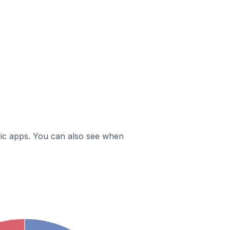
ific apps. You can also see when