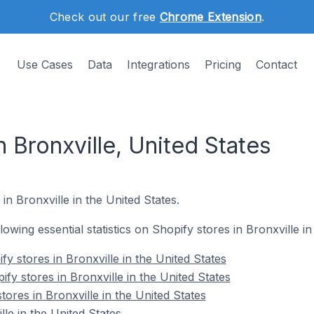
Check out our free
Chrome Extension
.
Use Cases
Data
Integrations
Pricing
Contact
n Bronxville, United States
in Bronxville in the United States.
llowing essential statistics on Shopify stores in Bronxville in
y stores in Bronxville in the United States
fy stores in Bronxville in the United States
tores in Bronxville in the United States
le in the United States