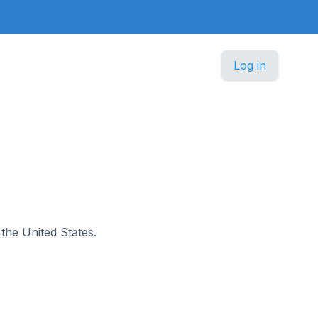
Log in
 the United States.