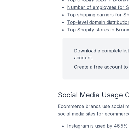
Number of employees for Sho
Top shipping carriers for Sh
Top-level domain distribution
Top Shopify stores in Bronxv
Download a complete list 
account.
Create a free account to 
Social Media Usage On
Ecommerce brands use social me
social media sites for ecommerce
Instagram is used by 46.5% o