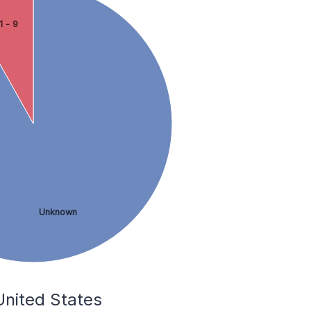
1 - 9
Unknown
 United States