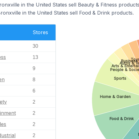
ronxville in the United States sell Beauty & Fitness products
ronxville in the United States sell Food & Drink products.
Stores
30
ess
13
Toy
Business 
Autos & V
Arts & Enterta
9
People & Soci
Sports
en
8
6
Home & Garden
ety
2
ainment
2
Food & Drink
les
2
ustrial
2