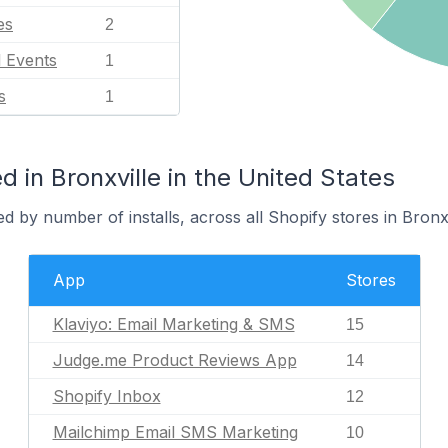
es
2
l Events
1
s
1
 in Bronxville in the United States
d by number of installs, across all Shopify stores in Bronxv
App
Stores
Klaviyo: Email Marketing & SMS
15
Judge.me Product Reviews App
14
Shopify Inbox
12
Mailchimp Email SMS Marketing
10