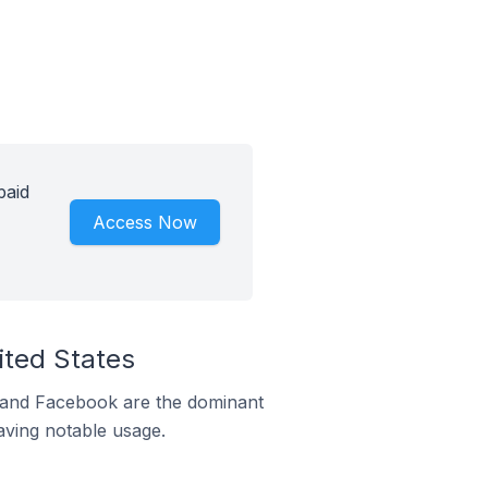
paid
Access Now
ited States
m and Facebook are the dominant
aving notable usage.