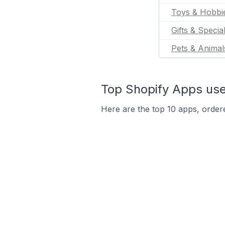
Toys & Hobbi
Gifts & Specia
Pets & Animal
Top Shopify Apps used
Here are the top 10 apps, ordere