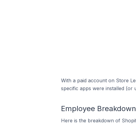
With a paid account on Store Lea
specific apps were installed (or 
Employee Breakdown fo
Here is the breakdown of Shopif