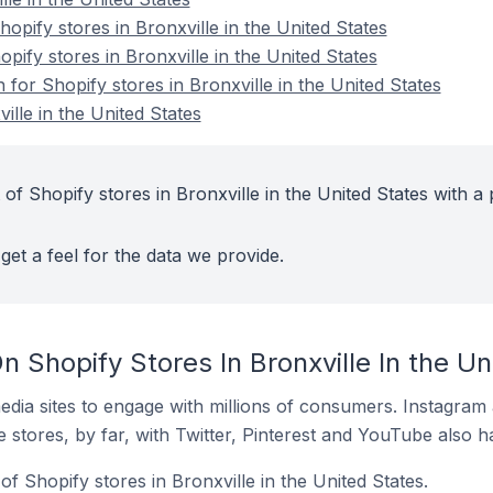
pify stores in Bronxville in the United States
opify stores in Bronxville in the United States
 for Shopify stores in Bronxville in the United States
ille in the United States
of Shopify stores in Bronxville in the United States with a 
get a feel for the data we provide.
 Shopify Stores In Bronxville In the Un
dia sites to engage with millions of consumers. Instagra
 stores, by far, with Twitter, Pinterest and YouTube also h
f Shopify stores in Bronxville in the United States.