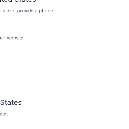
ts also provide a phone
eir website
 States
ates.