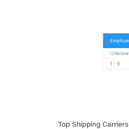
Employe
Unknow
1 - 9
Top Shipping Carriers 