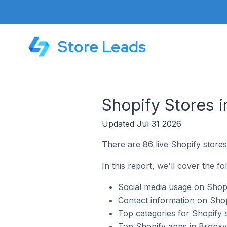
Store Leads
Shopify Stores i
Updated Jul 31 2026
There are 86 live Shopify stores 
In this report, we'll cover the fo
Social media usage on Shopif
Contact information on Shopi
Top categories for Shopify s
Top Shopify apps in Bronxvil