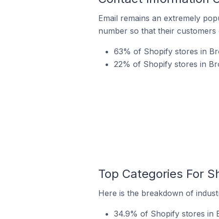
Email remains an extremely pop
number so that their customers 
63% of Shopify stores in Bro
22% of Shopify stores in Br
Top Categories For Sh
Here is the breakdown of industry
34.9% of Shopify stores in B