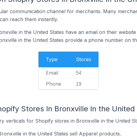
ular communication channel for merchants. Many merchan
can reach them instantly.
nxville in the United States have an email on their website
onxville in the United States provide a phone number on th
Type
Stores
Email
54
Phone
19
opify Stores In Bronxville In the United
 verticals for Shopify stores in Bronxville in the United St
ronxville in the United States sell Apparel products.