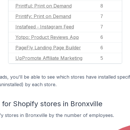
Printful: Print on Demand
8
Printify: Print on Demand
7
Instafeed ‑ Instagram Feed
7
Yotpo: Product Reviews App
6
PageFly Landing Page Builder
6
UpPromote Affiliate Marketing
5
ds, you'll be able to see which stores have installed spec
uninstalled) by each store.
r Shopify stores in Bronxville
y stores in Bronxville by the number of employees.