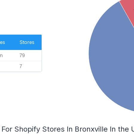
es
Stores
n
79
7
For Shopify Stores In Bronxville In the