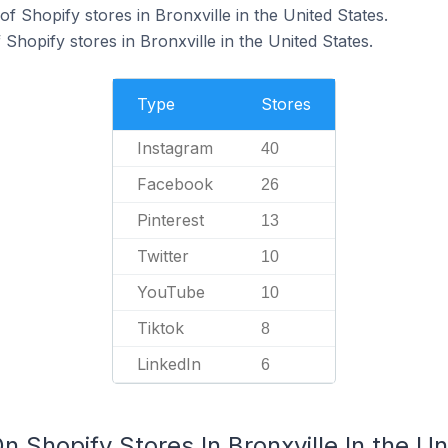
 Shopify stores in Bronxville in the United States.
 Shopify stores in Bronxville in the United States.
Type
Stores
Instagram
40
Facebook
26
Pinterest
13
Twitter
10
YouTube
10
Tiktok
8
LinkedIn
6
n Shopify Stores In Bronxville In the Un