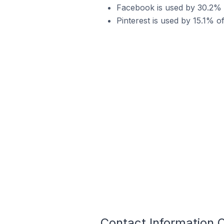
Facebook is used by 30.2% of
Pinterest is used by 15.1% of
Contact Information O