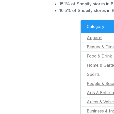
15.1% of Shopify stores in B
10.5% of Shopify stores in B
Category
Apparel
Beauty & Fitn
Food & Drink
Home & Gard
Sports
People & Soci
Arts & Entert
Autos & Vehic
Business & Ind