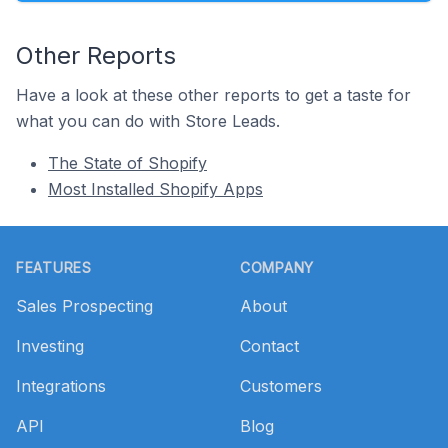
Other Reports
Have a look at these other reports to get a taste for
what you can do with Store Leads.
The State of Shopify
Most Installed Shopify Apps
Footer
FEATURES
COMPANY
Sales Prospecting
About
Investing
Contact
Integrations
Customers
API
Blog