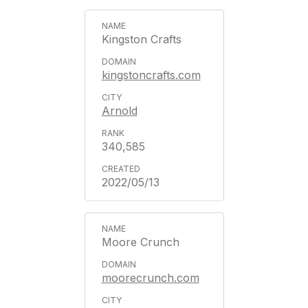
Kingston Crafts
kingstoncrafts.com
Arnold
340,585
2022/05/13
Moore Crunch
moorecrunch.com