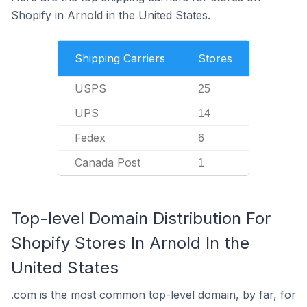
Shopify in Arnold in the United States.
Shipping Carriers
Stores
USPS
25
UPS
14
Fedex
6
Canada Post
1
Top-level Domain Distribution For
Shopify Stores In Arnold In the
United States
.com is the most common top-level domain, by far, for