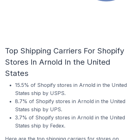
Top Shipping Carriers For Shopify
Stores In Arnold In the United
States
15.5% of Shopify stores in Arnold in the United
States ship by USPS.
8.7% of Shopify stores in Arnold in the United
States ship by UPS.
3.7% of Shopify stores in Arnold in the United
States ship by Fedex.
Here are the top shipping carriers for stores on