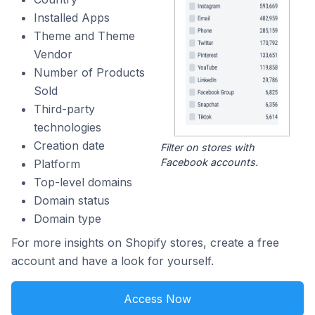
Installed Apps
Theme and Theme
Vendor
Number of Products
Sold
Third-party
technologies
Creation date
Filter on stores with
Facebook accounts.
Platform
Top-level domains
Domain status
Domain type
For more insights on Shopify stores, create a free
account and have a look for yourself.
Access Now