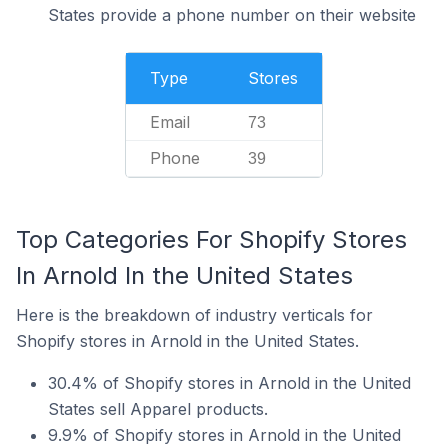
States provide a phone number on their website
Type
Stores
Email
73
Phone
39
Top Categories For Shopify Stores
In Arnold In the United States
Here is the breakdown of industry verticals for
Shopify stores in Arnold in the United States.
30.4% of Shopify stores in Arnold in the United
States sell Apparel products.
9.9% of Shopify stores in Arnold in the United