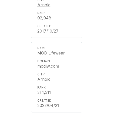
Arnold
92,048
2017/10/27
MOD Lifewear
modlw.com
Arnold
314,311
2023/04/21