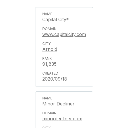
Capital City®
www.capitalcity.com
Arnold
91,835
2020/09/18
Minor Decliner
minordecliner.com