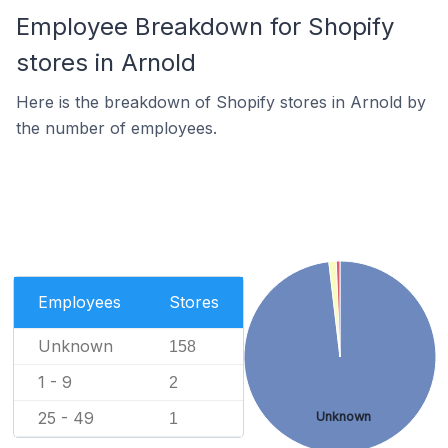
Employee Breakdown for Shopify
stores in Arnold
Here is the breakdown of Shopify stores in Arnold by
the number of employees.
Employees
Stores
Unknown
158
1 - 9
2
25 - 49
Unknown
1