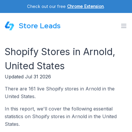
Check out our free
Chrome Extension
.
Store Leads
Shopify Stores in Arnold,
United States
Updated Jul 31 2026
There are 161 live Shopify stores in Arnold in the
United States.
In this report, we'll cover the following essential
statistics on Shopify stores in Arnold in the United
States.