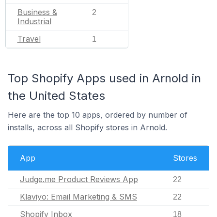
Business &
2
Industrial
Travel
1
Top Shopify Apps used in Arnold in
the United States
Here are the top 10 apps, ordered by number of
installs, across all Shopify stores in Arnold.
App
Stores
Judge.me Product Reviews App
22
Klaviyo: Email Marketing & SMS
22
Shopify Inbox
18