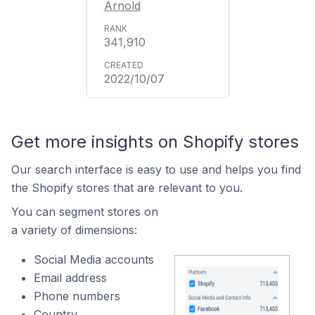
Arnold
341,910
2022/10/07
Get more insights on Shopify stores
Our search interface is easy to use and helps you find
the Shopify stores that are relevant to you.
You can segment stores on
a variety of dimensions:
Social Media accounts
Email address
Phone numbers
Country