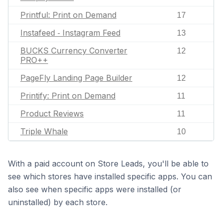
Printful: Print on Demand
17
Instafeed ‑ Instagram Feed
13
BUCKS Currency Converter
12
PRO++
PageFly Landing Page Builder
12
Printify: Print on Demand
11
Product Reviews
11
Triple Whale
10
With a paid account on Store Leads, you'll be able to
see which stores have installed specific apps. You can
also see when specific apps were installed (or
uninstalled) by each store.