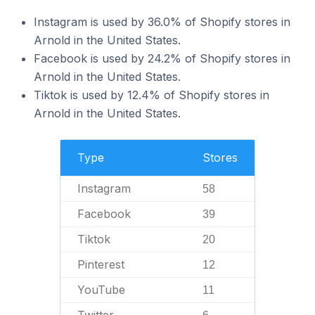
Instagram is used by 36.0% of Shopify stores in
Arnold in the United States.
Facebook is used by 24.2% of Shopify stores in
Arnold in the United States.
Tiktok is used by 12.4% of Shopify stores in
Arnold in the United States.
Type
Stores
Instagram
58
Facebook
39
Tiktok
20
Pinterest
12
YouTube
11