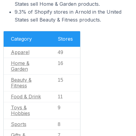
States sell Home & Garden products.
9.3% of Shopify stores in Arnold in the United
States sell Beauty & Fitness products.
Category
Stores
Apparel
49
Home &
16
Garden
Beauty &
15
Fitness
Food & Drink
11
Toys &
9
Hobbies
Sports
8
Gifts &
7