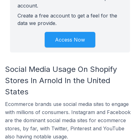
account.
Create a free account to get a feel for the
data we provide.
Access Now
Social Media Usage On Shopify
Stores In Arnold In the United
States
Ecommerce brands use social media sites to engage
with millions of consumers. Instagram and Facebook
are the dominant social media sites for ecommerce
stores, by far, with Twitter, Pinterest and YouTube
also having notable usage.