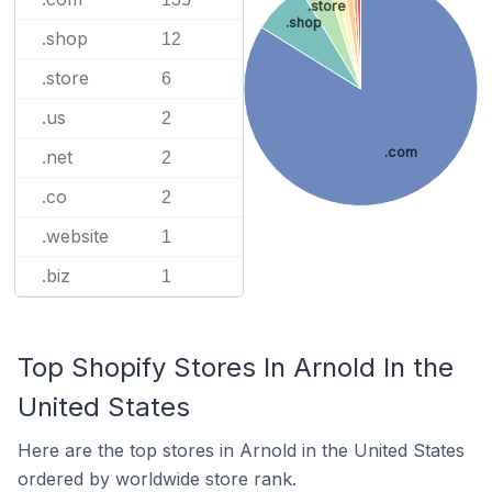
.store
.shop
.shop
12
.store
6
.us
2
.com
.net
2
.co
2
.website
1
.biz
1
Top Shopify Stores In Arnold In the
United States
Here are the top stores in Arnold in the United States
ordered by worldwide store rank.