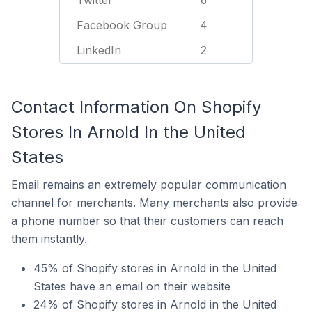
Twitter
6
Facebook Group
4
LinkedIn
2
Contact Information On Shopify
Stores In Arnold In the United
States
Email remains an extremely popular communication
channel for merchants. Many merchants also provide
a phone number so that their customers can reach
them instantly.
45% of Shopify stores in Arnold in the United
States have an email on their website
24% of Shopify stores in Arnold in the United