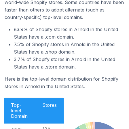
world-wide Shopify stores. Some countries have been
faster than others to adopt alternate (such as
country-specific) top-level domains.
83.9% of Shopify stores in Arnold in the United
States have a .com domain.
7.5% of Shopify stores in Arnold in the United
States have a .shop domain.
3.7% of Shopify stores in Arnold in the United
States have a .store domain.
Here is the top-level domain distribution for Shopify
stores in Arnold in the United States.
Top-
Stores
level
Domain
.com
135