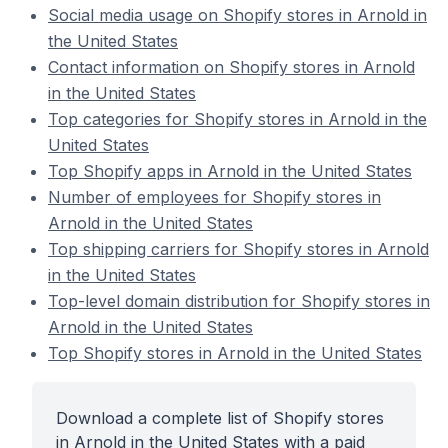
Social media usage on Shopify stores in Arnold in
the United States
Contact information on Shopify stores in Arnold
in the United States
Top categories for Shopify stores in Arnold in the
United States
Top Shopify apps in Arnold in the United States
Number of employees for Shopify stores in
Arnold in the United States
Top shipping carriers for Shopify stores in Arnold
in the United States
Top-level domain distribution for Shopify stores in
Arnold in the United States
Top Shopify stores in Arnold in the United States
Download a complete list of Shopify stores
in Arnold in the United States with a paid