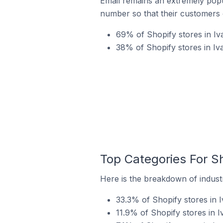
Email remains an extremely pop
number so that their customers 
69% of Shopify stores in Iv
38% of Shopify stores in Iv
Top Categories For Sh
Here is the breakdown of industr
33.3% of Shopify stores in 
11.9% of Shopify stores in 