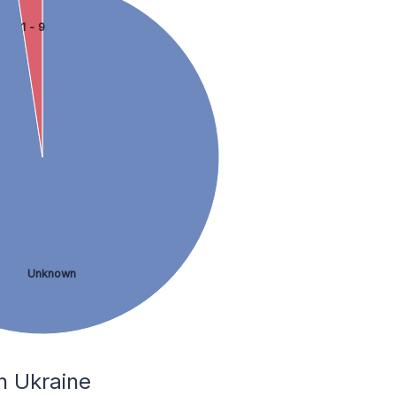
1 - 9
Unknown
n Ukraine