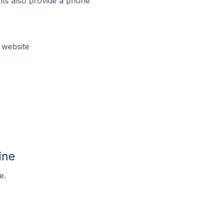
ts also provide a phone
 website
ine
e.