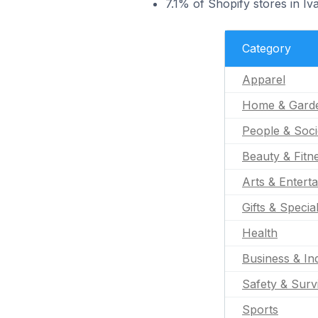
7.1% of Shopify stores in Iv
Category
Apparel
Home & Gard
People & Soci
Beauty & Fitn
Arts & Entert
Gifts & Specia
Health
Business & Ind
Safety & Surv
Sports