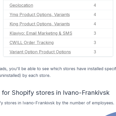
Geolocation
4
Ymq Product Options, Variants
4
King Product Options, Variants
4
Klaviyo: Email Marketing & SMS
3
CWILL Order Tracking
3
Variant Option Product Options
3
ds, you'll be able to see which stores have installed spec
uninstalled) by each store.
or Shopify stores in Ivano-Frankivsk
fy stores in Ivano-Frankivsk by the number of employees.