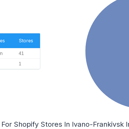
es
Stores
n
41
1
 For Shopify Stores In Ivano-Frankivsk I