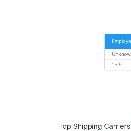
Employe
Unknow
1 - 9
Top Shipping Carriers