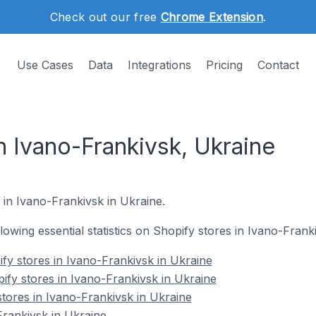
Check out our free
Chrome Extension
.
Use Cases
Data
Integrations
Pricing
Contact
n Ivano-Frankivsk, Ukraine
 in Ivano-Frankivsk in Ukraine.
ollowing essential statistics on Shopify stores in Ivano-Frank
fy stores in Ivano-Frankivsk in Ukraine
ify stores in Ivano-Frankivsk in Ukraine
stores in Ivano-Frankivsk in Ukraine
rankivsk in Ukraine