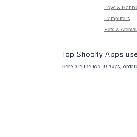
Toys & Hobbi
Computers
Pets & Animal
Top Shopify Apps used
Here are the top 10 apps, ordere