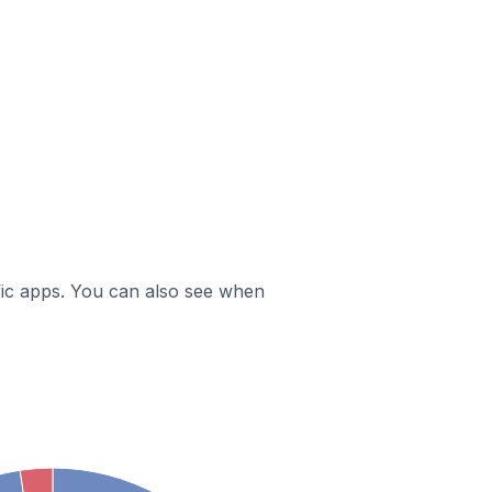
ific apps. You can also see when