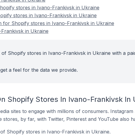
opify stores in Ivano-Frankivsk in Ukraine
opify stores in Ivano-Frankivsk in Ukraine
n for Shopify stores in Ivano-Frankivsk in Ukraine
-Frankivsk in Ukraine
 of Shopify stores in Ivano-Frankivsk in Ukraine with a pai
get a feel for the data we provide.
 Shopify Stores In Ivano-Frankivsk In 
dia sites to engage with millions of consumers. Instagra
 stores, by far, with Twitter, Pinterest and YouTube also h
of Shopify stores in Ivano-Frankivsk in Ukraine.