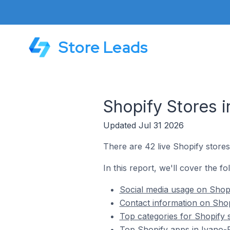
Store Leads
Shopify Stores i
Updated Jul 31 2026
There are 42 live Shopify stores
In this report, we'll cover the f
Social media usage on Shopi
Contact information on Shop
Top categories for Shopify 
Top Shopify apps in Ivano-F