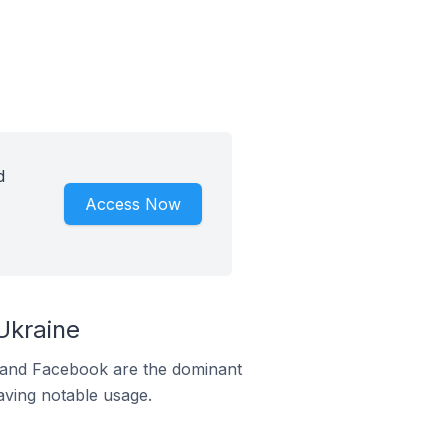
d
Access Now
Ukraine
m and Facebook are the dominant
aving notable usage.