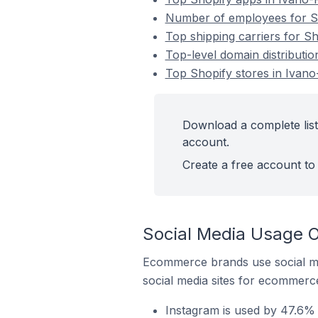
Number of employees for Sh
Top shipping carriers for Sh
Top-level domain distributio
Top Shopify stores in Ivano
Download a complete list
account.
Create a free account to 
Social Media Usage On
Ecommerce brands use social me
social media sites for ecommerce
Instagram is used by 47.6% 