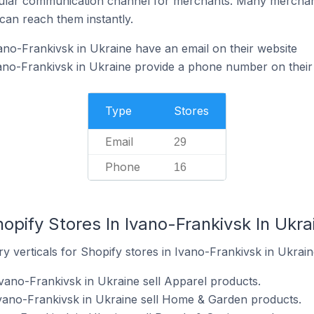
ular communication channel for merchants. Many merchan
can reach them instantly.
ano-Frankivsk in Ukraine have an email on their website
ano-Frankivsk in Ukraine provide a phone number on their
Type
Stores
Email
29
Phone
16
opify Stores In Ivano-Frankivsk In Ukra
y verticals for Shopify stores in Ivano-Frankivsk in Ukrain
Ivano-Frankivsk in Ukraine sell Apparel products.
Ivano-Frankivsk in Ukraine sell Home & Garden products.