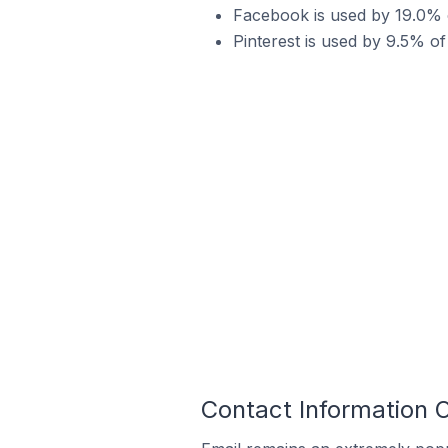
Facebook is used by 19.0% o
Pinterest is used by 9.5% of
Contact Information O