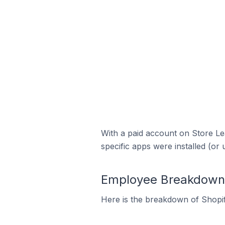
With a paid account on Store Lea
specific apps were installed (or 
Employee Breakdown f
Here is the breakdown of Shopi