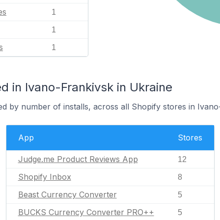
es
1
1
s
1
 in Ivano-Frankivsk in Ukraine
d by number of installs, across all Shopify stores in Ivano
App
Stores
Judge.me Product Reviews App
12
Shopify Inbox
8
Beast Currency Converter
5
BUCKS Currency Converter PRO++
5