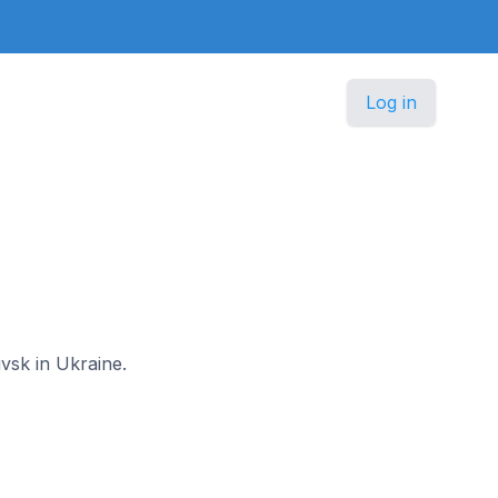
Log in
ivsk in Ukraine.