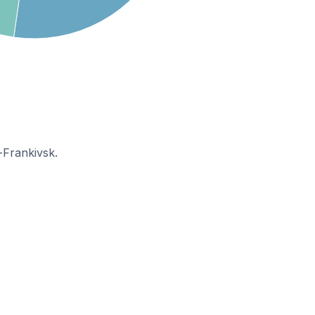
-Frankivsk.