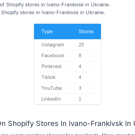
f Shopify stores in Ivano-Frankivsk in Ukraine.
 Shopify stores in Ivano-Frankivsk in Ukraine.
Type
Stores
Instagram
20
Facebook
8
Pinterest
4
Tiktok
4
YouTube
3
LinkedIn
1
n Shopify Stores In Ivano-Frankivsk In 