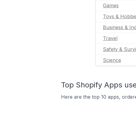
Games
Toys & Hobbi
Business & Ind
Travel
Safety & Survi
Science
Top Shopify Apps use
Here are the top 10 apps, order