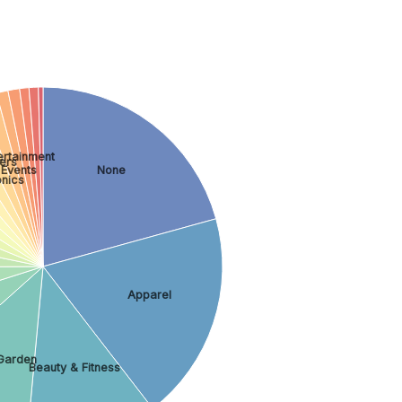
ertainment
ers
 Events
None
nics
Apparel
Garden
Beauty & Fitness