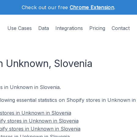
Check out our free
Chrome Extension
.
Use Cases
Data
Integrations
Pricing
Contact
in Unknown, Slovenia
s in Unknown in Slovenia.
ollowing essential statistics on Shopify stores in Unknown in
y stores in Unknown in Slovenia
ify stores in Unknown in Slovenia
ify stores in Unknown in Slovenia
stores in Unknown in Slovenia