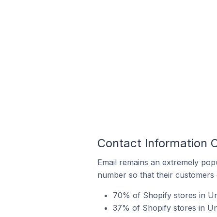
Contact Information 
Email remains an extremely pop
number so that their customers 
70% of Shopify stores in Un
37% of Shopify stores in U