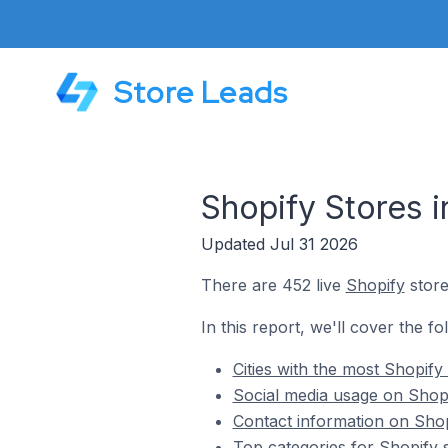
Store Leads
Shopify Stores 
Updated Jul 31 2026
There are 452 live
Shopify
store
In this report, we'll cover the f
Cities with the most Shopif
Social media usage on Shop
Contact information on Shop
Top categories for Shopify 