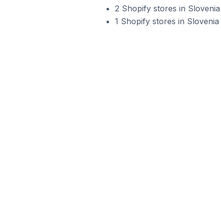
2 Shopify stores in Sloveni
1 Shopify stores in Slovenia