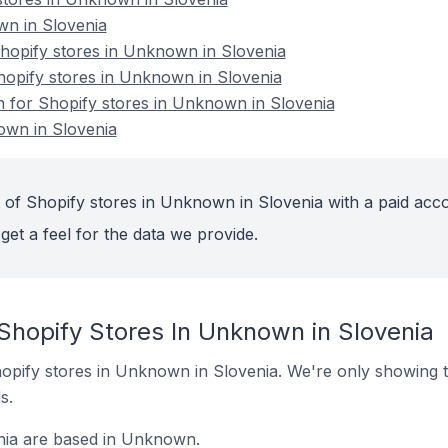
n in Slovenia
opify stores in Unknown in Slovenia
hopify stores in Unknown in Slovenia
on for Shopify stores in Unknown in Slovenia
own in Slovenia
 of Shopify stores in Unknown in Slovenia with a paid acc
get a feel for the data we provide.
Shopify Stores In Unknown in Slovenia
 Shopify stores in Unknown in Slovenia. We're only showing t
s.
nia are based in Unknown.