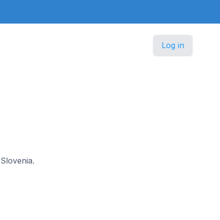
Log in
 Slovenia.