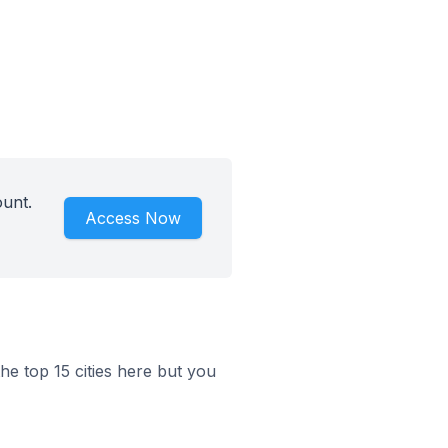
ount.
Access Now
he top 15 cities here but you