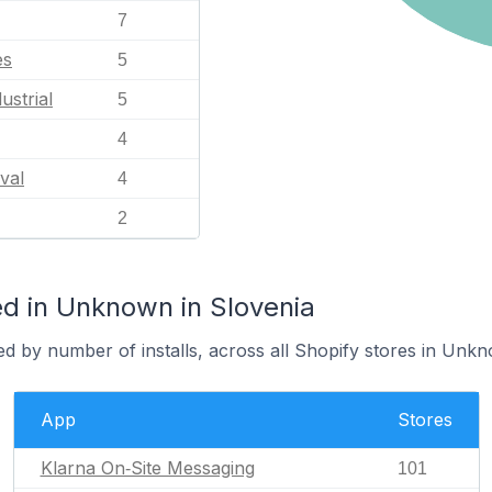
7
es
5
ustrial
5
4
val
4
2
d in Unknown in Slovenia
ed by number of installs, across all Shopify stores in Unk
App
Stores
Klarna On‑Site Messaging
101