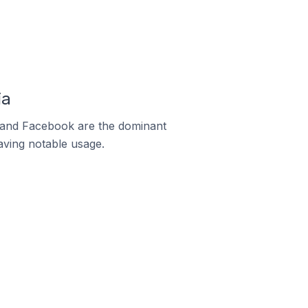
ia
m and Facebook are the dominant
aving notable usage.