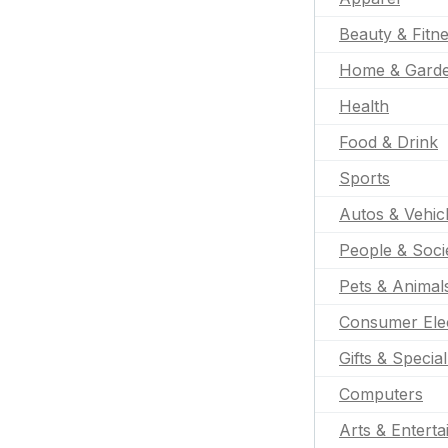
Beauty & Fitn
Home & Gard
Health
Food & Drink
Sports
Autos & Vehic
People & Soci
Pets & Animal
Consumer Ele
Gifts & Specia
Computers
Arts & Entert