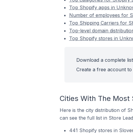
Top Shopify apps in Unknow
Number of employees for Sh
Top Shipping Carriers for S
Top-level domain distributi
Top Shopify stores in Unkn
Download a complete list
Create a free account to 
Cities With The Most 
Here is the city distribution of
can see the full list in Store Lead
441 Shopify stores in Slove