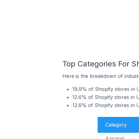
Top Categories For S
Here is the breakdown of industr
19.9% of Shopify stores in 
12.6% of Shopify stores in 
12.6% of Shopify stores in
Category
Apparel