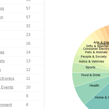
ess
57
en
57
32
23
Arts & Ent
16
Comput
Gifts & Special
Consumer Electro
les
14
Pets & Animals
People & Society
ety
13
Autos & Vehicles
Sports
s
12
Food & Drink
ctronics
11
Health
l Events
10
9
Home & 
ainment
8