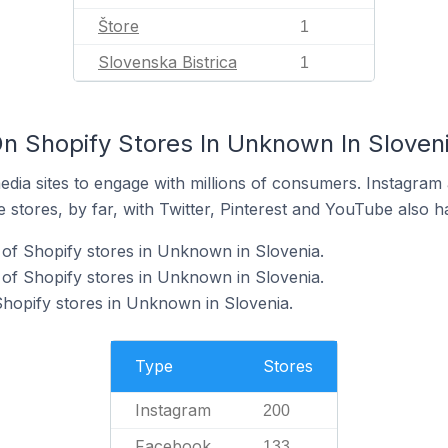
Štore
1
Slovenska Bistrica
1
n Shopify Stores In Unknown In Sloven
dia sites to engage with millions of consumers. Instagra
 stores, by far, with Twitter, Pinterest and YouTube also h
of Shopify stores in Unknown in Slovenia.
of Shopify stores in Unknown in Slovenia.
Shopify stores in Unknown in Slovenia.
Type
Stores
Instagram
200
Facebook
133