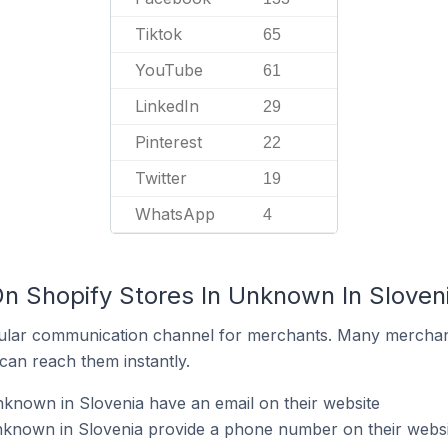
Tiktok
65
YouTube
61
LinkedIn
29
Pinterest
22
Twitter
19
WhatsApp
4
On Shopify Stores In Unknown In Sloven
ular communication channel for merchants. Many merchan
can reach them instantly.
known in Slovenia have an email on their website
nknown in Slovenia provide a phone number on their websi