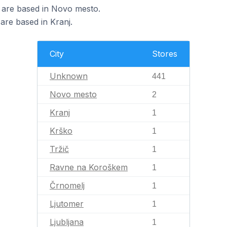
a are based in Novo mesto.
 are based in Kranj.
City
Stores
Unknown
441
Novo mesto
2
Kranj
1
Krško
1
Tržič
1
Ravne na Koroškem
1
Črnomelj
1
Ljutomer
1
Ljubljana
1