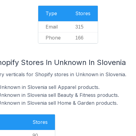
Type
Stores
Email
315
Phone
166
hopify Stores In Unknown In Slovenia
y verticals for Shopify stores in Unknown in Slovenia.
Unknown in Slovenia sell Apparel products.
Unknown in Slovenia sell Beauty & Fitness products.
 Unknown in Slovenia sell Home & Garden products.
Stores
90