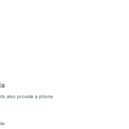
ia
ts also provide a phone
te