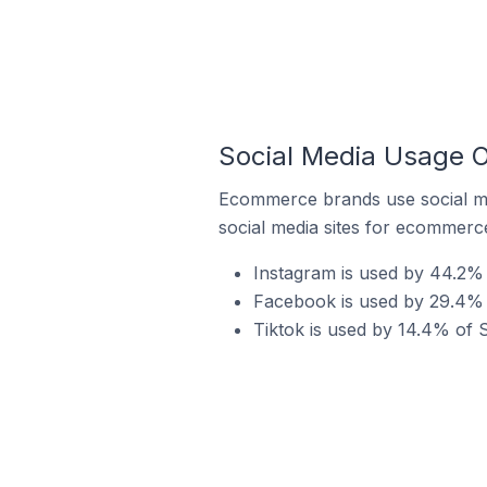
Social Media Usage O
Ecommerce brands use social me
social media sites for ecommerce
Instagram is used by 44.2% 
Facebook is used by 29.4% 
Tiktok is used by 14.4% of 