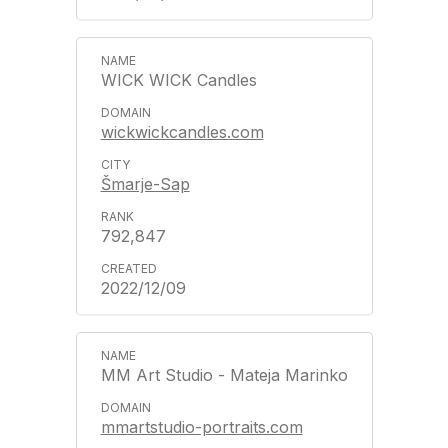
WICK WICK Candles
wickwickcandles.com
Šmarje-Sap
792,847
2022/12/09
MM Art Studio - Mateja Marinko
mmartstudio-portraits.com