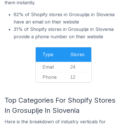
them instantly.
62% of Shopify stores in Grosuplje in Slovenia
have an email on their website
31% of Shopify stores in Grosuplje in Slovenia
provide a phone number on their website
Type
Stores
Email
24
Phone
12
Top Categories For Shopify Stores
In Grosuplje In Slovenia
Here is the breakdown of industry verticals for