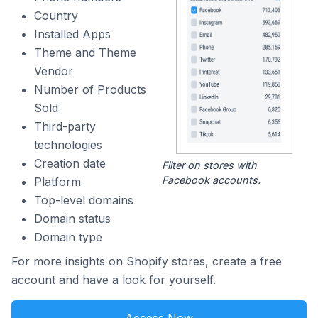
Country
Installed Apps
Theme and Theme
Vendor
Number of Products
Sold
Third-party
technologies
Creation date
Filter on stores with
Facebook accounts.
Platform
Top-level domains
Domain status
Domain type
For more insights on Shopify stores, create a free
account and have a look for yourself.