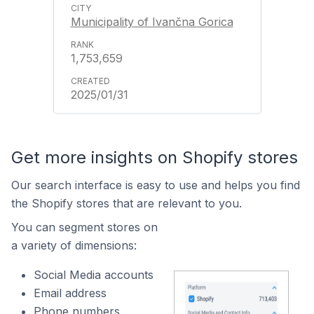
Municipality of Ivančna Gorica
1,753,659
2025/01/31
Get more insights on Shopify stores
Our search interface is easy to use and helps you find
the Shopify stores that are relevant to you.
You can segment stores on
a variety of dimensions:
Social Media accounts
Email address
Phone numbers