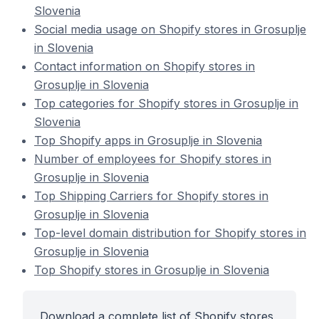
Slovenia
Social media usage on Shopify stores in Grosuplje
in Slovenia
Contact information on Shopify stores in
Grosuplje in Slovenia
Top categories for Shopify stores in Grosuplje in
Slovenia
Top Shopify apps in Grosuplje in Slovenia
Number of employees for Shopify stores in
Grosuplje in Slovenia
Top Shipping Carriers for Shopify stores in
Grosuplje in Slovenia
Top-level domain distribution for Shopify stores in
Grosuplje in Slovenia
Top Shopify stores in Grosuplje in Slovenia
Download a complete list of Shopify stores