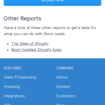
Access Now
Other Reports
Have a look at these other reports to get a taste for
what you can do with Store Leads.
The State of Shopify
Most Installed Shopify Apps
Footer
FEATURES
COMPANY
Sales Prospecting
About
Investing
Contact
Integrations
Customers