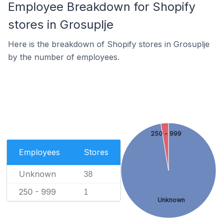
Employee Breakdown for Shopify
stores in Grosuplje
Here is the breakdown of Shopify stores in Grosuplje
by the number of employees.
250 - 999
Employees
Stores
Unknown
38
250 - 999
1
Unknown