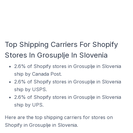
Top Shipping Carriers For Shopify
Stores In Grosuplje In Slovenia
2.6% of Shopify stores in Grosuplje in Slovenia
ship by Canada Post.
2.6% of Shopify stores in Grosuplje in Slovenia
ship by USPS.
2.6% of Shopify stores in Grosuplje in Slovenia
ship by UPS.
Here are the top shipping carriers for stores on
Shopify in Grosuplje in Slovenia.