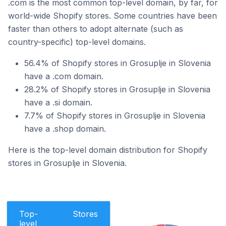
.com is the most common top-level domain, by far, for
world-wide Shopify stores. Some countries have been
faster than others to adopt alternate (such as
country-specific) top-level domains.
56.4% of Shopify stores in Grosuplje in Slovenia
have a .com domain.
28.2% of Shopify stores in Grosuplje in Slovenia
have a .si domain.
7.7% of Shopify stores in Grosuplje in Slovenia
have a .shop domain.
Here is the top-level domain distribution for Shopify
stores in Grosuplje in Slovenia.
Top-
Stores
level