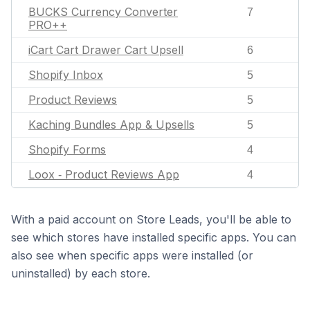
BUCKS Currency Converter
7
PRO++
iCart Cart Drawer Cart Upsell
6
Shopify Inbox
5
Product Reviews
5
Kaching Bundles App & Upsells
5
Shopify Forms
4
Loox ‑ Product Reviews App
4
With a paid account on Store Leads, you'll be able to
see which stores have installed specific apps. You can
also see when specific apps were installed (or
uninstalled) by each store.