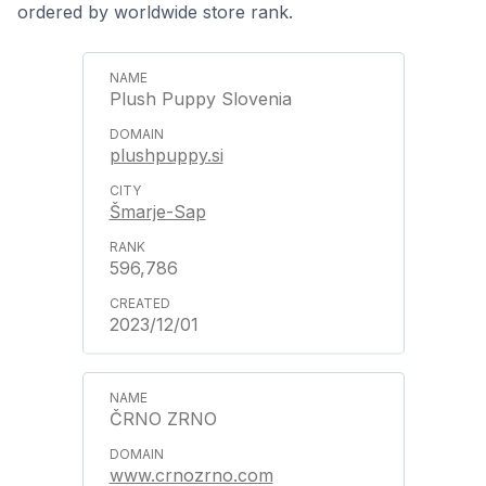
ordered by worldwide store rank.
Plush Puppy Slovenia
plushpuppy.si
Šmarje-Sap
596,786
2023/12/01
ČRNO ZRNO
www.crnozrno.com