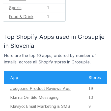
Sports
1
Food & Drink
1
Top Shopify Apps used in Grosuplje
in Slovenia
Here are the top 10 apps, ordered by number of
installs, across all Shopify stores in Grosuplje.
App
Stores
Judge.me Product Reviews App
19
Klarna On‑Site Messaging
13
Klaviyo: Email Marketing & SMS
9