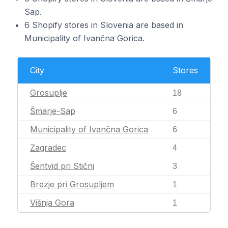
Sap.
6 Shopify stores in Slovenia are based in
Municipality of Ivančna Gorica.
City
Stores
Grosuplje
18
Šmarje-Sap
6
Municipality of Ivančna Gorica
6
Zagradec
4
Šentvid pri Stični
3
Brezje pri Grosupljem
1
Višnja Gora
1