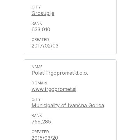
Grosuplje
633,010
2017/02/03
Polet Trgopromet d.o.o.
www.trgopromet.si
Municipality of Ivančna Gorica
759,285
2015/03/20