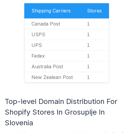
Shipping Carriers
Stores
Canada Post
1
USPS
1
UPS
1
Fedex
1
Australia Post
1
New Zealean Post
1
Top-level Domain Distribution For
Shopify Stores In Grosuplje In
Slovenia