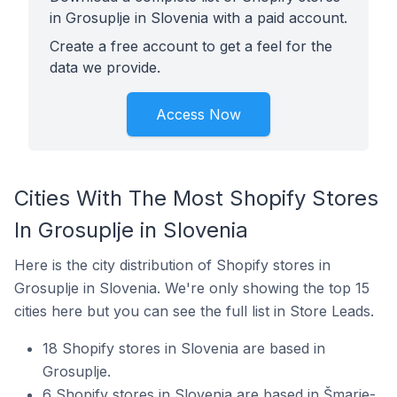
in Grosuplje in Slovenia with a paid account.
Create a free account to get a feel for the
data we provide.
Access Now
Cities With The Most Shopify Stores
In Grosuplje in Slovenia
Here is the city distribution of Shopify stores in
Grosuplje in Slovenia. We're only showing the top 15
cities here but you can see the full list in Store Leads.
18 Shopify stores in Slovenia are based in
Grosuplje.
6 Shopify stores in Slovenia are based in Šmarje-