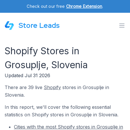
Check out our free
Chrome Extension
.
Store Leads
Shopify Stores in
Grosuplje, Slovenia
Updated Jul 31 2026
There are 39 live
Shopify
stores in Grosuplje in
Slovenia.
In this report, we'll cover the following essential
statistics on Shopify stores in Grosuplje in Slovenia.
Cities with the most Shopify stores in Grosuplje in