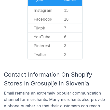
Instagram
15
Facebook
10
Tiktok
7
YouTube
6
Pinterest
3
Twitter
2
Contact Information On Shopify
Stores In Grosuplje In Slovenia
Email remains an extremely popular communication
channel for merchants. Many merchants also provide
a phone number so that their customers can reach