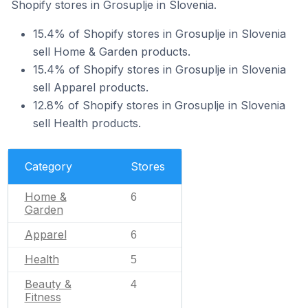
Shopify stores in Grosuplje in Slovenia.
15.4% of Shopify stores in Grosuplje in Slovenia
sell Home & Garden products.
15.4% of Shopify stores in Grosuplje in Slovenia
sell Apparel products.
12.8% of Shopify stores in Grosuplje in Slovenia
sell Health products.
Category
Stores
Home &
6
Garden
Apparel
6
Health
5
Beauty &
4
Fitness