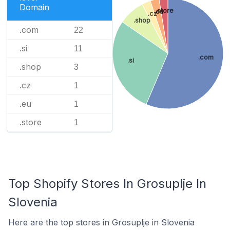
Domain
.store
.eu
.cz
.shop
.com
22
.si
11
.com
.si
.shop
3
.cz
1
.eu
1
.store
1
Top Shopify Stores In Grosuplje In
Slovenia
Here are the top stores in Grosuplje in Slovenia