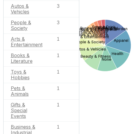
Autos &
3
Vehicles
People &
3
Food & Drink
Sports
Society
Business & Industrial
Home & Garden
Gifts & Special Events
Pets & Animals
Toys & Hobbies
Books & Literature
Arts & Entertainment
Arts &
1
Apparel
People & Society
Entertainment
Autos & Vehicles
Health
Books &
1
Beauty & Fitness
None
Literature
Toys &
1
Hobbies
Pets &
1
Animals
Gifts &
1
Special
Events
Business &
1
Industrial