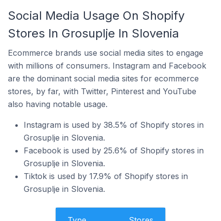
Social Media Usage On Shopify
Stores In Grosuplje In Slovenia
Ecommerce brands use social media sites to engage
with millions of consumers. Instagram and Facebook
are the dominant social media sites for ecommerce
stores, by far, with Twitter, Pinterest and YouTube
also having notable usage.
Instagram is used by 38.5% of Shopify stores in
Grosuplje in Slovenia.
Facebook is used by 25.6% of Shopify stores in
Grosuplje in Slovenia.
Tiktok is used by 17.9% of Shopify stores in
Grosuplje in Slovenia.
Type
Stores