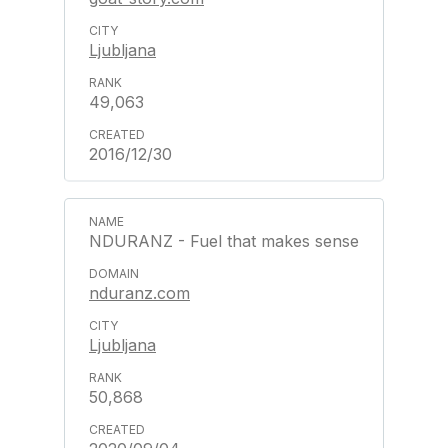
Ljubljana
49,063
2016/12/30
NDURANZ - Fuel that makes sense
nduranz.com
Ljubljana
50,868