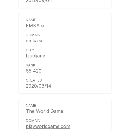
2020/09/04
EMKA.si
emka.si
Ljubljana
65,420
2020/08/14
The World Game
playworldgame.com