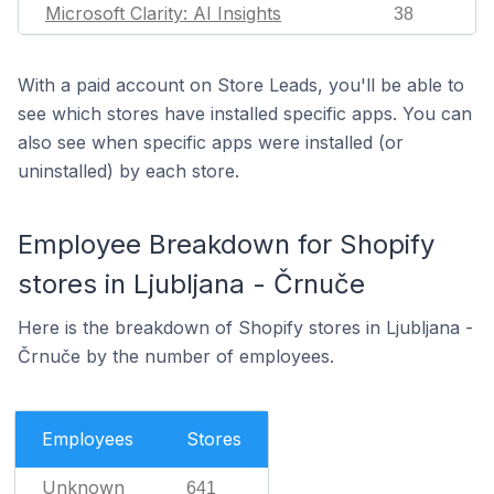
Microsoft Clarity: AI Insights
38
With a paid account on Store Leads, you'll be able to
see which stores have installed specific apps. You can
also see when specific apps were installed (or
uninstalled) by each store.
Employee Breakdown for Shopify
stores in Ljubljana - Črnuče
Here is the breakdown of Shopify stores in Ljubljana -
Črnuče by the number of employees.
Employees
Stores
Unknown
641