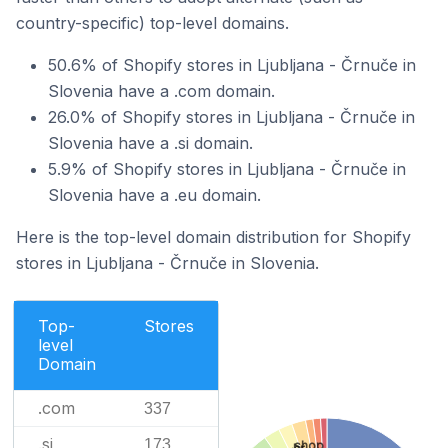
country-specific) top-level domains.
50.6% of Shopify stores in Ljubljana - Črnuče in
Slovenia have a .com domain.
26.0% of Shopify stores in Ljubljana - Črnuče in
Slovenia have a .si domain.
5.9% of Shopify stores in Ljubljana - Črnuče in
Slovenia have a .eu domain.
Here is the top-level domain distribution for Shopify
stores in Ljubljana - Črnuče in Slovenia.
Top-
Stores
level
Domain
.com
337
.si
173
.shop