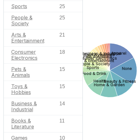
Sports
25
People &
25
Society
Arts &
21
Entertainment
Consumer
18
Apparel
Business & Industrial
Toys & Hobbies
Pets & Animals
Electronics
Consumer Electronics
Arts & Entertainment
People & Society
Sports
Pets &
None
15
Food & Drink
Animals
Health
Beauty & Fitness
Home & Garden
Toys &
15
Hobbies
Business &
14
Industrial
Books &
11
Literature
Games
10