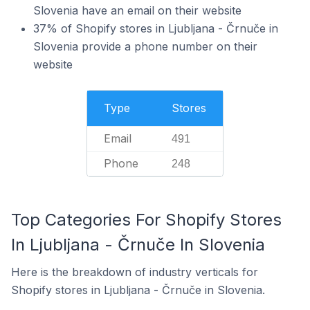
Slovenia have an email on their website
37% of Shopify stores in Ljubljana - Črnuče in
Slovenia provide a phone number on their
website
Type
Stores
Email
491
Phone
248
Top Categories For Shopify Stores
In Ljubljana - Črnuče In Slovenia
Here is the breakdown of industry verticals for
Shopify stores in Ljubljana - Črnuče in Slovenia.