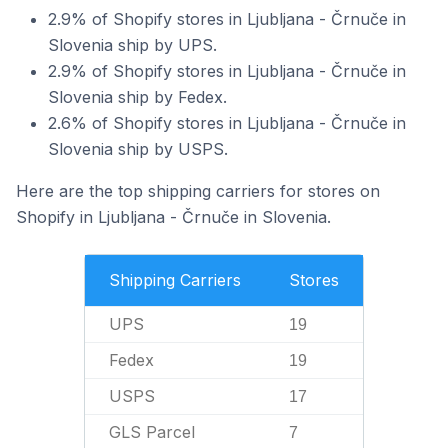
2.9% of Shopify stores in Ljubljana - Črnuče in
Slovenia ship by UPS.
2.9% of Shopify stores in Ljubljana - Črnuče in
Slovenia ship by Fedex.
2.6% of Shopify stores in Ljubljana - Črnuče in
Slovenia ship by USPS.
Here are the top shipping carriers for stores on
Shopify in Ljubljana - Črnuče in Slovenia.
Shipping Carriers
Stores
UPS
19
Fedex
19
USPS
17
GLS Parcel
7