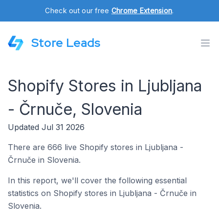
Check out our free
Chrome Extension
.
Store Leads
Shopify Stores in Ljubljana
- Črnuče, Slovenia
Updated Jul 31 2026
There are 666 live Shopify stores in Ljubljana -
Črnuče in Slovenia.
In this report, we'll cover the following essential
statistics on Shopify stores in Ljubljana - Črnuče in
Slovenia.