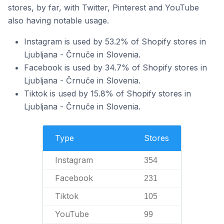
stores, by far, with Twitter, Pinterest and YouTube
also having notable usage.
Instagram is used by 53.2% of Shopify stores in
Ljubljana - Črnuče in Slovenia.
Facebook is used by 34.7% of Shopify stores in
Ljubljana - Črnuče in Slovenia.
Tiktok is used by 15.8% of Shopify stores in
Ljubljana - Črnuče in Slovenia.
Type
Stores
Instagram
354
Facebook
231
Tiktok
105
YouTube
99