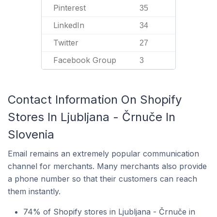
Pinterest
35
LinkedIn
34
Twitter
27
Facebook Group
3
Contact Information On Shopify
Stores In Ljubljana - Črnuče In
Slovenia
Email remains an extremely popular communication
channel for merchants. Many merchants also provide
a phone number so that their customers can reach
them instantly.
74% of Shopify stores in Ljubljana - Črnuče in