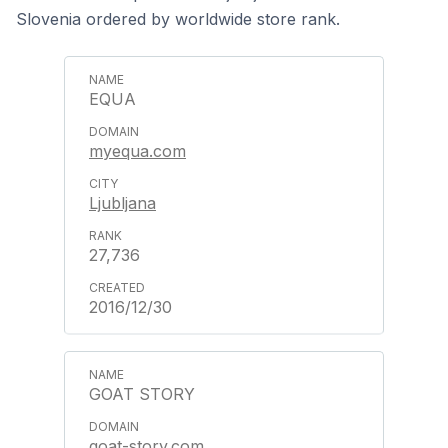
Slovenia ordered by worldwide store rank.
EQUA
myequa.com
Ljubljana
27,736
2016/12/30
GOAT STORY
goat-story.com