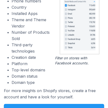
Phone numbers
Country
Installed Apps
Theme and Theme
Vendor
Number of Products
Sold
Third-party
technologies
Creation date
Filter on stores with
Facebook accounts.
Platform
Top-level domains
Domain status
Domain type
For more insights on Shopify stores, create a free
account and have a look for yourself.