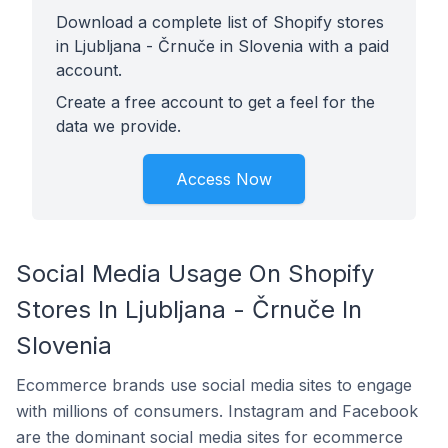
Download a complete list of Shopify stores
in Ljubljana - Črnuče in Slovenia with a paid
account.
Create a free account to get a feel for the
data we provide.
Access Now
Social Media Usage On Shopify
Stores In Ljubljana - Črnuče In
Slovenia
Ecommerce brands use social media sites to engage
with millions of consumers. Instagram and Facebook
are the dominant social media sites for ecommerce