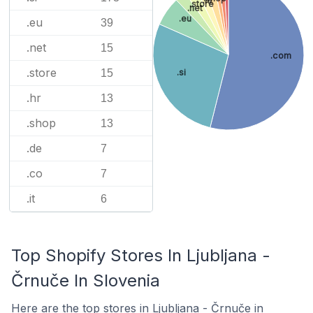
.hr
.store
.net
.eu
.eu
39
.net
15
.com
.store
15
.si
.hr
13
.shop
13
.de
7
.co
7
.it
6
Top Shopify Stores In Ljubljana -
Črnuče In Slovenia
Here are the top stores in Ljubljana - Črnuče in