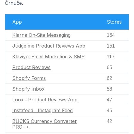
Črnuče.
App
Stores
Klarna On‑Site Messaging
164
Judge.me Product Reviews App
151
Klaviyo: Email Marketing & SMS
117
Product Reviews
65
Shopify Forms
62
Shopify Inbox
58
Loox ‑ Product Reviews App
47
Instafeed ‑ Instagram Feed
45
BUCKS Currency Converter
42
PRO++