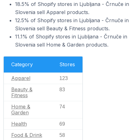
18.5% of Shopify stores in Ljubljana - Črnuče in
Slovenia sell Apparel products.
12.5% of Shopify stores in Ljubljana - Črnuče in
Slovenia sell Beauty & Fitness products.
11.1% of Shopify stores in Ljubljana - Črnuče in
Slovenia sell Home & Garden products.
Category
Stores
Apparel
123
Beauty &
83
Fitness
Home &
74
Garden
Health
69
Food & Drink
58