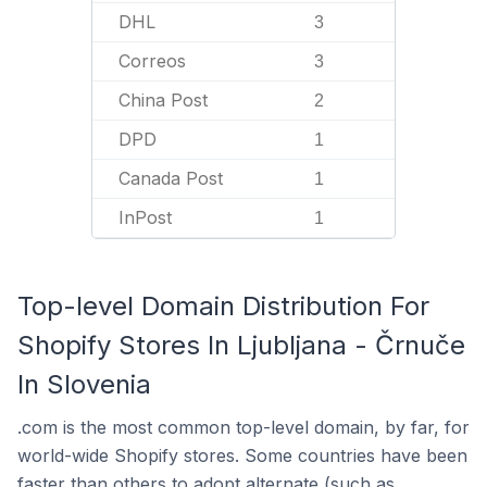
DHL
3
Correos
3
China Post
2
DPD
1
Canada Post
1
InPost
1
Top-level Domain Distribution For
Shopify Stores In Ljubljana - Črnuče
In Slovenia
.com is the most common top-level domain, by far, for
world-wide Shopify stores. Some countries have been
faster than others to adopt alternate (such as