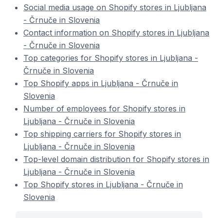
Social media usage on Shopify stores in Ljubljana
- Črnuče in Slovenia
Contact information on Shopify stores in Ljubljana
- Črnuče in Slovenia
Top categories for Shopify stores in Ljubljana -
Črnuče in Slovenia
Top Shopify apps in Ljubljana - Črnuče in
Slovenia
Number of employees for Shopify stores in
Ljubljana - Črnuče in Slovenia
Top shipping carriers for Shopify stores in
Ljubljana - Črnuče in Slovenia
Top-level domain distribution for Shopify stores in
Ljubljana - Črnuče in Slovenia
Top Shopify stores in Ljubljana - Črnuče in
Slovenia