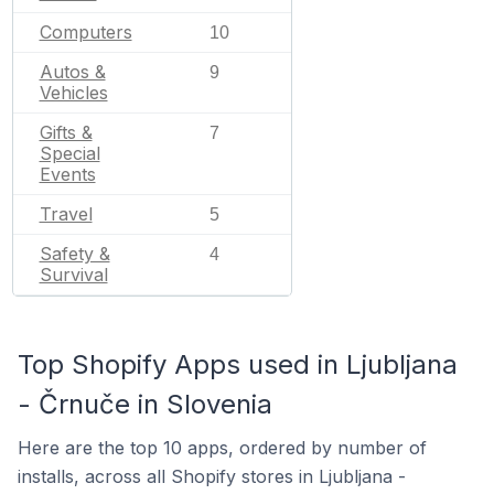
Computers
10
Autos &
9
Vehicles
Gifts &
7
Special
Events
Travel
5
Safety &
4
Survival
Top Shopify Apps used in Ljubljana
- Črnuče in Slovenia
Here are the top 10 apps, ordered by number of
installs, across all Shopify stores in Ljubljana -