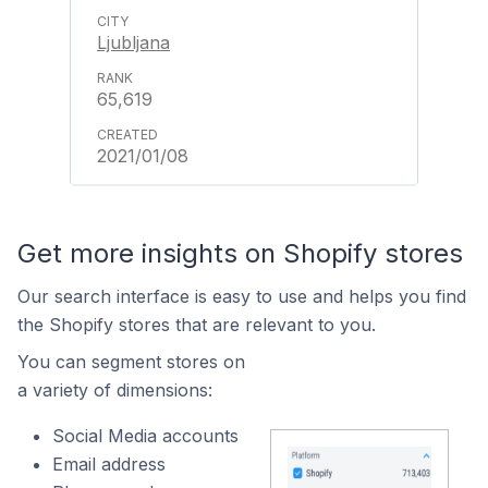
Ljubljana
65,619
2021/01/08
Get more insights on Shopify stores
Our search interface is easy to use and helps you find
the Shopify stores that are relevant to you.
You can segment stores on
a variety of dimensions:
Social Media accounts
Email address