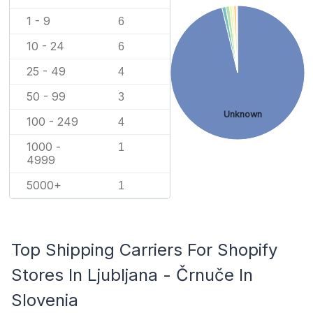
1 - 9
6
10 - 24
6
25 - 49
4
50 - 99
3
Unknown
100 - 249
4
1000 -
1
4999
5000+
1
Top Shipping Carriers For Shopify
Stores In Ljubljana - Črnuče In
Slovenia