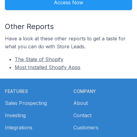
Access Now
Other Reports
Have a look at these other reports to get a taste for
what you can do with Store Leads.
The State of Shopify
Most Installed Shopify Apps
Footer
FEATURES
COMPANY
Sales Prospecting
About
Investing
Contact
Integrations
Customers