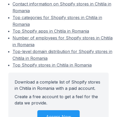
Contact information on Shopify stores in Chitila in
Romania
Top categories for Shopify stores in Chitila in
Romania
Top Shopify apps in Chitila in Romania
Number of employees for Shopify stores in Chitila
in Romania
Top-level domain distribution for Shopify stores in
Chitila in Romania
Top Shopify stores in Chitila in Romania
Download a complete list of Shopify stores
in Chitila in Romania with a paid account.
Create a free account to get a feel for the
data we provide.
Access Now