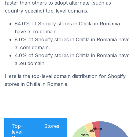
faster than others to adopt alternate (such as
country-specific) top-level domains.
84.0% of Shopify stores in Chitila in Romania
have a .ro domain.
8.0% of Shopify stores in Chitila in Romania have
a .com domain.
4.0% of Shopify stores in Chitila in Romania have
a .eu domain.
Here is the top-level domain distribution for Shopify
stores in Chitila in Romania.
Top-
Stores
.shop
.eu
level
.com