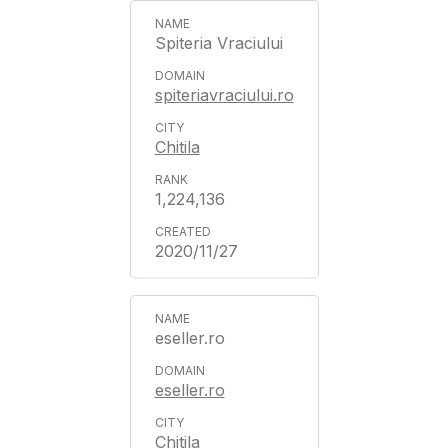
Spiteria Vraciului
spiteriavraciului.ro
Chitila
1,224,136
2020/11/27
eseller.ro
eseller.ro
Chitila