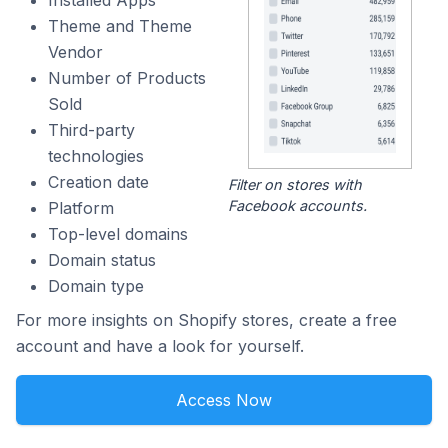
Installed Apps
Theme and Theme
Vendor
Number of Products
Sold
Third-party
technologies
Creation date
Filter on stores with
Facebook accounts.
Platform
Top-level domains
Domain status
Domain type
For more insights on Shopify stores, create a free
account and have a look for yourself.
Access Now