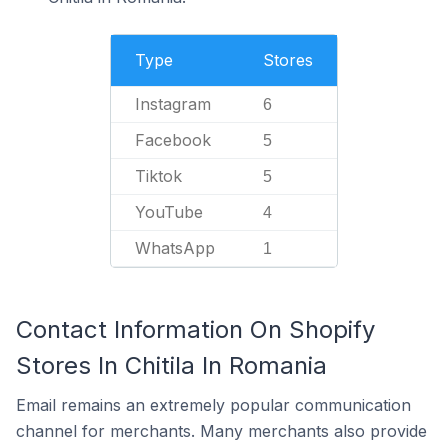
Type
Stores
Instagram
6
Facebook
5
Tiktok
5
YouTube
4
WhatsApp
1
Contact Information On Shopify
Stores In Chitila In Romania
Email remains an extremely popular communication
channel for merchants. Many merchants also provide