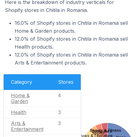
Here is the breakdown of industry verticals for
Shopify stores in Chitila in Romania.
16.0% of Shopify stores in Chitila in Romania sell
Home & Garden products.
12.0% of Shopify stores in Chitila in Romania sell
Health products.
12.0% of Shopify stores in Chitila in Romania sell
Arts & Entertainment products.
Category
Stores
Home &
4
Garden
Health
3
Arts &
3
Entertainment
Beauty & Fitness
Computers
Sports
Books & Literature