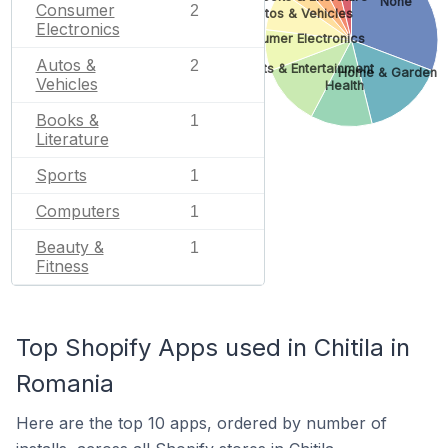
None
Consumer
2
Autos & Vehicles
Electronics
Consumer Electronics
Autos &
2
Arts & Entertainment
Home & Garden
Vehicles
Health
Books &
1
Literature
Sports
1
Computers
1
Beauty &
1
Fitness
Top Shopify Apps used in Chitila in
Romania
Here are the top 10 apps, ordered by number of