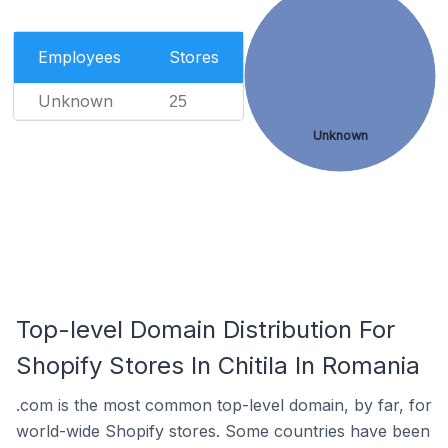
Employees
Stores
Unknown
25
Unknown
Top-level Domain Distribution For
Shopify Stores In Chitila In Romania
.com is the most common top-level domain, by far, for
world-wide Shopify stores. Some countries have been