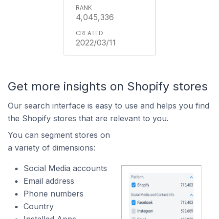
4,045,336
2022/03/11
Get more insights on Shopify stores
Our search interface is easy to use and helps you find
the Shopify stores that are relevant to you.
You can segment stores on
a variety of dimensions:
Social Media accounts
Email address
Phone numbers
Country