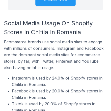
Social Media Usage On Shopify
Stores In Chitila In Romania
Ecommerce brands use social media sites to engage
with millions of consumers. Instagram and Facebook
are the dominant social media sites for ecommerce
stores, by far, with Twitter, Pinterest and YouTube
also having notable usage.
Instagram is used by 24.0% of Shopify stores in
Chitila in Romania.
Facebook is used by 20.0% of Shopify stores in
Chitila in Romania.
Tiktok is used by 20.0% of Shopify stores in
Chitila in Romania.