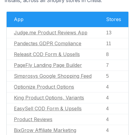
installs, across all Shopify stores in Chitila.
App
Stores
Judge.me Product Reviews App
13
Pandectes GDPR Compliance
11
Releasit COD Form & Upsells
8
PageFly Landing Page Builder
7
Simprosys Google Shopping Feed
5
Optionize Product Options
4
King Product Options, Variants
4
EasySell COD Form & Upsells
4
Product Reviews
4
BixGrow Affiliate Marketing
4