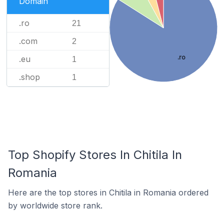
Domain
.ro
21
.com
2
.ro
.eu
1
.shop
1
Top Shopify Stores In Chitila In
Romania
Here are the top stores in Chitila in Romania ordered
by worldwide store rank.