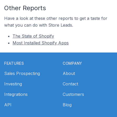
Other Reports
Have a look at these other reports to get a taste for
what you can do with Store Leads.
The State of Shopify
Most Installed Shopify Apps
Footer
FEATURES
COMPANY
Sales Prospecting
About
Investing
Contact
Integrations
Customers
API
Blog