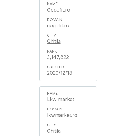
Gogofit.ro
gogofit.ro
Chitila
3,147,822
2020/12/18
Lkw market
lkwmarket.ro
Chitila