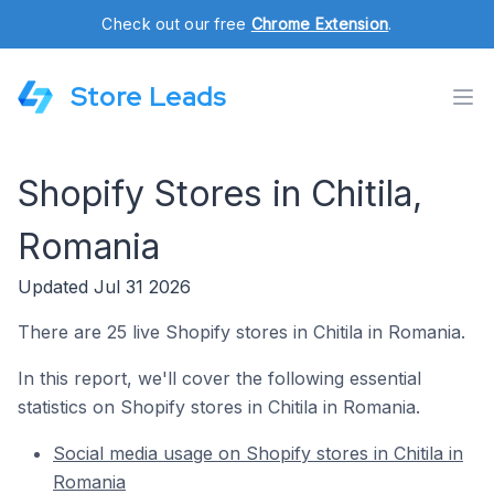
Check out our free
Chrome Extension
.
Store Leads
Shopify Stores in Chitila,
Romania
Updated Jul 31 2026
There are 25 live Shopify stores in Chitila in Romania.
In this report, we'll cover the following essential
statistics on Shopify stores in Chitila in Romania.
Social media usage on Shopify stores in Chitila in
Romania