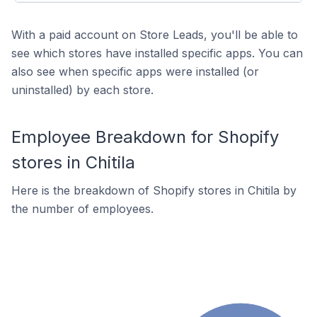
With a paid account on Store Leads, you'll be able to
see which stores have installed specific apps. You can
also see when specific apps were installed (or
uninstalled) by each store.
Employee Breakdown for Shopify
stores in Chitila
Here is the breakdown of Shopify stores in Chitila by
the number of employees.