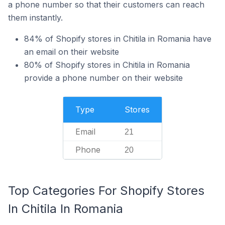
a phone number so that their customers can reach
them instantly.
84% of Shopify stores in Chitila in Romania have
an email on their website
80% of Shopify stores in Chitila in Romania
provide a phone number on their website
Type
Stores
Email
21
Phone
20
Top Categories For Shopify Stores
In Chitila In Romania