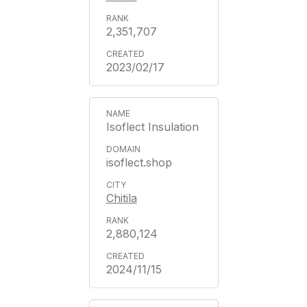
2,351,707
2023/02/17
Isoflect Insulation
isoflect.shop
Chitila
2,880,124
2024/11/15