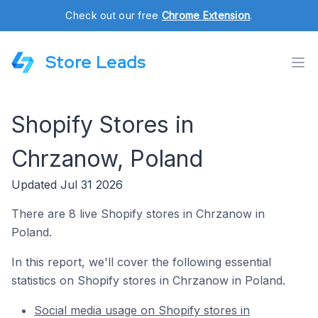
Check out our free
Chrome Extension
.
Store Leads
Shopify Stores in
Chrzanow, Poland
Updated Jul 31 2026
There are 8 live Shopify stores in Chrzanow in
Poland.
In this report, we'll cover the following essential
statistics on Shopify stores in Chrzanow in Poland.
Social media usage on Shopify stores in