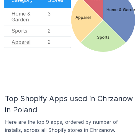
Home & Garden
Home &
3
Apparel
Garden
Sports
2
Sports
Apparel
2
Top Shopify Apps used in Chrzanow
in Poland
Here are the top 9 apps, ordered by number of
installs, across all Shopify stores in Chrzanow.