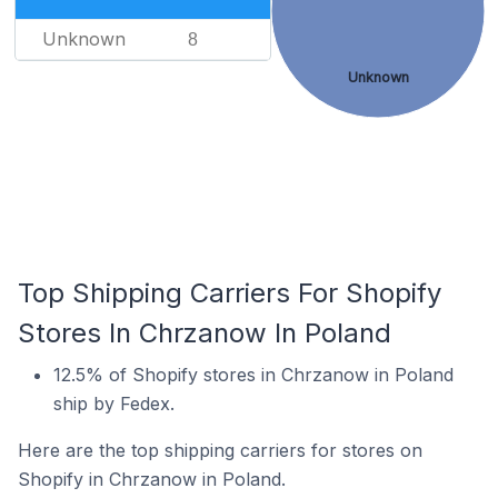
Unknown
8
Unknown
Top Shipping Carriers For Shopify
Stores In Chrzanow In Poland
12.5% of Shopify stores in Chrzanow in Poland
ship by Fedex.
Here are the top shipping carriers for stores on
Shopify in Chrzanow in Poland.