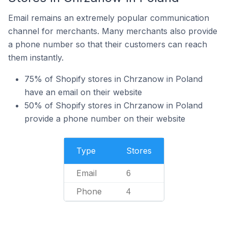
Email remains an extremely popular communication
channel for merchants. Many merchants also provide
a phone number so that their customers can reach
them instantly.
75% of Shopify stores in Chrzanow in Poland
have an email on their website
50% of Shopify stores in Chrzanow in Poland
provide a phone number on their website
Type
Stores
Email
6
Phone
4