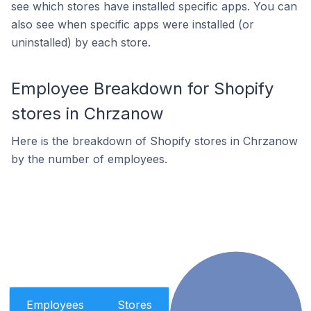
see which stores have installed specific apps. You can
also see when specific apps were installed (or
uninstalled) by each store.
Employee Breakdown for Shopify
stores in Chrzanow
Here is the breakdown of Shopify stores in Chrzanow
by the number of employees.
Employees
Stores