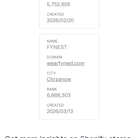
5,752,605
2026/02/20
FYNEST
wearfynest.com
Chrzanow
6,668,503
2026/03/13