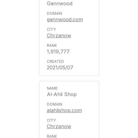
Gannwood
gannwood.com
Chrzanow
1,919,777
2021/05/07
Al-Ahli Shop
alahlishop.com
Chrzanow