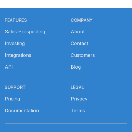
Footer
FEATURES
COMPANY
Sales Prospecting
About
Investing
Contact
Integrations
Customers
API
Blog
SUPPORT
LEGAL
Pricing
Privacy
Documentation
Terms