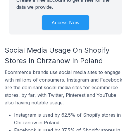
Create a free account to get a feel for the
data we provide.
Access Now
Social Media Usage On Shopify
Stores In Chrzanow In Poland
Ecommerce brands use social media sites to engage
with millions of consumers. Instagram and Facebook
are the dominant social media sites for ecommerce
stores, by far, with Twitter, Pinterest and YouTube
also having notable usage.
Instagram is used by 62.5% of Shopify stores in
Chrzanow in Poland.
Facebook is used by 37.5% of Shopify stores in