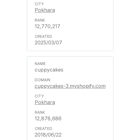
Pokhara
12,770,217
2025/03/07
cuppycakes
cuppycakes-3.myshopify.com
Pokhara
12,878,686
2018/06/22