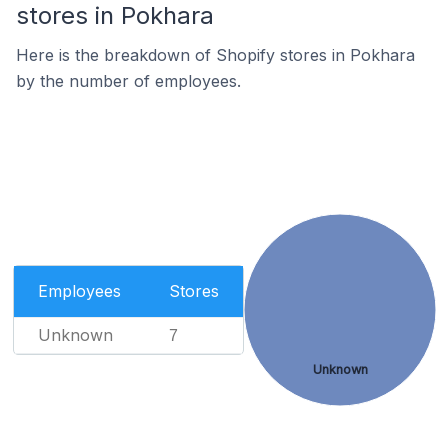
stores in Pokhara
Here is the breakdown of Shopify stores in Pokhara
by the number of employees.
Employees
Stores
Unknown
7
Unknown