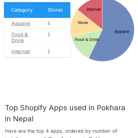
Category
Stores
Internet
Apparel
None
4
Apparel
Food &
1
Drink
Food & Drink
Internet
1
Top Shopify Apps used in Pokhara
in Nepal
Here are the top 4 apps, ordered by number of