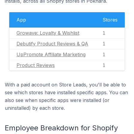
installs, across all Shopify stores in Pokhara.
App
Stores
Growave: Loyalty & Wishlist
1
Debutify Product Reviews & QA
1
UpPromote Affiliate Marketing
1
Product Reviews
1
With a paid account on Store Leads, you'll be able to
see which stores have installed specific apps. You can
also see when specific apps were installed (or
uninstalled) by each store.
Employee Breakdown for Shopify