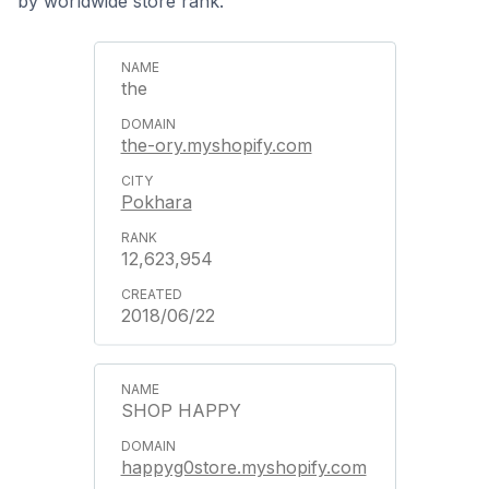
by worldwide store rank.
the
the-ory.myshopify.com
Pokhara
12,623,954
2018/06/22
SHOP HAPPY
happyg0store.myshopify.com