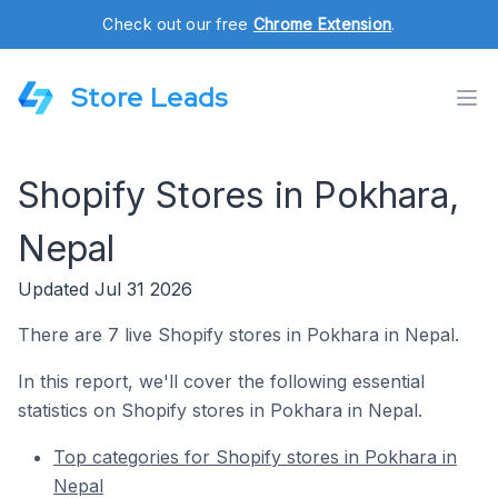
Check out our free
Chrome Extension
.
Store Leads
Shopify Stores in Pokhara,
Nepal
Updated Jul 31 2026
There are 7 live Shopify stores in Pokhara in Nepal.
In this report, we'll cover the following essential
statistics on Shopify stores in Pokhara in Nepal.
Top categories for Shopify stores in Pokhara in
Nepal