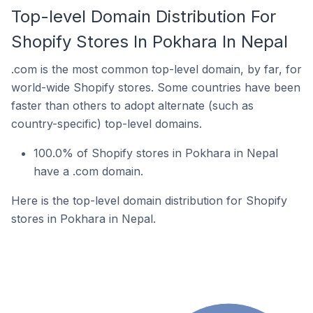
Top-level Domain Distribution For
Shopify Stores In Pokhara In Nepal
.com is the most common top-level domain, by far, for
world-wide Shopify stores. Some countries have been
faster than others to adopt alternate (such as
country-specific) top-level domains.
100.0% of Shopify stores in Pokhara in Nepal
have a .com domain.
Here is the top-level domain distribution for Shopify
stores in Pokhara in Nepal.