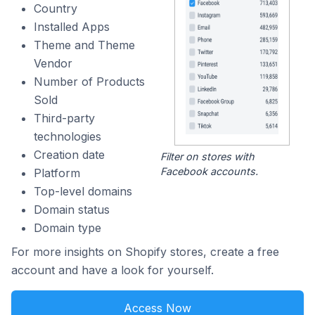
Country
Installed Apps
Theme and Theme
Vendor
Number of Products
Sold
Third-party
technologies
Creation date
Filter on stores with
Facebook accounts.
Platform
Top-level domains
Domain status
Domain type
For more insights on Shopify stores, create a free
account and have a look for yourself.
Access Now