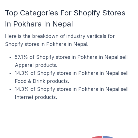
Top Categories For Shopify Stores
In Pokhara In Nepal
Here is the breakdown of industry verticals for
Shopify stores in Pokhara in Nepal.
57.1% of Shopify stores in Pokhara in Nepal sell
Apparel products.
14.3% of Shopify stores in Pokhara in Nepal sell
Food & Drink products.
14.3% of Shopify stores in Pokhara in Nepal sell
Internet products.