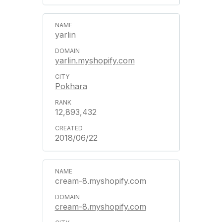
yarlin
yarlin.myshopify.com
Pokhara
12,893,432
2018/06/22
cream-8.myshopify.com
cream-8.myshopify.com