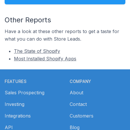
Other Reports
Have a look at these other reports to get a taste for
what you can do with Store Leads.
The State of Shopify
Most Installed Shopify Apps
Footer
FEATURES
COMPANY
Sales Prospecting
About
Investing
Contact
Integrations
Customers
API
Blog