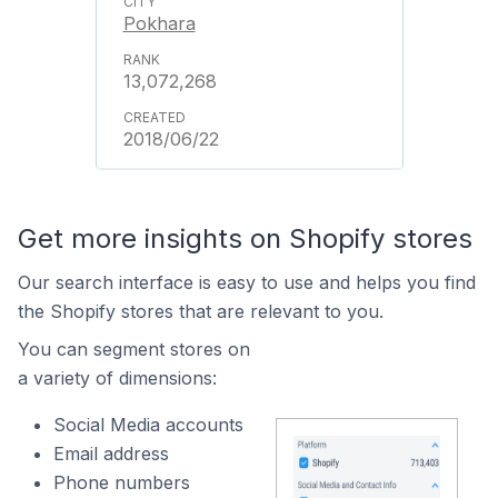
Pokhara
13,072,268
2018/06/22
Get more insights on Shopify stores
Our search interface is easy to use and helps you find
the Shopify stores that are relevant to you.
You can segment stores on
a variety of dimensions:
Social Media accounts
Email address
Phone numbers