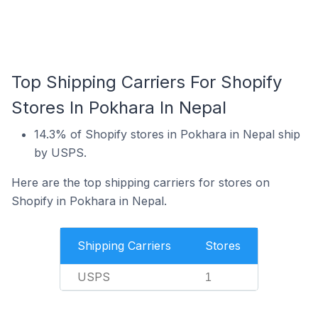
Top Shipping Carriers For Shopify
Stores In Pokhara In Nepal
14.3% of Shopify stores in Pokhara in Nepal ship
by USPS.
Here are the top shipping carriers for stores on
Shopify in Pokhara in Nepal.
Shipping Carriers
Stores
USPS
1