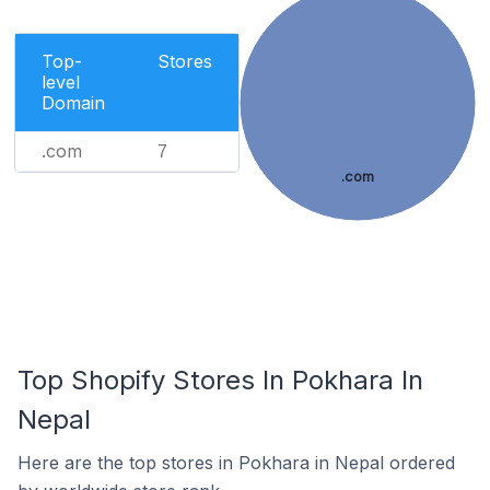
Top-
Stores
level
Domain
.com
7
.com
Top Shopify Stores In Pokhara In
Nepal
Here are the top stores in Pokhara in Nepal ordered