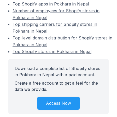
Top Shopify apps in Pokhara in Nepal
Number of employees for Shopify stores in
Pokhara in Nepal
Top shipping carriers for Shopify stores in
Pokhara in Nepal
Top-level domain distribution for Shopify stores in
Pokhara in Nepal
Top Shopify stores in Pokhara in Nepal
Download a complete list of Shopify stores
in Pokhara in Nepal with a paid account.
Create a free account to get a feel for the
data we provide.
Access Now