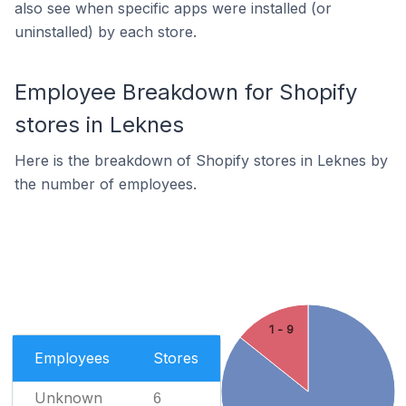
also see when specific apps were installed (or
uninstalled) by each store.
Employee Breakdown for Shopify
stores in Leknes
Here is the breakdown of Shopify stores in Leknes by
the number of employees.
1 - 9
Employees
Stores
Unknown
6