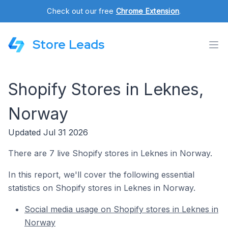
Check out our free
Chrome Extension
.
Store Leads
Shopify Stores in Leknes,
Norway
Updated Jul 31 2026
There are 7 live Shopify stores in Leknes in Norway.
In this report, we'll cover the following essential
statistics on Shopify stores in Leknes in Norway.
Social media usage on Shopify stores in Leknes in
Norway