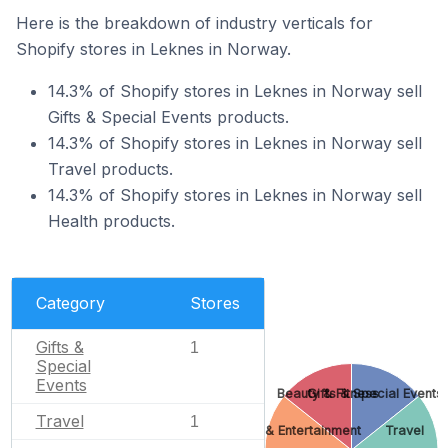
Here is the breakdown of industry verticals for
Shopify stores in Leknes in Norway.
14.3% of Shopify stores in Leknes in Norway sell
Gifts & Special Events products.
14.3% of Shopify stores in Leknes in Norway sell
Travel products.
14.3% of Shopify stores in Leknes in Norway sell
Health products.
Category
Stores
Gifts &
1
Special
Events
Beauty & Fitness
Gifts & Special Events
Travel
1
Arts & Entertainment
Travel