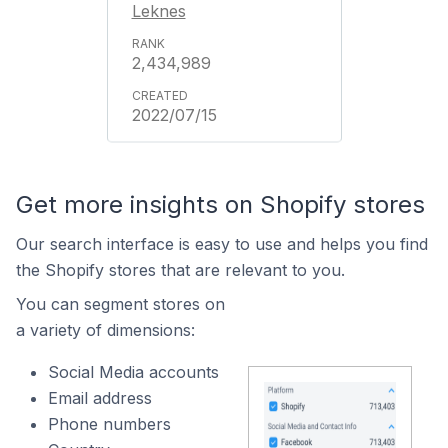
Leknes
2,434,989
2022/07/15
Get more insights on Shopify stores
Our search interface is easy to use and helps you find
the Shopify stores that are relevant to you.
You can segment stores on
a variety of dimensions:
Social Media accounts
Email address
Phone numbers