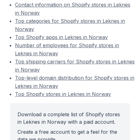
Contact information on Shopify stores in Leknes
in Norway
Top categories for Shopify stores in Leknes in
Norway
Top Shopify apps in Leknes in Norway
Number of employees for Shopify stores in
Leknes in Norway
Top shipping carriers for Shopify stores in Leknes
in Norway
Top-level domain distribution for Shopify stores in
Leknes in Norway
Top Shopify stores in Leknes in Norway
Download a complete list of Shopify stores
in Leknes in Norway with a paid account.
Create a free account to get a feel for the
data we provide.