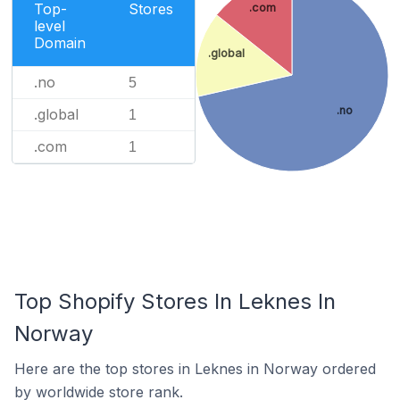
Top-
Stores
.com
level
Domain
.global
.no
5
.no
.global
1
.com
1
Top Shopify Stores In Leknes In
Norway
Here are the top stores in Leknes in Norway ordered
by worldwide store rank.