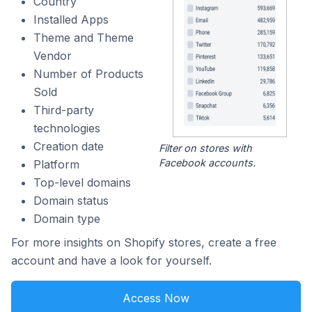
Country
Installed Apps
Theme and Theme
Vendor
Number of Products
Sold
Third-party
technologies
Creation date
Filter on stores with
Facebook accounts.
Platform
Top-level domains
Domain status
Domain type
For more insights on Shopify stores, create a free
account and have a look for yourself.
Access Now