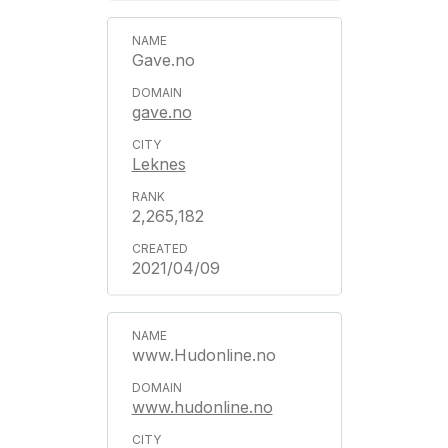
Gave.no
gave.no
Leknes
2,265,182
2021/04/09
www.Hudonline.no
www.hudonline.no