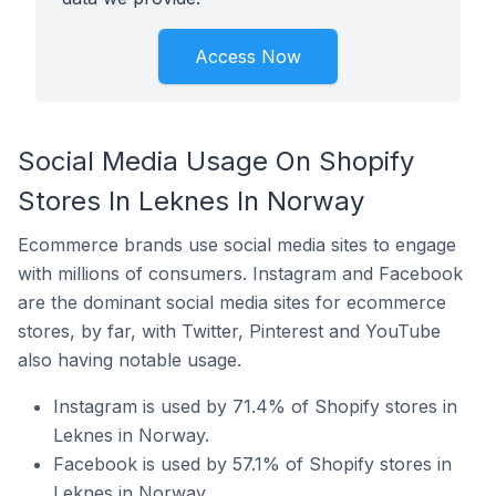
Access Now
Social Media Usage On Shopify
Stores In Leknes In Norway
Ecommerce brands use social media sites to engage
with millions of consumers. Instagram and Facebook
are the dominant social media sites for ecommerce
stores, by far, with Twitter, Pinterest and YouTube
also having notable usage.
Instagram is used by 71.4% of Shopify stores in
Leknes in Norway.
Facebook is used by 57.1% of Shopify stores in
Leknes in Norway.