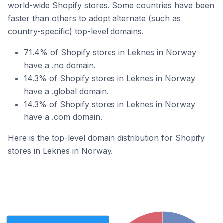
world-wide Shopify stores. Some countries have been
faster than others to adopt alternate (such as
country-specific) top-level domains.
71.4% of Shopify stores in Leknes in Norway
have a .no domain.
14.3% of Shopify stores in Leknes in Norway
have a .global domain.
14.3% of Shopify stores in Leknes in Norway
have a .com domain.
Here is the top-level domain distribution for Shopify
stores in Leknes in Norway.