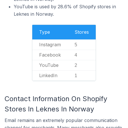
YouTube is used by 28.6% of Shopify stores in
Leknes in Norway.
Type
Stores
Instagram
5
Facebook
4
YouTube
2
LinkedIn
1
Contact Information On Shopify
Stores In Leknes In Norway
Email remains an extremely popular communication
channel for merchants. Many merchants also provide