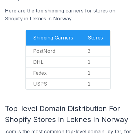
Here are the top shipping carriers for stores on
Shopify in Leknes in Norway.
Shipping Carriers
Stores
PostNord
3
DHL
1
Fedex
1
USPS
1
Top-level Domain Distribution For
Shopify Stores In Leknes In Norway
.com is the most common top-level domain, by far, for