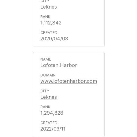
Leknes
1,112,842
2020/04/03
Lofoten Harbor
www.lofotenharbor.com
Leknes
1,294,828
2022/03/11