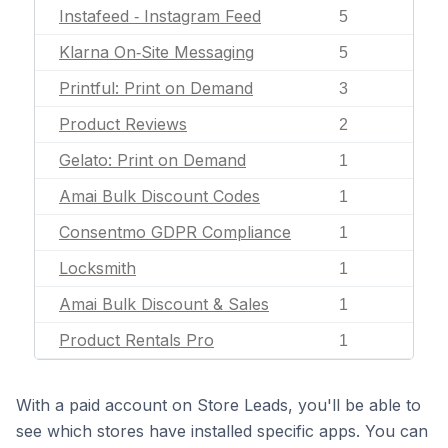
Instafeed ‑ Instagram Feed
5
Klarna On‑Site Messaging
5
Printful: Print on Demand
3
Product Reviews
2
Gelato: Print on Demand
1
Amai Bulk Discount Codes
1
Consentmo GDPR Compliance
1
Locksmith
1
Amai Bulk Discount & Sales
1
Product Rentals Pro
1
With a paid account on Store Leads, you'll be able to
see which stores have installed specific apps. You can