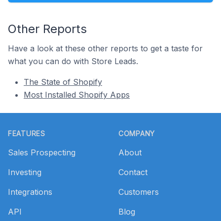
Other Reports
Have a look at these other reports to get a taste for
what you can do with Store Leads.
The State of Shopify
Most Installed Shopify Apps
Footer
FEATURES
COMPANY
Sales Prospecting
About
Investing
Contact
Integrations
Customers
API
Blog