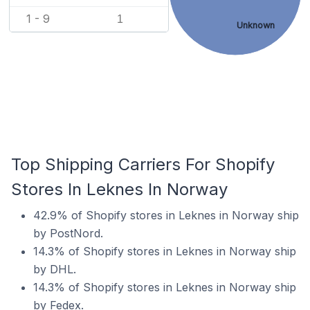
1 - 9
1
Unknown
Top Shipping Carriers For Shopify
Stores In Leknes In Norway
42.9% of Shopify stores in Leknes in Norway ship
by PostNord.
14.3% of Shopify stores in Leknes in Norway ship
by DHL.
14.3% of Shopify stores in Leknes in Norway ship
by Fedex.