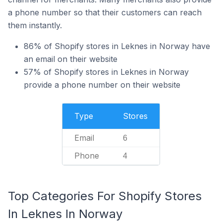
a phone number so that their customers can reach
them instantly.
86% of Shopify stores in Leknes in Norway have
an email on their website
57% of Shopify stores in Leknes in Norway
provide a phone number on their website
Type
Stores
Email
6
Phone
4
Top Categories For Shopify Stores
In Leknes In Norway