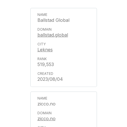
Ballstad Global
ballstad.global
Leknes
519,553
2023/08/04
zicco.no
zicco.no