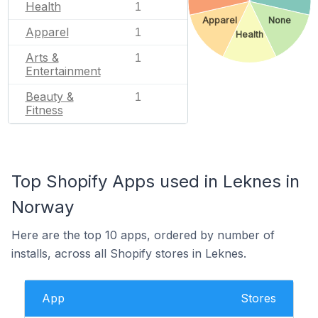
Health
1
Apparel
None
Apparel
1
Health
Arts &
1
Entertainment
Beauty &
1
Fitness
Top Shopify Apps used in Leknes in
Norway
Here are the top 10 apps, ordered by number of
installs, across all Shopify stores in Leknes.
App
Stores