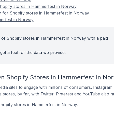
hopify stores in Hammerfest in Norway
on for Shopify stores in Hammerfest in Norway
erfest in Norway
 of Shopify stores in Hammerfest in Norway with a paid
get a feel for the data we provide.
n Shopify Stores In Hammerfest In No
dia sites to engage with millions of consumers. Instagra
 stores, by far, with Twitter, Pinterest and YouTube also h
Shopify stores in Hammerfest in Norway.