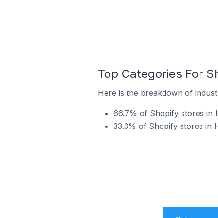
Top Categories For S
Here is the breakdown of indust
66.7% of Shopify stores in 
33.3% of Shopify stores in 