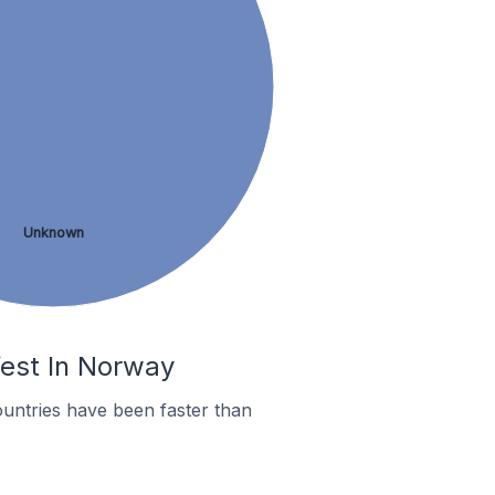
Unknown
fest In Norway
untries have been faster than