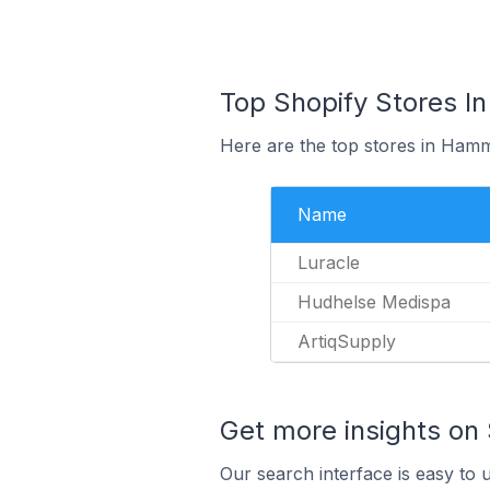
Top Shopify Stores I
Here are the top stores in Ham
Name
Luracle
Hudhelse Medispa
ArtiqSupply
Get more insights on 
Our search interface is easy to 