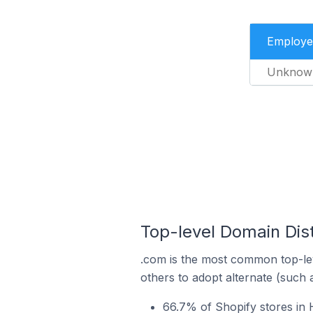
Employe
Unknow
Top-level Domain Dis
.com is the most common top-lev
others to adopt alternate (such 
66.7% of Shopify stores in