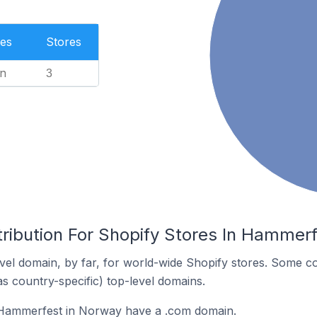
es
Stores
n
3
tribution For Shopify Stores In Hammer
el domain, by far, for world-wide Shopify stores. Some co
as country-specific) top-level domains.
 Hammerfest in Norway have a .com domain.