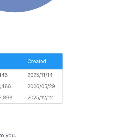
Created
,146
2025/11/14
,486
2026/05/29
2,868
2025/12/12
to you.