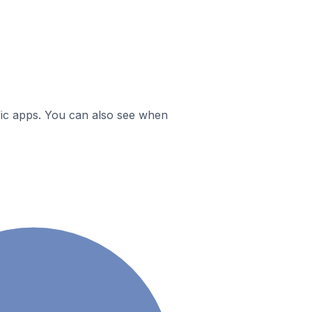
ific apps. You can also see when