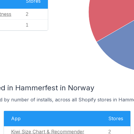
Stores
tness
2
1
ed in Hammerfest in Norway
 by number of installs, across all Shopify stores in Hamme
App
Stores
Kiwi Size Chart & Recommender
2