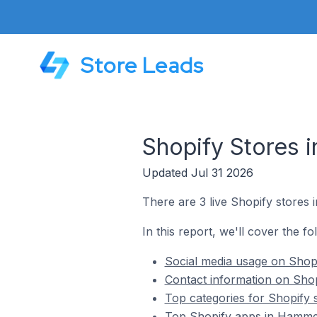
Store Leads
Shopify Stores 
Updated Jul 31 2026
There are 3 live Shopify stores
In this report, we'll cover the f
Social media usage on Shop
Contact information on Sho
Top categories for Shopify
Top Shopify apps in Hamme