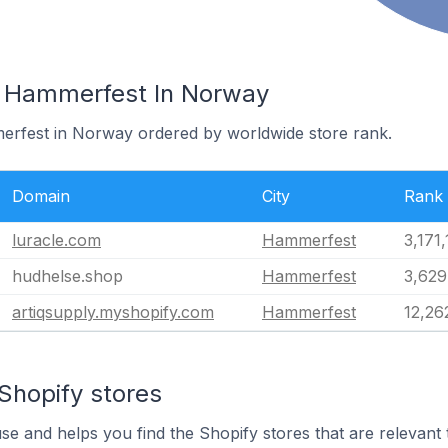
n Hammerfest In Norway
merfest in Norway ordered by worldwide store rank.
Domain
City
Rank
luracle.com
Hammerfest
3,171
hudhelse.shop
Hammerfest
3,629
artiqsupply.myshopify.com
Hammerfest
12,26
Shopify stores
use and helps you find the Shopify stores that are relevant 