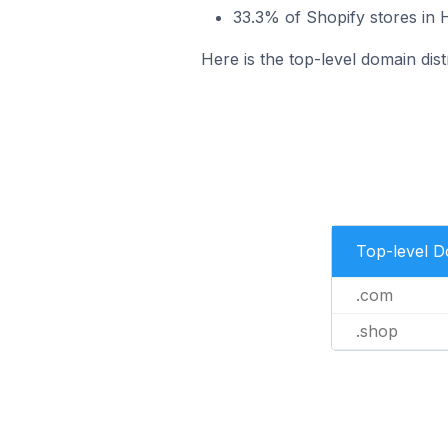
33.3% of Shopify stores in
Here is the top-level domain dis
Top-level 
.com
.shop