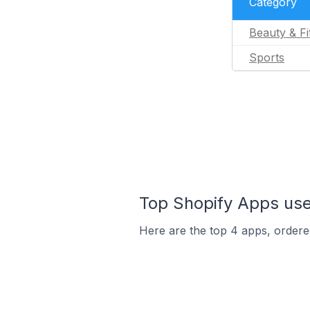
Category
Beauty & Fi
Sports
Top Shopify Apps us
Here are the top 4 apps, ordered