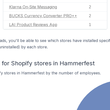
Klarna On‑Site Messaging
2
BUCKS Currency Converter PRO++
2
LAI Product Reviews App
1
ds, you'll be able to see which stores have installed spec
uninstalled) by each store.
for Shopify stores in Hammerfest
fy stores in Hammerfest by the number of employees.