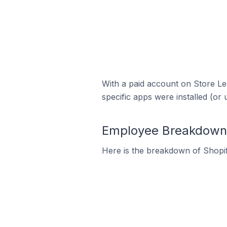
With a paid account on Store Lea
specific apps were installed (or 
Employee Breakdown 
Here is the breakdown of Shopi