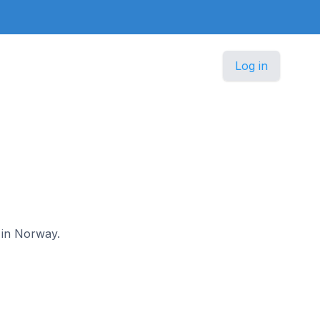
Log in
t in Norway.