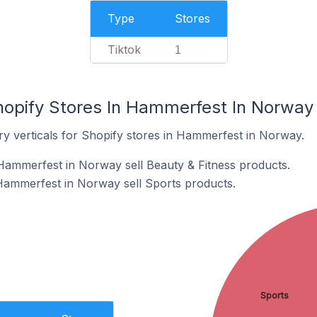
Type
Stores
Tiktok
1
hopify Stores In Hammerfest In Norway
ry verticals for Shopify stores in Hammerfest in Norway.
Hammerfest in Norway sell Beauty & Fitness products.
Hammerfest in Norway sell Sports products.
Sports