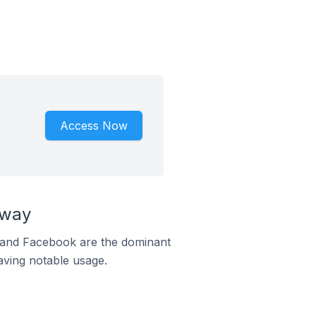
Access Now
rway
m and Facebook are the dominant
aving notable usage.