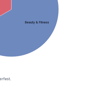
Beauty & Fitness
rfest.