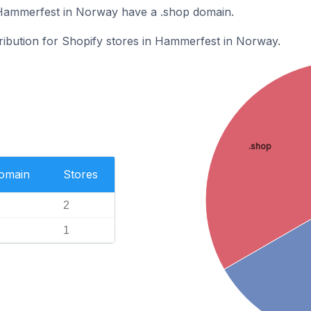
 Hammerfest in Norway have a .shop domain.
tribution for Shopify stores in Hammerfest in Norway.
.shop
Domain
Stores
2
1