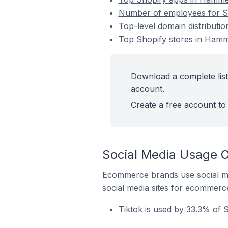
Number of employees for S
Top-level domain distributi
Top Shopify stores in Hamm
Download a complete list
account.
Create a free account to 
Social Media Usage O
Ecommerce brands use social me
social media sites for ecommerce
Tiktok is used by 33.3% of 