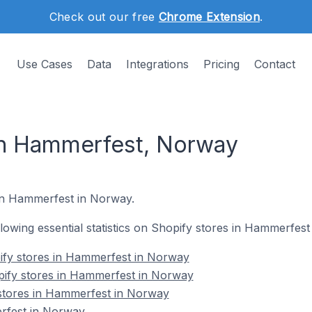
Check out our free
Chrome Extension
.
Use Cases
Data
Integrations
Pricing
Contact
in Hammerfest, Norway
 in Hammerfest in Norway.
ollowing essential statistics on Shopify stores in Hammerfes
ify stores in Hammerfest in Norway
pify stores in Hammerfest in Norway
 stores in Hammerfest in Norway
rfest in Norway