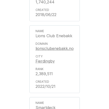
1,740,244
2018/06/22
Lions Club Enebakk
lionsclubenebakk.no
Fjerdingby
2,389,511
2022/10/21
Smartdeck