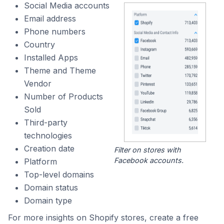
Social Media accounts
Email address
Phone numbers
Country
Installed Apps
Theme and Theme
Vendor
Number of Products
Sold
Third-party
technologies
Creation date
Filter on stores with
Facebook accounts.
Platform
Top-level domains
Domain status
Domain type
For more insights on Shopify stores, create a free