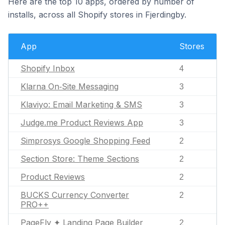
Here are the top 10 apps, ordered by number of
installs, across all Shopify stores in Fjerdingby.
App
Stores
Shopify Inbox
4
Klarna On‑Site Messaging
3
Klaviyo: Email Marketing & SMS
3
Judge.me Product Reviews App
3
Simprosys Google Shopping Feed
2
Section Store: Theme Sections
2
Product Reviews
2
BUCKS Currency Converter
2
PRO++
PageFly ✦ Landing Page Builder
2