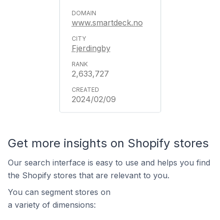
www.smartdeck.no
Fjerdingby
2,633,727
2024/02/09
Get more insights on Shopify stores
Our search interface is easy to use and helps you find
the Shopify stores that are relevant to you.
You can segment stores on
a variety of dimensions: