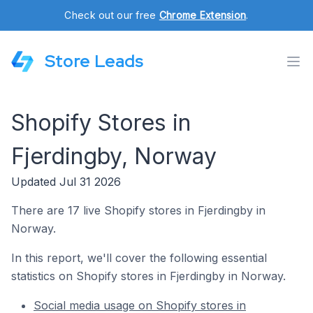
Check out our free
Chrome Extension
.
Store Leads
Shopify Stores in
Fjerdingby, Norway
Updated Jul 31 2026
There are 17 live Shopify stores in Fjerdingby in
Norway.
In this report, we'll cover the following essential
statistics on Shopify stores in Fjerdingby in Norway.
Social media usage on Shopify stores in