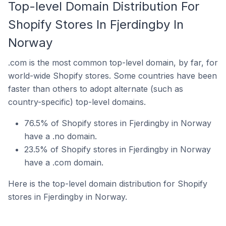
Top-level Domain Distribution For
Shopify Stores In Fjerdingby In
Norway
.com is the most common top-level domain, by far, for
world-wide Shopify stores. Some countries have been
faster than others to adopt alternate (such as
country-specific) top-level domains.
76.5% of Shopify stores in Fjerdingby in Norway
have a .no domain.
23.5% of Shopify stores in Fjerdingby in Norway
have a .com domain.
Here is the top-level domain distribution for Shopify
stores in Fjerdingby in Norway.