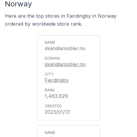
Norway
Here are the top stores in Fjerdingby in Norway
ordered by worldwide store rank.
skandiamobler.no
skandiamobler.no
Fjerdingby
1,463,629
2023/01/13