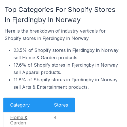
Top Categories For Shopify Stores
In Fjerdingby In Norway
Here is the breakdown of industry verticals for
Shopify stores in Fjerdingby in Norway.
23.5% of Shopify stores in Fjerdingby in Norway
sell Home & Garden products.
17.6% of Shopify stores in Fjerdingby in Norway
sell Apparel products.
11.8% of Shopify stores in Fjerdingby in Norway
sell Arts & Entertainment products.
Category
Stores
Home &
4
Garden