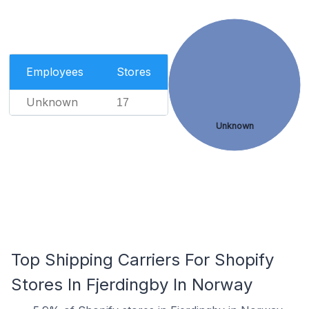
Employees
Stores
Unknown
17
Unknown
Top Shipping Carriers For Shopify
Stores In Fjerdingby In Norway