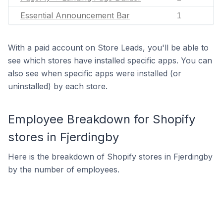
Essential Announcement Bar
1
With a paid account on Store Leads, you'll be able to
see which stores have installed specific apps. You can
also see when specific apps were installed (or
uninstalled) by each store.
Employee Breakdown for Shopify
stores in Fjerdingby
Here is the breakdown of Shopify stores in Fjerdingby
by the number of employees.