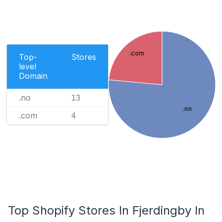
.com
Top-
Stores
level
Domain
.no
13
.no
.com
4
Top Shopify Stores In Fjerdingby In