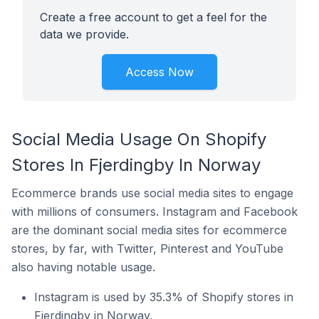
Create a free account to get a feel for the
data we provide.
Access Now
Social Media Usage On Shopify
Stores In Fjerdingby In Norway
Ecommerce brands use social media sites to engage
with millions of consumers. Instagram and Facebook
are the dominant social media sites for ecommerce
stores, by far, with Twitter, Pinterest and YouTube
also having notable usage.
Instagram is used by 35.3% of Shopify stores in
Fjerdingby in Norway.