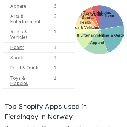
Apparel
3
Toys & Hobbies
Food & Drink
Arts &
None
2
Sports
Entertainment
Health
Autos & Vehicles
Autos &
1
Arts & Entertainment
Home & Garden
Vehicles
Apparel
Health
1
Sports
1
Food & Drink
1
Toys &
1
Hobbies
Top Shopify Apps used in
Fjerdingby in Norway