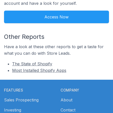
account and have a look for yourself.
Access Now
Other Reports
Have a look at these other reports to get a taste for
what you can do with Store Leads.
The State of Shopify
Most Installed Shopify Apps
Footer
FEATURES
COMPANY
Sales Prospecting
About
Investing
Contact