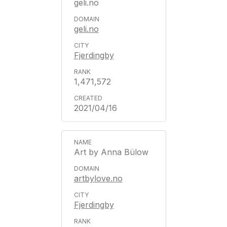
geli.no
geli.no
Fjerdingby
1,471,572
2021/04/16
Art by Anna Bülow
artbylove.no
Fjerdingby