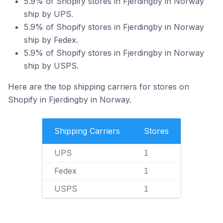
5.9% of Shopify stores in Fjerdingby in Norway
ship by UPS.
5.9% of Shopify stores in Fjerdingby in Norway
ship by Fedex.
5.9% of Shopify stores in Fjerdingby in Norway
ship by USPS.
Here are the top shipping carriers for stores on
Shopify in Fjerdingby in Norway.
Shipping Carriers
Stores
UPS
1
Fedex
1
USPS
1