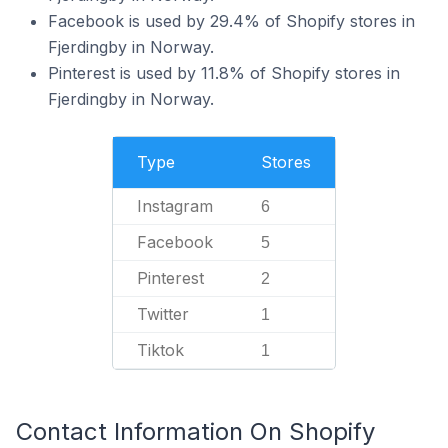
Facebook is used by 29.4% of Shopify stores in
Fjerdingby in Norway.
Pinterest is used by 11.8% of Shopify stores in
Fjerdingby in Norway.
Type
Stores
Instagram
6
Facebook
5
Pinterest
2
Twitter
1
Tiktok
1
Contact Information On Shopify