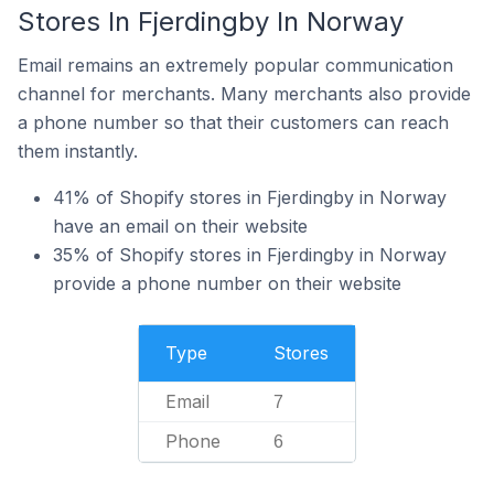
Stores In Fjerdingby In Norway
Email remains an extremely popular communication
channel for merchants. Many merchants also provide
a phone number so that their customers can reach
them instantly.
41% of Shopify stores in Fjerdingby in Norway
have an email on their website
35% of Shopify stores in Fjerdingby in Norway
provide a phone number on their website
Type
Stores
Email
7
Phone
6