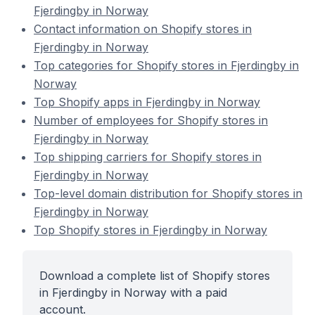
Fjerdingby in Norway
Contact information on Shopify stores in
Fjerdingby in Norway
Top categories for Shopify stores in Fjerdingby in
Norway
Top Shopify apps in Fjerdingby in Norway
Number of employees for Shopify stores in
Fjerdingby in Norway
Top shipping carriers for Shopify stores in
Fjerdingby in Norway
Top-level domain distribution for Shopify stores in
Fjerdingby in Norway
Top Shopify stores in Fjerdingby in Norway
Download a complete list of Shopify stores
in Fjerdingby in Norway with a paid
account.