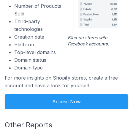
Number of Products
Sold
Third-party
technologies
Creation date
Filter on stores with
Facebook accounts.
Platform
Top-level domains
Domain status
Domain type
For more insights on Shopify stores, create a free
account and have a look for yourself.
Access Now
Other Reports