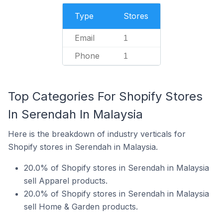
Type
Stores
Email
1
Phone
1
Top Categories For Shopify Stores
In Serendah In Malaysia
Here is the breakdown of industry verticals for
Shopify stores in Serendah in Malaysia.
20.0% of Shopify stores in Serendah in Malaysia
sell Apparel products.
20.0% of Shopify stores in Serendah in Malaysia
sell Home & Garden products.