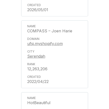
2026/05/01
COMPASS – Joen Harie
ufsj.myshopify.com
Serendah
12,263,206
2022/04/22
HotBeautiful