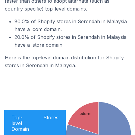
faster than others to adopt alternate (such as
country-specific) top-level domains.
80.0% of Shopify stores in Serendah in Malaysia
have a .com domain.
20.0% of Shopify stores in Serendah in Malaysia
have a .store domain.
Here is the top-level domain distribution for Shopify
stores in Serendah in Malaysia.
.store
Top-
Stores
level
Domain