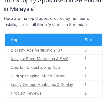
Top Shopify Apps used in Serendah
in Malaysia
Here are the top 6 apps, ordered by number of
installs, across all Shopify stores in Serendah.
App
Stores
Blockify Age Verification 18+
3
Klaviyo: Email Marketing & SMS
1
Oberlo ‑ Dropshipping App
1
CJdropshipping: Much Faster
1
Lucky Orange Heatmaps & Replay
1
Product Reviews
1