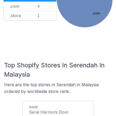
.com
4
.com
.store
1
Top Shopify Stores In Serendah In
Malaysia
Here are the top stores in Serendah in Malaysia
ordered by worldwide store rank.
Serai Harmoni Door