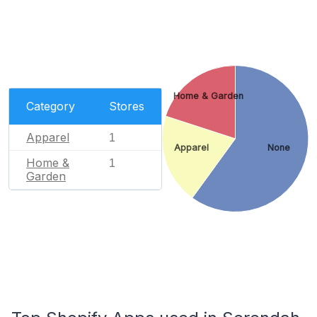
Home & Garden
Category
Stores
Apparel
1
Apparel
None
Home &
1
Garden