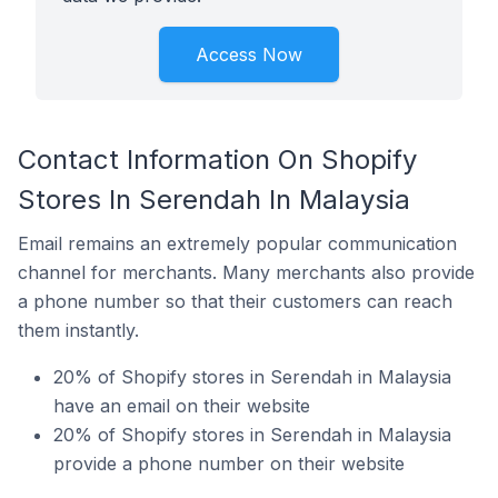
Access Now
Contact Information On Shopify
Stores In Serendah In Malaysia
Email remains an extremely popular communication
channel for merchants. Many merchants also provide
a phone number so that their customers can reach
them instantly.
20% of Shopify stores in Serendah in Malaysia
have an email on their website
20% of Shopify stores in Serendah in Malaysia
provide a phone number on their website