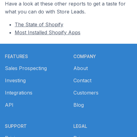
Have a look at these other reports to get a taste for
what you can do with Store Leads.
The State of Shopify
Most Installed Shopify Apps
Footer
FEATURES
COMPANY
Sales Prospecting
About
Investing
Contact
Integrations
Customers
API
Blog
SUPPORT
LEGAL