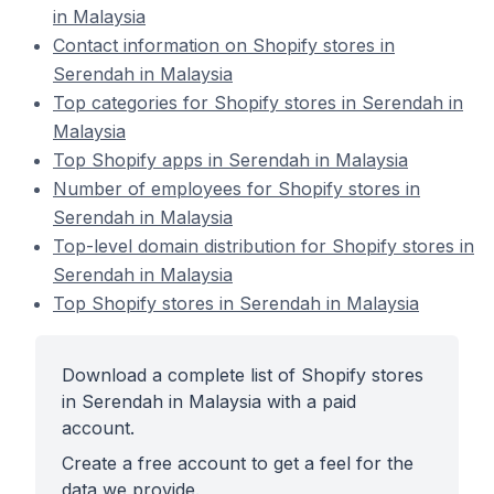
in Malaysia
Contact information on Shopify stores in
Serendah in Malaysia
Top categories for Shopify stores in Serendah in
Malaysia
Top Shopify apps in Serendah in Malaysia
Number of employees for Shopify stores in
Serendah in Malaysia
Top-level domain distribution for Shopify stores in
Serendah in Malaysia
Top Shopify stores in Serendah in Malaysia
Download a complete list of Shopify stores
in Serendah in Malaysia with a paid
account.
Create a free account to get a feel for the
data we provide.