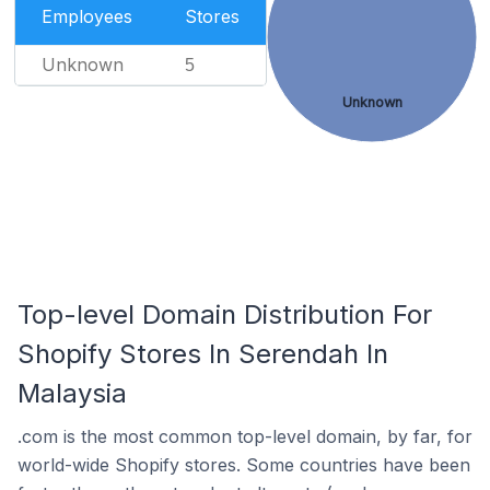
Employees
Stores
Unknown
5
Unknown
Top-level Domain Distribution For
Shopify Stores In Serendah In
Malaysia
.com is the most common top-level domain, by far, for
world-wide Shopify stores. Some countries have been