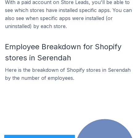
With a paid account on Store Leads, you'll be able to
see which stores have installed specific apps. You can
also see when specific apps were installed (or
uninstalled) by each store.
Employee Breakdown for Shopify
stores in Serendah
Here is the breakdown of Shopify stores in Serendah
by the number of employees.