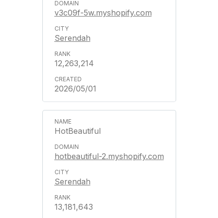
v3c09f-5w.myshopify.com
Serendah
12,263,214
2026/05/01
HotBeautiful
hotbeautiful-2.myshopify.com
Serendah
13,181,643