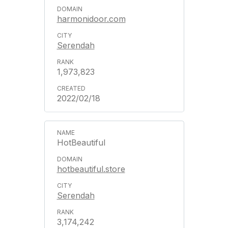
harmonidoor.com
Serendah
1,973,823
2022/02/18
HotBeautiful
hotbeautiful.store
Serendah
3,174,242