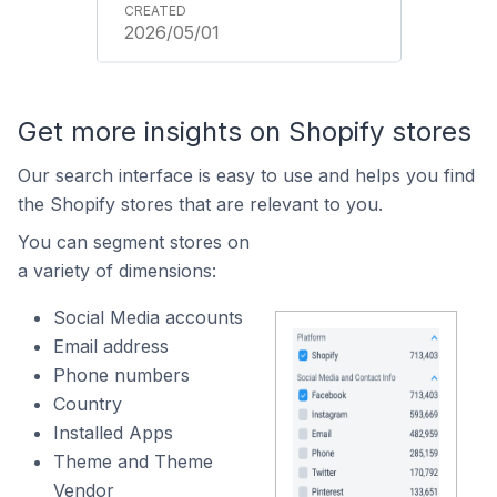
2026/05/01
Get more insights on Shopify stores
Our search interface is easy to use and helps you find
the Shopify stores that are relevant to you.
You can segment stores on
a variety of dimensions:
Social Media accounts
Email address
Phone numbers
Country
Installed Apps
Theme and Theme
Vendor