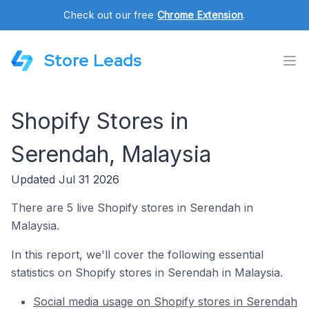
Check out our free
Chrome Extension
.
Store Leads
Shopify Stores in
Serendah, Malaysia
Updated Jul 31 2026
There are 5 live Shopify stores in Serendah in
Malaysia.
In this report, we'll cover the following essential
statistics on Shopify stores in Serendah in Malaysia.
Social media usage on Shopify stores in Serendah