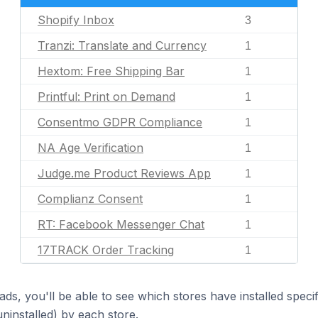
Shopify Inbox
3
Tranzi: Translate and Currency
1
Hextom: Free Shipping Bar
1
Printful: Print on Demand
1
Consentmo GDPR Compliance
1
NA Age Verification
1
Judge.me Product Reviews App
1
Complianz Consent
1
RT: Facebook Messenger Chat
1
17TRACK Order Tracking
1
ds, you'll be able to see which stores have installed spec
uninstalled) by each store.