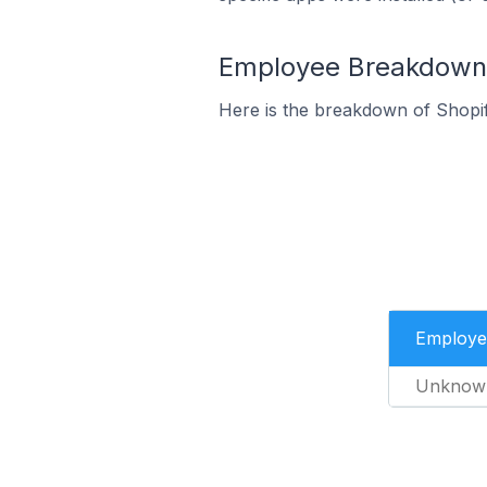
Employee Breakdown fo
Here is the breakdown of Shopif
Employe
Unknow