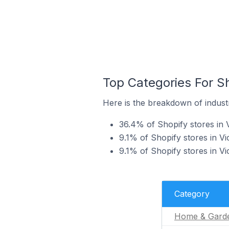
Top Categories For Sh
Here is the breakdown of industry
36.4% of Shopify stores in 
9.1% of Shopify stores in Vic
9.1% of Shopify stores in Vi
Category
Home & Gard