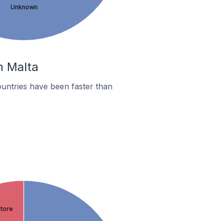
Unknown
n Malta
untries have been faster than
store