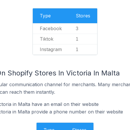
Type
Stores
Facebook
3
Tiktok
1
Instagram
1
n Shopify Stores In Victoria In Malta
ular communication channel for merchants. Many merchan
can reach them instantly.
toria in Malta have an email on their website
ctoria in Malta provide a phone number on their website