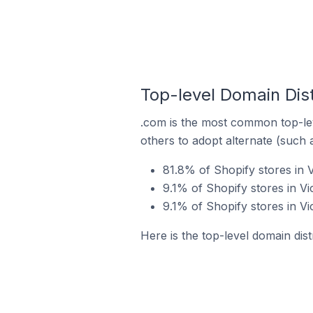
Top-level Domain Distr
.com is the most common top-lev
others to adopt alternate (such 
81.8% of Shopify stores in V
9.1% of Shopify stores in Vi
9.1% of Shopify stores in Vi
Here is the top-level domain distr