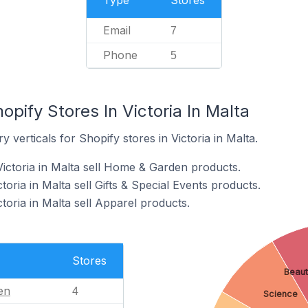
Type
Stores
Email
7
Phone
5
opify Stores In Victoria In Malta
 verticals for Shopify stores in Victoria in Malta.
Victoria in Malta sell Home & Garden products.
toria in Malta sell Gifts & Special Events products.
ctoria in Malta sell Apparel products.
Stores
Beaut
en
4
Science