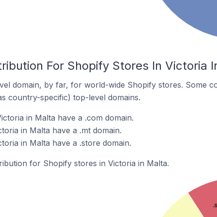
ibution For Shopify Stores In Victoria I
el domain, by far, for world-wide Shopify stores. Some co
as country-specific) top-level domains.
ictoria in Malta have a .com domain.
ctoria in Malta have a .mt domain.
ctoria in Malta have a .store domain.
ibution for Shopify stores in Victoria in Malta.
.