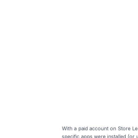
With a paid account on Store Lea
specific apps were installed (or 