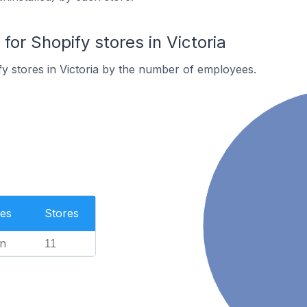
r Shopify stores in Victoria
y stores in Victoria by the number of employees.
es
Stores
n
11