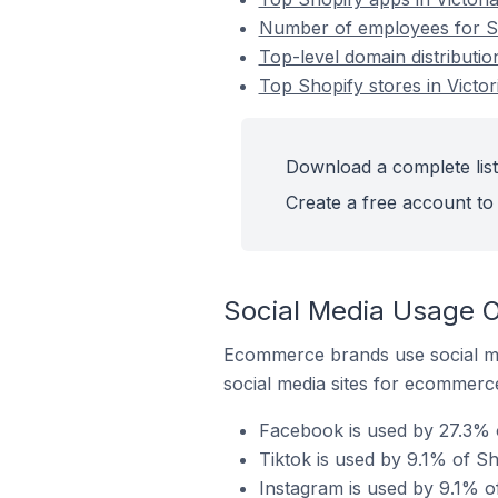
Number of employees for Sho
Top-level domain distribution
Top Shopify stores in Victor
Download a complete list 
Create a free account to 
Social Media Usage On
Ecommerce brands use social me
social media sites for ecommerce
Facebook is used by 27.3% of
Tiktok is used by 9.1% of Sho
Instagram is used by 9.1% of