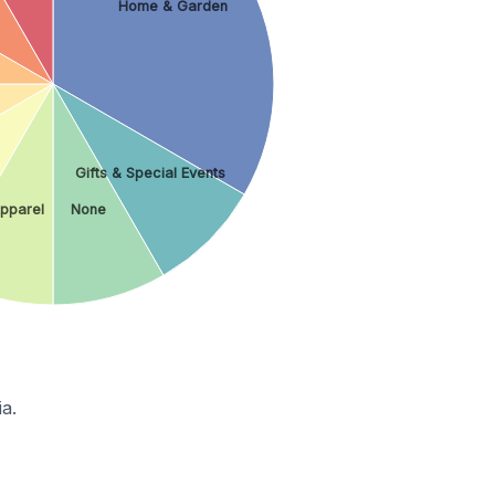
Home & Garden
Gifts & Special Events
pparel
None
a.