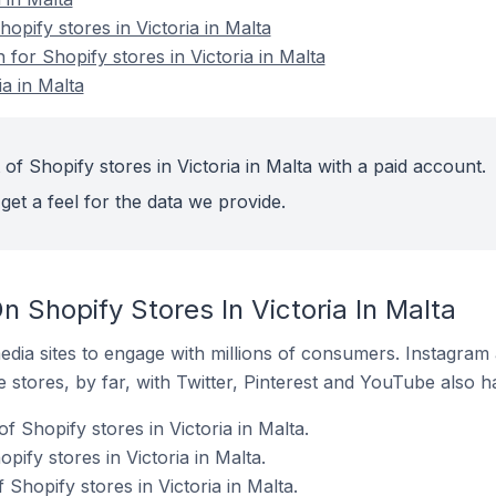
pify stores in Victoria in Malta
 for Shopify stores in Victoria in Malta
ia in Malta
of Shopify stores in Victoria in Malta with a paid account.
get a feel for the data we provide.
 Shopify Stores In Victoria In Malta
dia sites to engage with millions of consumers. Instagra
 stores, by far, with Twitter, Pinterest and YouTube also h
 Shopify stores in Victoria in Malta.
pify stores in Victoria in Malta.
 Shopify stores in Victoria in Malta.