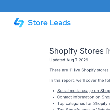
Store Leads
Shopify Stores i
Updated Aug 7 2026
There are 11 live Shopify stores i
In this report, we'll cover the fo
Social media usage on Shopif
Contact information on Shopi
Top categories for Shopify s
Top Shopify apps in Victoria