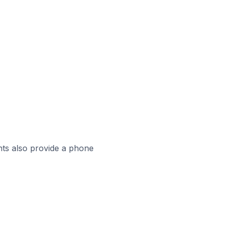
ts also provide a phone