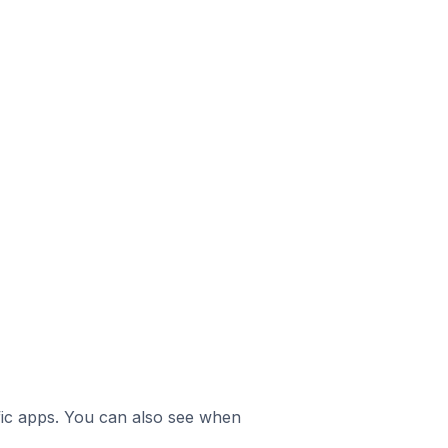
ific apps. You can also see when