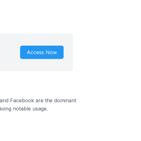
Access Now
m and Facebook are the dominant
aving notable usage.