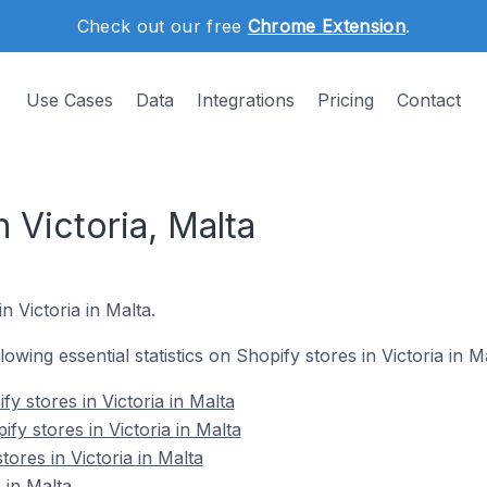
Check out our free
Chrome Extension
.
Use Cases
Data
Integrations
Pricing
Contact
n Victoria, Malta
n Victoria in Malta.
llowing essential statistics on Shopify stores in Victoria in M
y stores in Victoria in Malta
fy stores in Victoria in Malta
tores in Victoria in Malta
 in Malta