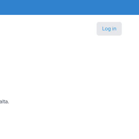
Log in
alta.