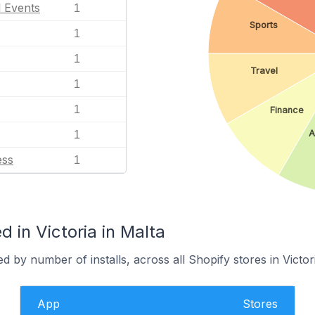
l Events
1
Sports
1
1
Travel
1
1
Finance
A
1
ess
1
 in Victoria in Malta
 by number of installs, across all Shopify stores in Victori
App
Stores