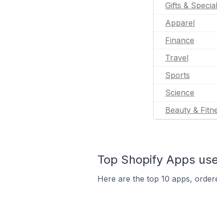
Gifts & Specia
Apparel
Finance
Travel
Sports
Science
Beauty & Fitn
Top Shopify Apps used
Here are the top 10 apps, ordered