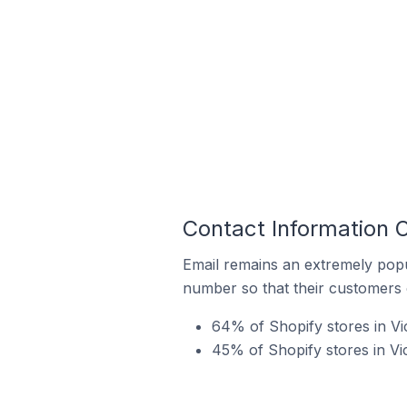
Contact Information O
Email remains an extremely pop
number so that their customers 
64% of Shopify stores in Vic
45% of Shopify stores in Vi