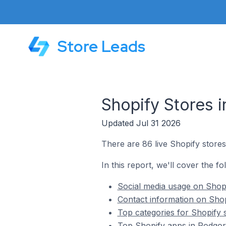
Store Leads
Shopify Stores 
Updated Jul 31 2026
There are 86 live Shopify store
In this report, we'll cover the f
Social media usage on Shop
Contact information on Shop
Top categories for Shopify 
Top Shopify apps in Podgor