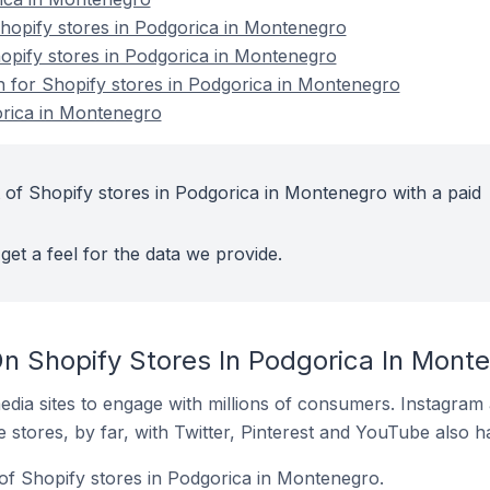
opify stores in Podgorica in Montenegro
hopify stores in Podgorica in Montenegro
on for Shopify stores in Podgorica in Montenegro
orica in Montenegro
 of Shopify stores in Podgorica in Montenegro with a paid
get a feel for the data we provide.
n Shopify Stores In Podgorica In Mont
dia sites to engage with millions of consumers. Instagra
 stores, by far, with Twitter, Pinterest and YouTube also h
of Shopify stores in Podgorica in Montenegro.