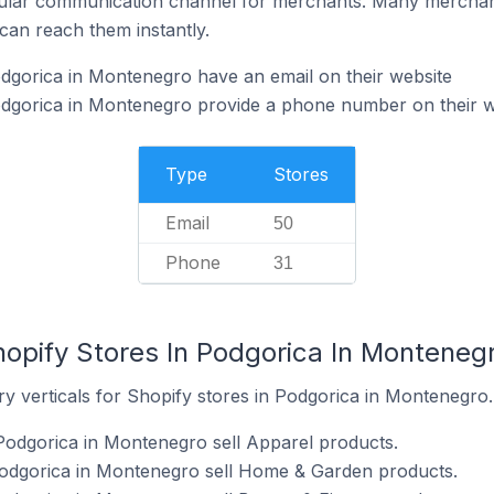
ular communication channel for merchants. Many merchan
can reach them instantly.
dgorica in Montenegro have an email on their website
odgorica in Montenegro provide a phone number on their w
Type
Stores
Email
50
Phone
31
hopify Stores In Podgorica In Monteneg
y verticals for Shopify stores in Podgorica in Montenegro.
Podgorica in Montenegro sell Apparel products.
Podgorica in Montenegro sell Home & Garden products.