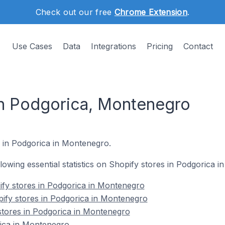
Check out our free
Chrome Extension
.
Use Cases
Data
Integrations
Pricing
Contact
in Podgorica, Montenegro
s in Podgorica in Montenegro.
ollowing essential statistics on Shopify stores in Podgorica 
ify stores in Podgorica in Montenegro
ify stores in Podgorica in Montenegro
stores in Podgorica in Montenegro
ica in Montenegro