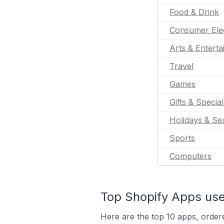
Food & Drink
Consumer Ele
Arts & Entert
Travel
Games
Gifts & Specia
Holidays & Se
Sports
Computers
Top Shopify Apps use
Here are the top 10 apps, ordere