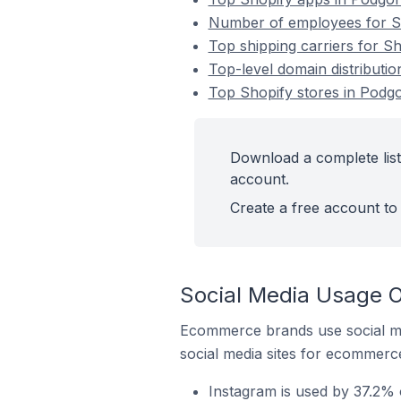
Number of employees for Sh
Top shipping carriers for S
Top-level domain distributi
Top Shopify stores in Podg
Download a complete list
account.
Create a free account to 
Social Media Usage O
Ecommerce brands use social me
social media sites for ecommerce
Instagram is used by 37.2% 