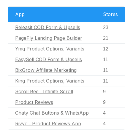
App
Stores
Releasit COD Form & Upsells
23
PageFly Landing Page Builder
21
Ymq Product Options, Variants
12
EasySell COD Form & Upsells
11
BixGrow Affiliate Marketing
11
King Product Options, Variants
11
Scroll Bee ‑ Infinite Scroll
9
Product Reviews
9
Chaty Chat Buttons & WhatsApp
4
Rivyo ‑ Product Reviews App
4