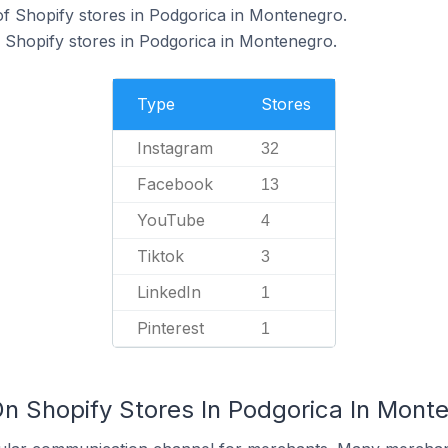
f Shopify stores in Podgorica in Montenegro.
 Shopify stores in Podgorica in Montenegro.
Type
Stores
Instagram
32
Facebook
13
YouTube
4
Tiktok
3
LinkedIn
1
Pinterest
1
On Shopify Stores In Podgorica In Mont