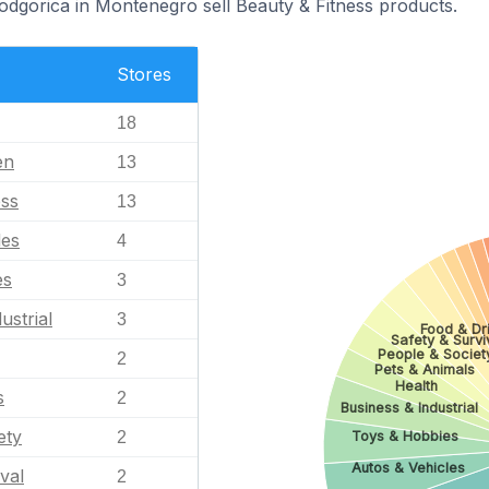
Podgorica in Montenegro sell Beauty & Fitness products.
Stores
18
en
13
ess
13
les
4
es
3
ustrial
3
Food & Dr
Safety & Survi
People & Societ
2
Pets & Animals
Health
s
2
Business & Industrial
ety
Toys & Hobbies
2
Autos & Vehicles
val
2