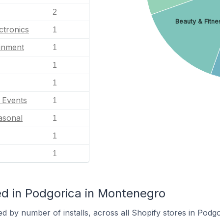
2
Beauty & Fitne
ctronics
1
ainment
1
1
1
l Events
1
asonal
1
1
1
d in Podgorica in Montenegro
d by number of installs, across all Shopify stores in Podgo