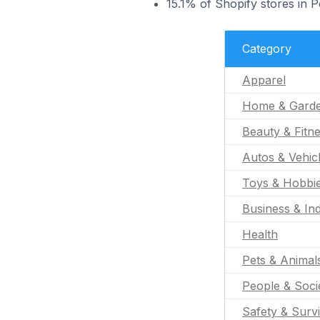
15.1% of Shopify stores in 
Category
Apparel
Home & Gard
Beauty & Fitn
Autos & Vehic
Toys & Hobbi
Business & Ind
Health
Pets & Animal
People & Soci
Safety & Survi