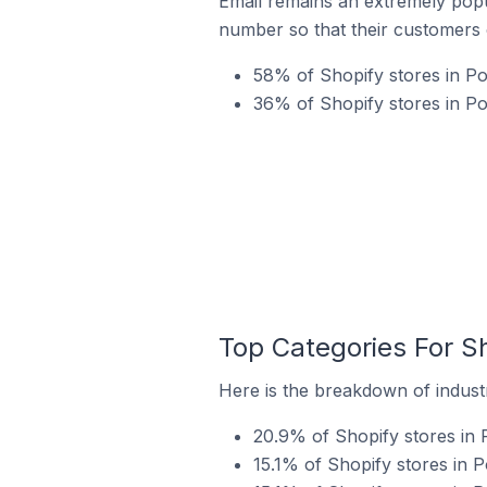
Email remains an extremely pop
number so that their customers 
58% of Shopify stores in Po
36% of Shopify stores in P
Top Categories For S
Here is the breakdown of industr
20.9% of Shopify stores in 
15.1% of Shopify stores in 