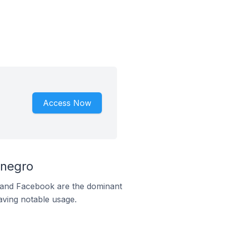
Access Now
enegro
m and Facebook are the dominant
aving notable usage.