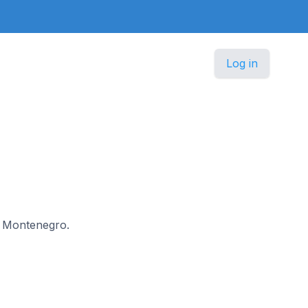
Log in
in Montenegro.