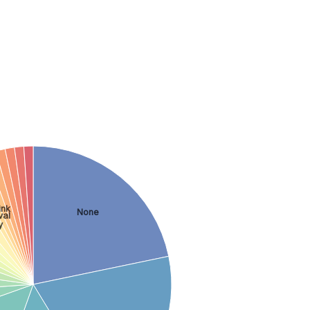
ink
None
val
y