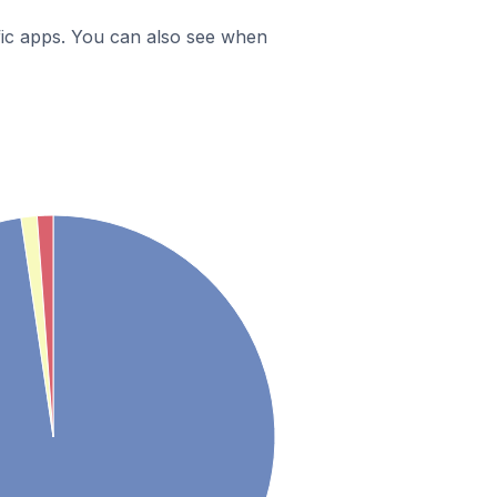
ific apps. You can also see when