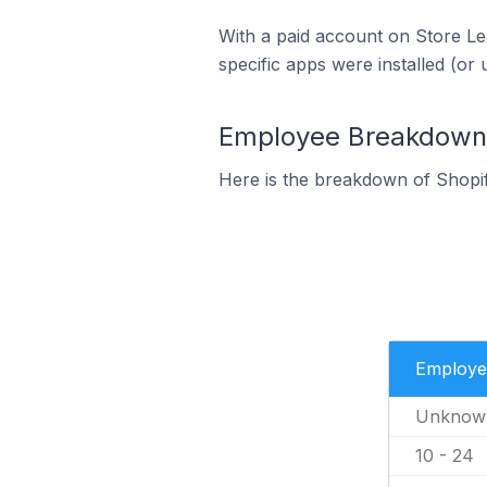
With a paid account on Store Lea
specific apps were installed (or 
Employee Breakdown f
Here is the breakdown of Shopi
Employe
Unknow
10 - 24