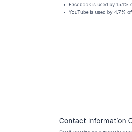
Facebook is used by 15.1% o
YouTube is used by 4.7% of
Contact Information 