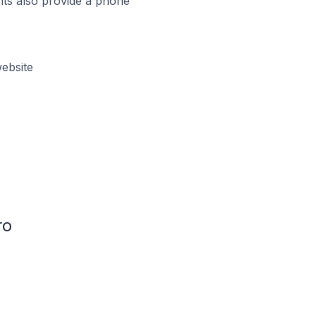
ts also provide a phone
ebsite
ro