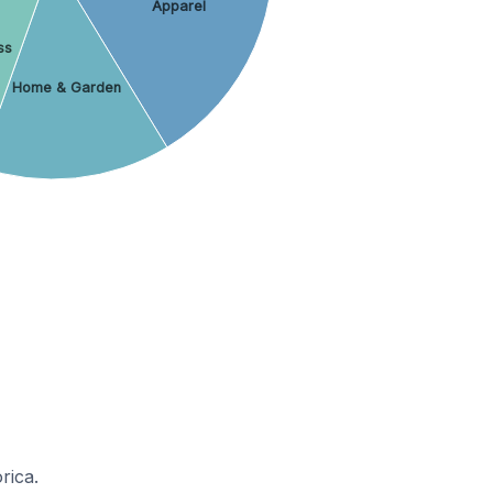
Apparel
ss
Home & Garden
rica.