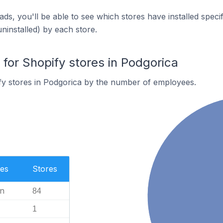
ds, you'll be able to see which stores have installed spec
uninstalled) by each store.
or Shopify stores in Podgorica
fy stores in Podgorica by the number of employees.
es
Stores
n
84
1