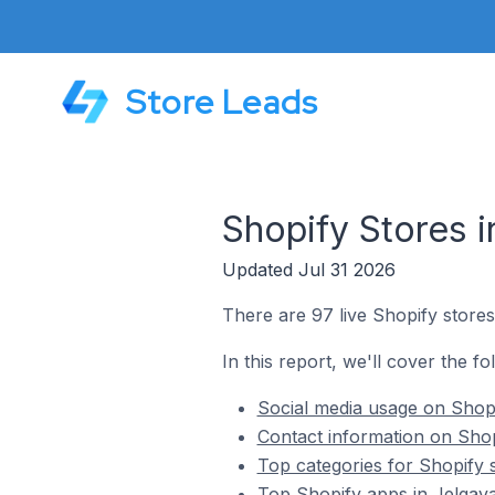
Store Leads
Shopify Stores i
Updated Jul 31 2026
There are 97 live Shopify stores 
In this report, we'll cover the fo
Social media usage on Shopif
Contact information on Shopi
Top categories for Shopify s
Top Shopify apps in Jelgava