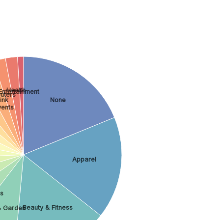
Health
Entertainment
uters
ink
None
vents
Apparel
s
Beauty & Fitness
 Garden