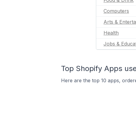
Food & Drink
Computers
Arts & Entert
Health
Jobs & Educa
Top Shopify Apps used
Here are the top 10 apps, ordere