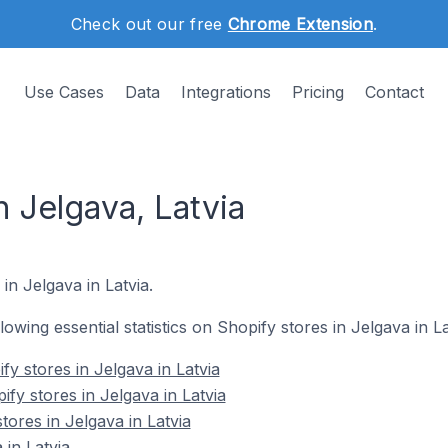
Check out our free
Chrome Extension
.
Use Cases
Data
Integrations
Pricing
Contact
n Jelgava, Latvia
in Jelgava in Latvia.
llowing essential statistics on Shopify stores in Jelgava in La
y stores in Jelgava in Latvia
fy stores in Jelgava in Latvia
tores in Jelgava in Latvia
 in Latvia