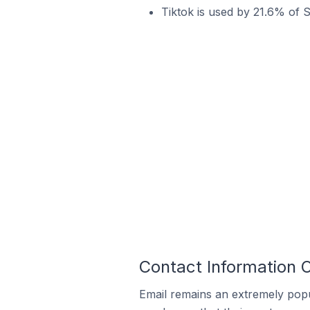
Tiktok is used by 21.6% of S
Contact Information O
Email remains an extremely pop