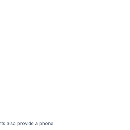
ts also provide a phone