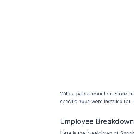
With a paid account on Store Lea
specific apps were installed (or 
Employee Breakdown f
Here is the breakdown of Shopi