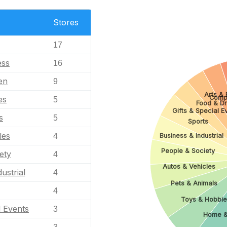
Stores
17
ess
16
en
9
Arts & 
Comp
es
5
Food & Dr
Gifts & Special E
s
5
Sports
les
Business & Industrial
4
People & Society
ety
4
Autos & Vehicles
ustrial
4
Pets & Animals
4
Toys & Hobbie
l Events
3
Home &