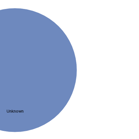
Unknown