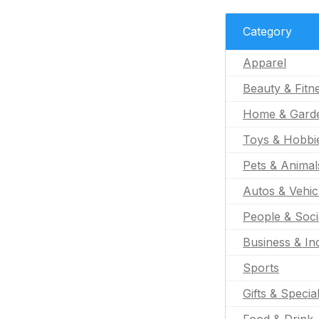
Category
Apparel
Beauty & Fitn
Home & Gard
Toys & Hobbi
Pets & Animal
Autos & Vehic
People & Soci
Business & Ind
Sports
Gifts & Specia