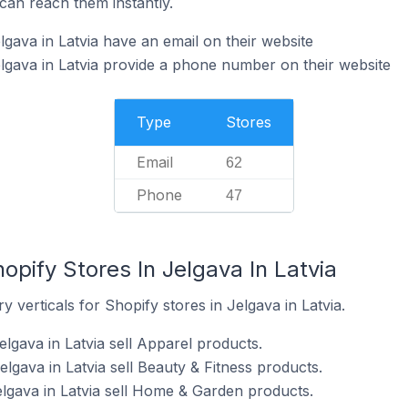
can reach them instantly.
gava in Latvia have an email on their website
lgava in Latvia provide a phone number on their website
Type
Stores
Email
62
Phone
47
opify Stores In Jelgava In Latvia
 verticals for Shopify stores in Jelgava in Latvia.
elgava in Latvia sell Apparel products.
elgava in Latvia sell Beauty & Fitness products.
elgava in Latvia sell Home & Garden products.