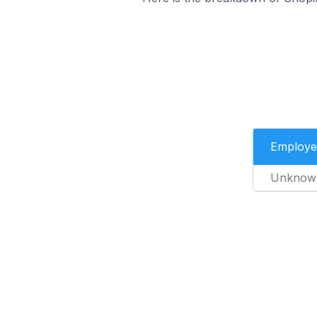
Employe
Unknow