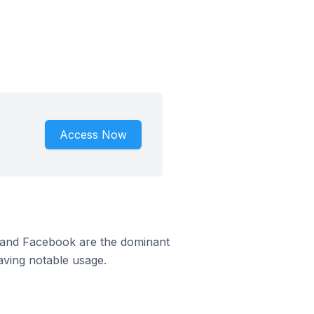
Access Now
m and Facebook are the dominant
aving notable usage.