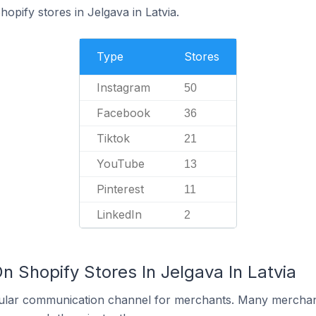
hopify stores in Jelgava in Latvia.
Type
Stores
Instagram
50
Facebook
36
Tiktok
21
YouTube
13
Pinterest
11
LinkedIn
2
n Shopify Stores In Jelgava In Latvia
ular communication channel for merchants. Many merchan