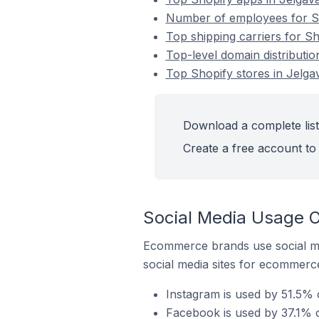
Number of employees for Sho
Top shipping carriers for Sh
Top-level domain distributio
Top Shopify stores in Jelgav
Download a complete list 
Create a free account to 
Social Media Usage On
Ecommerce brands use social me
social media sites for ecommerce
Instagram is used by 51.5% o
Facebook is used by 37.1% of