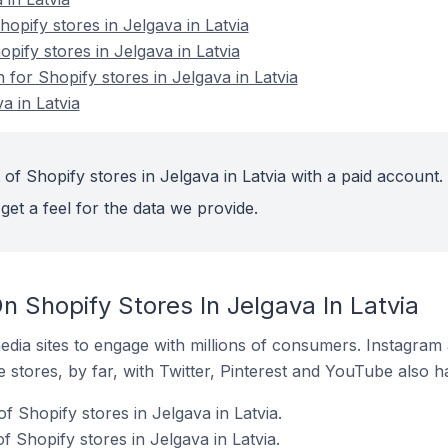
pify stores in Jelgava in Latvia
opify stores in Jelgava in Latvia
n for Shopify stores in Jelgava in Latvia
a in Latvia
of Shopify stores in Jelgava in Latvia with a paid account.
get a feel for the data we provide.
 Shopify Stores In Jelgava In Latvia
dia sites to engage with millions of consumers. Instagra
 stores, by far, with Twitter, Pinterest and YouTube also h
f Shopify stores in Jelgava in Latvia.
 Shopify stores in Jelgava in Latvia.