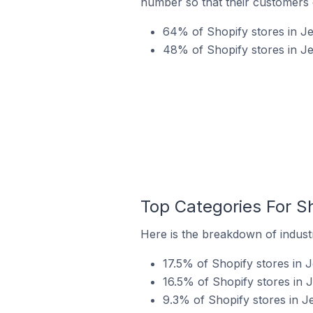
number so that their customers 
64% of Shopify stores in Jel
48% of Shopify stores in Je
Top Categories For Sh
Here is the breakdown of industry
17.5% of Shopify stores in J
16.5% of Shopify stores in J
9.3% of Shopify stores in J