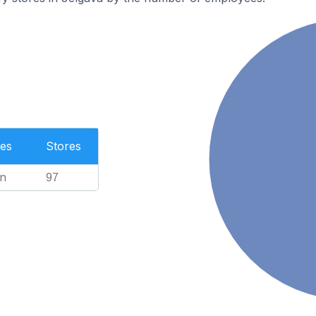
es
Stores
n
97