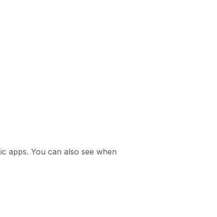
ific apps. You can also see when