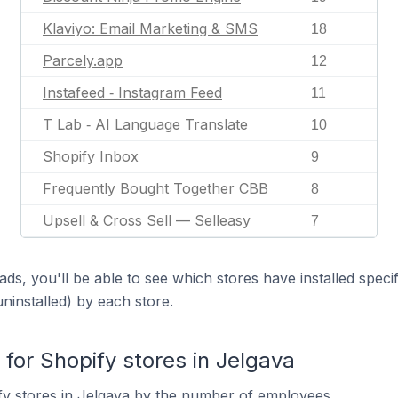
Klaviyo: Email Marketing & SMS
18
Parcely.app
12
Instafeed ‑ Instagram Feed
11
T Lab ‑ AI Language Translate
10
Shopify Inbox
9
Frequently Bought Together CBB
8
Upsell & Cross Sell — Selleasy
7
ds, you'll be able to see which stores have installed spec
uninstalled) by each store.
or Shopify stores in Jelgava
fy stores in Jelgava by the number of employees.