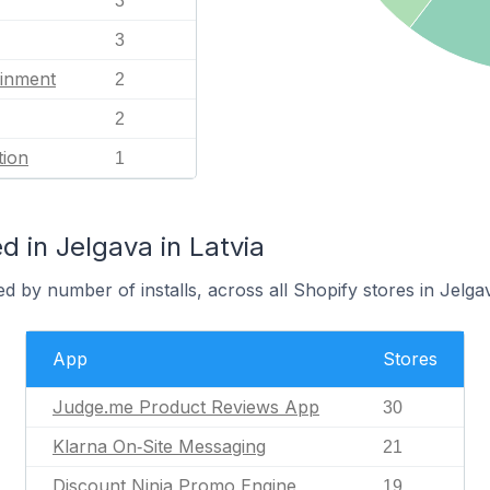
3
3
ainment
2
2
tion
1
 in Jelgava in Latvia
d by number of installs, across all Shopify stores in Jelga
App
Stores
Judge.me Product Reviews App
30
Klarna On‑Site Messaging
21
Discount Ninja Promo Engine
19