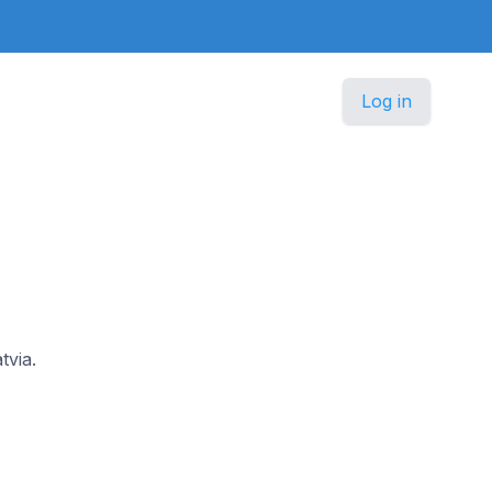
Log in
tvia.