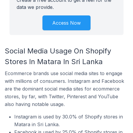
Create a free account to get a feel for the
data we provide.
Access Now
Social Media Usage On Shopify
Stores In Matara In Sri Lanka
Ecommerce brands use social media sites to engage
with millions of consumers. Instagram and Facebook
are the dominant social media sites for ecommerce
stores, by far, with Twitter, Pinterest and YouTube
also having notable usage.
Instagram is used by 30.0% of Shopify stores in
Matara in Sri Lanka.
Facebook is used by 25.0% of Shopify stores in