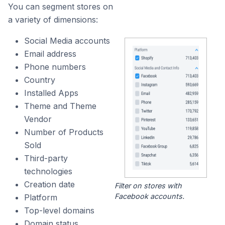
You can segment stores on
a variety of dimensions:
Social Media accounts
Email address
Phone numbers
Country
Installed Apps
Theme and Theme
Vendor
Number of Products
Sold
Third-party
technologies
Creation date
Filter on stores with
Facebook accounts.
Platform
Top-level domains
Domain status