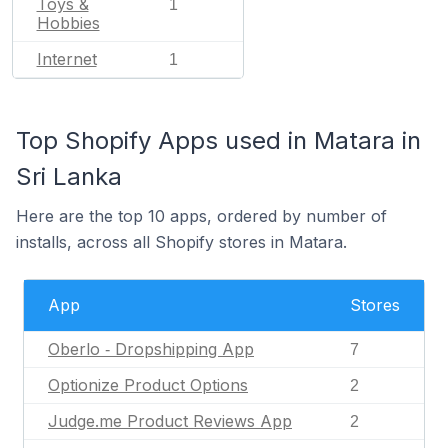
Toys &
1
Hobbies
Internet
1
Top Shopify Apps used in Matara in
Sri Lanka
Here are the top 10 apps, ordered by number of
installs, across all Shopify stores in Matara.
App
Stores
Oberlo ‑ Dropshipping App
7
Optionize Product Options
2
Judge.me Product Reviews App
2