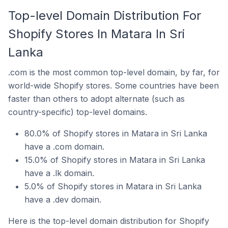
Top-level Domain Distribution For
Shopify Stores In Matara In Sri
Lanka
.com is the most common top-level domain, by far, for
world-wide Shopify stores. Some countries have been
faster than others to adopt alternate (such as
country-specific) top-level domains.
80.0% of Shopify stores in Matara in Sri Lanka
have a .com domain.
15.0% of Shopify stores in Matara in Sri Lanka
have a .lk domain.
5.0% of Shopify stores in Matara in Sri Lanka
have a .dev domain.
Here is the top-level domain distribution for Shopify