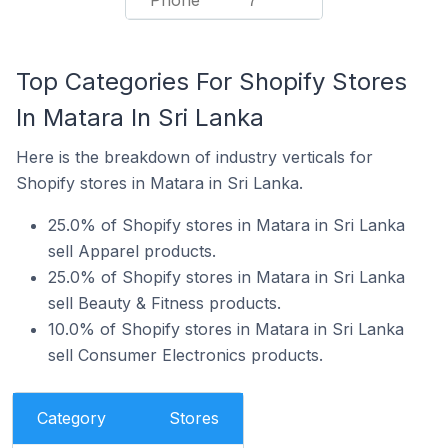
Phone
7
Top Categories For Shopify Stores
In Matara In Sri Lanka
Here is the breakdown of industry verticals for
Shopify stores in Matara in Sri Lanka.
25.0% of Shopify stores in Matara in Sri Lanka
sell Apparel products.
25.0% of Shopify stores in Matara in Sri Lanka
sell Beauty & Fitness products.
10.0% of Shopify stores in Matara in Sri Lanka
sell Consumer Electronics products.
Category
Stores