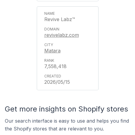
Revive Labz™
revivelabz.com
Matara
7,558,418
2026/05/15
Get more insights on Shopify stores
Our search interface is easy to use and helps you find
the Shopify stores that are relevant to you.