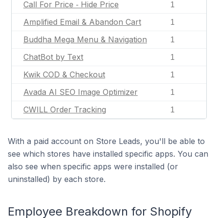
Call For Price ‑ Hide Price
1
Amplified Email & Abandon Cart
1
Buddha Mega Menu & Navigation
1
ChatBot by Text
1
Kwik COD & Checkout
1
Avada AI SEO Image Optimizer
1
CWILL Order Tracking
1
With a paid account on Store Leads, you'll be able to
see which stores have installed specific apps. You can
also see when specific apps were installed (or
uninstalled) by each store.
Employee Breakdown for Shopify