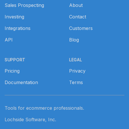
Sales Prospecting
About
Investing
Contact
Integrations
Customers
API
Blog
SUPPORT
LEGAL
Pricing
Privacy
Documentation
Terms
Tools for ecommerce professionals.
Lochside Software, Inc.