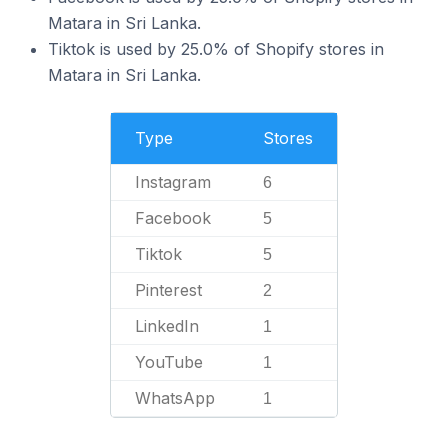
Matara in Sri Lanka.
Tiktok is used by 25.0% of Shopify stores in
Matara in Sri Lanka.
Type
Stores
Instagram
6
Facebook
5
Tiktok
5
Pinterest
2
LinkedIn
1
YouTube
1
WhatsApp
1