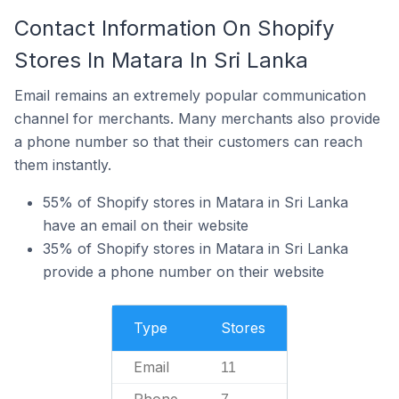
Contact Information On Shopify
Stores In Matara In Sri Lanka
Email remains an extremely popular communication
channel for merchants. Many merchants also provide
a phone number so that their customers can reach
them instantly.
55% of Shopify stores in Matara in Sri Lanka
have an email on their website
35% of Shopify stores in Matara in Sri Lanka
provide a phone number on their website
Type
Stores
Email
11