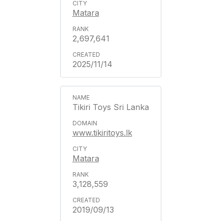
Matara
2,697,641
2025/11/14
Tikiri Toys Sri Lanka
www.tikiritoys.lk
Matara
3,128,559
2019/09/13