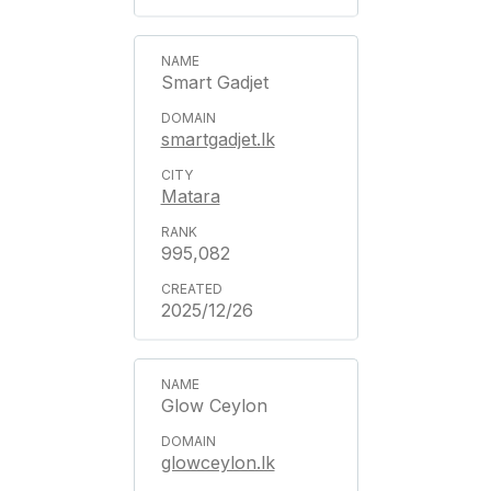
Smart Gadjet
smartgadjet.lk
Matara
995,082
2025/12/26
Glow Ceylon
glowceylon.lk