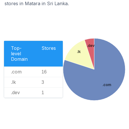
stores in Matara in Sri Lanka.
.dev
Top-
Stores
.lk
level
Domain
.com
16
.lk
3
.com
.dev
1