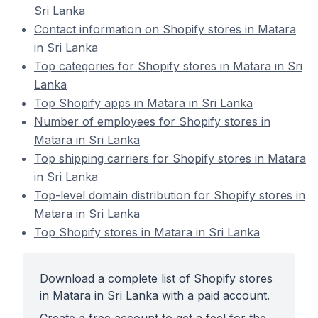
Sri Lanka
Contact information on Shopify stores in Matara
in Sri Lanka
Top categories for Shopify stores in Matara in Sri
Lanka
Top Shopify apps in Matara in Sri Lanka
Number of employees for Shopify stores in
Matara in Sri Lanka
Top shipping carriers for Shopify stores in Matara
in Sri Lanka
Top-level domain distribution for Shopify stores in
Matara in Sri Lanka
Top Shopify stores in Matara in Sri Lanka
Download a complete list of Shopify stores
in Matara in Sri Lanka with a paid account.