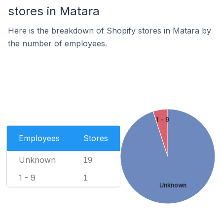
stores in Matara
Here is the breakdown of Shopify stores in Matara by
the number of employees.
1 - 9
Employees
Stores
Unknown
19
1 - 9
1
Unknown