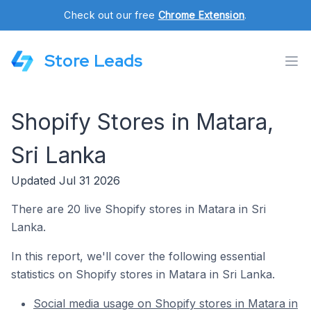
Check out our free
Chrome Extension
.
Store Leads
Shopify Stores in Matara,
Sri Lanka
Updated Jul 31 2026
There are 20 live Shopify stores in Matara in Sri
Lanka.
In this report, we'll cover the following essential
statistics on Shopify stores in Matara in Sri Lanka.
Social media usage on Shopify stores in Matara in