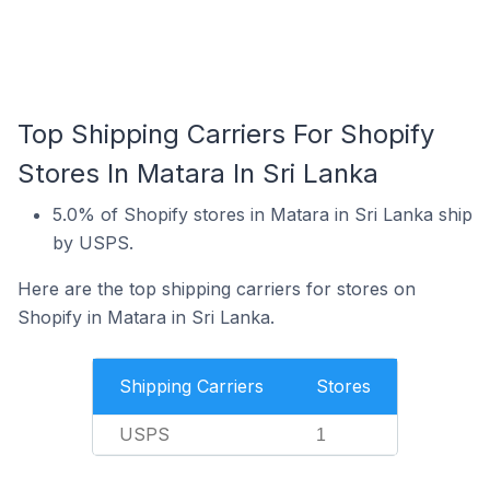
Top Shipping Carriers For Shopify
Stores In Matara In Sri Lanka
5.0% of Shopify stores in Matara in Sri Lanka ship
by USPS.
Here are the top shipping carriers for stores on
Shopify in Matara in Sri Lanka.
Shipping Carriers
Stores
USPS
1