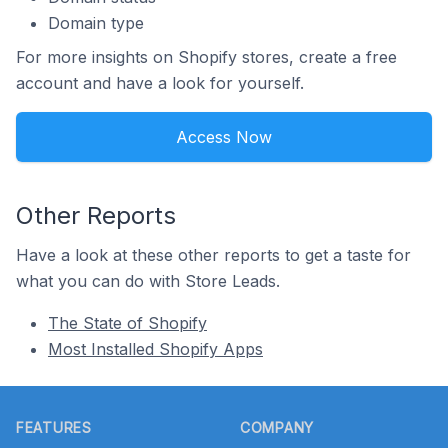
Domain type
For more insights on Shopify stores, create a free
account and have a look for yourself.
Access Now
Other Reports
Have a look at these other reports to get a taste for
what you can do with Store Leads.
The State of Shopify
Most Installed Shopify Apps
Footer
FEATURES
COMPANY