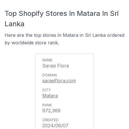
Top Shopify Stores In Matara In Sri
Lanka
Here are the top stores in Matara in Sri Lanka ordered
by worldwide store rank.
Sarasi Flora
sarasiflora.com
Matara
972,369
2024/06/07