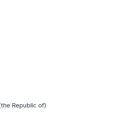
the Republic of)