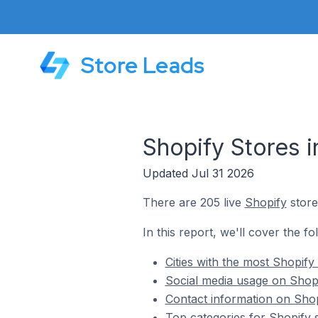
Store Leads
Shopify Stores i
Updated Jul 31 2026
There are 205 live
Shopify
store
In this report, we'll cover the f
Cities with the most Shopify
Social media usage on Shopi
Contact information on Shop
Top categories for Shopify 