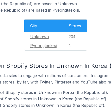
 (the Republic of) are based in Unknown.
he Republic of) are based in Pyeongtaek-si.
City
Stores
Unknown
204
Pyeongtaek-si
1
n Shopify Stores In Unknown In Korea (
dia sites to engage with millions of consumers. Instagra
 stores, by far, with Twitter, Pinterest and YouTube also h
of Shopify stores in Unknown in Korea (the Republic of).
f Shopify stores in Unknown in Korea (the Republic of).
 Shopify stores in Unknown in Korea (the Republic of).