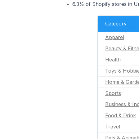
6.3% of Shopify stores in U
Category
Apparel
Beauty & Fitn
Health
Toys & Hobbi
Home & Gard
Sports
Business & Ind
Food & Drink
Travel
Pets & Animal