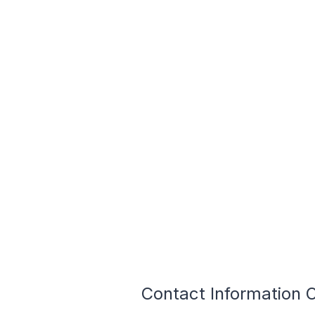
Contact Information O