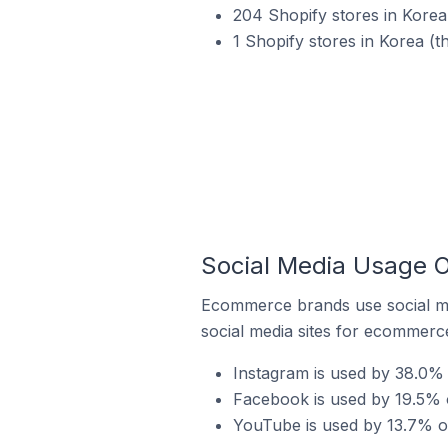
204 Shopify stores in Korea
1 Shopify stores in Korea (t
Social Media Usage O
Ecommerce brands use social me
social media sites for ecommerce
Instagram is used by 38.0% 
Facebook is used by 19.5% o
YouTube is used by 13.7% of