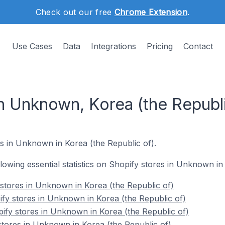
Check out our free
Chrome Extension
.
Use Cases
Data
Integrations
Pricing
Contact
n Unknown, Korea (the Republi
s in Unknown in Korea (the Republic of).
ollowing essential statistics on Shopify stores in Unknown in
 stores in Unknown in Korea (the Republic of)
fy stores in Unknown in Korea (the Republic of)
ify stores in Unknown in Korea (the Republic of)
stores in Unknown in Korea (the Republic of)