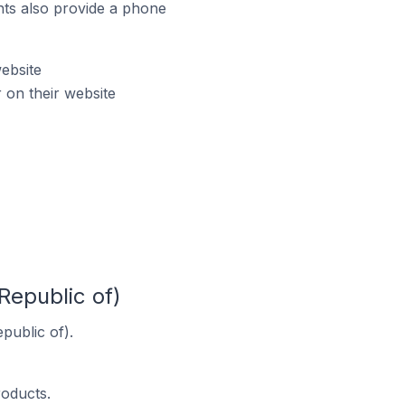
ts also provide a phone
ebsite
on their website
Republic of)
public of).
roducts.