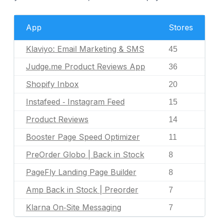
App
Stores
Klaviyo: Email Marketing & SMS
45
Judge.me Product Reviews App
36
Shopify Inbox
20
Instafeed ‑ Instagram Feed
15
Product Reviews
14
Booster Page Speed Optimizer
11
PreOrder Globo | Back in Stock
8
PageFly Landing Page Builder
8
Amp Back in Stock | Preorder
7
Klarna On‑Site Messaging
7