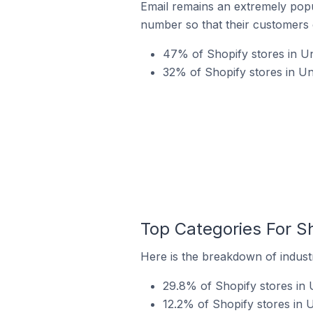
Email remains an extremely pop
number so that their customers 
47% of Shopify stores in Un
32% of Shopify stores in U
Top Categories For Sh
Here is the breakdown of industr
29.8% of Shopify stores in 
12.2% of Shopify stores in 