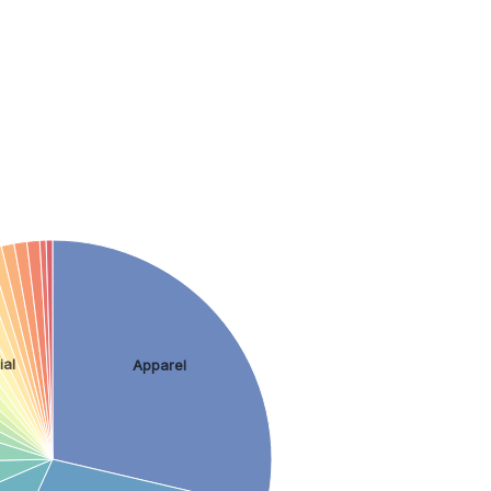
k
ial
Apparel