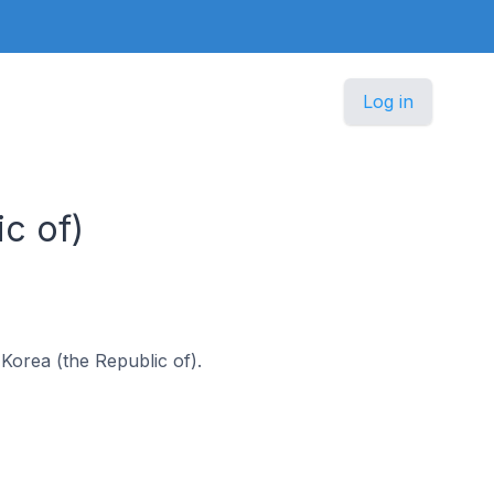
Log in
c of)
 Korea (the Republic of).