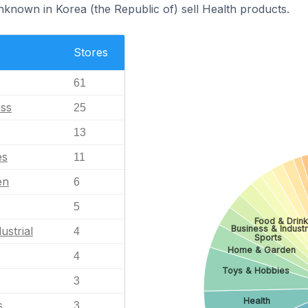
nknown in Korea (the Republic of) sell Health products.
Stores
61
ess
25
13
es
11
en
6
5
Food & Drin
Business & Industr
ustrial
4
Sports
Home & Garden
4
Toys & Hobbies
3
Health
s
3