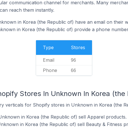
ular communication channel for merchants. Many merchan
can reach them instantly.
known in Korea (the Republic of) have an email on their w
nknown in Korea (the Republic of) provide a phone number 
Type
Stores
Email
96
Phone
66
opify Stores In Unknown In Korea (the 
y verticals for Shopify stores in Unknown in Korea (the Re
Unknown in Korea (the Republic of) sell Apparel products.
Unknown in Korea (the Republic of) sell Beauty & Fitness p