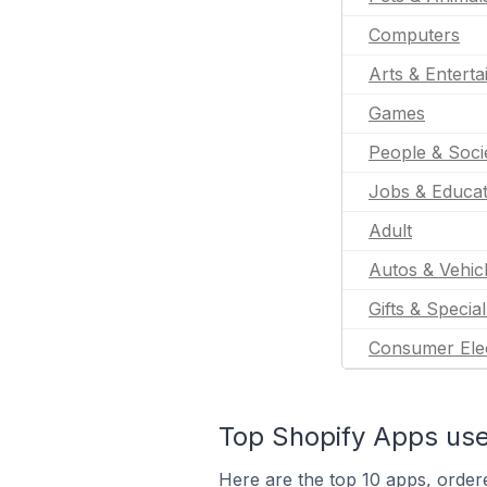
Computers
Arts & Entert
Games
People & Soci
Jobs & Educat
Adult
Autos & Vehic
Gifts & Specia
Consumer Ele
Top Shopify Apps use
Here are the top 10 apps, order