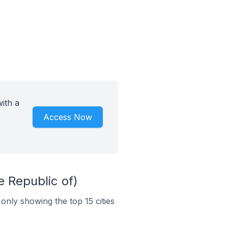
ith a
Access Now
e Republic of)
 only showing the top 15 cities