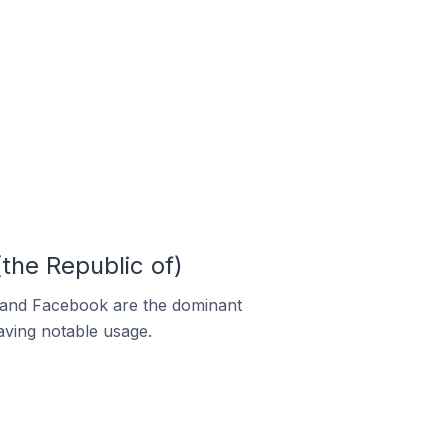
the Republic of)
m and Facebook are the dominant
aving notable usage.