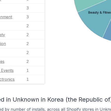
3
Beauty & Fitne
ainment
3
2
ety
2
ion
2
2
les
2
l Events
1
ctronics
1
d in Unknown in Korea (the Republic of
ed by number of installs, across all Shopify stores in Unk