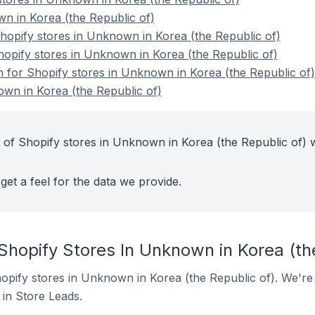
n in Korea (the Republic of)
opify stores in Unknown in Korea (the Republic of)
hopify stores in Unknown in Korea (the Republic of)
on for Shopify stores in Unknown in Korea (the Republic of)
wn in Korea (the Republic of)
 of Shopify stores in Unknown in Korea (the Republic of) w
get a feel for the data we provide.
Shopify Stores In Unknown in Korea (th
Shopify stores in Unknown in Korea (the Republic of). We're
t in Store Leads.