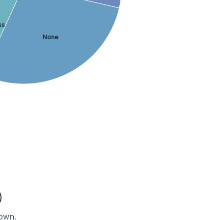
ss
None
)
nown.