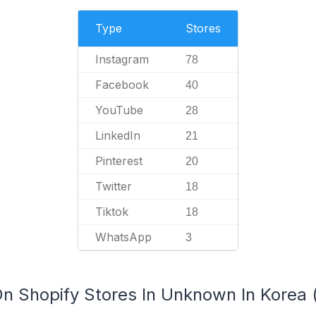
Type
Stores
Instagram
78
Facebook
40
YouTube
28
LinkedIn
21
Pinterest
20
Twitter
18
Tiktok
18
WhatsApp
3
n Shopify Stores In Unknown In Korea (