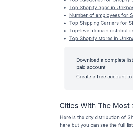
Top Shopify apps in Unknow
Number of employees for Sh
Top Shipping Carriers for S
Top-level domain distributi
Top Shopify stores in Unkno
Download a complete list
paid account.
Create a free account to 
Cities With The Most 
Here is the city distribution of 
here but you can see the full lis