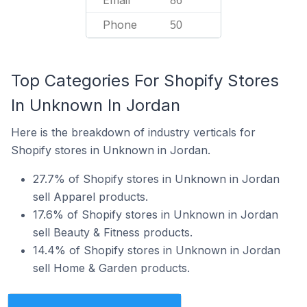
Email
86
Phone
50
Top Categories For Shopify Stores
In Unknown In Jordan
Here is the breakdown of industry verticals for
Shopify stores in Unknown in Jordan.
27.7% of Shopify stores in Unknown in Jordan
sell Apparel products.
17.6% of Shopify stores in Unknown in Jordan
sell Beauty & Fitness products.
14.4% of Shopify stores in Unknown in Jordan
sell Home & Garden products.