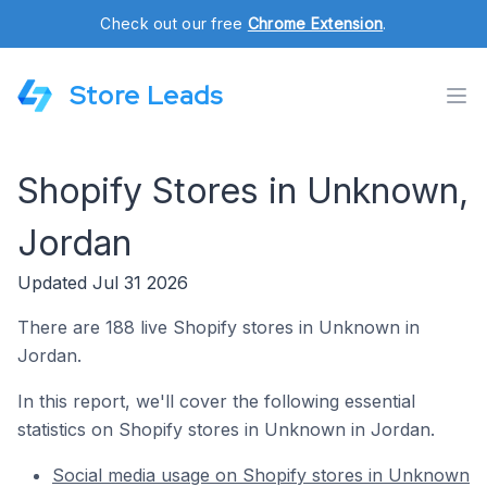
Check out our free
Chrome Extension
.
Store Leads
Shopify Stores in Unknown,
Jordan
Updated Jul 31 2026
There are 188 live Shopify stores in Unknown in
Jordan.
In this report, we'll cover the following essential
statistics on Shopify stores in Unknown in Jordan.
Social media usage on Shopify stores in Unknown