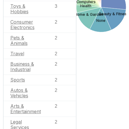
Computers
Toys &
Health
3
Hobbies
Beauty & Fitness
Home & Garden
None
Consumer
2
Electronics
Pets &
2
Animals
Travel
2
Business &
2
Industrial
Sports
2
Autos &
2
Vehicles
Arts &
2
Entertainment
Legal
2
Services