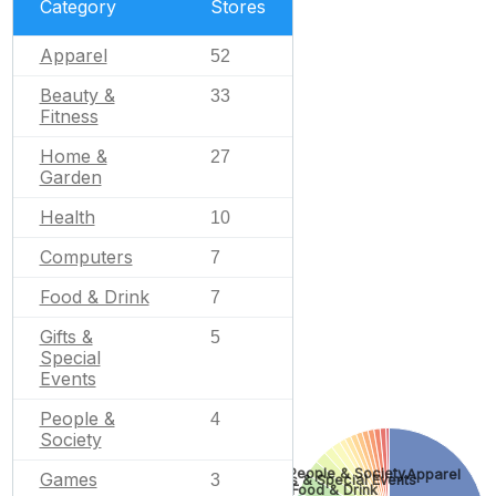
Category
Stores
Apparel
52
Beauty &
33
Fitness
Home &
27
Garden
Health
10
Computers
7
Food & Drink
7
Gifts &
5
Special
Events
People &
4
Society
People & Society
Apparel
Games
3
Gifts & Special Events
Food & Drink