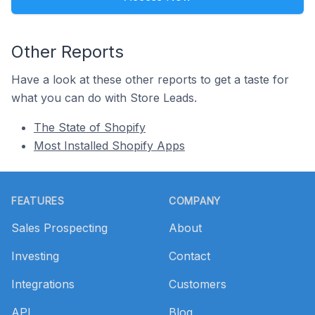
Other Reports
Have a look at these other reports to get a taste for
what you can do with Store Leads.
The State of Shopify
Most Installed Shopify Apps
Footer
FEATURES
COMPANY
Sales Prospecting
About
Investing
Contact
Integrations
Customers
API
Blog