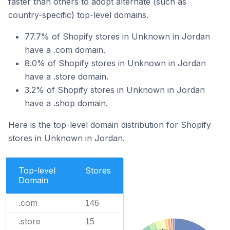
faster than others to adopt alternate (such as
country-specific) top-level domains.
77.7% of Shopify stores in Unknown in Jordan
have a .com domain.
8.0% of Shopify stores in Unknown in Jordan
have a .store domain.
3.2% of Shopify stores in Unknown in Jordan
have a .shop domain.
Here is the top-level domain distribution for Shopify
stores in Unknown in Jordan.
Top-level
Stores
Domain
.com
146
.store
15