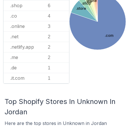
.online
.co
.shop
.shop
6
.store
.co
4
.online
3
.com
.net
2
.netlify.app
2
.me
2
.de
1
.it.com
1
Top Shopify Stores In Unknown In
Jordan
Here are the top stores in Unknown in Jordan