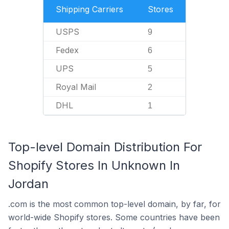
Shipping Carriers
Stores
USPS
9
Fedex
6
UPS
5
Royal Mail
2
DHL
1
Top-level Domain Distribution For
Shopify Stores In Unknown In
Jordan
.com is the most common top-level domain, by far, for
world-wide Shopify stores. Some countries have been