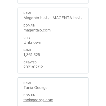
Magenta ماجنتا– MAGENTA ماجنتا
magentajo.com
Unknown
1,361,325
2021/02/12
Tania George
taniageorge.com