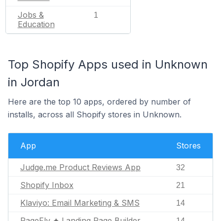
Jobs &
1
Education
Top Shopify Apps used in Unknown
in Jordan
Here are the top 10 apps, ordered by number of
installs, across all Shopify stores in Unknown.
App
Stores
Judge.me Product Reviews App
32
Shopify Inbox
21
Klaviyo: Email Marketing & SMS
14
PageFly ✦ Landing Page Builder
14