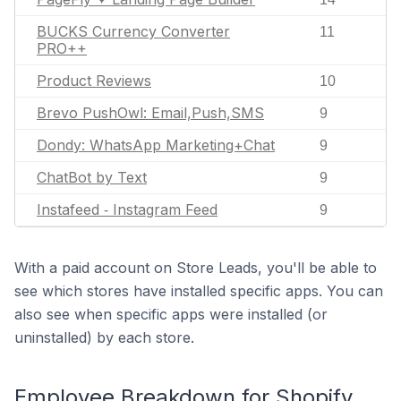
BUCKS Currency Converter
11
PRO++
Product Reviews
10
Brevo PushOwl: Email,Push,SMS
9
Dondy: WhatsApp Marketing+Chat
9
ChatBot by Text
9
Instafeed ‑ Instagram Feed
9
With a paid account on Store Leads, you'll be able to
see which stores have installed specific apps. You can
also see when specific apps were installed (or
uninstalled) by each store.
Employee Breakdown for Shopify