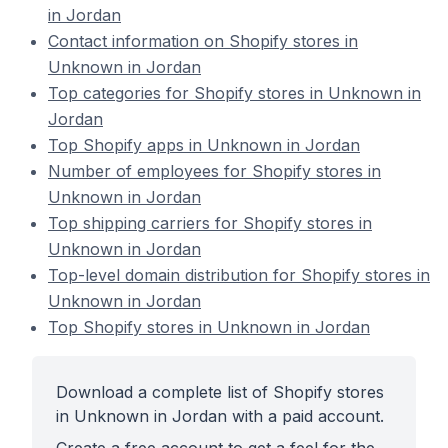
in Jordan
Contact information on Shopify stores in
Unknown in Jordan
Top categories for Shopify stores in Unknown in
Jordan
Top Shopify apps in Unknown in Jordan
Number of employees for Shopify stores in
Unknown in Jordan
Top shipping carriers for Shopify stores in
Unknown in Jordan
Top-level domain distribution for Shopify stores in
Unknown in Jordan
Top Shopify stores in Unknown in Jordan
Download a complete list of Shopify stores
in Unknown in Jordan with a paid account.