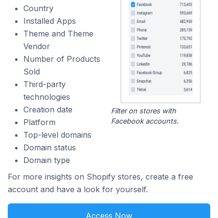
Country
Installed Apps
Theme and Theme
Vendor
Number of Products
Sold
Third-party
technologies
Creation date
Filter on stores with
Facebook accounts.
Platform
Top-level domains
Domain status
Domain type
For more insights on Shopify stores, create a free
account and have a look for yourself.
Access Now