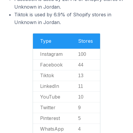
Unknown in Jordan.
Tiktok is used by 6.9% of Shopify stores in
Unknown in Jordan.
Type
Stores
Instagram
100
Facebook
44
Tiktok
13
LinkedIn
11
YouTube
10
Twitter
9
Pinterest
5
WhatsApp
4