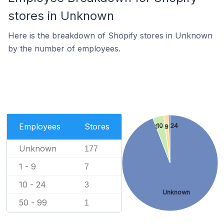
stores in Unknown
Here is the breakdown of Shopify stores in Unknown
by the number of employees.
Employees
Stores
10 - 24
1 - 9
Unknown
177
1 - 9
7
10 - 24
3
Unknown
50 - 99
1