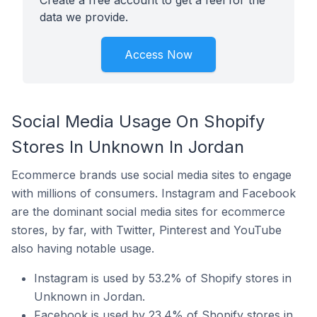
Create a free account to get a feel for the
data we provide.
Access Now
Social Media Usage On Shopify
Stores In Unknown In Jordan
Ecommerce brands use social media sites to engage
with millions of consumers. Instagram and Facebook
are the dominant social media sites for ecommerce
stores, by far, with Twitter, Pinterest and YouTube
also having notable usage.
Instagram is used by 53.2% of Shopify stores in
Unknown in Jordan.
Facebook is used by 23.4% of Shopify stores in