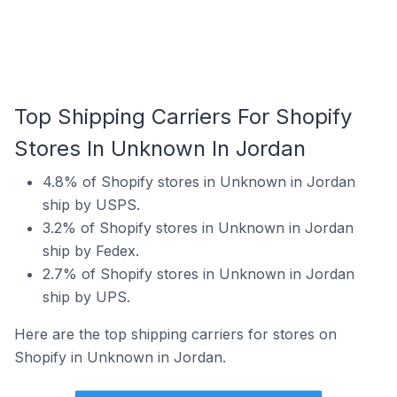
Top Shipping Carriers For Shopify
Stores In Unknown In Jordan
4.8% of Shopify stores in Unknown in Jordan
ship by USPS.
3.2% of Shopify stores in Unknown in Jordan
ship by Fedex.
2.7% of Shopify stores in Unknown in Jordan
ship by UPS.
Here are the top shipping carriers for stores on
Shopify in Unknown in Jordan.