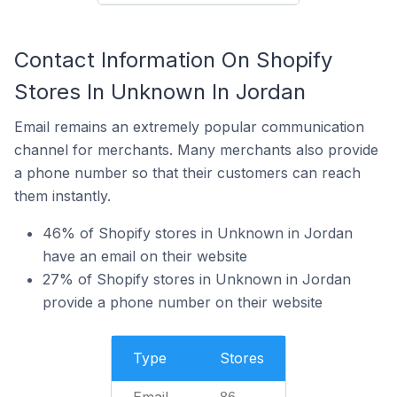
Contact Information On Shopify
Stores In Unknown In Jordan
Email remains an extremely popular communication
channel for merchants. Many merchants also provide
a phone number so that their customers can reach
them instantly.
46% of Shopify stores in Unknown in Jordan
have an email on their website
27% of Shopify stores in Unknown in Jordan
provide a phone number on their website
Type
Stores