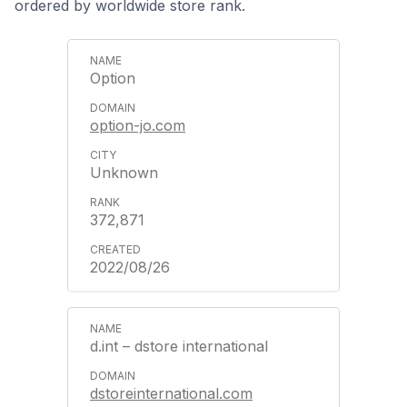
ordered by worldwide store rank.
Option
option-jo.com
Unknown
372,871
2022/08/26
d.int – dstore international
dstoreinternational.com