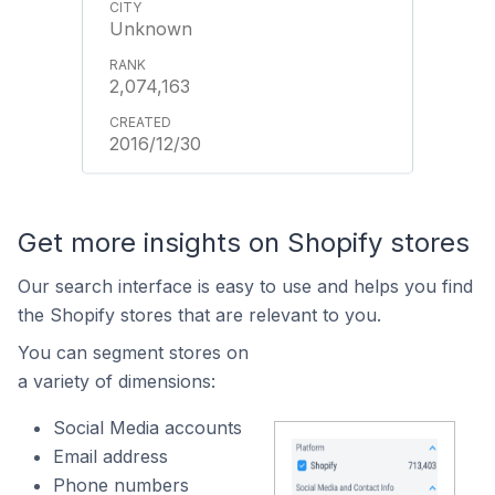
Unknown
2,074,163
2016/12/30
Get more insights on Shopify stores
Our search interface is easy to use and helps you find
the Shopify stores that are relevant to you.
You can segment stores on
a variety of dimensions:
Social Media accounts
Email address
Phone numbers