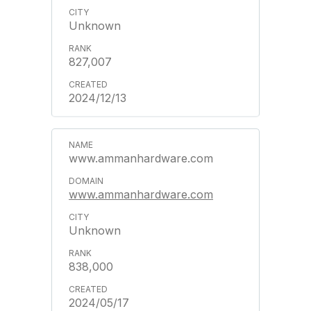
Unknown
827,007
2024/12/13
www.ammanhardware.com
www.ammanhardware.com
Unknown
838,000
2024/05/17