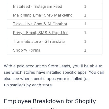
Instafeed ‑ Instagram Feed
1
Mailchimp Email SMS Marketing
1
Tidio ‑ Live Chat & AI Chatbot
1
Privy ‑ Email, SMS & Pop Ups
1
Translate store ‑ GTranslate
1
Shopify Forms
1
With a paid account on Store Leads, you'll be able to
see which stores have installed specific apps. You can
also see when specific apps were installed (or
uninstalled) by each store.
Employee Breakdown for Shopify