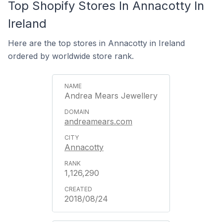
Top Shopify Stores In Annacotty In
Ireland
Here are the top stores in Annacotty in Ireland
ordered by worldwide store rank.
Andrea Mears Jewellery
andreamears.com
Annacotty
1,126,290
2018/08/24