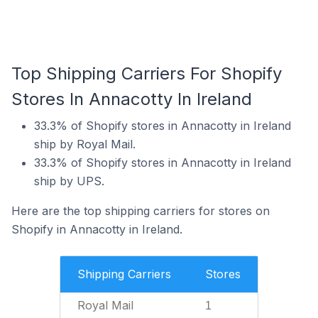
Top Shipping Carriers For Shopify
Stores In Annacotty In Ireland
33.3% of Shopify stores in Annacotty in Ireland
ship by Royal Mail.
33.3% of Shopify stores in Annacotty in Ireland
ship by UPS.
Here are the top shipping carriers for stores on
Shopify in Annacotty in Ireland.
Shipping Carriers
Stores
Royal Mail
1