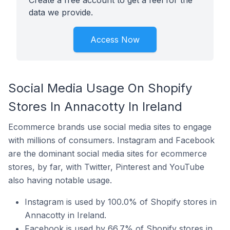
Create a free account to get a feel for the
data we provide.
Access Now
Social Media Usage On Shopify
Stores In Annacotty In Ireland
Ecommerce brands use social media sites to engage
with millions of consumers. Instagram and Facebook
are the dominant social media sites for ecommerce
stores, by far, with Twitter, Pinterest and YouTube
also having notable usage.
Instagram is used by 100.0% of Shopify stores in
Annacotty in Ireland.
Facebook is used by 66.7% of Shopify stores in