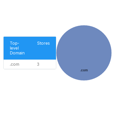
Top-
Stores
level
Domain
.com
3
.com