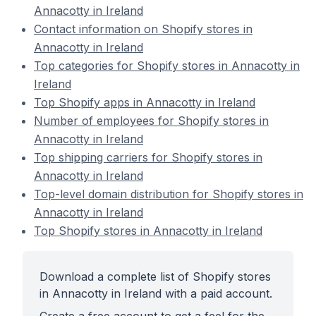
Annacotty in Ireland
Contact information on Shopify stores in
Annacotty in Ireland
Top categories for Shopify stores in Annacotty in
Ireland
Top Shopify apps in Annacotty in Ireland
Number of employees for Shopify stores in
Annacotty in Ireland
Top shipping carriers for Shopify stores in
Annacotty in Ireland
Top-level domain distribution for Shopify stores in
Annacotty in Ireland
Top Shopify stores in Annacotty in Ireland
Download a complete list of Shopify stores
in Annacotty in Ireland with a paid account.