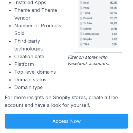
Installed Apps
Theme and Theme
Vendor
Number of Products
Sold
Third-party
technologies
Creation date
Filter on stores with
Facebook accounts.
Platform
Top-level domains
Domain status
Domain type
For more insights on Shopify stores, create a free
account and have a look for yourself.
Access Now