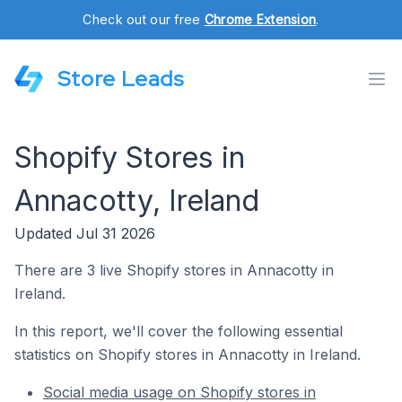
Check out our free
Chrome Extension
.
Store Leads
Shopify Stores in
Annacotty, Ireland
Updated Jul 31 2026
There are 3 live Shopify stores in Annacotty in
Ireland.
In this report, we'll cover the following essential
statistics on Shopify stores in Annacotty in Ireland.
Social media usage on Shopify stores in