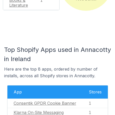
Books &
1
Literature
Top Shopify Apps used in Annacotty
in Ireland
Here are the top 8 apps, ordered by number of
installs, across all Shopify stores in Annacotty.
App
Stores
Consentik GPDR Cookie Banner
1
Klarna On‑Site Messaging
1