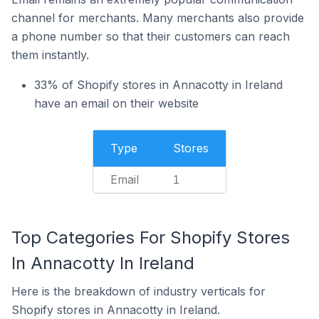
channel for merchants. Many merchants also provide
a phone number so that their customers can reach
them instantly.
33% of Shopify stores in Annacotty in Ireland
have an email on their website
Type
Stores
Email
1
Top Categories For Shopify Stores
In Annacotty In Ireland
Here is the breakdown of industry verticals for
Shopify stores in Annacotty in Ireland.