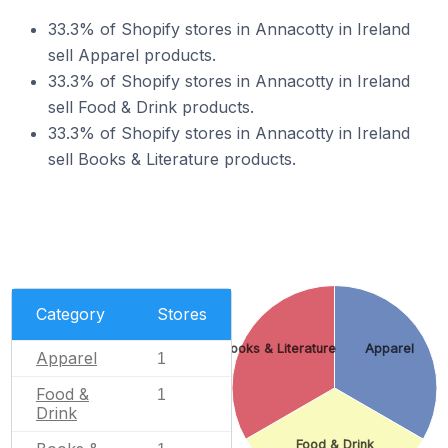
33.3% of Shopify stores in Annacotty in Ireland
sell Apparel products.
33.3% of Shopify stores in Annacotty in Ireland
sell Food & Drink products.
33.3% of Shopify stores in Annacotty in Ireland
sell Books & Literature products.
Category
Stores
Books & Literature
Apparel
Apparel
1
Food &
1
Drink
Food & Drink