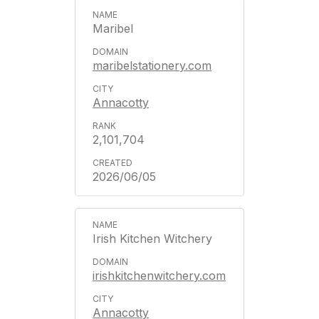
Maribel
maribelstationery.com
Annacotty
2,101,704
2026/06/05
Irish Kitchen Witchery
irishkitchenwitchery.com
Annacotty