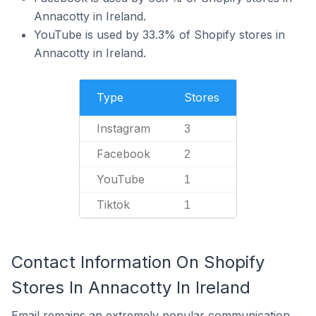
Annacotty in Ireland.
YouTube is used by 33.3% of Shopify stores in
Annacotty in Ireland.
Type
Stores
Instagram
3
Facebook
2
YouTube
1
Tiktok
1
Contact Information On Shopify
Stores In Annacotty In Ireland
Email remains an extremely popular communication