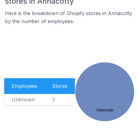
stores in Annacotty
Here is the breakdown of Shopify stores in Annacotty
by the number of employees.
Employees
Stores
Unknown
3
Unknown