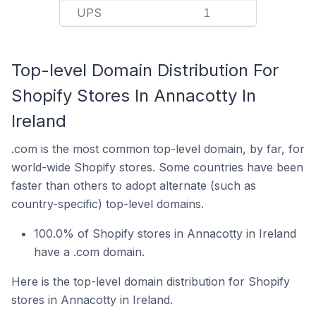
UPS
1
Top-level Domain Distribution For
Shopify Stores In Annacotty In
Ireland
.com is the most common top-level domain, by far, for
world-wide Shopify stores. Some countries have been
faster than others to adopt alternate (such as
country-specific) top-level domains.
100.0% of Shopify stores in Annacotty in Ireland
have a .com domain.
Here is the top-level domain distribution for Shopify
stores in Annacotty in Ireland.