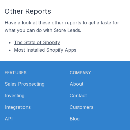
Other Reports
Have a look at these other reports to get a taste for
what you can do with Store Leads.
The State of Shopify
Most Installed Shopify Apps
Footer
FEATURES
COMPANY
Sales Prospecting
About
Investing
Contact
Integrations
Customers
API
Blog