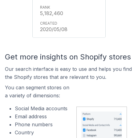
5,182,460
2020/05/08
Get more insights on Shopify stores
Our search interface is easy to use and helps you find
the Shopify stores that are relevant to you.
You can segment stores on
a variety of dimensions:
Social Media accounts
Email address
Phone numbers
Country