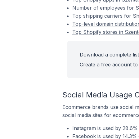
Number of employees for Sh
Top shipping carriers for S
Top-level domain distributio
Top Shopify stores in Szen
Download a complete list
Create a free account to 
Social Media Usage O
Ecommerce brands use social me
social media sites for ecommerce
Instagram is used by 28.6% 
Facebook is used by 14.3% o