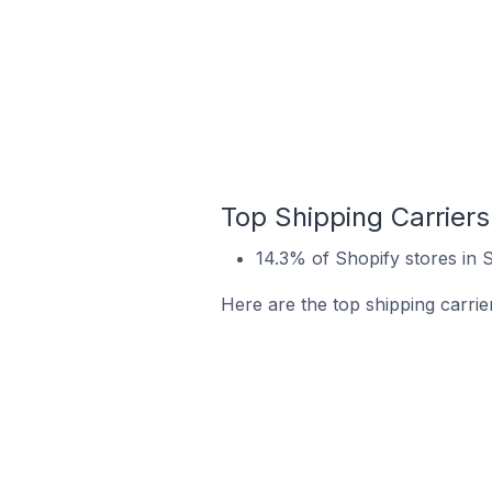
Top Shipping Carriers
14.3% of Shopify stores in 
Here are the top shipping carrie