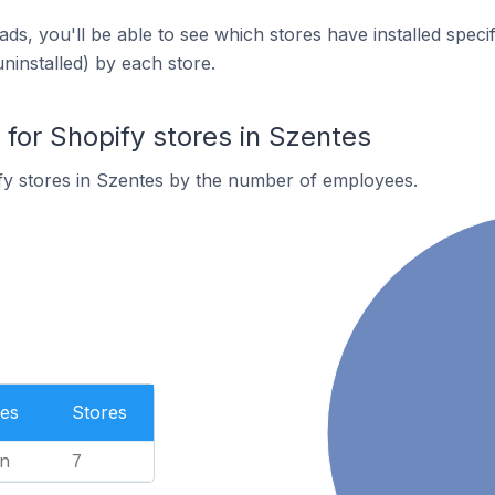
ds, you'll be able to see which stores have installed spec
uninstalled) by each store.
or Shopify stores in Szentes
fy stores in Szentes by the number of employees.
es
Stores
n
7