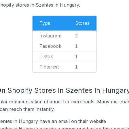
Shopify stores in Szentes in Hungary.
Type
Stores
Instagram
2
Facebook
1
Tiktok
1
Pinterest
1
On Shopify Stores In Szentes In Hungar
ular communication channel for merchants. Many merchan
can reach them instantly.
entes in Hungary have an email on their website
zentes in Hungary provide a phone number on their websit