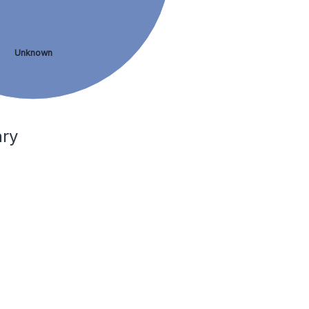
Unknown
ary