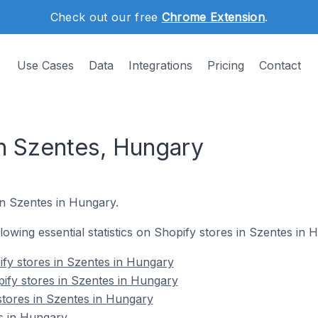
Check out our free
Chrome Extension
.
Use Cases
Data
Integrations
Pricing
Contact
in Szentes, Hungary
in Szentes in Hungary.
ollowing essential statistics on Shopify stores in Szentes in 
fy stores in Szentes in Hungary
ify stores in Szentes in Hungary
stores in Szentes in Hungary
s in Hungary