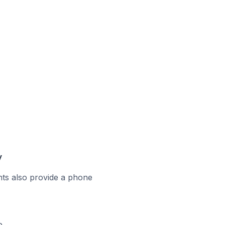
y
ts also provide a phone
e