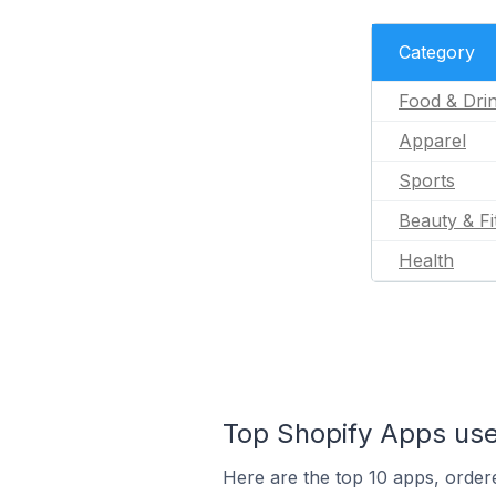
Category
Food & Dri
Apparel
Sports
Beauty & Fi
Health
Top Shopify Apps use
Here are the top 10 apps, ordere