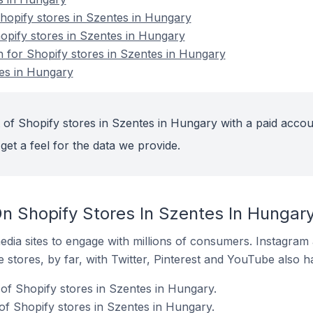
opify stores in Szentes in Hungary
hopify stores in Szentes in Hungary
n for Shopify stores in Szentes in Hungary
tes in Hungary
 of Shopify stores in Szentes in Hungary with a paid accou
get a feel for the data we provide.
n Shopify Stores In Szentes In Hungar
dia sites to engage with millions of consumers. Instagra
 stores, by far, with Twitter, Pinterest and YouTube also h
of Shopify stores in Szentes in Hungary.
f Shopify stores in Szentes in Hungary.