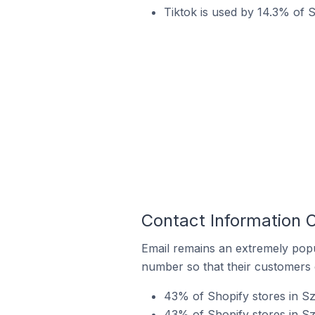
Tiktok is used by 14.3% of 
Contact Information 
Email remains an extremely pop
number so that their customers 
43% of Shopify stores in Sz
43% of Shopify stores in S