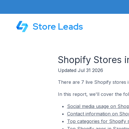
Store Leads
Shopify Stores 
Updated Jul 31 2026
There are 7 live Shopify stores 
In this report, we'll cover the f
Social media usage on Shopi
Contact information on Shop
Top categories for Shopify 
Top Shopify apps in Szente