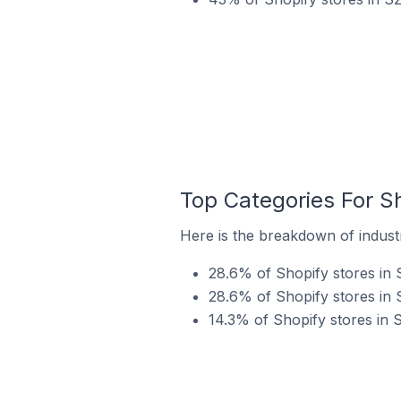
Top Categories For S
Here is the breakdown of industr
28.6% of Shopify stores in 
28.6% of Shopify stores in 
14.3% of Shopify stores in 