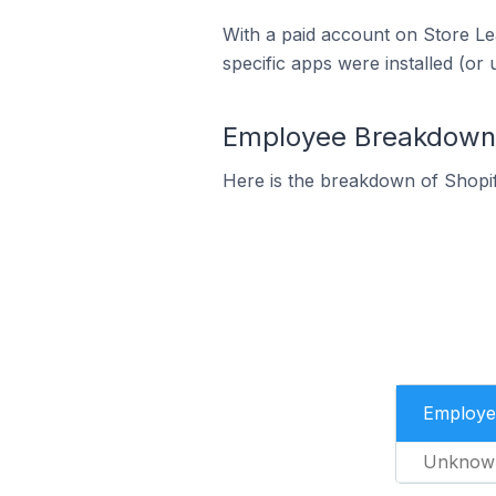
With a paid account on Store Lea
specific apps were installed (or 
Employee Breakdown f
Here is the breakdown of Shopi
Employe
Unknow