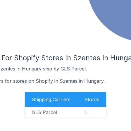
 For Shopify Stores In Szentes In Hung
Szentes in Hungary ship by GLS Parcel.
rs for stores on Shopify in Szentes in Hungary.
Shipping Carriers
Stores
GLS Parcel
1