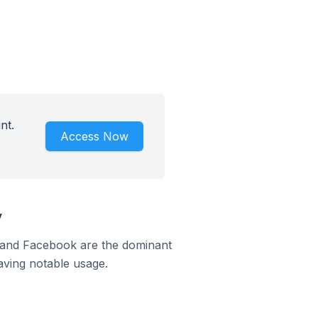
nt.
Access Now
y
m and Facebook are the dominant
aving notable usage.