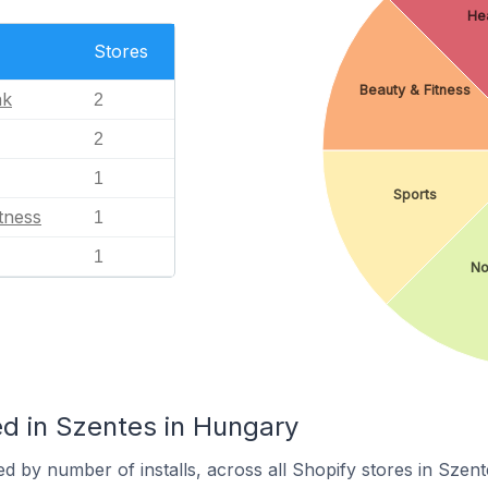
Hea
Stores
Beauty & Fitness
nk
2
2
1
Sports
tness
1
1
No
d in Szentes in Hungary
d by number of installs, across all Shopify stores in Szent