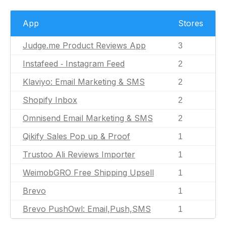
App
Stores
Judge.me Product Reviews App
3
Instafeed ‑ Instagram Feed
2
Klaviyo: Email Marketing & SMS
2
Shopify Inbox
2
Omnisend Email Marketing & SMS
2
Qikify Sales Pop up & Proof
1
Trustoo Ali Reviews Importer
1
WeimobGRO Free Shipping Upsell
1
Brevo
1
Brevo PushOwl: Email,Push,SMS
1