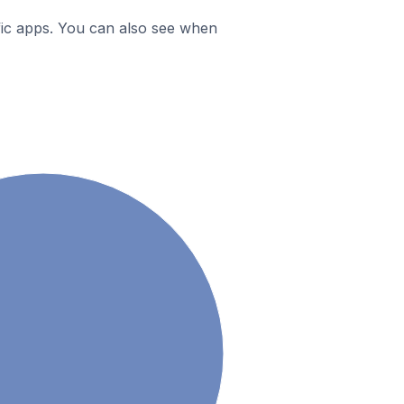
ific apps. You can also see when