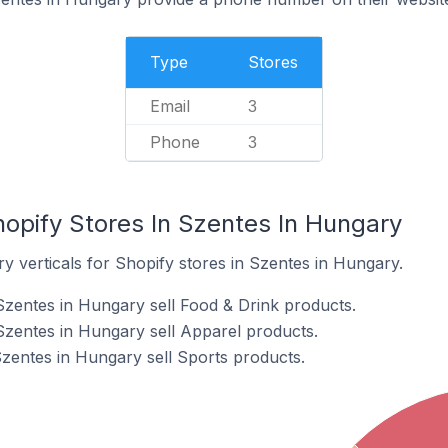
Type
Stores
Email
3
Phone
3
hopify Stores In Szentes In Hungary
y verticals for Shopify stores in Szentes in Hungary.
Szentes in Hungary sell Food & Drink products.
Szentes in Hungary sell Apparel products.
Szentes in Hungary sell Sports products.