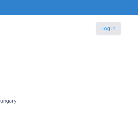
Log in
Hungary.