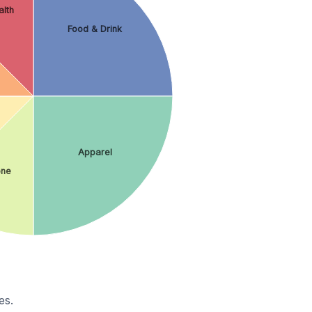
lth
Food & Drink
Apparel
ne
es.