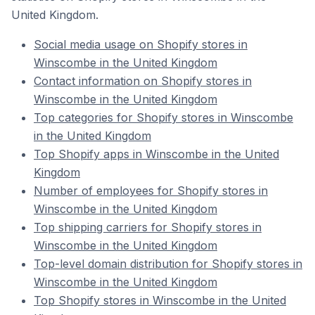
United Kingdom.
Social media usage on Shopify stores in
Winscombe in the United Kingdom
Contact information on Shopify stores in
Winscombe in the United Kingdom
Top categories for Shopify stores in Winscombe
in the United Kingdom
Top Shopify apps in Winscombe in the United
Kingdom
Number of employees for Shopify stores in
Winscombe in the United Kingdom
Top shipping carriers for Shopify stores in
Winscombe in the United Kingdom
Top-level domain distribution for Shopify stores in
Winscombe in the United Kingdom
Top Shopify stores in Winscombe in the United