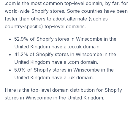
.com is the most common top-level domain, by far, for
world-wide Shopify stores. Some countries have been
faster than others to adopt alternate (such as
country-specific) top-level domains.
52.9% of Shopify stores in Winscombe in the
United Kingdom have a .co.uk domain.
41.2% of Shopify stores in Winscombe in the
United Kingdom have a .com domain.
5.9% of Shopify stores in Winscombe in the
United Kingdom have a .uk domain.
Here is the top-level domain distribution for Shopify
stores in Winscombe in the United Kingdom.