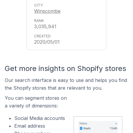
Winscombe
3,035,941
2020/05/01
Get more insights on Shopify stores
Our search interface is easy to use and helps you find
the Shopify stores that are relevant to you.
You can segment stores on
a variety of dimensions:
Social Media accounts
Email address