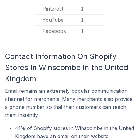
Pinterest
1
YouTube
1
Facebook
1
Contact Information On Shopify
Stores In Winscombe In the United
Kingdom
Email remains an extremely popular communication
channel for merchants. Many merchants also provide
a phone number so that their customers can reach
them instantly.
41% of Shopify stores in Winscombe in the United
Kingdom have an email on their website