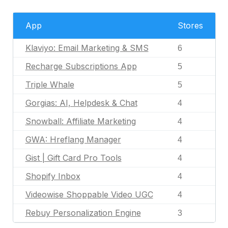
App
Stores
Klaviyo: Email Marketing & SMS
6
Recharge Subscriptions App
5
Triple Whale
5
Gorgias: AI, Helpdesk & Chat
4
Snowball: Affiliate Marketing
4
GWA: Hreflang Manager
4
Gist | Gift Card Pro Tools
4
Shopify Inbox
4
Videowise Shoppable Video UGC
4
Rebuy Personalization Engine
3