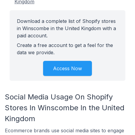
Kingdom
Download a complete list of Shopify stores
in Winscombe in the United Kingdom with a
paid account.
Create a free account to get a feel for the
data we provide.
Access Now
Social Media Usage On Shopify
Stores In Winscombe In the United
Kingdom
Ecommerce brands use social media sites to engage