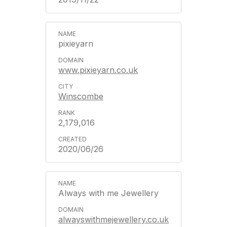
pixieyarn
www.pixieyarn.co.uk
Winscombe
2,179,016
2020/06/26
Always with me Jewellery
alwayswithmejewellery.co.uk