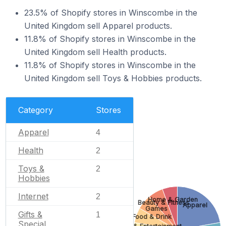
23.5% of Shopify stores in Winscombe in the
United Kingdom sell Apparel products.
11.8% of Shopify stores in Winscombe in the
United Kingdom sell Health products.
11.8% of Shopify stores in Winscombe in the
United Kingdom sell Toys & Hobbies products.
Category
Stores
Apparel
4
Health
2
Toys &
2
Hobbies
Internet
2
Home & Garden
Beauty & Fitness
Apparel
Games
Gifts &
1
Food & Drink
Special