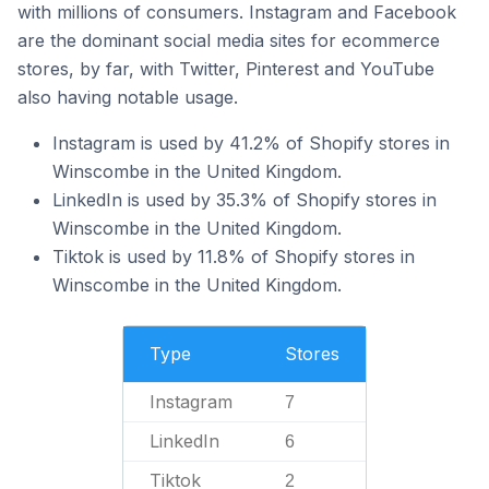
with millions of consumers. Instagram and Facebook
are the dominant social media sites for ecommerce
stores, by far, with Twitter, Pinterest and YouTube
also having notable usage.
Instagram is used by 41.2% of Shopify stores in
Winscombe in the United Kingdom.
LinkedIn is used by 35.3% of Shopify stores in
Winscombe in the United Kingdom.
Tiktok is used by 11.8% of Shopify stores in
Winscombe in the United Kingdom.
Type
Stores
Instagram
7
LinkedIn
6
Tiktok
2