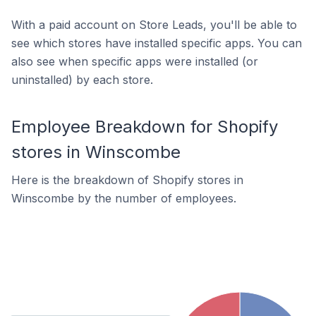
With a paid account on Store Leads, you'll be able to
see which stores have installed specific apps. You can
also see when specific apps were installed (or
uninstalled) by each store.
Employee Breakdown for Shopify
stores in Winscombe
Here is the breakdown of Shopify stores in
Winscombe by the number of employees.