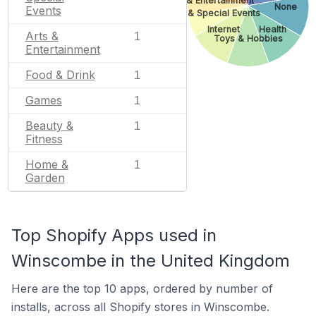
Arts & Entertainment
None
Events
Gifts & Special Events
Internet
Health
Arts &
1
Toys & Hobbies
Entertainment
Food & Drink
1
Games
1
Beauty &
1
Fitness
Home &
1
Garden
Top Shopify Apps used in
Winscombe in the United Kingdom
Here are the top 10 apps, ordered by number of
installs, across all Shopify stores in Winscombe.