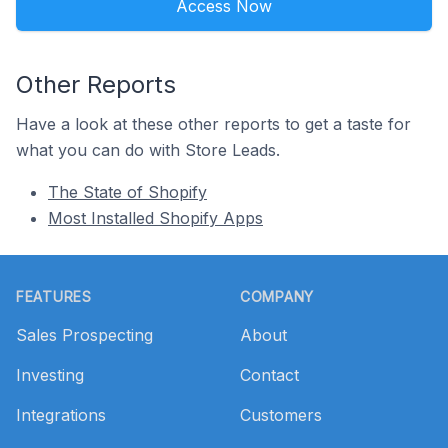
Access Now
Other Reports
Have a look at these other reports to get a taste for
what you can do with Store Leads.
The State of Shopify
Most Installed Shopify Apps
Footer
FEATURES
COMPANY
Sales Prospecting
About
Investing
Contact
Integrations
Customers