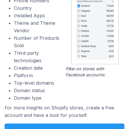
Phone numbers
Country
Installed Apps
Theme and Theme
Vendor
Number of Products
Sold
Third-party
technologies
Creation date
Filter on stores with
Facebook accounts.
Platform
Top-level domains
Domain status
Domain type
For more insights on Shopify stores, create a free
account and have a look for yourself.