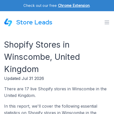
Check out our free
Chrome Extension
.
Store Leads
Shopify Stores in
Winscombe, United
Kingdom
Updated Jul 31 2026
There are 17 live Shopify stores in Winscombe in the
United Kingdom.
In this report, we'll cover the following essential
statistics on Shopify stores in Winscombe in the