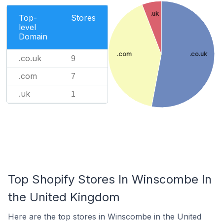
.uk
Top-
Stores
level
Domain
.com
.co.uk
.co.uk
9
.com
7
.uk
1
Top Shopify Stores In Winscombe In
the United Kingdom
Here are the top stores in Winscombe in the United