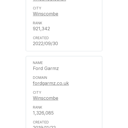
Winscombe
921,342
2022/09/30
Ford Garmz
fordgarmz.co.uk
Winscombe
1,326,085
2019/11/22