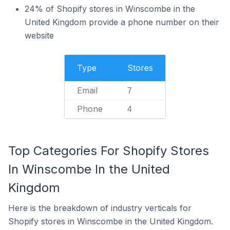
24% of Shopify stores in Winscombe in the
United Kingdom provide a phone number on their
website
Type
Stores
Email
7
Phone
4
Top Categories For Shopify Stores
In Winscombe In the United
Kingdom
Here is the breakdown of industry verticals for
Shopify stores in Winscombe in the United Kingdom.