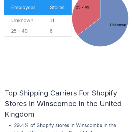
Employees
Stores
25 - 49
Unknown
11
Unknown
25 - 49
6
Top Shipping Carriers For Shopify
Stores In Winscombe In the United
Kingdom
29.4% of Shopify stores in Winscombe in the