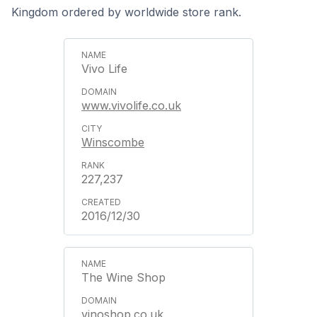
Kingdom ordered by worldwide store rank.
Vivo Life
www.vivolife.co.uk
Winscombe
227,237
2016/12/30
The Wine Shop
vinoshop.co.uk