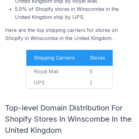
United Kingdom ship by Royal Mail.
5.9% of Shopify stores in Winscombe in the
United Kingdom ship by UPS.
Here are the top shipping carriers for stores on
Shopify in Winscombe in the United Kingdom.
Shipping Carriers
Stores
Royal Mail
5
UPS
1
Top-level Domain Distribution For
Shopify Stores In Winscombe In the
United Kingdom