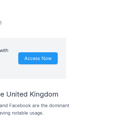
m
with
Access Now
the United Kingdom
m and Facebook are the dominant
aving notable usage.