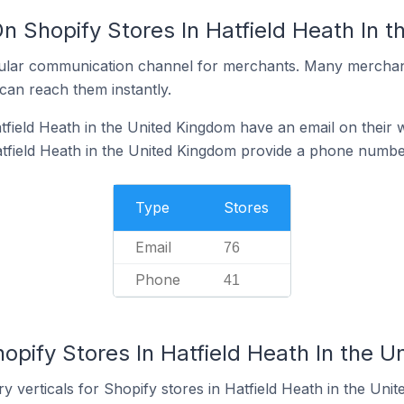
n Shopify Stores In Hatfield Heath In 
ular communication channel for merchants. Many merchan
can reach them instantly.
tfield Heath in the United Kingdom have an email on their 
tfield Heath in the United Kingdom provide a phone numbe
Type
Stores
Email
76
Phone
41
opify Stores In Hatfield Heath In the 
y verticals for Shopify stores in Hatfield Heath in the Uni