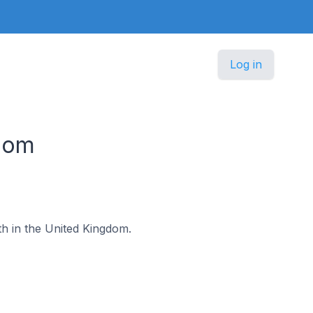
Log in
gdom
ath in the United Kingdom.