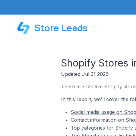
Store Leads
Shopify Stores 
Updated Jul 31 2026
There are 120 live Shopify store
In this report, we'll cover the f
Social media usage on Shopi
Contact information on Shop
Top categories for Shopify s
Top Shopify apps in Hatfiel