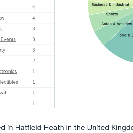
Business & Industrial
4
Sports
ss
4
Autos & Vehicles
es
3
Food & 
l Events
3
ety
3
2
tronics
1
lectibles
1
val
1
1
d in Hatfield Heath in the United King