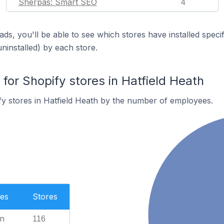
Sherpas: Smart SEO
4
ds, you'll be able to see which stores have installed spec
uninstalled) by each store.
or Shopify stores in Hatfield Heath
y stores in Hatfield Heath by the number of employees.
es
Stores
n
116