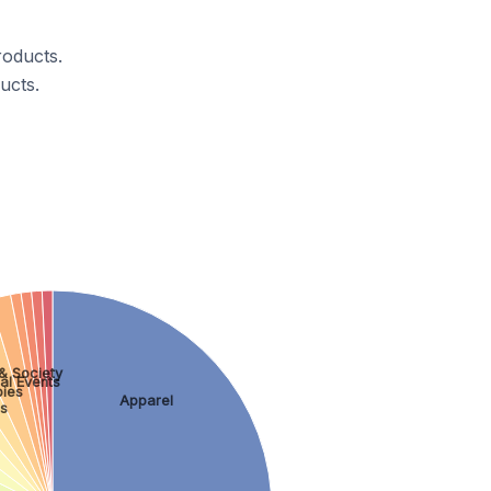
roducts.
ucts.
& Society
al Events
ies
Apparel
ss