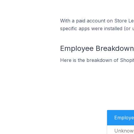
With a paid account on Store Lea
specific apps were installed (or 
Employee Breakdown f
Here is the breakdown of Shopif
Employe
Unknow