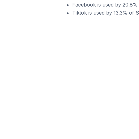
Facebook is used by 20.8% o
Tiktok is used by 13.3% of S