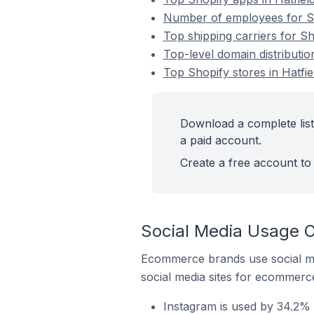
Number of employees for Sho
Top shipping carriers for Sh
Top-level domain distributio
Top Shopify stores in Hatfi
Download a complete list
a paid account.
Create a free account to 
Social Media Usage O
Ecommerce brands use social me
social media sites for ecommerce
Instagram is used by 34.2% 