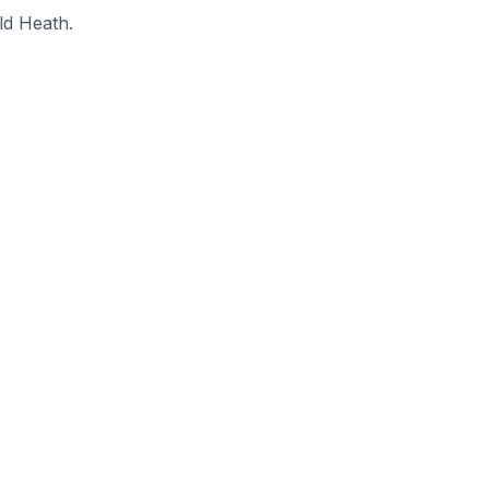
ld Heath.