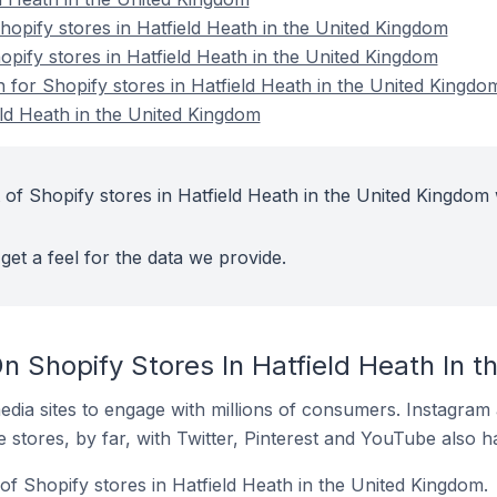
pify stores in Hatfield Heath in the United Kingdom
opify stores in Hatfield Heath in the United Kingdom
n for Shopify stores in Hatfield Heath in the United Kingdo
eld Heath in the United Kingdom
 of Shopify stores in Hatfield Heath in the United Kingdom 
get a feel for the data we provide.
n Shopify Stores In Hatfield Heath In 
dia sites to engage with millions of consumers. Instagra
 stores, by far, with Twitter, Pinterest and YouTube also h
of Shopify stores in Hatfield Heath in the United Kingdom.