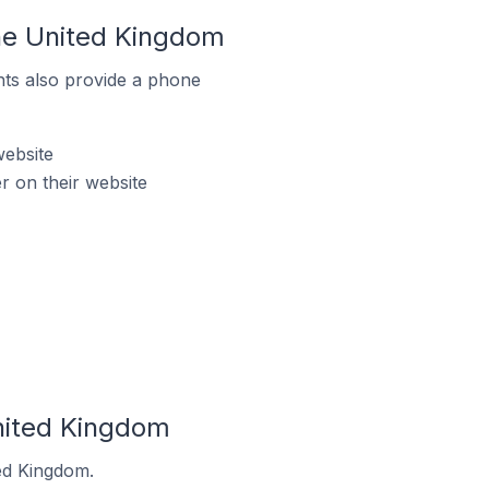
the United Kingdom
ts also provide a phone
website
r on their website
United Kingdom
ted Kingdom.