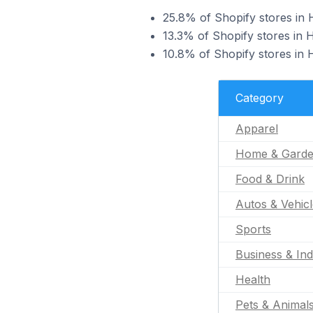
25.8% of Shopify stores in 
13.3% of Shopify stores in 
10.8% of Shopify stores in H
Category
Apparel
Home & Gard
Food & Drink
Autos & Vehic
Sports
Business & Ind
Health
Pets & Animal