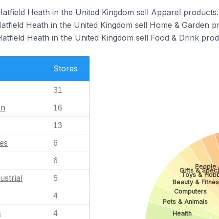
Hatfield Heath in the United Kingdom sell Apparel products.
Hatfield Heath in the United Kingdom sell Home & Garden p
atfield Heath in the United Kingdom sell Food & Drink prod
Stores
31
en
16
13
les
6
6
People 
Gifts & Speci
Toys & Hobb
ustrial
5
Beauty & Fitne
Computers
4
Pets & Animals
s
4
Health