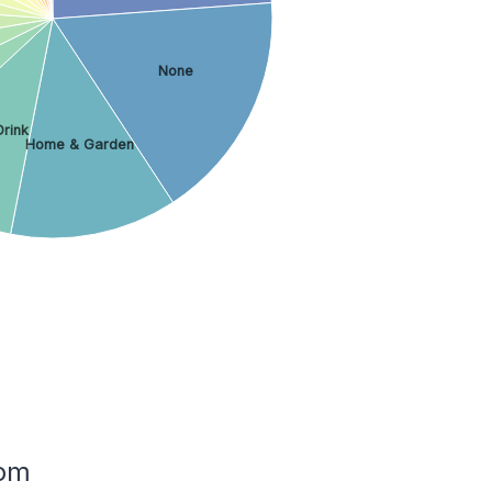
None
Drink
Home & Garden
dom