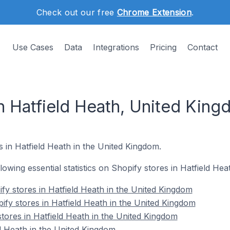
Check out our free
Chrome Extension
.
Use Cases
Data
Integrations
Pricing
Contact
in Hatfield Heath, United Kin
s in Hatfield Heath in the United Kingdom.
ollowing essential statistics on Shopify stores in Hatfield He
fy stores in Hatfield Heath in the United Kingdom
ify stores in Hatfield Heath in the United Kingdom
tores in Hatfield Heath in the United Kingdom
d Heath in the United Kingdom