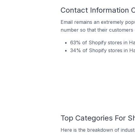
Contact Information O
Email remains an extremely pop
number so that their customers 
63% of Shopify stores in Ha
34% of Shopify stores in Ha
Top Categories For Sh
Here is the breakdown of industr