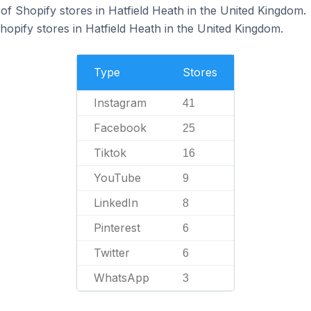
f Shopify stores in Hatfield Heath in the United Kingdom.
hopify stores in Hatfield Heath in the United Kingdom.
Type
Stores
Instagram
41
Facebook
25
Tiktok
16
YouTube
9
LinkedIn
8
Pinterest
6
Twitter
6
WhatsApp
3