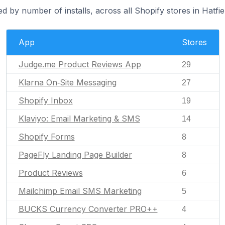
d by number of installs, across all Shopify stores in Hatfie
App
Stores
Judge.me Product Reviews App
29
Klarna On‑Site Messaging
27
Shopify Inbox
19
Klaviyo: Email Marketing & SMS
14
Shopify Forms
8
PageFly Landing Page Builder
8
Product Reviews
6
Mailchimp Email SMS Marketing
5
BUCKS Currency Converter PRO++
4