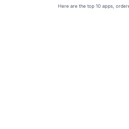
Here are the top 10 apps, ordere