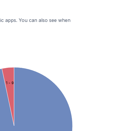
ific apps. You can also see when
1 - 9