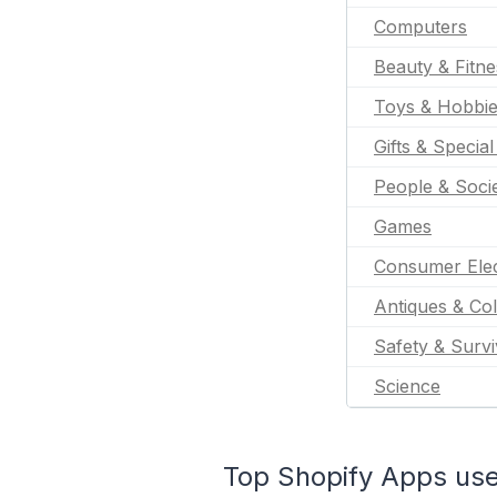
Computers
Beauty & Fitne
Toys & Hobbi
Gifts & Specia
People & Soci
Games
Consumer Elec
Antiques & Col
Safety & Survi
Science
Top Shopify Apps use