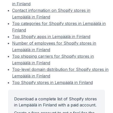
in Finland
Contact information on Shopify stores in
Lempäälä in Finland
Top categories for Shopify stores in Lempäälä in
Finland
Top Shopify apps in Lempäälä in Finland
Number of employees for Shopify stores in
Lempäälä in Finland
Top shipping carriers for Shopify stores in
Lempäälä in Finland
Top-level domain distribution for Shopify stores in
Lempäälä in Finland
Top Shopify stores in Lempäälä in Finland
Download a complete list of Shopify stores
in Lempäälä in Finland with a paid account.