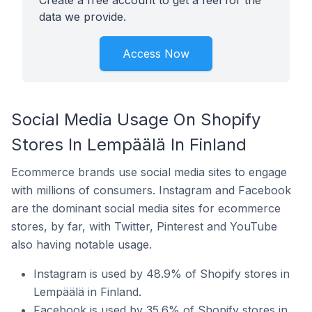
Create a free account to get a feel for the
data we provide.
Access Now
Social Media Usage On Shopify
Stores In Lempäälä In Finland
Ecommerce brands use social media sites to engage
with millions of consumers. Instagram and Facebook
are the dominant social media sites for ecommerce
stores, by far, with Twitter, Pinterest and YouTube
also having notable usage.
Instagram is used by 48.9% of Shopify stores in
Lempäälä in Finland.
Facebook is used by 35.6% of Shopify stores in