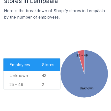
stores in Lempäälä
Here is the breakdown of Shopify stores in Lempäälä
by the number of employees.
25 - 49
Employees
Stores
Unknown
43
25 - 49
2
Unknown