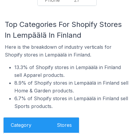
Phone
27
Top Categories For Shopify Stores
In Lempäälä In Finland
Here is the breakdown of industry verticals for
Shopify stores in Lempäälä in Finland.
13.3% of Shopify stores in Lempäälä in Finland
sell Apparel products.
8.9% of Shopify stores in Lempäälä in Finland sell
Home & Garden products.
6.7% of Shopify stores in Lempäälä in Finland sell
Sports products.
Category
Stores