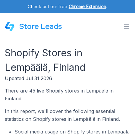
Check out our free
Chrome Extension
.
Store Leads
Shopify Stores in
Lempäälä, Finland
Updated Jul 31 2026
There are 45 live Shopify stores in Lempäälä in
Finland.
In this report, we'll cover the following essential
statistics on Shopify stores in Lempäälä in Finland.
Social media usage on Shopify stores in Lempäälä