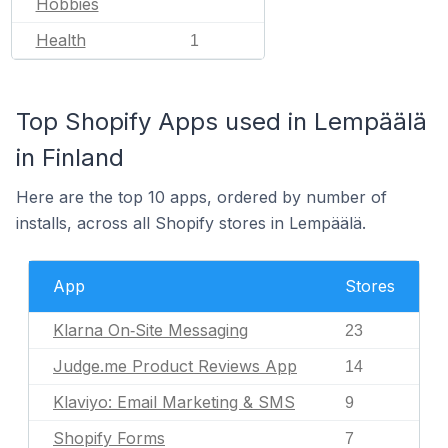
Hobbies
Health
1
Top Shopify Apps used in Lempäälä
in Finland
Here are the top 10 apps, ordered by number of
installs, across all Shopify stores in Lempäälä.
App
Stores
Klarna On‑Site Messaging
23
Judge.me Product Reviews App
14
Klaviyo: Email Marketing & SMS
9
Shopify Forms
7