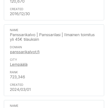
120,670
2016/12/30
Panssarikalvo | Panssarilasi | Ilmainen toimitus
yli 45€ tilauksiin
panssarikalvot.fi
Lempäälä
723,346
2024/03/01