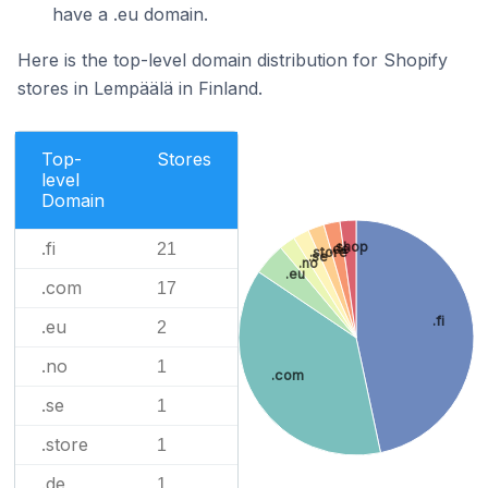
have a .eu domain.
Here is the top-level domain distribution for Shopify
stores in Lempäälä in Finland.
Top-
Stores
level
Domain
.fi
.shop
21
.de
.store
.se
.no
.eu
.com
17
.fi
.eu
2
.no
1
.com
.se
1
.store
1
.de
1