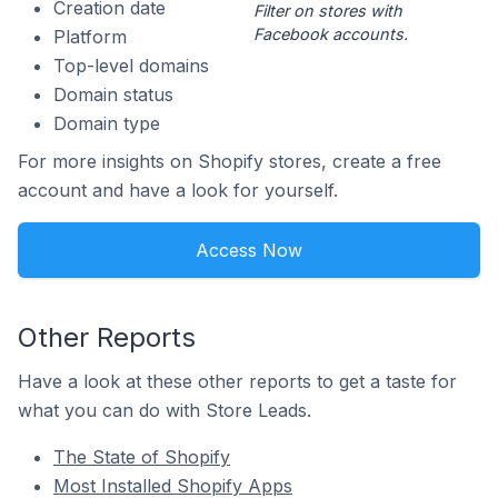
Creation date
Filter on stores with
Facebook accounts.
Platform
Top-level domains
Domain status
Domain type
For more insights on Shopify stores, create a free
account and have a look for yourself.
Access Now
Other Reports
Have a look at these other reports to get a taste for
what you can do with Store Leads.
The State of Shopify
Most Installed Shopify Apps