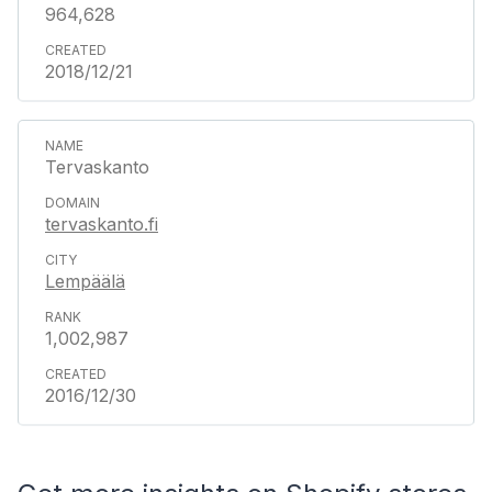
964,628
2018/12/21
Tervaskanto
tervaskanto.fi
Lempäälä
1,002,987
2016/12/30