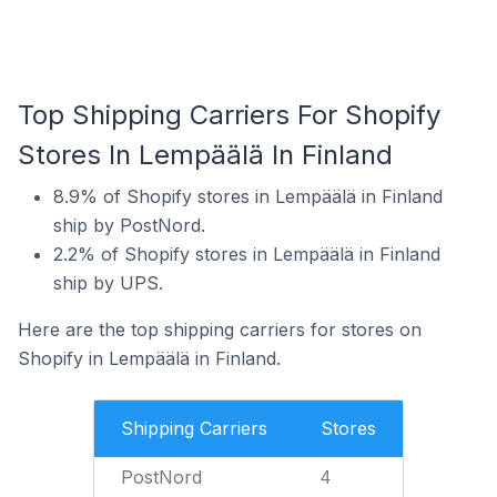
Top Shipping Carriers For Shopify
Stores In Lempäälä In Finland
8.9% of Shopify stores in Lempäälä in Finland
ship by PostNord.
2.2% of Shopify stores in Lempäälä in Finland
ship by UPS.
Here are the top shipping carriers for stores on
Shopify in Lempäälä in Finland.
Shipping Carriers
Stores
PostNord
4