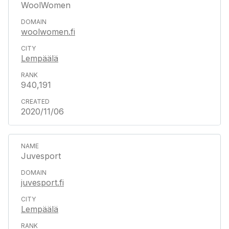
WoolWomen
woolwomen.fi
Lempäälä
940,191
2020/11/06
Juvesport
juvesport.fi
Lempäälä