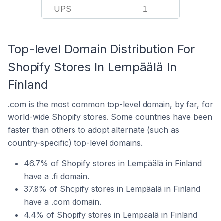
UPS
1
Top-level Domain Distribution For
Shopify Stores In Lempäälä In
Finland
.com is the most common top-level domain, by far, for
world-wide Shopify stores. Some countries have been
faster than others to adopt alternate (such as
country-specific) top-level domains.
46.7% of Shopify stores in Lempäälä in Finland
have a .fi domain.
37.8% of Shopify stores in Lempäälä in Finland
have a .com domain.
4.4% of Shopify stores in Lempäälä in Finland