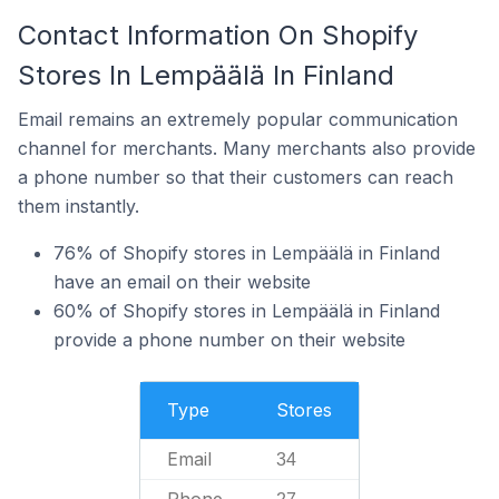
Contact Information On Shopify
Stores In Lempäälä In Finland
Email remains an extremely popular communication
channel for merchants. Many merchants also provide
a phone number so that their customers can reach
them instantly.
76% of Shopify stores in Lempäälä in Finland
have an email on their website
60% of Shopify stores in Lempäälä in Finland
provide a phone number on their website
Type
Stores
Email
34