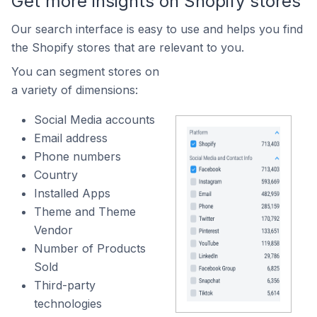
Get more insights on Shopify stores
Our search interface is easy to use and helps you find
the Shopify stores that are relevant to you.
You can segment stores on
a variety of dimensions:
Social Media accounts
Email address
Phone numbers
Country
Installed Apps
Theme and Theme
Vendor
Number of Products
Sold
Third-party
technologies