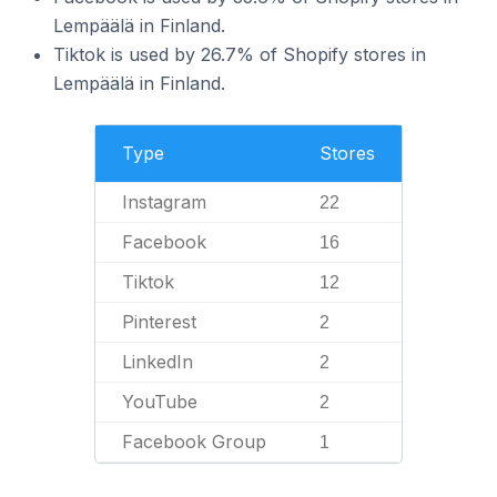
Lempäälä in Finland.
Tiktok is used by 26.7% of Shopify stores in
Lempäälä in Finland.
Type
Stores
Instagram
22
Facebook
16
Tiktok
12
Pinterest
2
LinkedIn
2
YouTube
2
Facebook Group
1