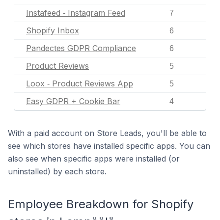
Instafeed ‑ Instagram Feed
7
Shopify Inbox
6
Pandectes GDPR Compliance
6
Product Reviews
5
Loox ‑ Product Reviews App
5
Easy GDPR + Cookie Bar
4
With a paid account on Store Leads, you'll be able to
see which stores have installed specific apps. You can
also see when specific apps were installed (or
uninstalled) by each store.
Employee Breakdown for Shopify