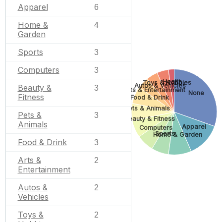
Apparel
6
Home &
4
Garden
Sports
3
Computers
3
Health
Toys & Hobbies
Autos & Vehicles
Beauty &
3
Arts & Entertainment
None
Fitness
Food & Drink
Pets & Animals
Pets &
3
Beauty & Fitness
Animals
Apparel
Computers
Sports
Home & Garden
Food & Drink
3
Arts &
2
Entertainment
Autos &
2
Vehicles
Toys &
2