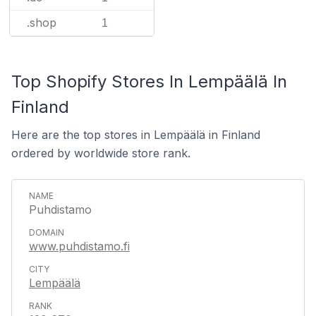
.shop
1
Top Shopify Stores In Lempäälä In
Finland
Here are the top stores in Lempäälä in Finland
ordered by worldwide store rank.
Puhdistamo
www.puhdistamo.fi
Lempäälä