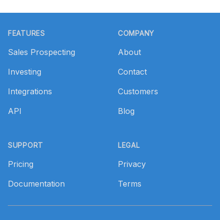
Footer
FEATURES
COMPANY
Sales Prospecting
About
Investing
Contact
Integrations
Customers
API
Blog
SUPPORT
LEGAL
Pricing
Privacy
Documentation
Terms