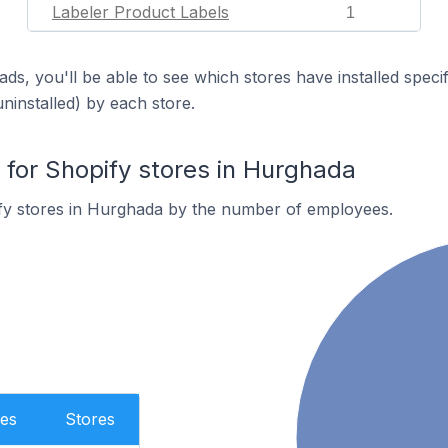
Labeler Product Labels
1
ds, you'll be able to see which stores have installed spec
uninstalled) by each store.
or Shopify stores in Hurghada
fy stores in Hurghada by the number of employees.
es
Stores