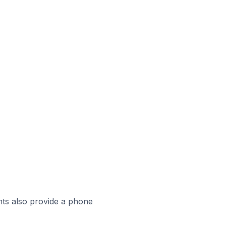
ts also provide a phone