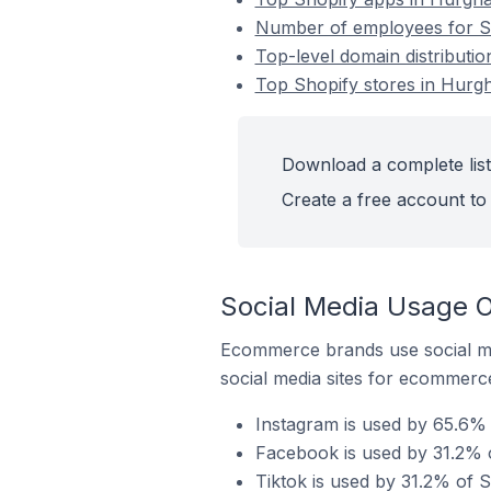
Number of employees for Sh
Top-level domain distributio
Top Shopify stores in Hurgh
Download a complete list
Create a free account to 
Social Media Usage O
Ecommerce brands use social me
social media sites for ecommerce
Instagram is used by 65.6% 
Facebook is used by 31.2% o
Tiktok is used by 31.2% of S