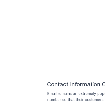
Contact Information 
Email remains an extremely pop
number so that their customers 