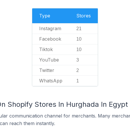
Type
Stores
Instagram
21
Facebook
10
Tiktok
10
YouTube
3
Twitter
2
WhatsApp
1
On Shopify Stores In Hurghada In Egypt
ular communication channel for merchants. Many merchan
can reach them instantly.