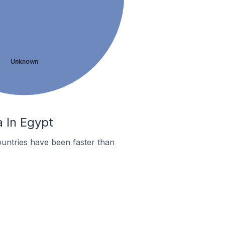
Unknown
a In Egypt
untries have been faster than