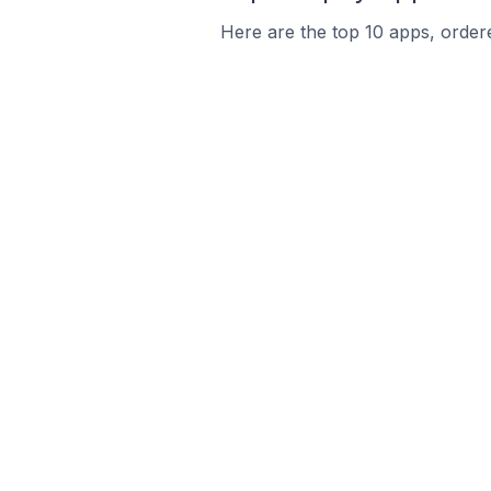
Here are the top 10 apps, ordere