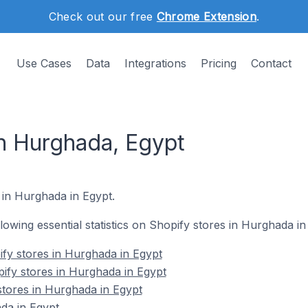
Check out our free
Chrome Extension
.
Use Cases
Data
Integrations
Pricing
Contact
in Hurghada, Egypt
 in Hurghada in Egypt.
ollowing essential statistics on Shopify stores in Hurghada in
fy stores in Hurghada in Egypt
ify stores in Hurghada in Egypt
stores in Hurghada in Egypt
da in Egypt