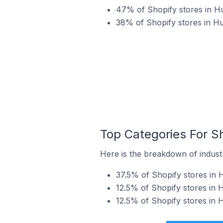
47% of Shopify stores in Hu
38% of Shopify stores in H
Top Categories For S
Here is the breakdown of industr
37.5% of Shopify stores in 
12.5% of Shopify stores in 
12.5% of Shopify stores in 