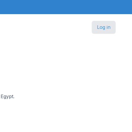
Log in
 Egypt.