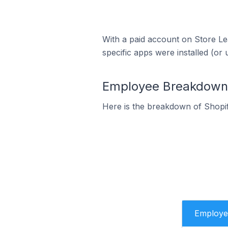
With a paid account on Store Lea
specific apps were installed (or 
Employee Breakdown f
Here is the breakdown of Shopi
Employe