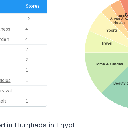
Stores
P
Safety
12
Autos & V
Health
tness
4
Sports
rden
4
Travel
2
2
Home & Garden
1
icles
1
Beauty &
rvival
1
als
1
d in Hurghada in Egypt