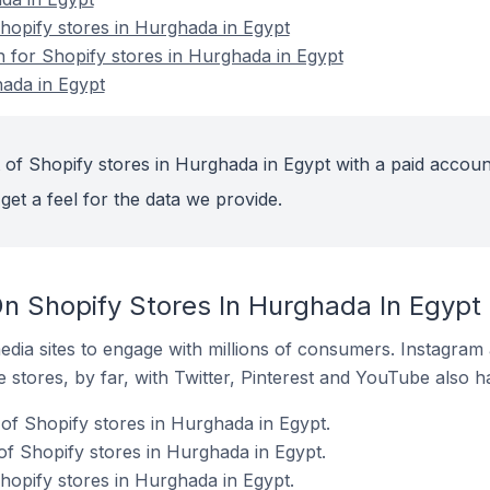
opify stores in Hurghada in Egypt
n for Shopify stores in Hurghada in Egypt
ada in Egypt
 of Shopify stores in Hurghada in Egypt with a paid accoun
get a feel for the data we provide.
n Shopify Stores In Hurghada In Egypt
dia sites to engage with millions of consumers. Instagra
 stores, by far, with Twitter, Pinterest and YouTube also h
of Shopify stores in Hurghada in Egypt.
f Shopify stores in Hurghada in Egypt.
hopify stores in Hurghada in Egypt.