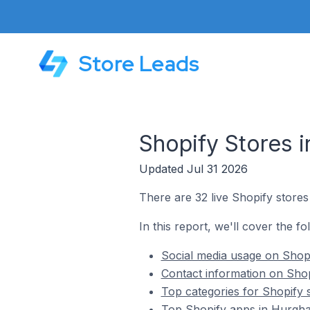
Store Leads
Shopify Stores 
Updated Jul 31 2026
There are 32 live Shopify stores
In this report, we'll cover the f
Social media usage on Shopi
Contact information on Shop
Top categories for Shopify 
Top Shopify apps in Hurgha