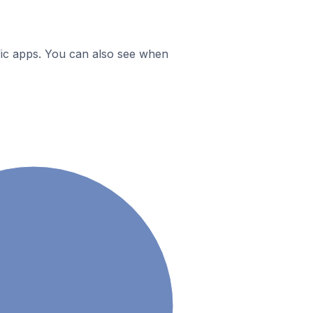
ific apps. You can also see when