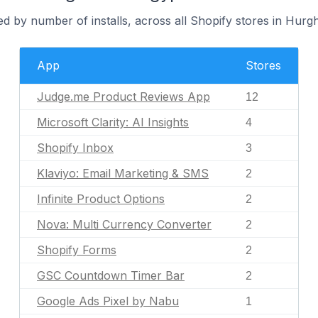
d by number of installs, across all Shopify stores in Hurg
App
Stores
Judge.me Product Reviews App
12
Microsoft Clarity: AI Insights
4
Shopify Inbox
3
Klaviyo: Email Marketing & SMS
2
Infinite Product Options
2
Nova: Multi Currency Converter
2
Shopify Forms
2
GSC Countdown Timer Bar
2
Google Ads Pixel by Nabu
1