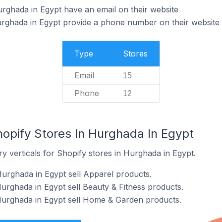
rghada in Egypt have an email on their website
urghada in Egypt provide a phone number on their website
Type
Stores
Email
15
Phone
12
hopify Stores In Hurghada In Egypt
y verticals for Shopify stores in Hurghada in Egypt.
Hurghada in Egypt sell Apparel products.
Hurghada in Egypt sell Beauty & Fitness products.
Hurghada in Egypt sell Home & Garden products.