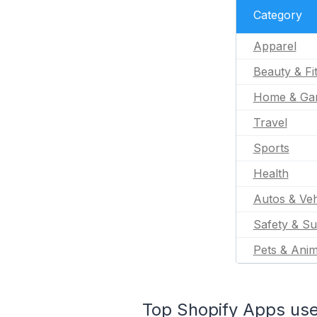
Category
Apparel
Beauty & Fi
Home & Ga
Travel
Sports
Health
Autos & Veh
Safety & Su
Pets & Anim
Top Shopify Apps use