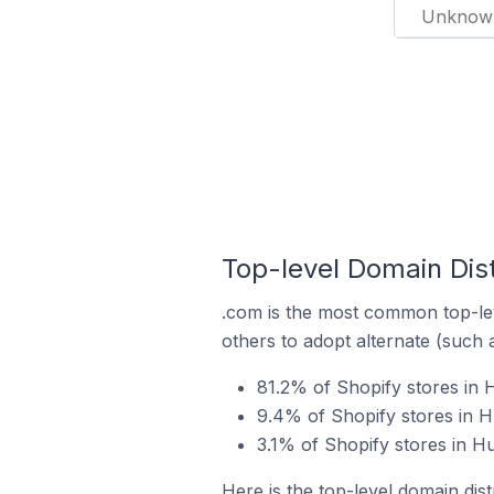
Unknow
Top-level Domain Dist
.com is the most common top-lev
others to adopt alternate (such 
81.2% of Shopify stores in 
9.4% of Shopify stores in H
3.1% of Shopify stores in H
Here is the top-level domain dis