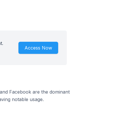
t.
Access Now
m and Facebook are the dominant
aving notable usage.