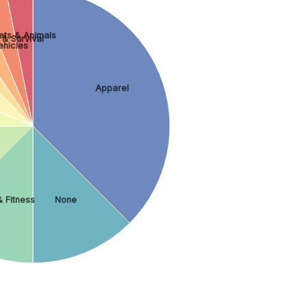
ets & Animals
 & Survival
ehicles
Apparel
 Fitness
None