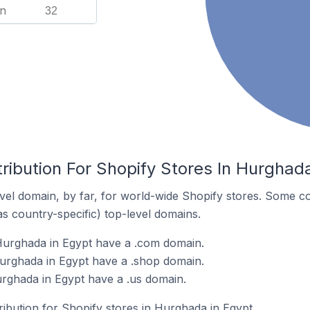
n
32
ribution For Shopify Stores In Hurghad
el domain, by far, for world-wide Shopify stores. Some co
as country-specific) top-level domains.
Hurghada in Egypt have a .com domain.
urghada in Egypt have a .shop domain.
urghada in Egypt have a .us domain.
tribution for Shopify stores in Hurghada in Egypt.