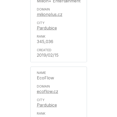
Milion+ Entertainment
milionplus.cz
Pardubice
345,036
2019/02/15
EcoFlow
ecoflow.cz
Pardubice