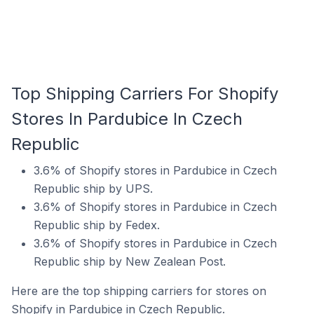
Top Shipping Carriers For Shopify
Stores In Pardubice In Czech
Republic
3.6% of Shopify stores in Pardubice in Czech
Republic ship by UPS.
3.6% of Shopify stores in Pardubice in Czech
Republic ship by Fedex.
3.6% of Shopify stores in Pardubice in Czech
Republic ship by New Zealean Post.
Here are the top shipping carriers for stores on
Shopify in Pardubice in Czech Republic.