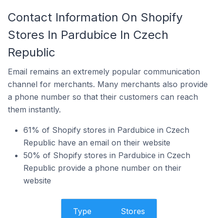
Contact Information On Shopify
Stores In Pardubice In Czech
Republic
Email remains an extremely popular communication
channel for merchants. Many merchants also provide
a phone number so that their customers can reach
them instantly.
61% of Shopify stores in Pardubice in Czech
Republic have an email on their website
50% of Shopify stores in Pardubice in Czech
Republic provide a phone number on their
website
Type
Stores