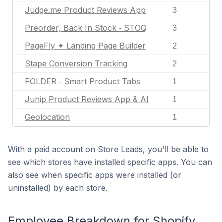
Judge.me Product Reviews App
3
Preorder, Back In Stock ‑ STOQ
3
PageFly ✦ Landing Page Builder
2
Stape Conversion Tracking
2
FOLDER ‑ Smart Product Tabs
1
Junip Product Reviews App & AI
1
Geolocation
1
With a paid account on Store Leads, you'll be able to
see which stores have installed specific apps. You can
also see when specific apps were installed (or
uninstalled) by each store.
Employee Breakdown for Shopify