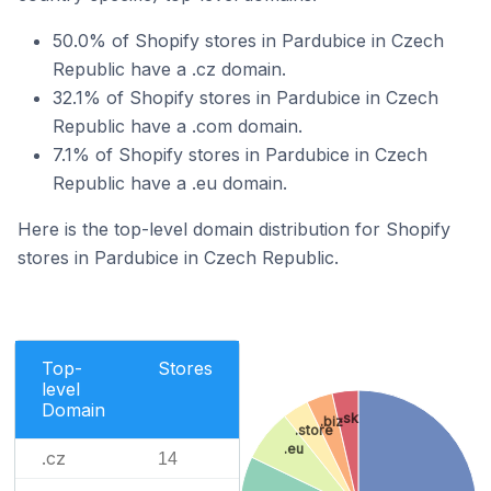
50.0% of Shopify stores in Pardubice in Czech
Republic have a .cz domain.
32.1% of Shopify stores in Pardubice in Czech
Republic have a .com domain.
7.1% of Shopify stores in Pardubice in Czech
Republic have a .eu domain.
Here is the top-level domain distribution for Shopify
stores in Pardubice in Czech Republic.
Top-
Stores
level
Domain
.sk
.biz
.store
.eu
.cz
14