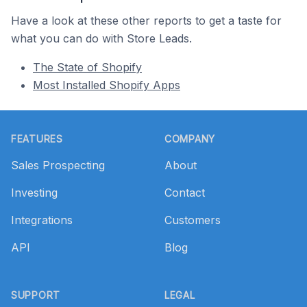
Have a look at these other reports to get a taste for
what you can do with Store Leads.
The State of Shopify
Most Installed Shopify Apps
Footer
FEATURES
COMPANY
Sales Prospecting
About
Investing
Contact
Integrations
Customers
API
Blog
SUPPORT
LEGAL