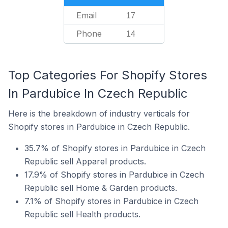
Email
17
Phone
14
Top Categories For Shopify Stores
In Pardubice In Czech Republic
Here is the breakdown of industry verticals for
Shopify stores in Pardubice in Czech Republic.
35.7% of Shopify stores in Pardubice in Czech
Republic sell Apparel products.
17.9% of Shopify stores in Pardubice in Czech
Republic sell Home & Garden products.
7.1% of Shopify stores in Pardubice in Czech
Republic sell Health products.