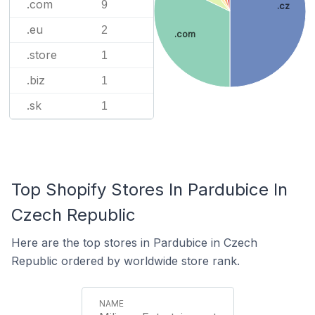
.com
9
.cz
.eu
2
.com
.store
1
.biz
1
.sk
1
Top Shopify Stores In Pardubice In
Czech Republic
Here are the top stores in Pardubice in Czech
Republic ordered by worldwide store rank.