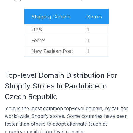
Shipping Carriers
Stores
UPS
1
Fedex
1
New Zealean Post
1
Top-level Domain Distribution For
Shopify Stores In Pardubice In
Czech Republic
.com is the most common top-level domain, by far, for
world-wide Shopify stores. Some countries have been
faster than others to adopt alternate (such as
country-specific) top-level domains.