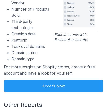
Vendor
Number of Products
Sold
Third-party
technologies
Creation date
Filter on stores with
Facebook accounts.
Platform
Top-level domains
Domain status
Domain type
For more insights on Shopify stores, create a free
account and have a look for yourself.
Access Now
Other Reports