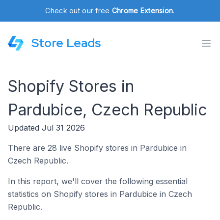
Check out our free
Chrome Extension
.
Store Leads
Shopify Stores in
Pardubice, Czech Republic
Updated Jul 31 2026
There are 28 live Shopify stores in Pardubice in
Czech Republic.
In this report, we'll cover the following essential
statistics on Shopify stores in Pardubice in Czech
Republic.