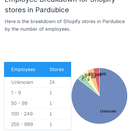
stores in Pardubice
Here is the breakdown of Shopify stores in Pardubice
by the number of employees.
Employees
Stores
250 - 999
100 - 249
50 - 99
1 - 9
Unknown
24
1 - 9
1
50 - 99
1
Unknown
100 - 249
1
250 - 999
1