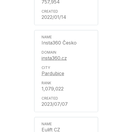
757,954
2022/01/14
Insta360 Česko
insta360.cz
Pardubice
1,079,022
2023/07/07
Eulift CZ