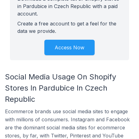
in Pardubice in Czech Republic with a paid
account.
Create a free account to get a feel for the
data we provide.
Access Now
Social Media Usage On Shopify
Stores In Pardubice In Czech
Republic
Ecommerce brands use social media sites to engage
with millions of consumers. Instagram and Facebook
are the dominant social media sites for ecommerce
stores, by far, with Twitter, Pinterest and YouTube