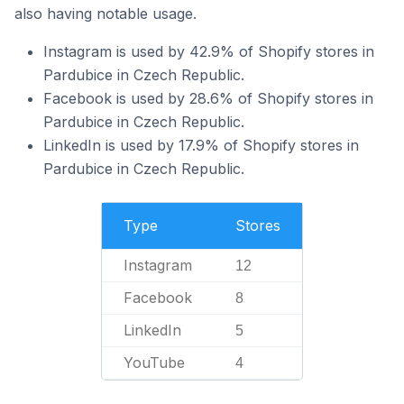
also having notable usage.
Instagram is used by 42.9% of Shopify stores in
Pardubice in Czech Republic.
Facebook is used by 28.6% of Shopify stores in
Pardubice in Czech Republic.
LinkedIn is used by 17.9% of Shopify stores in
Pardubice in Czech Republic.
Type
Stores
Instagram
12
Facebook
8
LinkedIn
5
YouTube
4