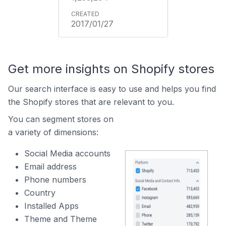
2017/01/27
Get more insights on Shopify stores
Our search interface is easy to use and helps you find
the Shopify stores that are relevant to you.
You can segment stores on
a variety of dimensions:
Social Media accounts
Email address
Phone numbers
Country
Installed Apps
Theme and Theme