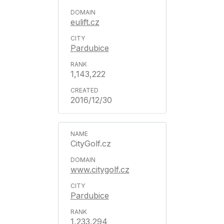
eulift.cz
Pardubice
1,143,222
2016/12/30
CityGolf.cz
www.citygolf.cz
Pardubice
1,233,294