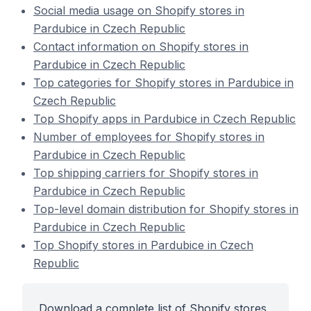
Social media usage on Shopify stores in
Pardubice in Czech Republic
Contact information on Shopify stores in
Pardubice in Czech Republic
Top categories for Shopify stores in Pardubice in
Czech Republic
Top Shopify apps in Pardubice in Czech Republic
Number of employees for Shopify stores in
Pardubice in Czech Republic
Top shipping carriers for Shopify stores in
Pardubice in Czech Republic
Top-level domain distribution for Shopify stores in
Pardubice in Czech Republic
Top Shopify stores in Pardubice in Czech
Republic
Download a complete list of Shopify stores