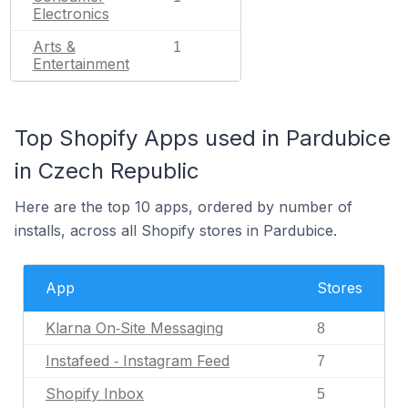
Electronics
Arts &
1
Entertainment
Top Shopify Apps used in Pardubice
in Czech Republic
Here are the top 10 apps, ordered by number of
installs, across all Shopify stores in Pardubice.
App
Stores
Klarna On‑Site Messaging
8
Instafeed ‑ Instagram Feed
7
Shopify Inbox
5