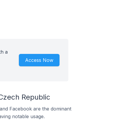
th a
Access Now
 Czech Republic
m and Facebook are the dominant
aving notable usage.