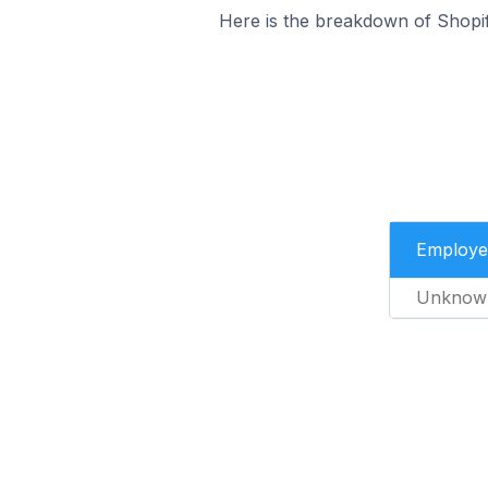
Here is the breakdown of Shopi
Employe
Unknow