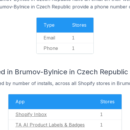
rumov-Bylnice in Czech Republic provide a phone number o
Type
Stores
Email
1
Phone
1
d in Brumov-Bylnice in Czech Republic
d by number of installs, across all Shopify stores in Brum
App
Stores
Shopify Inbox
1
TA AI Product Labels & Badges
1