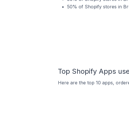
50% of Shopify stores in B
Top Shopify Apps use
Here are the top 10 apps, ordere