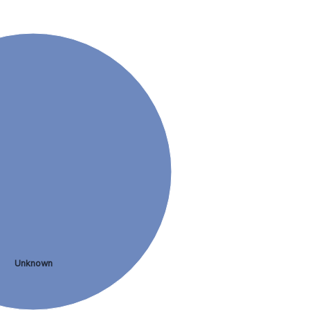
Unknown