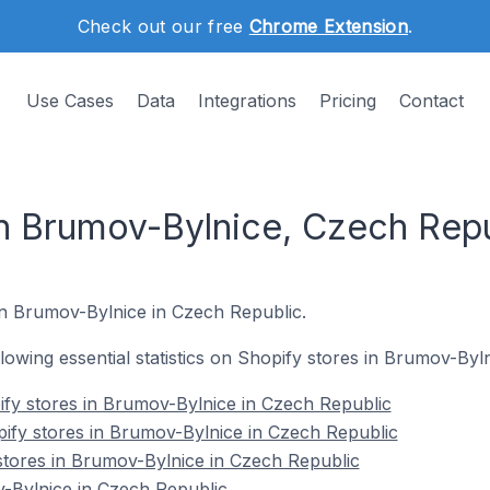
Check out our free
Chrome Extension
.
Use Cases
Data
Integrations
Pricing
Contact
in Brumov-Bylnice, Czech Rep
 in Brumov-Bylnice in Czech Republic.
ollowing essential statistics on Shopify stores in Brumov-By
fy stores in Brumov-Bylnice in Czech Republic
ify stores in Brumov-Bylnice in Czech Republic
stores in Brumov-Bylnice in Czech Republic
-Bylnice in Czech Republic