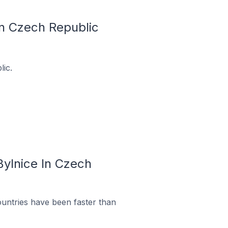
In Czech Republic
lic.
Bylnice In Czech
untries have been faster than