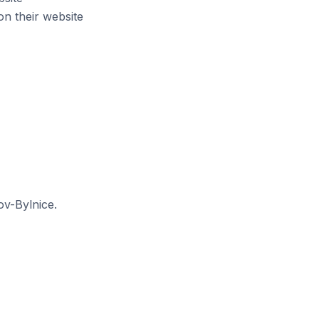
n their website
ov-Bylnice.