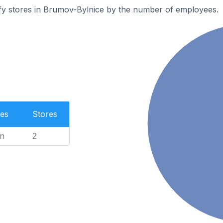
fy stores in Brumov-Bylnice by the number of employees.
es
Stores
n
2