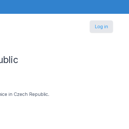
Log in
ublic
lnice in Czech Republic.