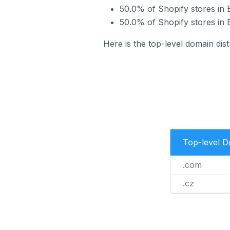
50.0% of Shopify stores in
50.0% of Shopify stores in 
Here is the top-level domain dis
Top-level 
.com
.cz