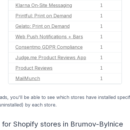
Klarna On‑Site Messaging
1
Printful: Print on Demand
1
Gelato: Print on Demand
1
Web Push Notifications + Bars
1
Consentmo GDPR Compliance
1
Judge.me Product Reviews App
1
Product Reviews
1
MailMunch
1
ds, you'll be able to see which stores have installed spec
uninstalled) by each store.
or Shopify stores in Brumov-Bylnice