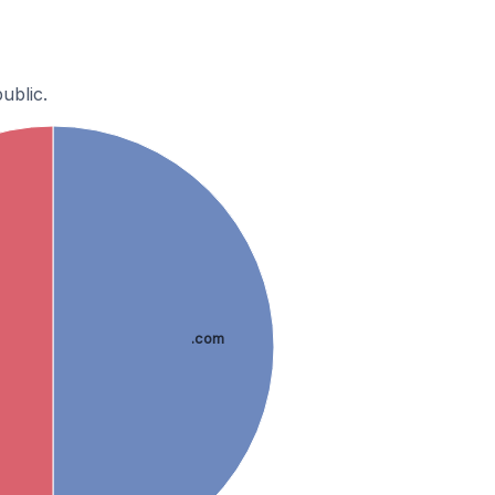
ublic.
.com