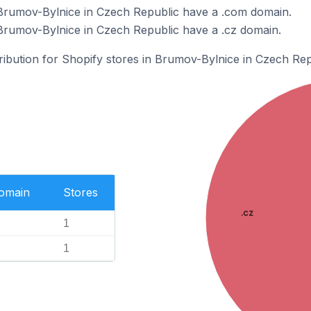
 Brumov-Bylnice in Czech Republic have a .com domain.
Brumov-Bylnice in Czech Republic have a .cz domain.
tribution for Shopify stores in Brumov-Bylnice in Czech Rep
Domain
Stores
.cz
1
1