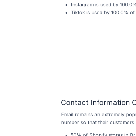
Instagram is used by 100.0%
Tiktok is used by 100.0% of
Contact Information 
Email remains an extremely pop
number so that their customers 
50% of Shopify stores in Br