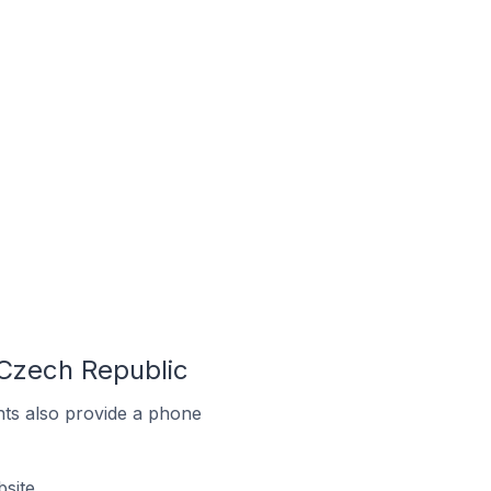
 Czech Republic
ts also provide a phone
site