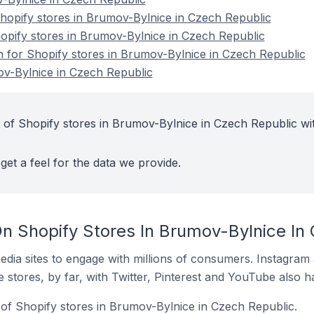
opify stores in Brumov-Bylnice in Czech Republic
hopify stores in Brumov-Bylnice in Czech Republic
on for Shopify stores in Brumov-Bylnice in Czech Republic
ov-Bylnice in Czech Republic
 of Shopify stores in Brumov-Bylnice in Czech Republic wi
get a feel for the data we provide.
n Shopify Stores In Brumov-Bylnice In
dia sites to engage with millions of consumers. Instagra
 stores, by far, with Twitter, Pinterest and YouTube also h
of Shopify stores in Brumov-Bylnice in Czech Republic.