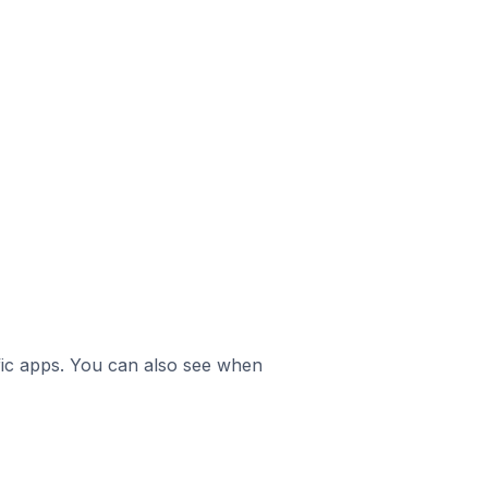
ific apps. You can also see when