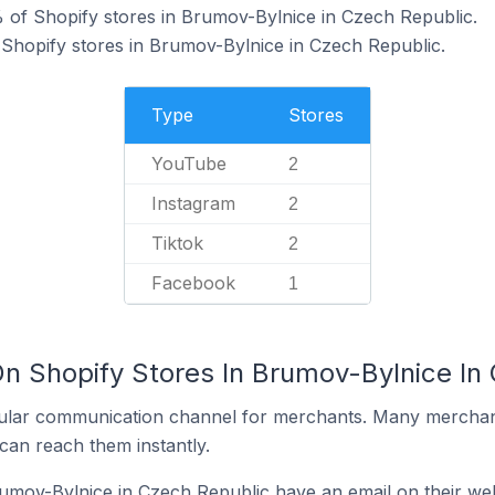
 of Shopify stores in Brumov-Bylnice in Czech Republic.
 Shopify stores in Brumov-Bylnice in Czech Republic.
Type
Stores
YouTube
2
Instagram
2
Tiktok
2
Facebook
1
On Shopify Stores In Brumov-Bylnice In
ular communication channel for merchants. Many merchan
can reach them instantly.
umov-Bylnice in Czech Republic have an email on their web