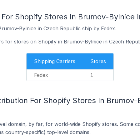
 For Shopify Stores In Brumov-Bylnice 
Brumov-Bylnice in Czech Republic ship by Fedex.
rs for stores on Shopify in Brumov-Bylnice in Czech Repub
Shipping Carriers
Stores
Fedex
1
ribution For Shopify Stores In Brumov-
el domain, by far, for world-wide Shopify stores. Some co
as country-specific) top-level domains.