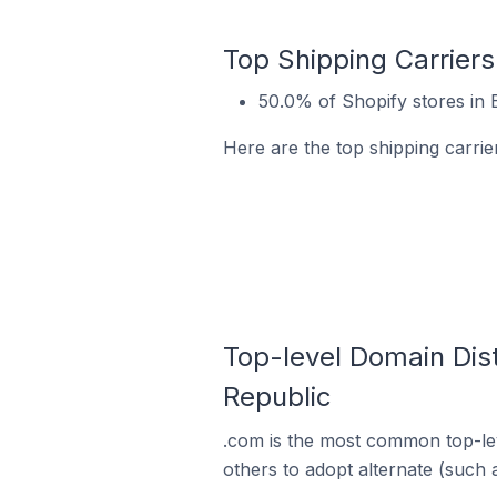
Top Shipping Carriers
50.0% of Shopify stores in 
Here are the top shipping carrie
Top-level Domain Dist
Republic
.com is the most common top-lev
others to adopt alternate (such 