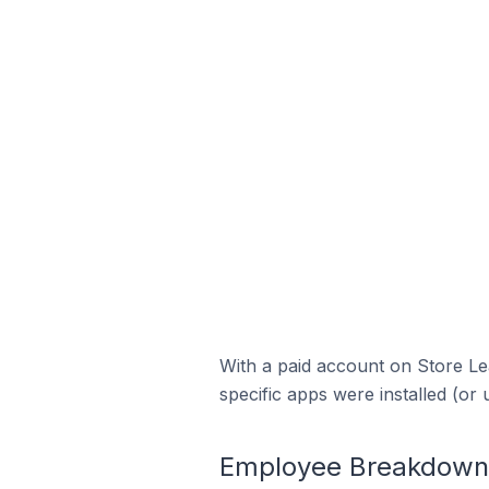
With a paid account on Store Lea
specific apps were installed (or 
Employee Breakdown f