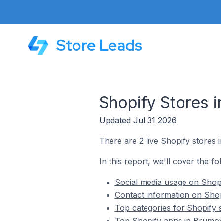
Store Leads
Shopify Stores 
Updated Jul 31 2026
There are 2 live Shopify stores
In this report, we'll cover the f
Social media usage on Shopi
Contact information on Shop
Top categories for Shopify 
Top Shopify apps in Brumov