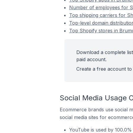
Number of employees for Sh
Top shipping carriers for S
Top-level domain distributi
Top Shopify stores in Brum
Download a complete list
paid account.
Create a free account to 
Social Media Usage O
Ecommerce brands use social me
social media sites for ecommerce
YouTube is used by 100.0% 