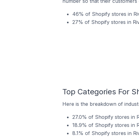
number so that their customers 
46% of Shopify stores in Ri
27% of Shopify stores in Ri
Top Categories For Sh
Here is the breakdown of industr
27.0% of Shopify stores in 
18.9% of Shopify stores in R
8.1% of Shopify stores in Ri