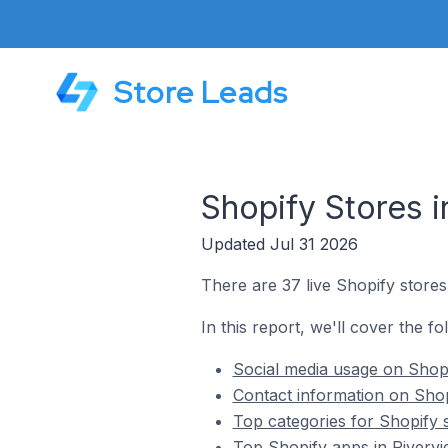
Store Leads
Shopify Stores 
Updated Jul 31 2026
There are 37 live Shopify stores
In this report, we'll cover the fo
Social media usage on Shopi
Contact information on Shop
Top categories for Shopify 
Top Shopify apps in Riverv