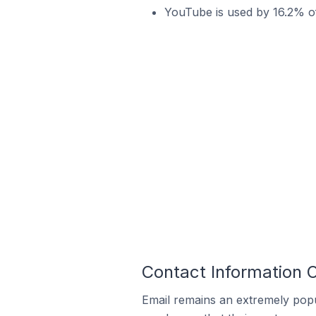
YouTube is used by 16.2% of
Contact Information O
Email remains an extremely pop