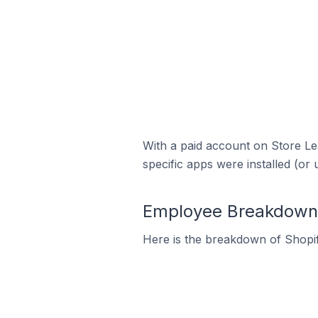
With a paid account on Store Lea
specific apps were installed (or 
Employee Breakdown f
Here is the breakdown of Shopif