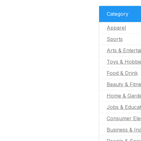
Category
Apparel
Sports
Arts & Entert
Toys & Hobbi
Food & Drink
Beauty & Fitn
Home & Gard
Jobs & Educat
Consumer Ele
Business & Ind