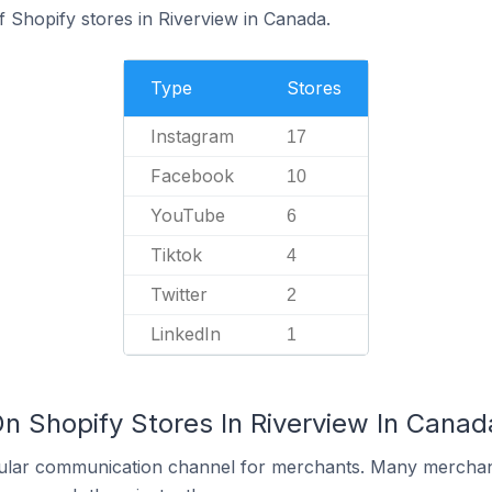
 Shopify stores in Riverview in Canada.
Type
Stores
Instagram
17
Facebook
10
YouTube
6
Tiktok
4
Twitter
2
LinkedIn
1
n Shopify Stores In Riverview In Canad
ular communication channel for merchants. Many merchan