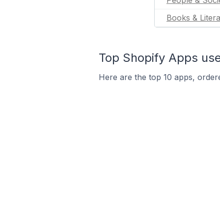
People & Soci
Books & Liter
Top Shopify Apps use
Here are the top 10 apps, ordere