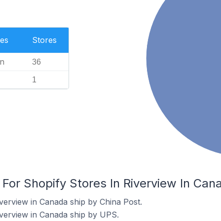
es
Stores
n
36
1
 For Shopify Stores In Riverview In Can
iverview in Canada ship by China Post.
iverview in Canada ship by UPS.