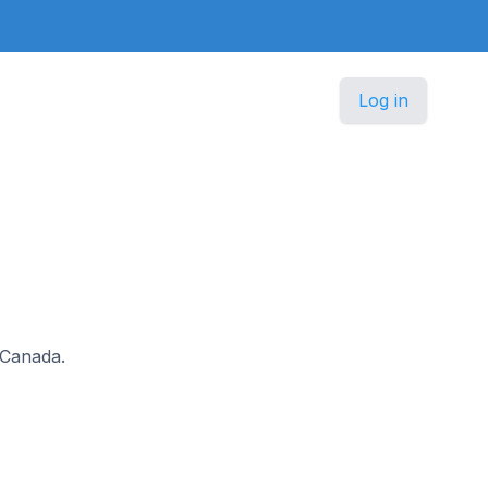
Log in
n Canada.