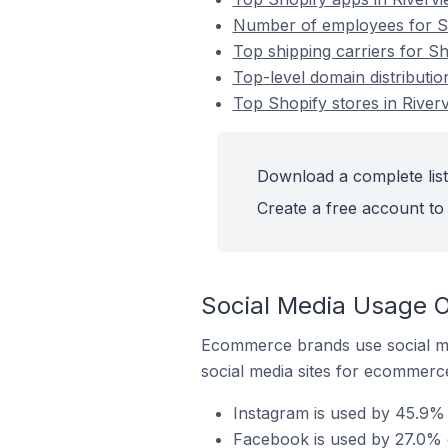
Number of employees for Sh
Top shipping carriers for Sh
Top-level domain distributio
Top Shopify stores in River
Download a complete list
Create a free account to 
Social Media Usage O
Ecommerce brands use social me
social media sites for ecommerce
Instagram is used by 45.9% 
Facebook is used by 27.0% o