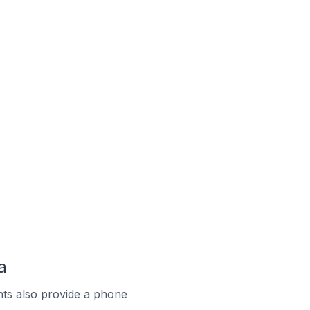
a
ts also provide a phone