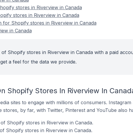
opify stores in Riverview in Canada
opify stores in Riverview in Canada
n for Shopify stores in Riverview in Canada
view in Canada
 of Shopify stores in Riverview in Canada with a paid accou
get a feel for the data we provide.
n Shopify Stores In Riverview In Canad
dia sites to engage with millions of consumers. Instagra
 stores, by far, with Twitter, Pinterest and YouTube also h
of Shopify stores in Riverview in Canada.
f Shopify stores in Riverview in Canada.