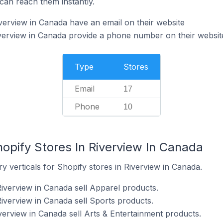
can reach them instantly.
verview in Canada have an email on their website
verview in Canada provide a phone number on their websit
Type
Stores
Email
17
Phone
10
opify Stores In Riverview In Canada
y verticals for Shopify stores in Riverview in Canada.
Riverview in Canada sell Apparel products.
iverview in Canada sell Sports products.
verview in Canada sell Arts & Entertainment products.