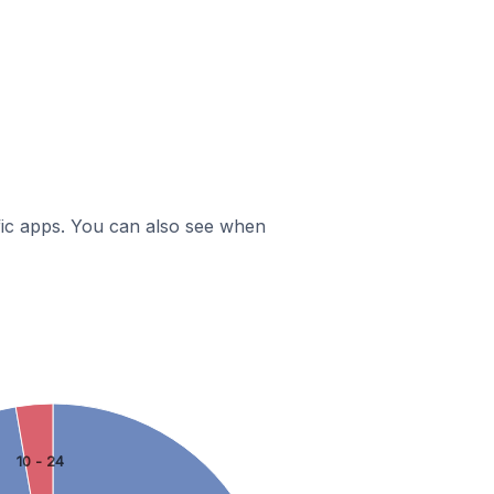
ific apps. You can also see when
10 - 24