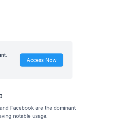
nt.
Access Now
a
m and Facebook are the dominant
aving notable usage.