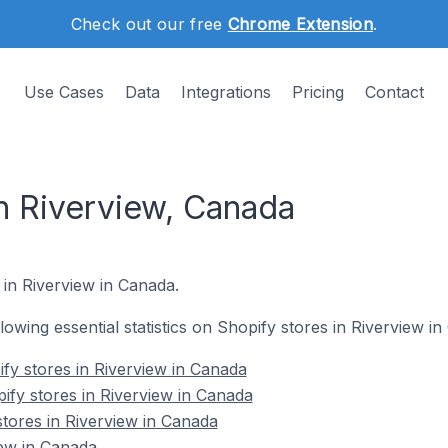
Check out our free
Chrome Extension
.
Use Cases
Data
Integrations
Pricing
Contact
in Riverview, Canada
 in Riverview in Canada.
llowing essential statistics on Shopify stores in Riverview i
fy stores in Riverview in Canada
ify stores in Riverview in Canada
stores in Riverview in Canada
iew in Canada