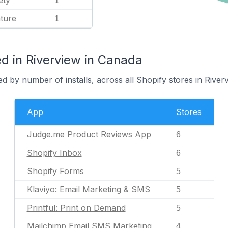
ety
1
ature
1
d in Riverview in Canada
d by number of installs, across all Shopify stores in Riverv
App
Stores
Judge.me Product Reviews App
6
Shopify Inbox
6
Shopify Forms
5
Klaviyo: Email Marketing & SMS
5
Printful: Print on Demand
5
Mailchimp Email SMS Marketing
4