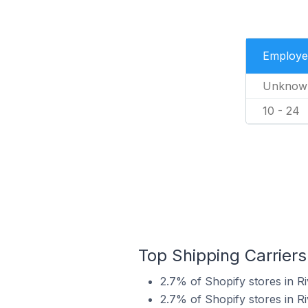
Employe
Unknow
10 - 24
Top Shipping Carriers
2.7% of Shopify stores in R
2.7% of Shopify stores in R