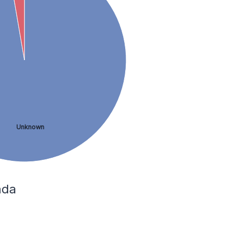
Unknown
ada