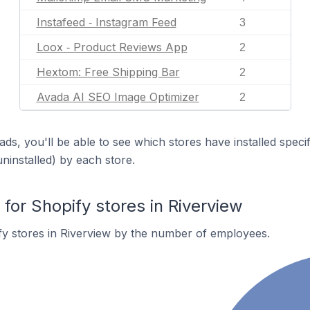
Instafeed ‑ Instagram Feed
3
Loox ‑ Product Reviews App
2
Hextom: Free Shipping Bar
2
Avada AI SEO Image Optimizer
2
ds, you'll be able to see which stores have installed spec
uninstalled) by each store.
or Shopify stores in Riverview
y stores in Riverview by the number of employees.