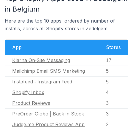
in Belgium
Here are the top 10 apps, ordered by number of
installs, across all Shopify stores in Zedelgem.
App
Stores
Klarna On‑Site Messaging
17
Mailchimp Email SMS Marketing
5
Instafeed ‑ Instagram Feed
5
Shopify Inbox
4
Product Reviews
3
PreOrder Globo | Back in Stock
3
Judge.me Product Reviews App
2