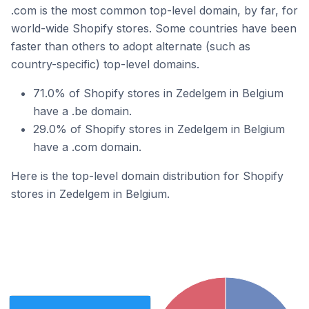
.com is the most common top-level domain, by far, for
world-wide Shopify stores. Some countries have been
faster than others to adopt alternate (such as
country-specific) top-level domains.
71.0% of Shopify stores in Zedelgem in Belgium
have a .be domain.
29.0% of Shopify stores in Zedelgem in Belgium
have a .com domain.
Here is the top-level domain distribution for Shopify
stores in Zedelgem in Belgium.