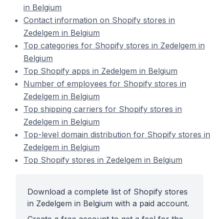
in Belgium
Contact information on Shopify stores in
Zedelgem in Belgium
Top categories for Shopify stores in Zedelgem in
Belgium
Top Shopify apps in Zedelgem in Belgium
Number of employees for Shopify stores in
Zedelgem in Belgium
Top shipping carriers for Shopify stores in
Zedelgem in Belgium
Top-level domain distribution for Shopify stores in
Zedelgem in Belgium
Top Shopify stores in Zedelgem in Belgium
Download a complete list of Shopify stores
in Zedelgem in Belgium with a paid account.