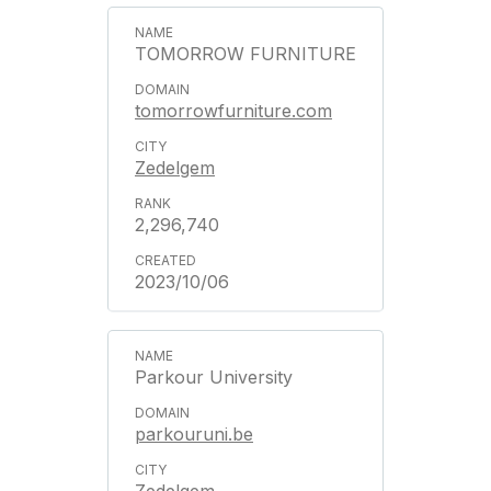
TOMORROW FURNITURE
tomorrowfurniture.com
Zedelgem
2,296,740
2023/10/06
Parkour University
parkouruni.be