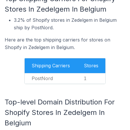
Stores In Zedelgem In Belgium
3.2% of Shopify stores in Zedelgem in Belgium
ship by PostNord.
Here are the top shipping carriers for stores on
Shopify in Zedelgem in Belgium.
Shipping Carriers
Stores
PostNord
1
Top-level Domain Distribution For
Shopify Stores In Zedelgem In
Belgium