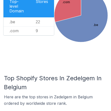
Top-
Stores
.com
level
Domain
.be
22
.be
.com
9
Top Shopify Stores In Zedelgem In
Belgium
Here are the top stores in Zedelgem in Belgium
ordered by worldwide store rank.