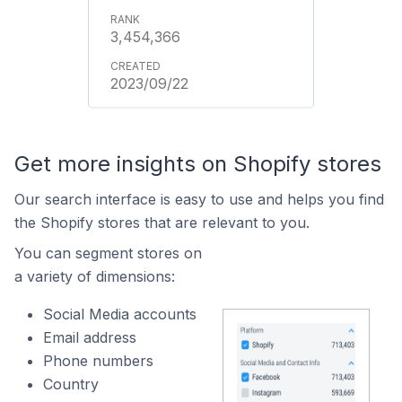
3,454,366
2023/09/22
Get more insights on Shopify stores
Our search interface is easy to use and helps you find
the Shopify stores that are relevant to you.
You can segment stores on
a variety of dimensions:
Social Media accounts
Email address
Phone numbers
Country