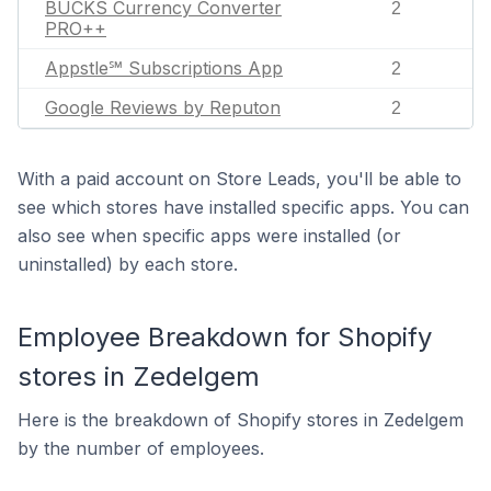
BUCKS Currency Converter
2
PRO++
Appstle℠ Subscriptions App
2
Google Reviews by Reputon
2
With a paid account on Store Leads, you'll be able to
see which stores have installed specific apps. You can
also see when specific apps were installed (or
uninstalled) by each store.
Employee Breakdown for Shopify
stores in Zedelgem
Here is the breakdown of Shopify stores in Zedelgem
by the number of employees.