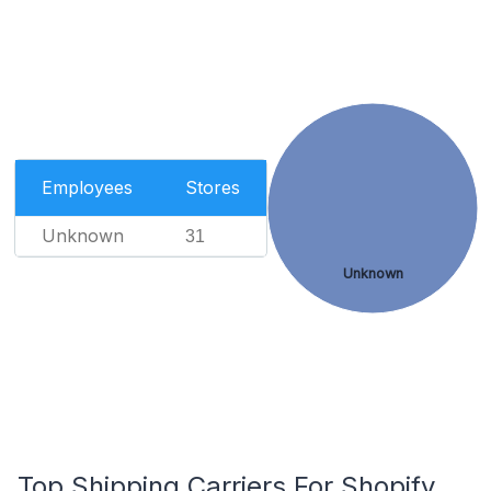
Employees
Stores
Unknown
31
Unknown
Top Shipping Carriers For Shopify