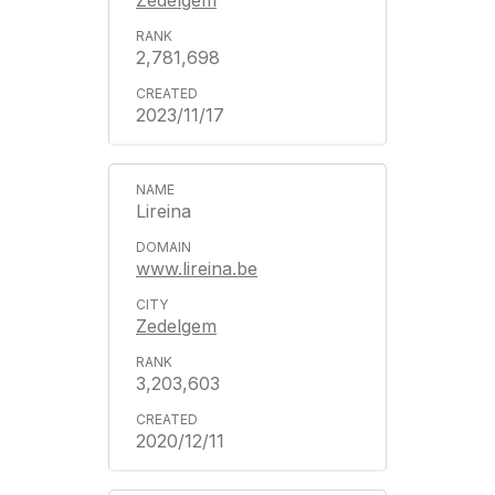
Zedelgem
2,781,698
2023/11/17
Lireina
www.lireina.be
Zedelgem
3,203,603
2020/12/11