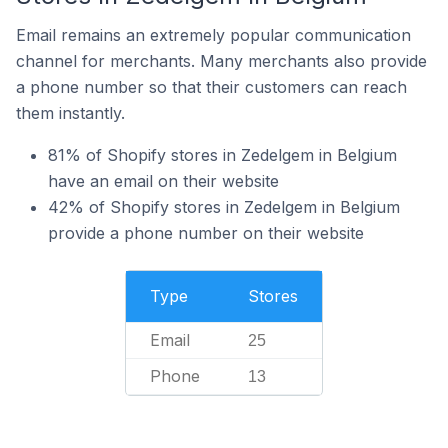
Email remains an extremely popular communication
channel for merchants. Many merchants also provide
a phone number so that their customers can reach
them instantly.
81% of Shopify stores in Zedelgem in Belgium
have an email on their website
42% of Shopify stores in Zedelgem in Belgium
provide a phone number on their website
Type
Stores
Email
25
Phone
13