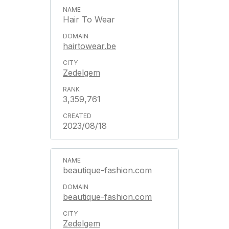
Hair To Wear
hairtowear.be
Zedelgem
3,359,761
2023/08/18
beautique-fashion.com
beautique-fashion.com
Zedelgem