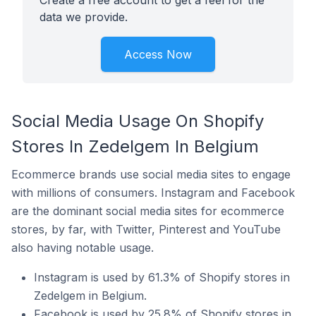
Create a free account to get a feel for the
data we provide.
Access Now
Social Media Usage On Shopify
Stores In Zedelgem In Belgium
Ecommerce brands use social media sites to engage
with millions of consumers. Instagram and Facebook
are the dominant social media sites for ecommerce
stores, by far, with Twitter, Pinterest and YouTube
also having notable usage.
Instagram is used by 61.3% of Shopify stores in
Zedelgem in Belgium.
Facebook is used by 25.8% of Shopify stores in