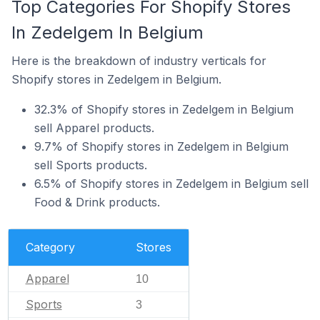
Top Categories For Shopify Stores
In Zedelgem In Belgium
Here is the breakdown of industry verticals for
Shopify stores in Zedelgem in Belgium.
32.3% of Shopify stores in Zedelgem in Belgium
sell Apparel products.
9.7% of Shopify stores in Zedelgem in Belgium
sell Sports products.
6.5% of Shopify stores in Zedelgem in Belgium sell
Food & Drink products.
Category
Stores
Apparel
10
Sports
3