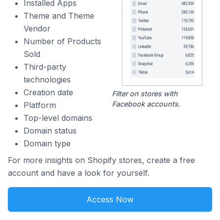
Installed Apps
Theme and Theme
Vendor
Number of Products
Sold
Third-party
technologies
Creation date
Filter on stores with
Facebook accounts.
Platform
Top-level domains
Domain status
Domain type
For more insights on Shopify stores, create a free
account and have a look for yourself.
Access Now