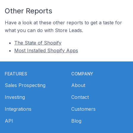
Other Reports
Have a look at these other reports to get a taste for
what you can do with Store Leads.
The State of Shopify
Most Installed Shopify Apps
Footer
FEATURES
COMPANY
Sales Prospecting
About
Investing
Contact
Integrations
Customers
API
Blog