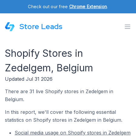
Check out our free
Chrome Extension
.
Store Leads
Shopify Stores in
Zedelgem, Belgium
Updated Jul 31 2026
There are 31 live Shopify stores in Zedelgem in
Belgium.
In this report, we'll cover the following essential
statistics on Shopify stores in Zedelgem in Belgium.
Social media usage on Shopify stores in Zedelgem