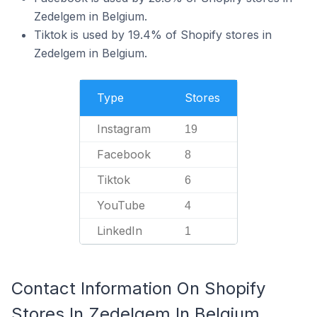
Zedelgem in Belgium.
Tiktok is used by 19.4% of Shopify stores in
Zedelgem in Belgium.
Type
Stores
Instagram
19
Facebook
8
Tiktok
6
YouTube
4
LinkedIn
1
Contact Information On Shopify
Stores In Zedelgem In Belgium