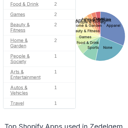
Food & Drink
2
Games
2
Travel
Autos & Vehicles
Arts & Entertainment
People & Society
Beauty &
2
Home & Garden
Apparel
Fitness
Beauty & Fitness
Games
Home &
2
Food & Drink
Garden
Sports
None
People &
1
Society
Arts &
1
Entertainment
Autos &
1
Vehicles
Travel
1
Top Shopify Apps used in Zedelgem