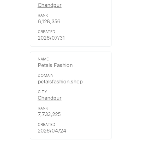
Chandpur
6,128,356
2026/07/31
Petals Fashion
petalsfashion.shop
Chandpur
7,733,225
2026/04/24