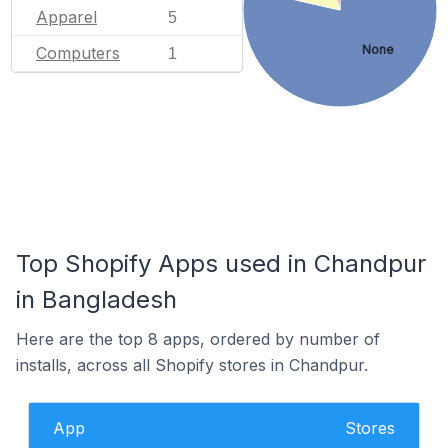
Apparel
5
None
Computers
1
Top Shopify Apps used in Chandpur
in Bangladesh
Here are the top 8 apps, ordered by number of
installs, across all Shopify stores in Chandpur.
App
Stores