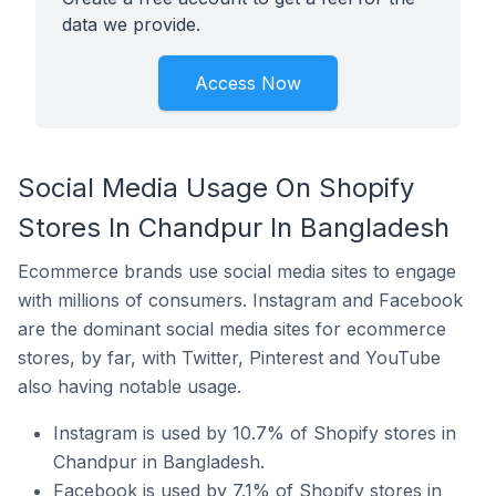
data we provide.
Access Now
Social Media Usage On Shopify
Stores In Chandpur In Bangladesh
Ecommerce brands use social media sites to engage
with millions of consumers. Instagram and Facebook
are the dominant social media sites for ecommerce
stores, by far, with Twitter, Pinterest and YouTube
also having notable usage.
Instagram is used by 10.7% of Shopify stores in
Chandpur in Bangladesh.
Facebook is used by 7.1% of Shopify stores in