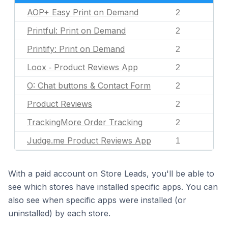
AOP+ Easy Print on Demand
2
Printful: Print on Demand
2
Printify: Print on Demand
2
Loox ‑ Product Reviews App
2
O: Chat buttons & Contact Form
2
Product Reviews
2
TrackingMore Order Tracking
2
Judge.me Product Reviews App
1
With a paid account on Store Leads, you'll be able to
see which stores have installed specific apps. You can
also see when specific apps were installed (or
uninstalled) by each store.