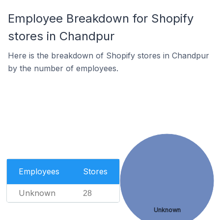
Employee Breakdown for Shopify
stores in Chandpur
Here is the breakdown of Shopify stores in Chandpur
by the number of employees.
Employees
Stores
Unknown
28
Unknown