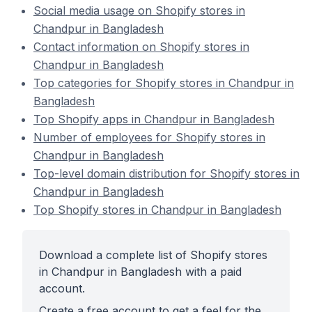
Social media usage on Shopify stores in
Chandpur in Bangladesh
Contact information on Shopify stores in
Chandpur in Bangladesh
Top categories for Shopify stores in Chandpur in
Bangladesh
Top Shopify apps in Chandpur in Bangladesh
Number of employees for Shopify stores in
Chandpur in Bangladesh
Top-level domain distribution for Shopify stores in
Chandpur in Bangladesh
Top Shopify stores in Chandpur in Bangladesh
Download a complete list of Shopify stores
in Chandpur in Bangladesh with a paid
account.
Create a free account to get a feel for the