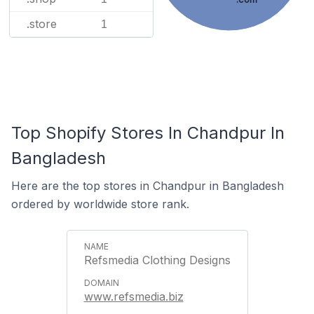
.store
1
Top Shopify Stores In Chandpur In
Bangladesh
Here are the top stores in Chandpur in Bangladesh
ordered by worldwide store rank.
Refsmedia Clothing Designs
www.refsmedia.biz