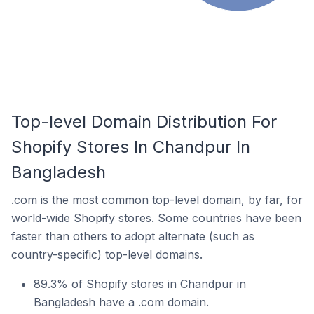
Top-level Domain Distribution For
Shopify Stores In Chandpur In
Bangladesh
.com is the most common top-level domain, by far, for
world-wide Shopify stores. Some countries have been
faster than others to adopt alternate (such as
country-specific) top-level domains.
89.3% of Shopify stores in Chandpur in
Bangladesh have a .com domain.