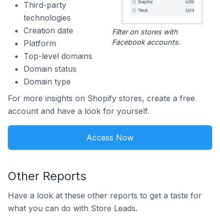
Third-party
technologies
Creation date
Filter on stores with
Facebook accounts.
Platform
Top-level domains
Domain status
Domain type
For more insights on Shopify stores, create a free
account and have a look for yourself.
Access Now
Other Reports
Have a look at these other reports to get a taste for
what you can do with Store Leads.