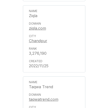
Ziqla
ziqla.com
Chandpur
3,276,190
2022/11/25
Taqwa Trend
taqwatrend.com