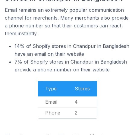
Email remains an extremely popular communication
channel for merchants. Many merchants also provide
a phone number so that their customers can reach
them instantly.
14% of Shopify stores in Chandpur in Bangladesh
have an email on their website
7% of Shopify stores in Chandpur in Bangladesh
provide a phone number on their website
Type
Stores
Email
4
Phone
2