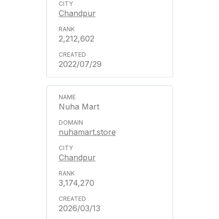
Chandpur
2,212,602
2022/07/29
Nuha Mart
nuhamart.store
Chandpur
3,174,270
2026/03/13