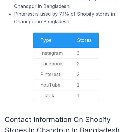
Chandpur in Bangladesh.
Pinterest is used by 7.1% of Shopify stores in
Chandpur in Bangladesh.
Type
Stores
Instagram
3
Facebook
2
Pinterest
2
YouTube
1
Tiktok
1
Contact Information On Shopify
Stores In Chandpur In Bangladesh