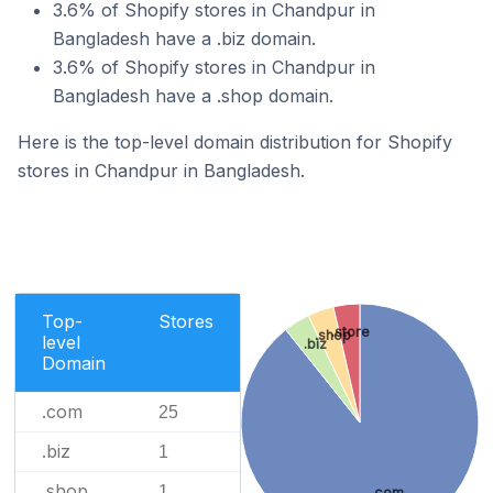
3.6% of Shopify stores in Chandpur in
Bangladesh have a .biz domain.
3.6% of Shopify stores in Chandpur in
Bangladesh have a .shop domain.
Here is the top-level domain distribution for Shopify
stores in Chandpur in Bangladesh.
Top-
Stores
.store
.shop
level
.biz
Domain
.com
25
.biz
1
.shop
1
.com