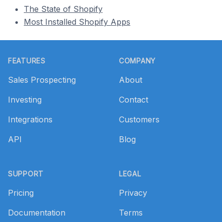
The State of Shopify
Most Installed Shopify Apps
Footer
FEATURES
COMPANY
Sales Prospecting
About
Investing
Contact
Integrations
Customers
API
Blog
SUPPORT
LEGAL
Pricing
Privacy
Documentation
Terms