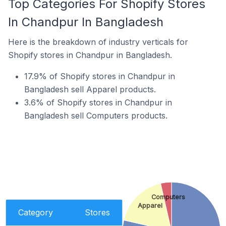
Top Categories For Shopify Stores
In Chandpur In Bangladesh
Here is the breakdown of industry verticals for
Shopify stores in Chandpur in Bangladesh.
17.9% of Shopify stores in Chandpur in
Bangladesh sell Apparel products.
3.6% of Shopify stores in Chandpur in
Bangladesh sell Computers products.
Computers
Apparel
Category
Stores