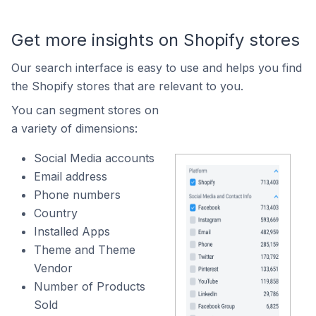
Get more insights on Shopify stores
Our search interface is easy to use and helps you find
the Shopify stores that are relevant to you.
You can segment stores on
a variety of dimensions:
Social Media accounts
Email address
Phone numbers
Country
Installed Apps
Theme and Theme
Vendor
Number of Products
Sold