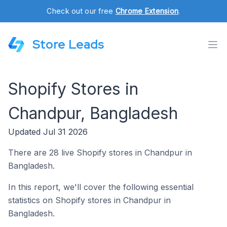
Check out our free
Chrome Extension
.
Store Leads
Shopify Stores in
Chandpur, Bangladesh
Updated Jul 31 2026
There are 28 live Shopify stores in Chandpur in
Bangladesh.
In this report, we'll cover the following essential
statistics on Shopify stores in Chandpur in
Bangladesh.