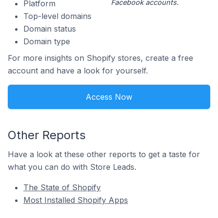
Facebook accounts.
Platform
Top-level domains
Domain status
Domain type
For more insights on Shopify stores, create a free
account and have a look for yourself.
Access Now
Other Reports
Have a look at these other reports to get a taste for
what you can do with Store Leads.
The State of Shopify
Most Installed Shopify Apps