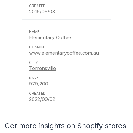
2016/06/03
Elementary Coffee
www.elementarycoffee.com.au
Torrensville
979,200
2022/09/02
Get more insights on Shopify stores