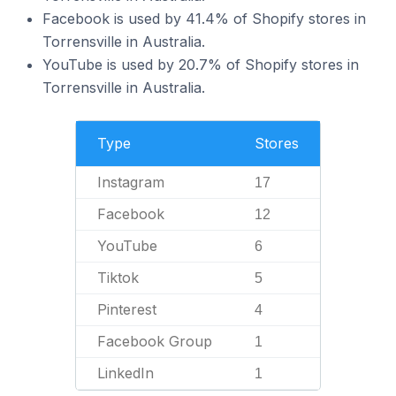
Facebook is used by 41.4% of Shopify stores in
Torrensville in Australia.
YouTube is used by 20.7% of Shopify stores in
Torrensville in Australia.
Type
Stores
Instagram
17
Facebook
12
YouTube
6
Tiktok
5
Pinterest
4
Facebook Group
1
LinkedIn
1