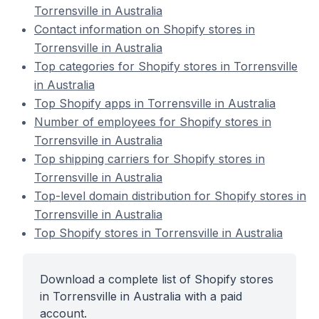
Torrensville in Australia
Contact information on Shopify stores in
Torrensville in Australia
Top categories for Shopify stores in Torrensville
in Australia
Top Shopify apps in Torrensville in Australia
Number of employees for Shopify stores in
Torrensville in Australia
Top shipping carriers for Shopify stores in
Torrensville in Australia
Top-level domain distribution for Shopify stores in
Torrensville in Australia
Top Shopify stores in Torrensville in Australia
Download a complete list of Shopify stores
in Torrensville in Australia with a paid
account.