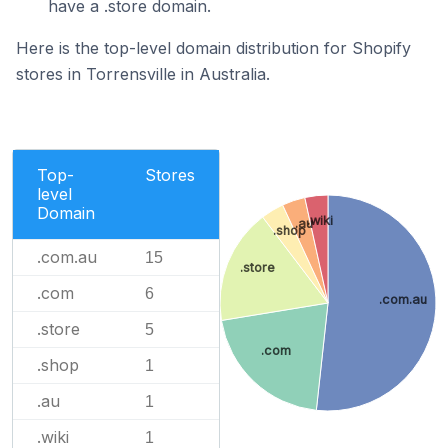
have a .store domain.
Here is the top-level domain distribution for Shopify
stores in Torrensville in Australia.
Top-
Stores
level
Domain
.wiki
.au
.shop
.com.au
15
.store
.com
6
.com.au
.store
5
.com
.shop
1
.au
1
.wiki
1