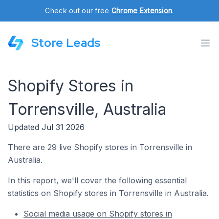
Check out our free
Chrome Extension
.
Store Leads
Shopify Stores in
Torrensville, Australia
Updated Jul 31 2026
There are 29 live Shopify stores in Torrensville in
Australia.
In this report, we'll cover the following essential
statistics on Shopify stores in Torrensville in Australia.
Social media usage on Shopify stores in