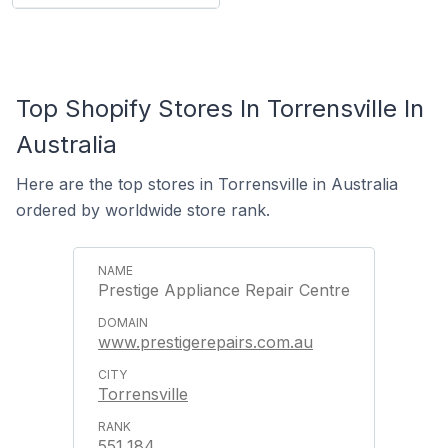
Top Shopify Stores In Torrensville In
Australia
Here are the top stores in Torrensville in Australia
ordered by worldwide store rank.
Prestige Appliance Repair Centre
www.prestigerepairs.com.au
Torrensville
551,184