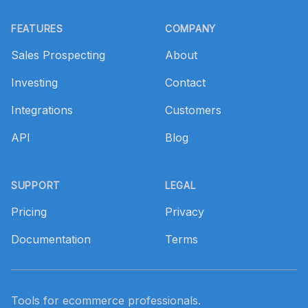
Footer
FEATURES
COMPANY
Sales Prospecting
About
Investing
Contact
Integrations
Customers
API
Blog
SUPPORT
LEGAL
Pricing
Privacy
Documentation
Terms
Tools for ecommerce professionals.