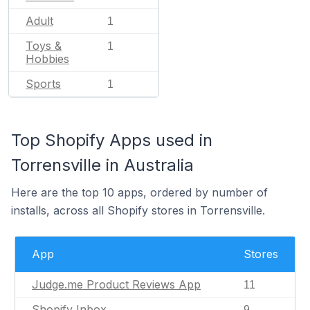
Adult
1
Toys &
1
Hobbies
Sports
1
Top Shopify Apps used in
Torrensville in Australia
Here are the top 10 apps, ordered by number of
installs, across all Shopify stores in Torrensville.
App
Stores
Judge.me Product Reviews App
11
Shopify Inbox
9