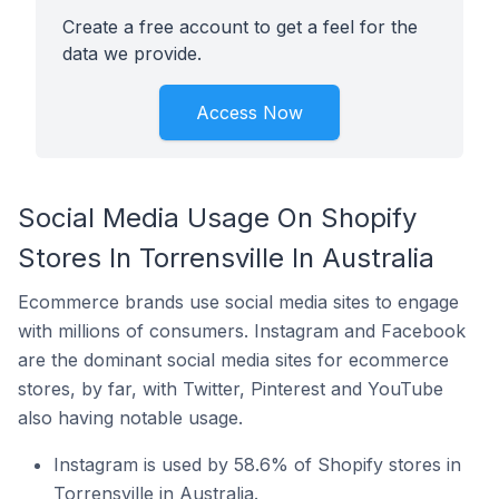
Create a free account to get a feel for the
data we provide.
Access Now
Social Media Usage On Shopify
Stores In Torrensville In Australia
Ecommerce brands use social media sites to engage
with millions of consumers. Instagram and Facebook
are the dominant social media sites for ecommerce
stores, by far, with Twitter, Pinterest and YouTube
also having notable usage.
Instagram is used by 58.6% of Shopify stores in
Torrensville in Australia.