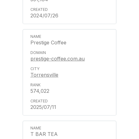
2024/07/26
Prestige Coffee
prestige-coffee.com.au
Torrensville
574,022
2025/07/11
T BAR TEA