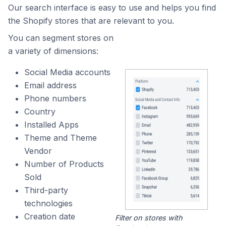
Our search interface is easy to use and helps you find
the Shopify stores that are relevant to you.
You can segment stores on
a variety of dimensions:
Social Media accounts
Email address
Phone numbers
Country
Installed Apps
Theme and Theme
Vendor
Number of Products
Sold
Third-party
technologies
Creation date
Filter on stores with