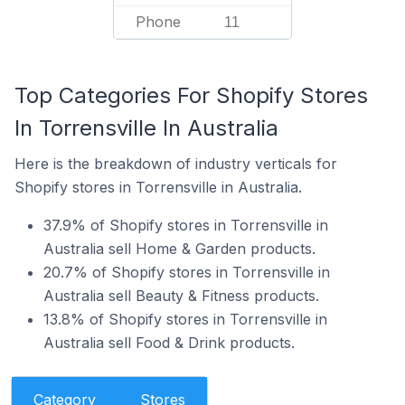
Phone
11
Top Categories For Shopify Stores
In Torrensville In Australia
Here is the breakdown of industry verticals for
Shopify stores in Torrensville in Australia.
37.9% of Shopify stores in Torrensville in
Australia sell Home & Garden products.
20.7% of Shopify stores in Torrensville in
Australia sell Beauty & Fitness products.
13.8% of Shopify stores in Torrensville in
Australia sell Food & Drink products.
Category
Stores