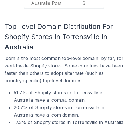
Australia Post
6
Top-level Domain Distribution For
Shopify Stores In Torrensville In
Australia
.com is the most common top-level domain, by far, for
world-wide Shopify stores. Some countries have been
faster than others to adopt alternate (such as
country-specific) top-level domains.
51.7% of Shopify stores in Torrensville in
Australia have a .com.au domain.
20.7% of Shopify stores in Torrensville in
Australia have a .com domain.
17.2% of Shopify stores in Torrensville in Australia