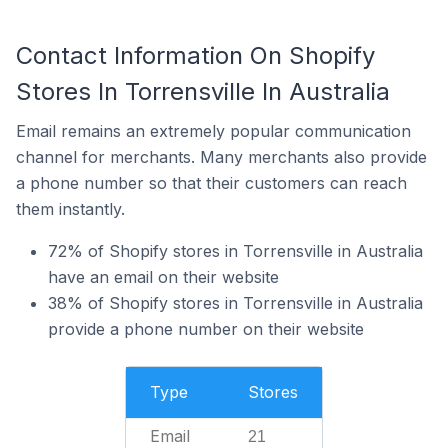
Contact Information On Shopify
Stores In Torrensville In Australia
Email remains an extremely popular communication
channel for merchants. Many merchants also provide
a phone number so that their customers can reach
them instantly.
72% of Shopify stores in Torrensville in Australia
have an email on their website
38% of Shopify stores in Torrensville in Australia
provide a phone number on their website
Type
Stores
Email
21