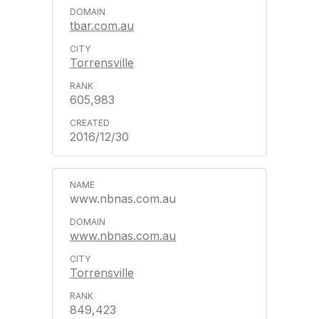
tbar.com.au
Torrensville
605,983
2016/12/30
www.nbnas.com.au
www.nbnas.com.au
Torrensville
849,423