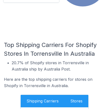
Top Shipping Carriers For Shopify
Stores In Torrensville In Australia
20.7% of Shopify stores in Torrensville in
Australia ship by Australia Post.
Here are the top shipping carriers for stores on
Shopify in Torrensville in Australia.
Shipping Carriers
Stores