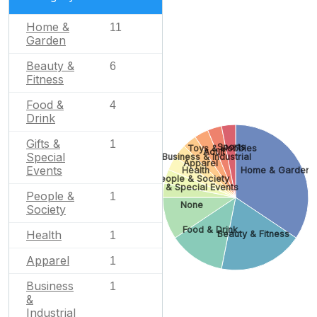
Home &
11
Garden
Beauty &
6
Fitness
Food &
4
Drink
Gifts &
1
Sports
Toys & Hobbies
Adult
Special
Business & Industrial
Apparel
Events
Health
Home & Garden
People & Society
Gifts & Special Events
People &
1
None
Society
Food & Drink
Health
Beauty & Fitness
1
Apparel
1
Business
1
&
Industrial