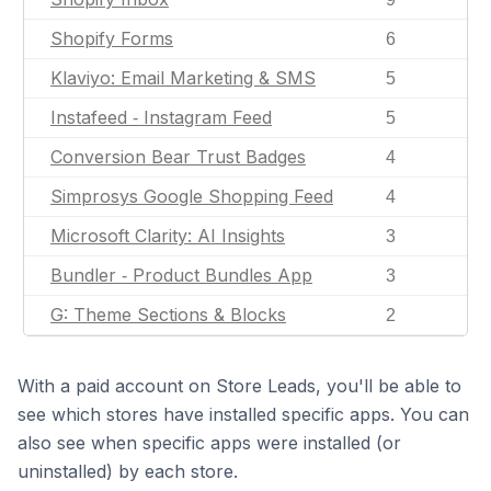
Shopify Forms
6
Klaviyo: Email Marketing & SMS
5
Instafeed ‑ Instagram Feed
5
Conversion Bear Trust Badges
4
Simprosys Google Shopping Feed
4
Microsoft Clarity: AI Insights
3
Bundler ‑ Product Bundles App
3
G: Theme Sections & Blocks
2
With a paid account on Store Leads, you'll be able to
see which stores have installed specific apps. You can
also see when specific apps were installed (or
uninstalled) by each store.