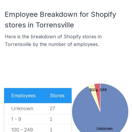
Employee Breakdown for Shopify
stores in Torrensville
Here is the breakdown of Shopify stores in
Torrensville by the number of employees.
100 - 249
1 - 9
Employees
Stores
Unknown
27
1 - 9
1
Unknown
100 - 249
1