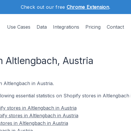
Check out our free
Chrome Extension
.
Use Cases
Data
Integrations
Pricing
Contact
n Altlengbach, Austria
n Altlengbach in Austria.
llowing essential statistics on Shopify stores in Altlengbach 
y stores in Altlengbach in Austria
fy stores in Altlengbach in Austria
tores in Altlengbach in Austria
bach in Austria