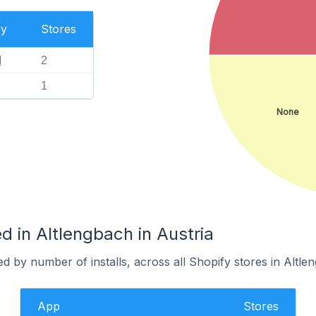
ry
Stores
l
2
1
None
 in Altlengbach in Austria
d by number of installs, across all Shopify stores in Altle
App
Stores