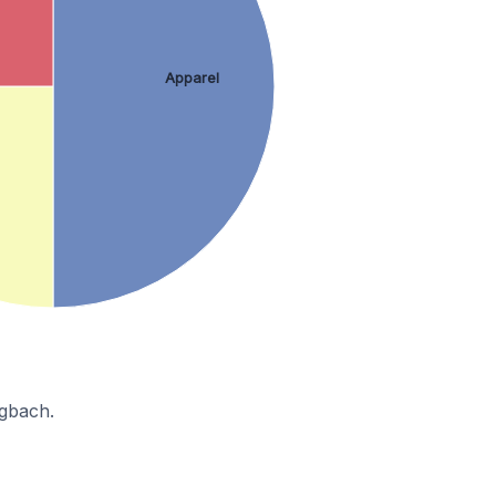
Apparel
ngbach.