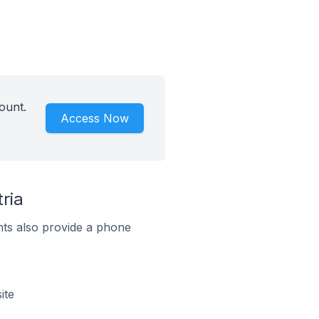
ount.
Access Now
ria
ts also provide a phone
ite