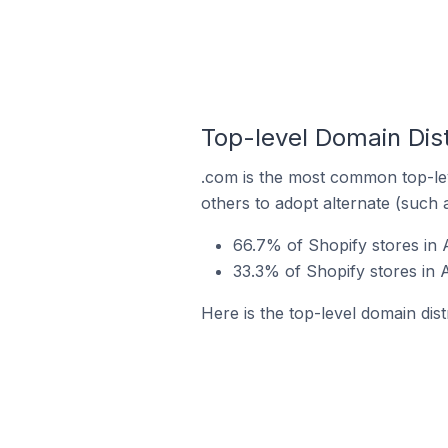
Top-level Domain Dist
.com is the most common top-lev
others to adopt alternate (such 
66.7% of Shopify stores in A
33.3% of Shopify stores in A
Here is the top-level domain dist