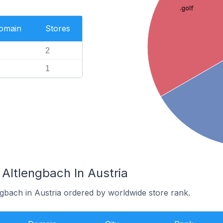
.golf
Domain
Stores
2
1
 Altlengbach In Austria
ngbach in Austria ordered by worldwide store rank.