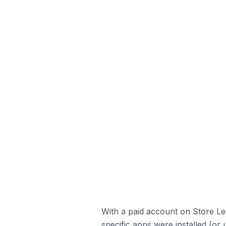
With a paid account on Store Lea
specific apps were installed (or 