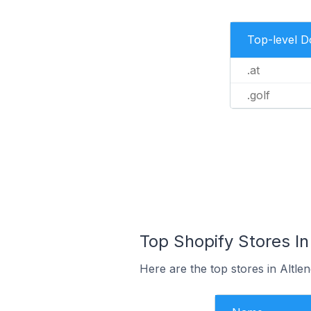
Top-level 
.at
.golf
Top Shopify Stores In
Here are the top stores in Altle