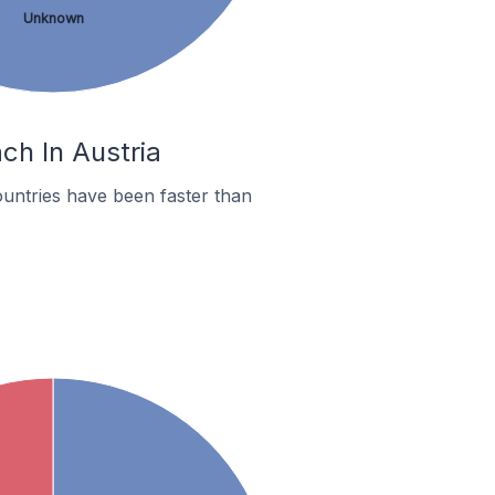
Unknown
ch In Austria
untries have been faster than