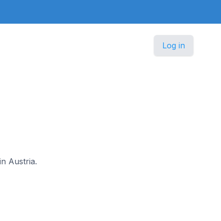
Log in
in Austria.