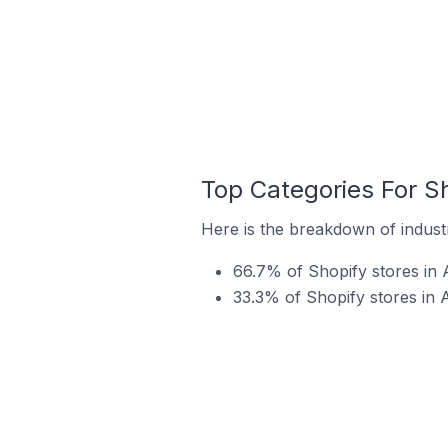
Top Categories For Sh
Here is the breakdown of industr
66.7% of Shopify stores in A
33.3% of Shopify stores in A