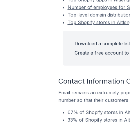
Number of employees for Sho
Top-level domain distributio
Top Shopify stores in Altlen
Download a complete list 
Create a free account to 
Contact Information O
Email remains an extremely pop
number so that their customers 
67% of Shopify stores in Alt
33% of Shopify stores in Al