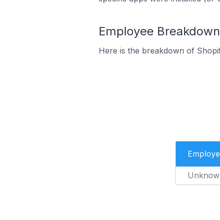
Employee Breakdown f
Here is the breakdown of Shopi
Employe
Unknow