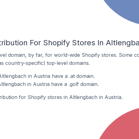
ribution For Shopify Stores In Altlengba
el domain, by far, for world-wide Shopify stores. Some co
as country-specific) top-level domains.
ltlengbach in Austria have a .at domain.
ltlengbach in Austria have a .golf domain.
ribution for Shopify stores in Altlengbach in Austria.