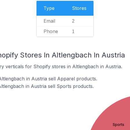
Type
Stores
Email
2
Phone
1
opify Stores In Altlengbach In Austria
y verticals for Shopify stores in Altlengbach in Austria.
ltlengbach in Austria sell Apparel products.
ltlengbach in Austria sell Sports products.
Sports