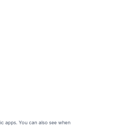
ific apps. You can also see when