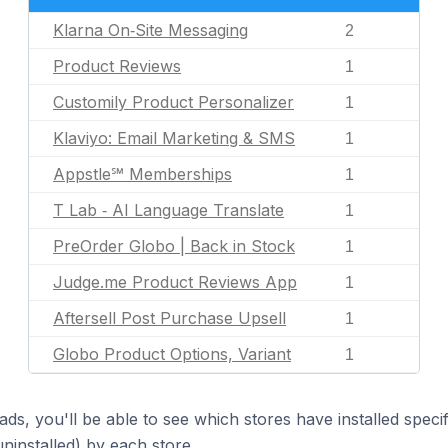
Klarna On‑Site Messaging
2
Product Reviews
1
Customily Product Personalizer
1
Klaviyo: Email Marketing & SMS
1
Appstle℠ Memberships
1
T Lab ‑ AI Language Translate
1
PreOrder Globo | Back in Stock
1
Judge.me Product Reviews App
1
Aftersell Post Purchase Upsell
1
Globo Product Options, Variant
1
ds, you'll be able to see which stores have installed spec
uninstalled) by each store.