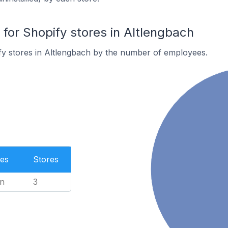
or Shopify stores in Altlengbach
fy stores in Altlengbach by the number of employees.
es
Stores
n
3