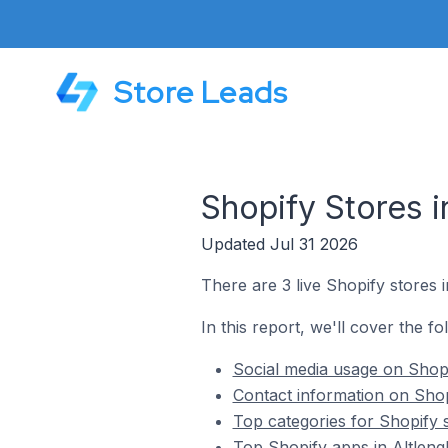
Store Leads
Shopify Stores i
Updated Jul 31 2026
There are 3 live Shopify stores i
In this report, we'll cover the fo
Social media usage on Shopif
Contact information on Shopi
Top categories for Shopify s
Top Shopify apps in Altleng