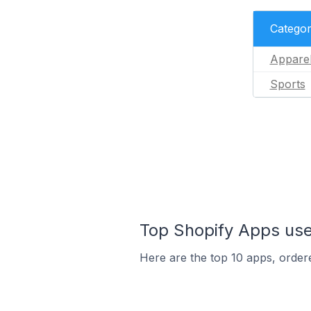
Catego
Appare
Sports
Top Shopify Apps used
Here are the top 10 apps, ordere