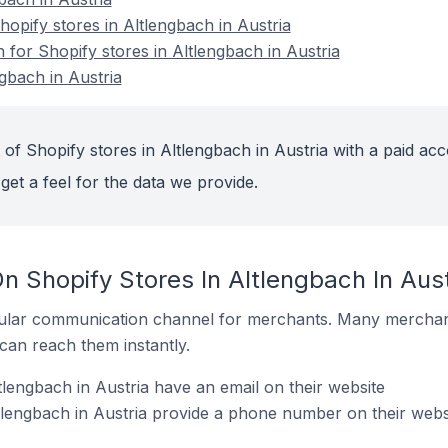
pify stores in Altlengbach in Austria
n for Shopify stores in Altlengbach in Austria
gbach in Austria
of Shopify stores in Altlengbach in Austria with a paid acc
get a feel for the data we provide.
n Shopify Stores In Altlengbach In Aust
ular communication channel for merchants. Many merchan
can reach them instantly.
lengbach in Austria have an email on their website
tlengbach in Austria provide a phone number on their webs