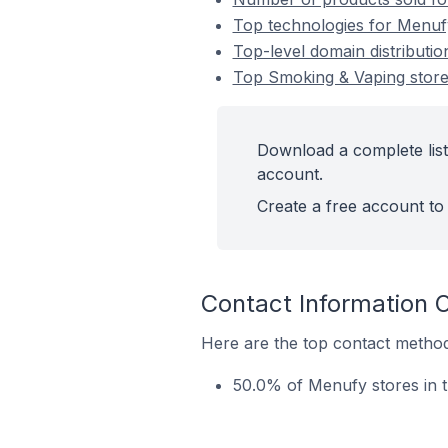
Top technologies for Menuf
Top-level domain distributi
Top Smoking & Vaping stor
Download a complete list
account.
Create a free account to 
Contact Information 
Here are the top contact method
50.0% of Menufy stores in 