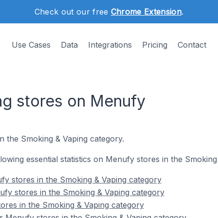
Check out our free
Chrome Extension
.
Use Cases
Data
Integrations
Pricing
Contact
ng stores on Menufy
in the Smoking & Vaping category.
ollowing essential statistics on Menufy stores in the Smokin
fy stores in the Smoking & Vaping category
ufy stores in the Smoking & Vaping category
tores in the Smoking & Vaping category
r Menufy stores in the Smoking & Vaping category