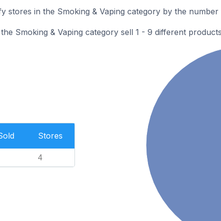
 stores in the Smoking & Vaping category by the number of
he Smoking & Vaping category sell 1 - 9 different products
Sold
Stores
4