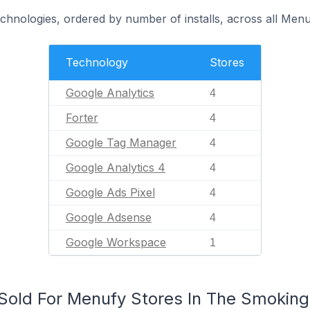
echnologies, ordered by number of installs, across all Menu
Technology
Stores
Google Analytics
4
Forter
4
Google Tag Manager
4
Google Analytics 4
4
Google Ads Pixel
4
Google Adsense
4
Google Workspace
1
old For Menufy Stores In The Smoking