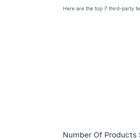
Here are the top 7 third-party t
Number Of Products S