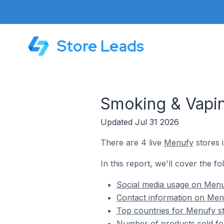
Store Leads
Smoking & Vapi
Updated Jul 31 2026
There are 4 live
Menufy
stores 
In this report, we'll cover the f
Social media usage on Menu
Contact information on Men
Top countries for Menufy s
Number of products sold fo