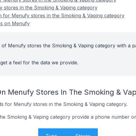
y stores in the Smoking & Vaping category
on for Menufy stores in the Smoking & Vaping category
es on Menufy
 of Menufy stores the Smoking & Vaping category with a p
get a feel for the data we provide.
On Menufy Stores In The Smoking & Va
s for Menufy stores in the Smoking & Vaping category.
the Smoking & Vaping category provide a phone number on 