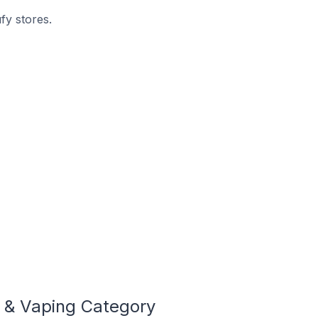
fy stores.
 & Vaping Category