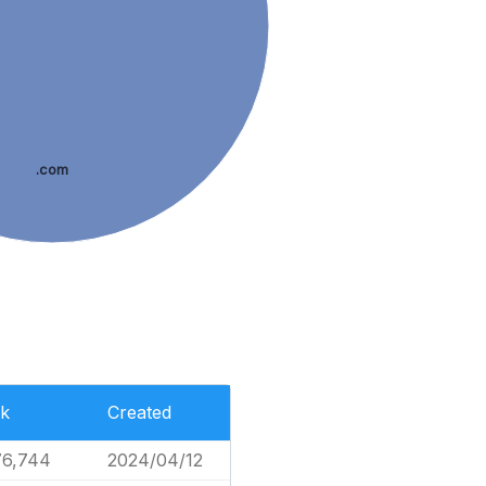
.com
k
Created
76,744
2024/04/12