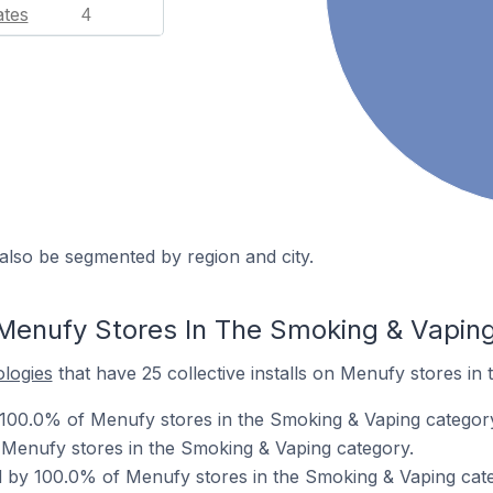
ates
4
also be segmented by region and city.
Menufy Stores In The Smoking & Vapin
ologies
that have 25 collective installs on Menufy stores in
 100.0% of Menufy stores in the Smoking & Vaping categor
 Menufy stores in the Smoking & Vaping category.
 by 100.0% of Menufy stores in the Smoking & Vaping cat