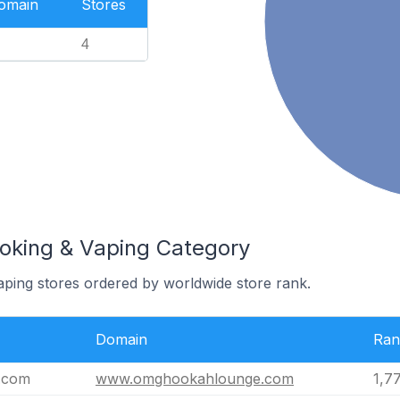
Domain
Stores
4
oking & Vaping Category
ping stores ordered by worldwide store rank.
Domain
Ran
.com
www.omghookahlounge.com
1,7