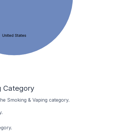
United States
g Category
 the Smoking & Vaping category.
y.
egory.