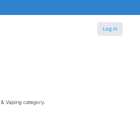
Log in
g & Vaping category.