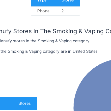
Type
Stores
Phone
2
nufy Stores In The Smoking & Vaping C
Menufy stores in the Smoking & Vaping category.
the Smoking & Vaping category are in United States
Stores