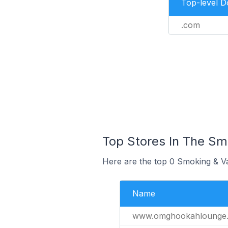
Top-level 
.com
Top Stores In The Sm
Here are the top 0 Smoking & Va
Name
www.omghookahlounge