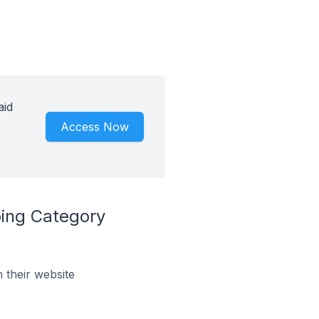
aid
Access Now
ping Category
their website