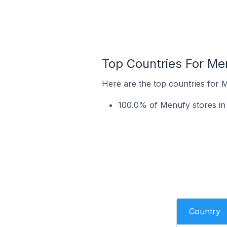
Top Countries For Me
Here are the top countries for 
100.0% of Menufy stores in 
Country