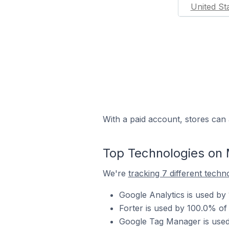
United St
With a paid account, stores can 
Top Technologies on 
We're
tracking 7 different techn
Google Analytics is used by
Forter is used by 100.0% of
Google Tag Manager is used