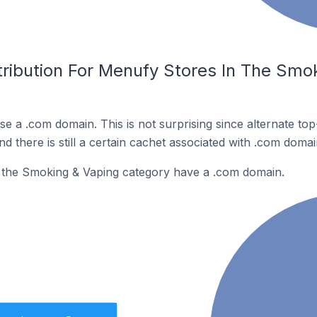
tribution For Menufy Stores In The Smo
e a .com domain. This is not surprising since alternate to
 there is still a certain cachet associated with .com domai
 the Smoking & Vaping category have a .com domain.