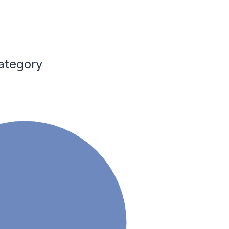
ategory