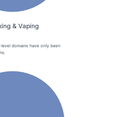
king & Vaping
p-level domains have only been
ns.