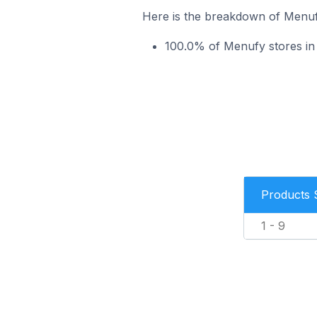
Here is the breakdown of Menufy
100.0% of Menufy stores in t
Products 
1 - 9