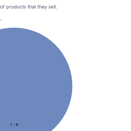
 products that they sell.
.
1 - 9