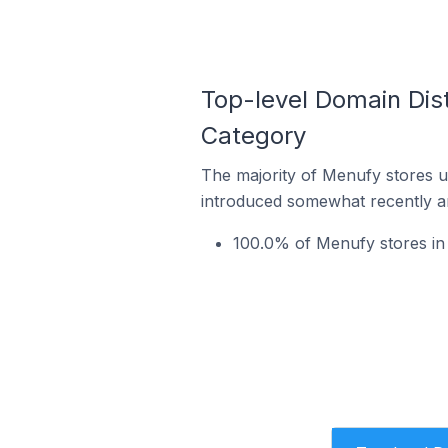
Top-level Domain Dis
Category
The majority of Menufy stores us
introduced somewhat recently and
100.0% of Menufy stores in