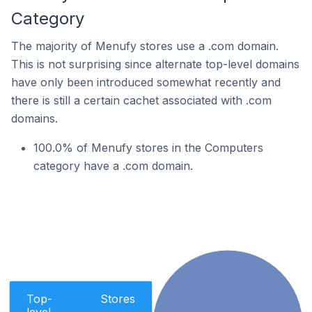
Category
The majority of Menufy stores use a .com domain.
This is not surprising since alternate top-level domains
have only been introduced somewhat recently and
there is still a certain cachet associated with .com
domains.
100.0% of Menufy stores in the Computers
category have a .com domain.
Top-
Stores