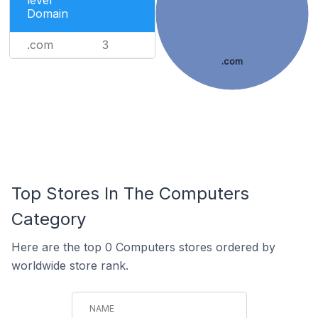
level
Domain
.com
3
.com
Top Stores In The Computers
Category
Here are the top 0 Computers stores ordered by
worldwide store rank.