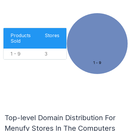
Products
Stores
Sold
1 - 9
3
1 - 9
Top-level Domain Distribution For
Menufy Stores In The Computers