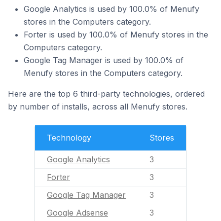
Google Analytics is used by 100.0% of Menufy
stores in the Computers category.
Forter is used by 100.0% of Menufy stores in the
Computers category.
Google Tag Manager is used by 100.0% of
Menufy stores in the Computers category.
Here are the top 6 third-party technologies, ordered
by number of installs, across all Menufy stores.
Technology
Stores
Google Analytics
3
Forter
3
Google Tag Manager
3
Google Adsense
3