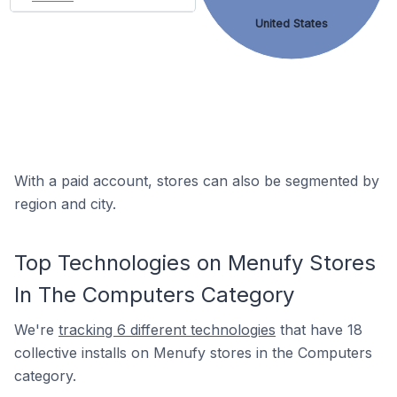
United States
With a paid account, stores can also be segmented by
region and city.
Top Technologies on Menufy Stores
In The Computers Category
We're
tracking 6 different technologies
that have 18
collective installs on Menufy stores in the Computers
category.