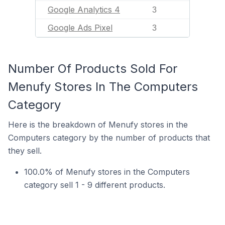
Google Analytics 4
3
Google Ads Pixel
3
Number Of Products Sold For
Menufy Stores In The Computers
Category
Here is the breakdown of Menufy stores in the
Computers category by the number of products that
they sell.
100.0% of Menufy stores in the Computers
category sell 1 - 9 different products.