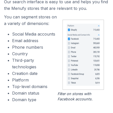
Our search interface is easy to use and helps you find
the Menufy stores that are relevant to you.
You can segment stores on
a variety of dimensions:
Social Media accounts
Email address
Phone numbers
Country
Third-party
technologies
Creation date
Platform
Top-level domains
Domain status
Filter on stores with
Facebook accounts.
Domain type