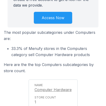
data we provide.
Access Now
The most popular subcategories under Computers
are:
33.3% of Menufy stores in the Computers
category sell Computer Hardware products
Here are the the top Computers subcategories by
store count.
Computer Hardware
1