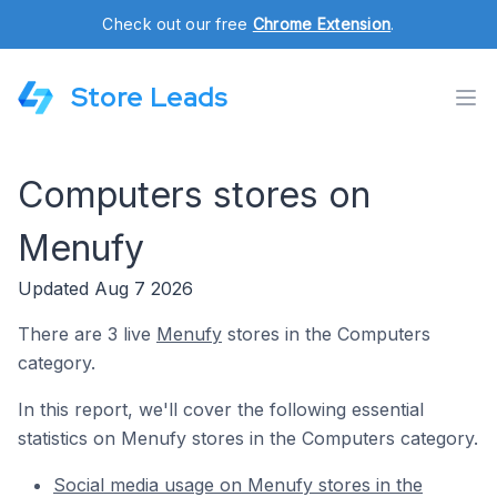
Check out our free
Chrome Extension
.
Store Leads
Computers stores on
Menufy
Updated Aug 7 2026
There are 3 live
Menufy
stores in the Computers
category.
In this report, we'll cover the following essential
statistics on Menufy stores in the Computers category.
Social media usage on Menufy stores in the