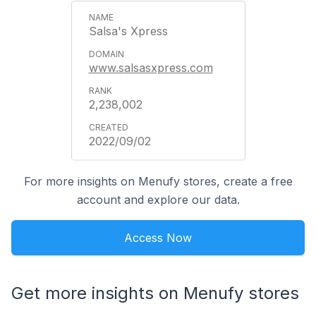
Salsa's Xpress
www.salsasxpress.com
2,238,002
2022/09/02
For more insights on Menufy stores, create a free
account and explore our data.
Access Now
Get more insights on Menufy stores