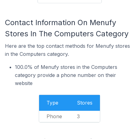
Contact Information On Menufy
Stores In The Computers Category
Here are the top contact methods for Menufy stores
in the Computers category.
100.0% of Menufy stores in the Computers
category provide a phone number on their
website
Type
Stores
Phone
3