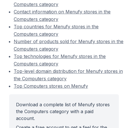
Computers category
Contact information on Menufy stores in the
Computers category
Top countries for Menufy stores in the
Computers category
Number of products sold for Menufy stores in the
Computers category
Top technologies for Menufy stores in the
Computers category
Top-level domain distribution for Menufy stores in
the Computers category
Top Computers stores on Menufy
Download a complete list of Menufy stores
the Computers category with a paid
account.
Create a free account to get a feel for the