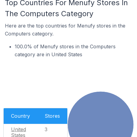
Top Countries For Menufy Stores In
The Computers Category
Here are the top countries for Menufy stores in the
Computers category.
100.0% of Menufy stores in the Computers
category are in United States
Country
Stores
United
3
States