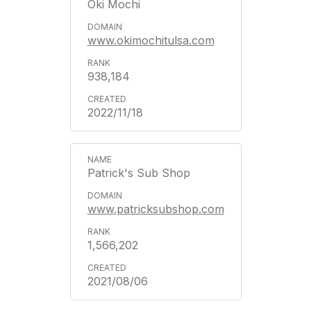
Oki Mochi
www.okimochitulsa.com
938,184
2022/11/18
Patrick's Sub Shop
www.patricksubshop.com
1,566,202
2021/08/06