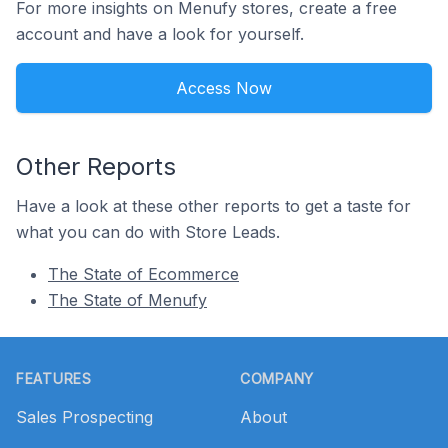
For more insights on Menufy stores, create a free
account and have a look for yourself.
Access Now
Other Reports
Have a look at these other reports to get a taste for
what you can do with Store Leads.
The State of Ecommerce
The State of Menufy
Footer
FEATURES
COMPANY
Sales Prospecting
About