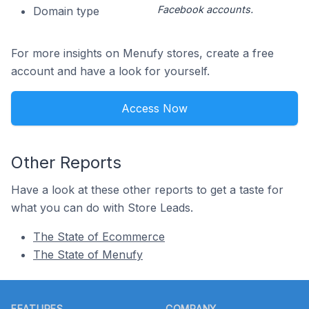
Facebook accounts.
Domain type
For more insights on Menufy stores, create a free
account and have a look for yourself.
Access Now
Other Reports
Have a look at these other reports to get a taste for
what you can do with Store Leads.
The State of Ecommerce
The State of Menufy
Footer
FEATURES
COMPANY