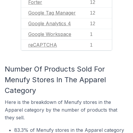
Forter
12
Google Tag Manager
12
Google Analytics 4
12
Google Workspace
1
reCAPTCHA
1
Number Of Products Sold For
Menufy Stores In The Apparel
Category
Here is the breakdown of Menufy stores in the
Apparel category by the number of products that
they sell.
83.3% of Menufy stores in the Apparel category