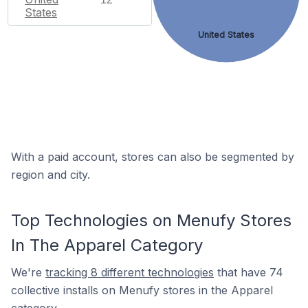
States
United States
With a paid account, stores can also be segmented by
region and city.
Top Technologies on Menufy Stores
In The Apparel Category
We're
tracking 8 different technologies
that have 74
collective installs on Menufy stores in the Apparel