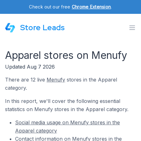
Check out our free
Chrome Extension
.
Store Leads
Apparel stores on Menufy
Updated Aug 7 2026
There are 12 live
Menufy
stores in the Apparel
category.
In this report, we'll cover the following essential
statistics on Menufy stores in the Apparel category.
Social media usage on Menufy stores in the
Apparel category
Contact information on Menufy stores in the