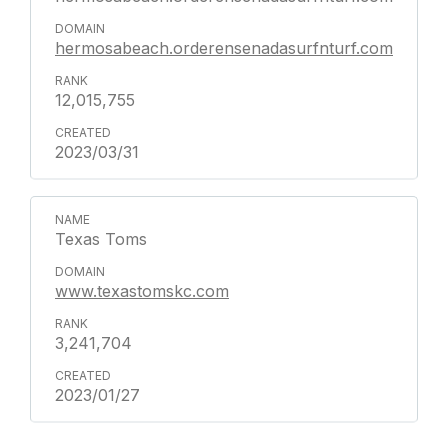
hermosabeach.orderensenadasurfnturf.com
12,015,755
2023/03/31
Texas Toms
www.texastomskc.com
3,241,704
2023/01/27