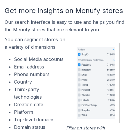
Get more insights on Menufy stores
Our search interface is easy to use and helps you find
the Menufy stores that are relevant to you.
You can segment stores on
a variety of dimensions:
Social Media accounts
Email address
Phone numbers
Country
Third-party
technologies
Creation date
Platform
Top-level domains
Domain status
Filter on stores with