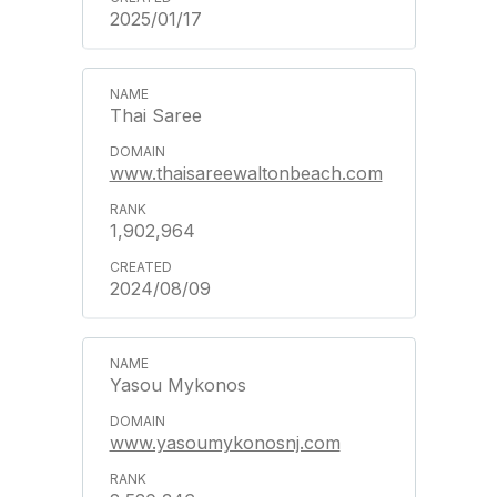
2025/01/17
Thai Saree
www.thaisareewaltonbeach.com
1,902,964
2024/08/09
Yasou Mykonos
www.yasoumykonosnj.com