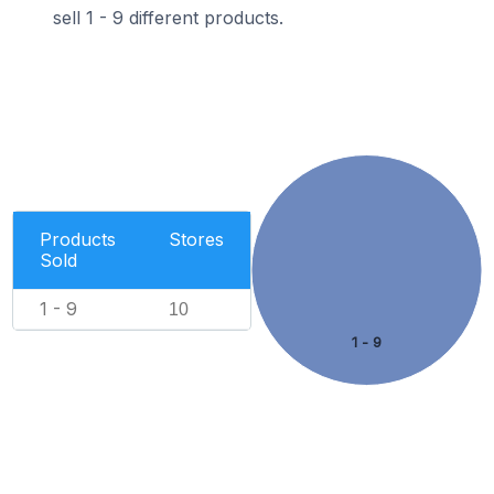
sell 1 - 9 different products.
Products
Stores
Sold
1 - 9
10
1 - 9