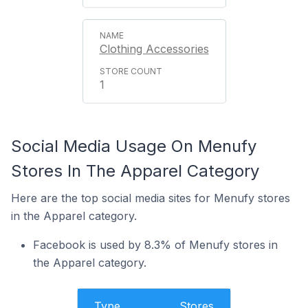
Clothing Accessories
1
Social Media Usage On Menufy
Stores In The Apparel Category
Here are the top social media sites for Menufy stores
in the Apparel category.
Facebook is used by 8.3% of Menufy stores in
the Apparel category.
Type
Stores