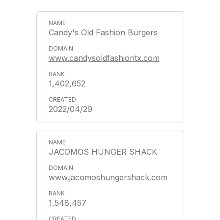
Candy's Old Fashion Burgers
www.candysoldfashiontx.com
1,402,652
2022/04/29
JACOMOS HUNGER SHACK
www.jacomoshungershack.com
1,548,457