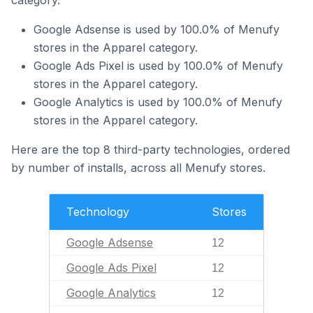
category.
Google Adsense is used by 100.0% of Menufy
stores in the Apparel category.
Google Ads Pixel is used by 100.0% of Menufy
stores in the Apparel category.
Google Analytics is used by 100.0% of Menufy
stores in the Apparel category.
Here are the top 8 third-party technologies, ordered
by number of installs, across all Menufy stores.
Technology
Stores
Google Adsense
12
Google Ads Pixel
12
Google Analytics
12