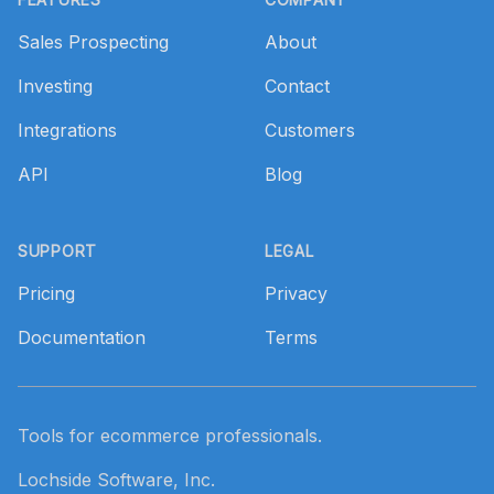
Sales Prospecting
About
Investing
Contact
Integrations
Customers
API
Blog
SUPPORT
LEGAL
Pricing
Privacy
Documentation
Terms
Tools for ecommerce professionals.
Lochside Software, Inc.