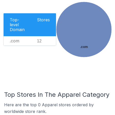
Top-
Stores
level
Domain
.com
12
.com
Top Stores In The Apparel Category
Here are the top 0 Apparel stores ordered by
worldwide store rank.