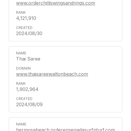
www.orderchilliswingsandrings.com
4,121,910
2024/08/30
Thai Saree
www.thaisareewaltonbeach.com
1,902,964
2024/08/09
hermosabeach.orderensenadasurfnturf.com