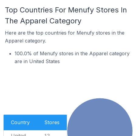
Top Countries For Menufy Stores In
The Apparel Category
Here are the top countries for Menufy stores in the
Apparel category.
100.0% of Menufy stores in the Apparel category
are in United States
Country
Stores
United
12