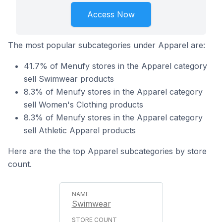
Access Now
The most popular subcategories under Apparel are:
41.7% of Menufy stores in the Apparel category
sell Swimwear products
8.3% of Menufy stores in the Apparel category
sell Women's Clothing products
8.3% of Menufy stores in the Apparel category
sell Athletic Apparel products
Here are the the top Apparel subcategories by store
count.
Swimwear