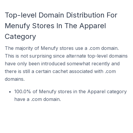
Top-level Domain Distribution For
Menufy Stores In The Apparel
Category
The majority of Menufy stores use a .com domain.
This is not surprising since alternate top-level domains
have only been introduced somewhat recently and
there is still a certain cachet associated with .com
domains.
100.0% of Menufy stores in the Apparel category
have a .com domain.