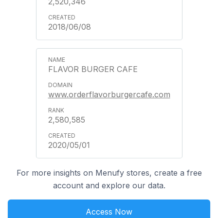
2,520,346
2018/06/08
FLAVOR BURGER CAFE
www.orderflavorburgercafe.com
2,580,585
2020/05/01
For more insights on Menufy stores, create a free
account and explore our data.
Access Now