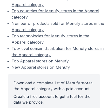
Apparel category
Top countries for Menufy stores in the Apparel
category
Number of products sold for Menufy stores in the
Apparel category
Top technologies for Menufy stores in the
Apparel category
Top-level domain distribution for Menufy stores in
the Apparel category
Top Apparel stores on Menufy
New Apparel stores on Menufy
Download a complete list of Menufy stores
the Apparel category with a paid account.
Create a free account to get a feel for the
data we provide.