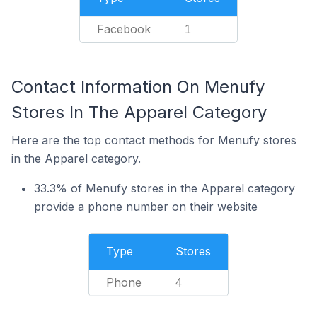
Facebook
1
Contact Information On Menufy
Stores In The Apparel Category
Here are the top contact methods for Menufy stores
in the Apparel category.
33.3% of Menufy stores in the Apparel category
provide a phone number on their website
Type
Stores
Phone
4