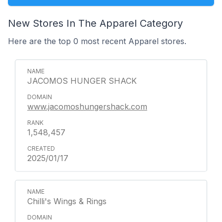
New Stores In The Apparel Category
Here are the top 0 most recent Apparel stores.
JACOMOS HUNGER SHACK
www.jacomoshungershack.com
1,548,457
2025/01/17
Chilli's Wings & Rings