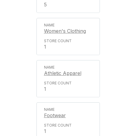
5
Women's Clothing
1
Athletic Apparel
1
Footwear
1