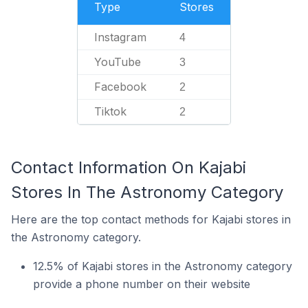
Type
Stores
Instagram
4
YouTube
3
Facebook
2
Tiktok
2
Contact Information On Kajabi
Stores In The Astronomy Category
Here are the top contact methods for Kajabi stores in
the Astronomy category.
12.5% of Kajabi stores in the Astronomy category
provide a phone number on their website