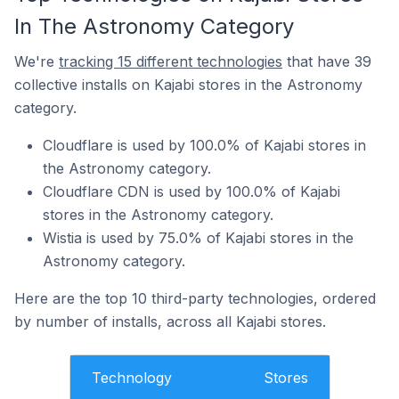
In The Astronomy Category
We're
tracking 15 different technologies
that have 39
collective installs on Kajabi stores in the Astronomy
category.
Cloudflare is used by 100.0% of Kajabi stores in
the Astronomy category.
Cloudflare CDN is used by 100.0% of Kajabi
stores in the Astronomy category.
Wistia is used by 75.0% of Kajabi stores in the
Astronomy category.
Here are the top 10 third-party technologies, ordered
by number of installs, across all Kajabi stores.
Technology
Stores