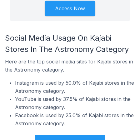
Access Now
Social Media Usage On Kajabi
Stores In The Astronomy Category
Here are the top social media sites for Kajabi stores in
the Astronomy category.
Instagram is used by 50.0% of Kajabi stores in the
Astronomy category.
YouTube is used by 37.5% of Kajabi stores in the
Astronomy category.
Facebook is used by 25.0% of Kajabi stores in the
Astronomy category.