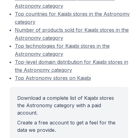
Astronomy category
Top countries for Kajabi stores in the Astronomy
category
Number of products sold for Kajabi stores in the
Astronomy category
Top technologies for Kajabi stores in the
Astronomy category
Top-level domain distribution for Kajabi stores in
the Astronomy category
Top Astronomy stores on Kajabi
Download a complete list of Kajabi stores
the Astronomy category with a paid
account.
Create a free account to get a feel for the
data we provide.