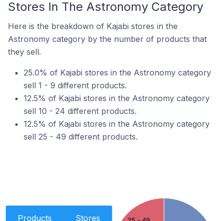
Stores In The Astronomy Category
Here is the breakdown of Kajabi stores in the
Astronomy category by the number of products that
they sell.
25.0% of Kajabi stores in the Astronomy category
sell 1 - 9 different products.
12.5% of Kajabi stores in the Astronomy category
sell 10 - 24 different products.
12.5% of Kajabi stores in the Astronomy category
sell 25 - 49 different products.
Products
Stores
25 - 49