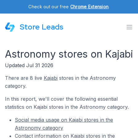
Check out our free
Chrome Extension
.
Store Leads
Astronomy stores on Kajabi
Updated Jul 31 2026
There are 8 live
Kajabi
stores in the Astronomy
category.
In this report, we'll cover the following essential
statistics on Kajabi stores in the Astronomy category.
Social media usage on Kajabi stores in the
Astronomy category
Contact information on Kajabi stores in the