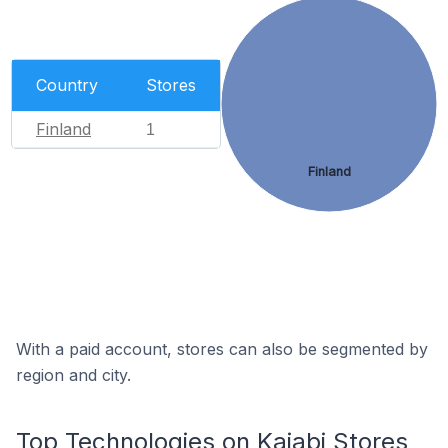
Country
Stores
Finland
1
Finland
With a paid account, stores can also be segmented by
region and city.
Top Technologies on Kajabi Stores