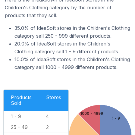
Children's Clothing category by the number of
products that they sell.
35.0% of IdeaSoft stores in the Children's Clothing
category sell 250 - 999 different products.
20.0% of IdeaSoft stores in the Children's
Clothing category sell 1 - 9 different products.
10.0% of IdeaSoft stores in the Children's Clothing
category sell 1000 - 4999 different products.
Products
Stores
Sold
1000 - 4999
1 - 9
4
1 - 9
25 - 49
2