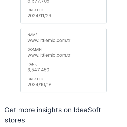
8,677,705
2024/11/29
www.littlemio.com.tr
www.littlemio.com.tr
3,547,450
2024/10/18
Get more insights on IdeaSoft
stores