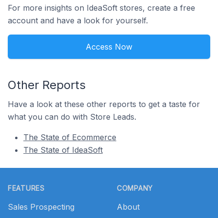
For more insights on IdeaSoft stores, create a free
account and have a look for yourself.
Access Now
Other Reports
Have a look at these other reports to get a taste for
what you can do with Store Leads.
The State of Ecommerce
The State of IdeaSoft
Footer
FEATURES
COMPANY
Sales Prospecting
About