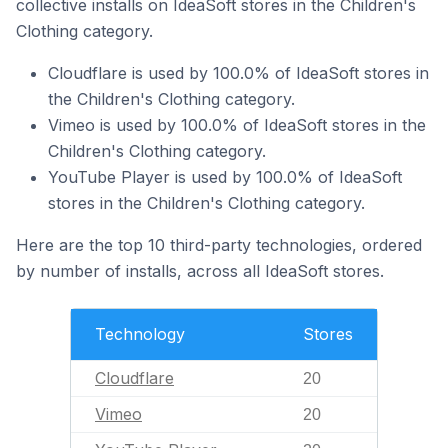
collective installs on IdeaSoft stores in the Children's
Clothing category.
Cloudflare is used by 100.0% of IdeaSoft stores in
the Children's Clothing category.
Vimeo is used by 100.0% of IdeaSoft stores in the
Children's Clothing category.
YouTube Player is used by 100.0% of IdeaSoft
stores in the Children's Clothing category.
Here are the top 10 third-party technologies, ordered
by number of installs, across all IdeaSoft stores.
Technology
Stores
Cloudflare
20
Vimeo
20