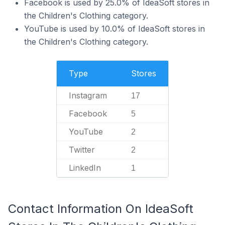
Facebook is used by 25.0% of IdeaSoft stores in
the Children's Clothing category.
YouTube is used by 10.0% of IdeaSoft stores in
the Children's Clothing category.
Type
Stores
Instagram
17
Facebook
5
YouTube
2
Twitter
2
LinkedIn
1
Contact Information On IdeaSoft