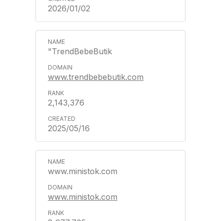
2026/01/02
"TrendBebeButik
www.trendbebebutik.com
2,143,376
2025/05/16
www.ministok.com
www.ministok.com