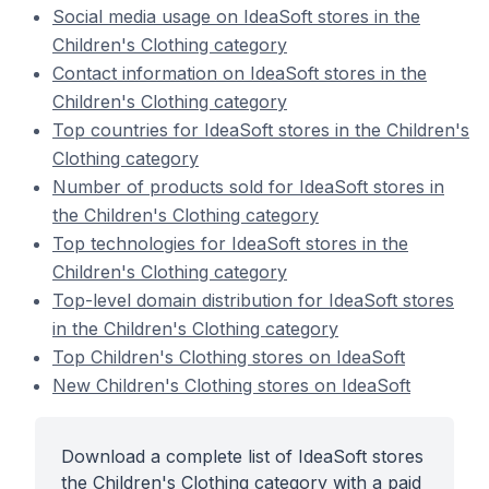
Social media usage on IdeaSoft stores in the
Children's Clothing category
Contact information on IdeaSoft stores in the
Children's Clothing category
Top countries for IdeaSoft stores in the Children's
Clothing category
Number of products sold for IdeaSoft stores in
the Children's Clothing category
Top technologies for IdeaSoft stores in the
Children's Clothing category
Top-level domain distribution for IdeaSoft stores
in the Children's Clothing category
Top Children's Clothing stores on IdeaSoft
New Children's Clothing stores on IdeaSoft
Download a complete list of IdeaSoft stores
the Children's Clothing category with a paid