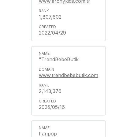
www.archykids.com.tr
1,807,602
2022/04/29
"TrendBebeButik
www.trendbebebutik.com
2,143,376
2025/05/16
Fanpop