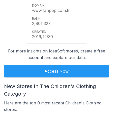
www.fanpop.com.tr
2,801,327
2016/12/30
For more insights on IdeaSoft stores, create a free
account and explore our data.
Access Now
New Stores In The Children's Clothing
Category
Here are the top 0 most recent Children's Clothing
stores.