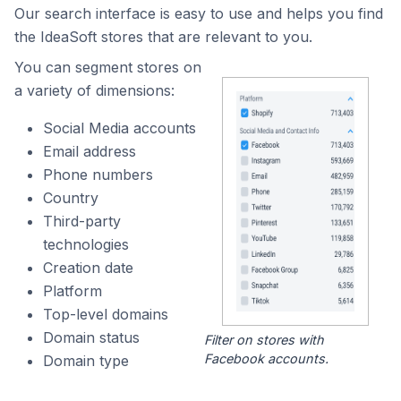
Our search interface is easy to use and helps you find
the IdeaSoft stores that are relevant to you.
You can segment stores on
a variety of dimensions:
Social Media accounts
Email address
Phone numbers
Country
Third-party
technologies
Creation date
Platform
Top-level domains
Domain status
Filter on stores with
Facebook accounts.
Domain type