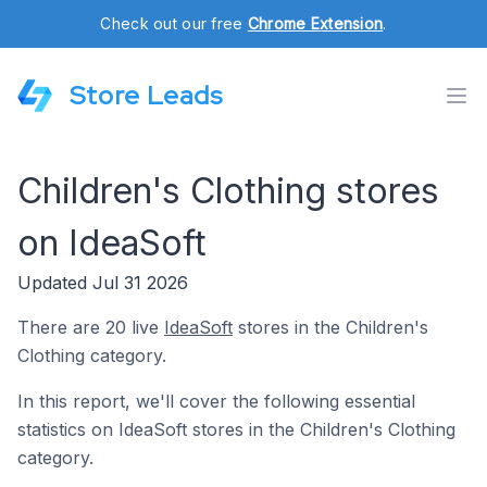
Check out our free
Chrome Extension
.
Store Leads
Children's Clothing stores
on IdeaSoft
Updated Jul 31 2026
There are 20 live
IdeaSoft
stores in the Children's
Clothing category.
In this report, we'll cover the following essential
statistics on IdeaSoft stores in the Children's Clothing
category.