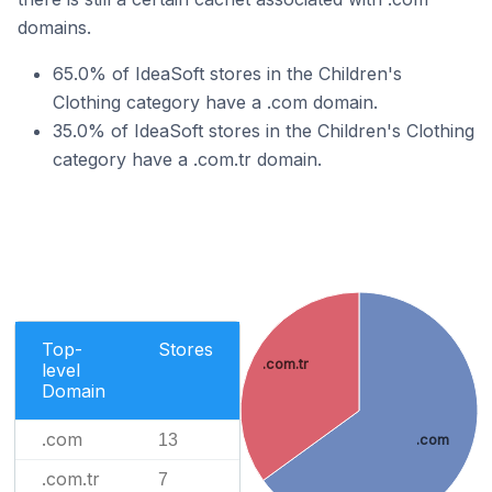
domains.
65.0% of IdeaSoft stores in the Children's
Clothing category have a .com domain.
35.0% of IdeaSoft stores in the Children's Clothing
category have a .com.tr domain.
Top-
Stores
.com.tr
level
Domain
.com
13
.com
.com.tr
7