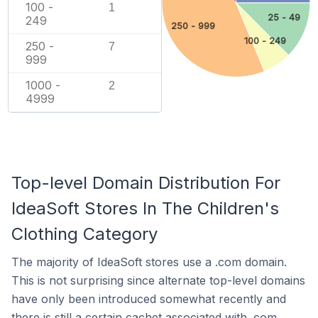
100 -
1
25 - 49
249
250 - 999
100 - 249
250 -
7
999
1000 -
2
4999
Top-level Domain Distribution For
IdeaSoft Stores In The Children's
Clothing Category
The majority of IdeaSoft stores use a .com domain.
This is not surprising since alternate top-level domains
have only been introduced somewhat recently and
there is still a certain cachet associated with .com