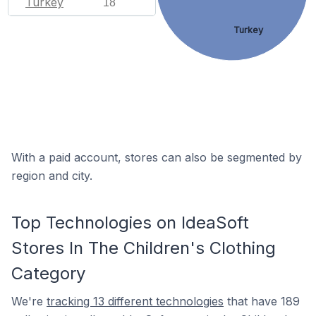
Turkey
18
Turkey
With a paid account, stores can also be segmented by
region and city.
Top Technologies on IdeaSoft
Stores In The Children's Clothing
Category
We're
tracking 13 different technologies
that have 189