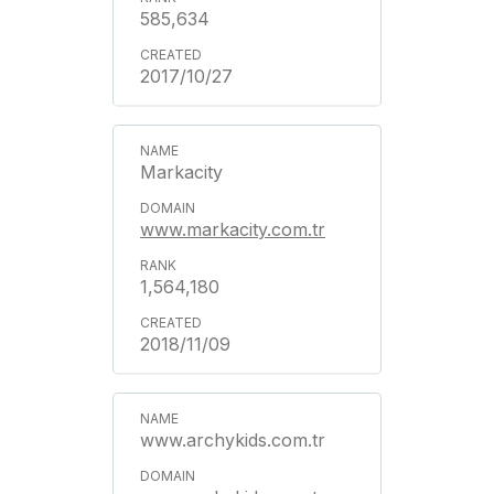
585,634
2017/10/27
Markacity
www.markacity.com.tr
1,564,180
2018/11/09
www.archykids.com.tr