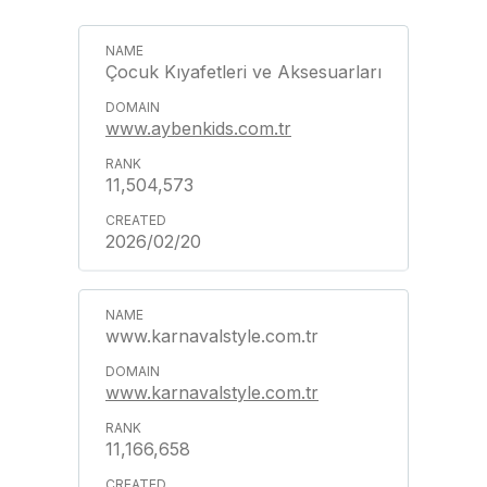
Çocuk Kıyafetleri ve Aksesuarları
www.aybenkids.com.tr
11,504,573
2026/02/20
www.karnavalstyle.com.tr
www.karnavalstyle.com.tr
11,166,658