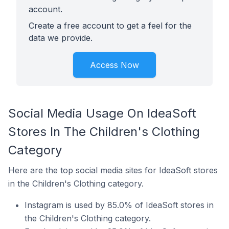
account.
Create a free account to get a feel for the
data we provide.
Access Now
Social Media Usage On IdeaSoft
Stores In The Children's Clothing
Category
Here are the top social media sites for IdeaSoft stores
in the Children's Clothing category.
Instagram is used by 85.0% of IdeaSoft stores in
the Children's Clothing category.