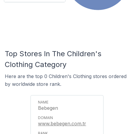
Top Stores In The Children's
Clothing Category
Here are the top 0 Children's Clothing stores ordered
by worldwide store rank.
Bebegen
www.bebegen.com.tr