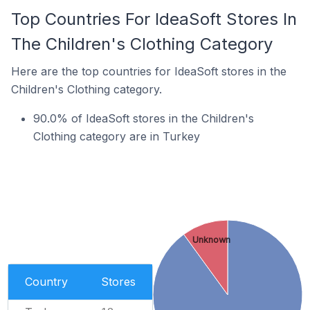
Top Countries For IdeaSoft Stores In
The Children's Clothing Category
Here are the top countries for IdeaSoft stores in the
Children's Clothing category.
90.0% of IdeaSoft stores in the Children's
Clothing category are in Turkey
Unknown
Country
Stores