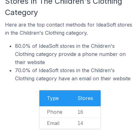
Stores In The Children's Clothing
Category
Here are the top contact methods for IdeaSoft stores
in the Children's Clothing category.
80.0% of IdeaSoft stores in the Children's
Clothing category provide a phone number on
their website
70.0% of IdeaSoft stores in the Children's
Clothing category have an email on their website
Type
Stores
Phone
16
Email
14