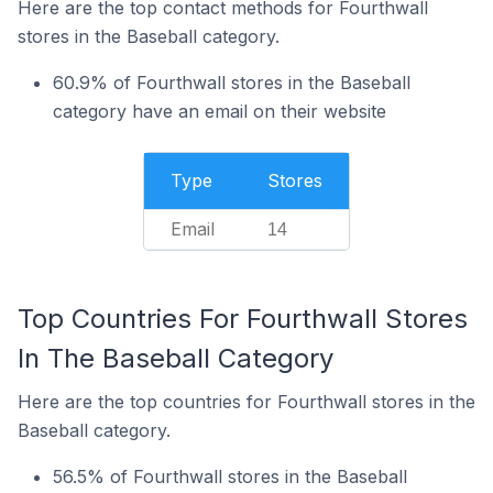
Here are the top contact methods for Fourthwall
stores in the Baseball category.
60.9% of Fourthwall stores in the Baseball
category have an email on their website
Type
Stores
Email
14
Top Countries For Fourthwall Stores
In The Baseball Category
Here are the top countries for Fourthwall stores in the
Baseball category.
56.5% of Fourthwall stores in the Baseball