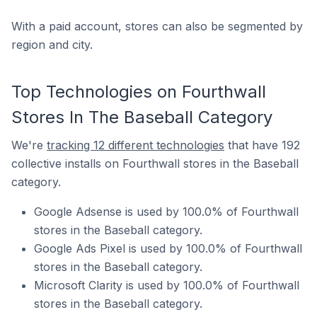
With a paid account, stores can also be segmented by
region and city.
Top Technologies on Fourthwall
Stores In The Baseball Category
We're
tracking 12 different technologies
that have 192
collective installs on Fourthwall stores in the Baseball
category.
Google Adsense is used by 100.0% of Fourthwall
stores in the Baseball category.
Google Ads Pixel is used by 100.0% of Fourthwall
stores in the Baseball category.
Microsoft Clarity is used by 100.0% of Fourthwall
stores in the Baseball category.