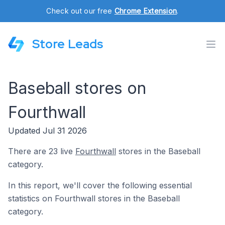
Check out our free
Chrome Extension
.
Store Leads
Baseball stores on
Fourthwall
Updated Jul 31 2026
There are 23 live
Fourthwall
stores in the Baseball
category.
In this report, we'll cover the following essential
statistics on Fourthwall stores in the Baseball
category.