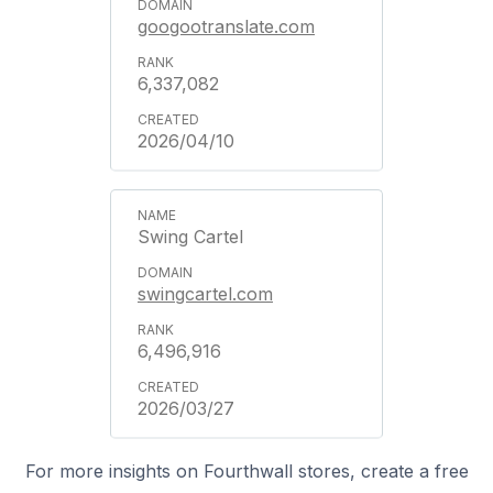
googootranslate.com
6,337,082
2026/04/10
Swing Cartel
swingcartel.com
6,496,916
2026/03/27
For more insights on Fourthwall stores, create a free