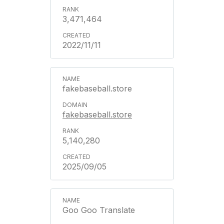
3,471,464
2022/11/11
fakebaseball.store
fakebaseball.store
5,140,280
2025/09/05
Goo Goo Translate