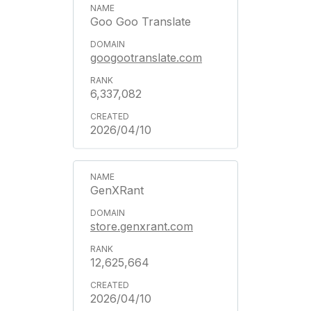
Goo Goo Translate
googootranslate.com
6,337,082
2026/04/10
GenXRant
store.genxrant.com
12,625,664
2026/04/10