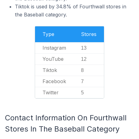
Tiktok is used by 34.8% of Fourthwall stores in
the Baseball category.
Type
Stores
Instagram
13
YouTube
12
Tiktok
8
Facebook
7
Twitter
5
Contact Information On Fourthwall
Stores In The Baseball Category