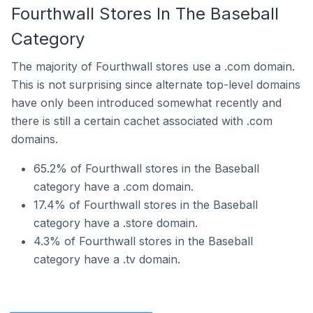
Fourthwall Stores In The Baseball
Category
The majority of Fourthwall stores use a .com domain.
This is not surprising since alternate top-level domains
have only been introduced somewhat recently and
there is still a certain cachet associated with .com
domains.
65.2% of Fourthwall stores in the Baseball
category have a .com domain.
17.4% of Fourthwall stores in the Baseball
category have a .store domain.
4.3% of Fourthwall stores in the Baseball
category have a .tv domain.