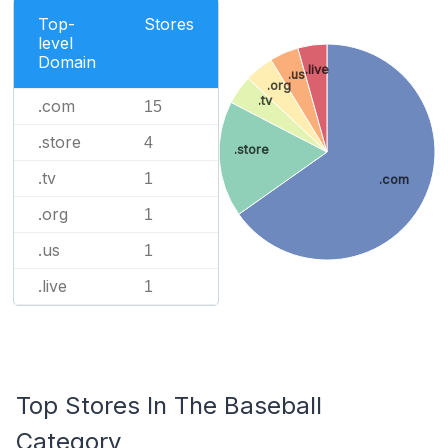
Top-
Stores
level
Domain
.live
.us
.org
.tv
.com
15
.store
4
.store
.tv
1
.com
.org
1
.us
1
.live
1
Top Stores In The Baseball
Category