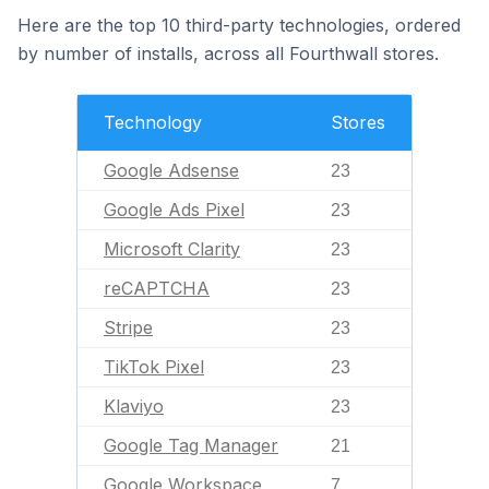
Here are the top 10 third-party technologies, ordered
by number of installs, across all Fourthwall stores.
Technology
Stores
Google Adsense
23
Google Ads Pixel
23
Microsoft Clarity
23
reCAPTCHA
23
Stripe
23
TikTok Pixel
23
Klaviyo
23
Google Tag Manager
21
Google Workspace
7