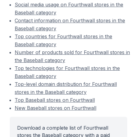
Social media usage on Fourthwall stores in the
Baseball category
Contact information on Fourthwall stores in the
Baseball category
Top countries for Fourthwall stores in the
Baseball category
Number of products sold for Fourthwall stores in
the Baseball category
Top technologies for Fourthwall stores in the
Baseball category
Top-level domain distribution for Fourthwall
stores in the Baseball category
Top Baseball stores on Fourthwall
New Baseball stores on Fourthwall
Download a complete list of Fourthwall
stores the Baseball category with a paid