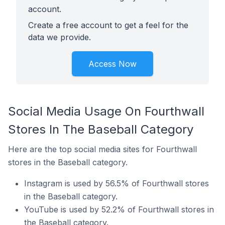
account.
Create a free account to get a feel for the
data we provide.
Access Now
Social Media Usage On Fourthwall
Stores In The Baseball Category
Here are the top social media sites for Fourthwall
stores in the Baseball category.
Instagram is used by 56.5% of Fourthwall stores
in the Baseball category.
YouTube is used by 52.2% of Fourthwall stores in
the Baseball category.