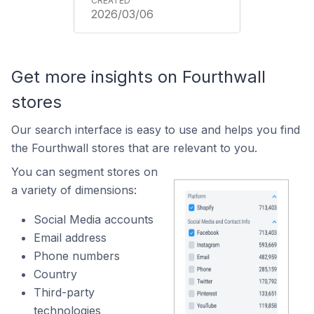
2026/03/06
Get more insights on Fourthwall
stores
Our search interface is easy to use and helps you find
the Fourthwall stores that are relevant to you.
You can segment stores on
a variety of dimensions:
Social Media accounts
Email address
Phone numbers
Country
Third-party
technologies