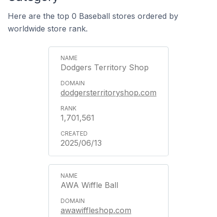
Here are the top 0 Baseball stores ordered by
worldwide store rank.
Dodgers Territory Shop
dodgersterritoryshop.com
1,701,561
2025/06/13
AWA Wiffle Ball
awawiffleshop.com