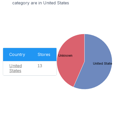
category are in United States
Country
Stores
Unknown
United States
United
13
States