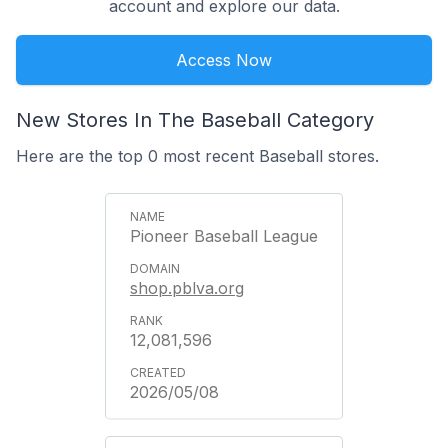
account and explore our data.
Access Now
New Stores In The Baseball Category
Here are the top 0 most recent Baseball stores.
Pioneer Baseball League
shop.pblva.org
12,081,596
2026/05/08