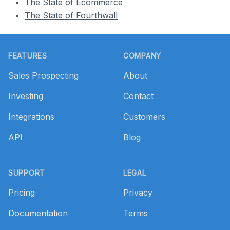
The State of Ecommerce
The State of Fourthwall
Footer
FEATURES
COMPANY
Sales Prospecting
About
Investing
Contact
Integrations
Customers
API
Blog
SUPPORT
LEGAL
Pricing
Privacy
Documentation
Terms