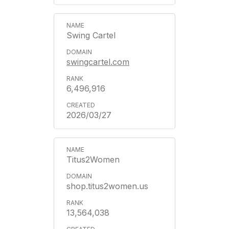
Swing Cartel
swingcartel.com
6,496,916
2026/03/27
Titus2Women
shop.titus2women.us
13,564,038