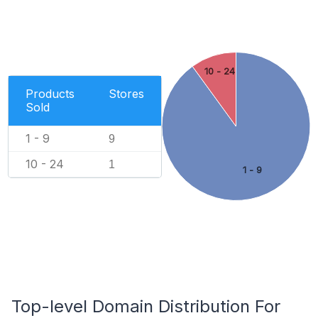
10 - 24
Products
Stores
Sold
1 - 9
9
10 - 24
1
1 - 9
Top-level Domain Distribution For