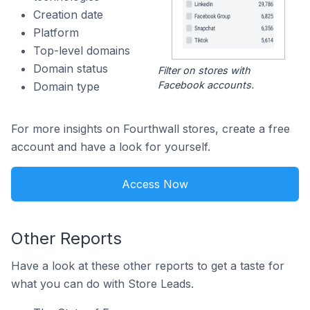
Creation date
Platform
Top-level domains
Domain status
Filter on stores with
Facebook accounts.
Domain type
For more insights on Fourthwall stores, create a free
account and have a look for yourself.
Access Now
Other Reports
Have a look at these other reports to get a taste for
what you can do with Store Leads.