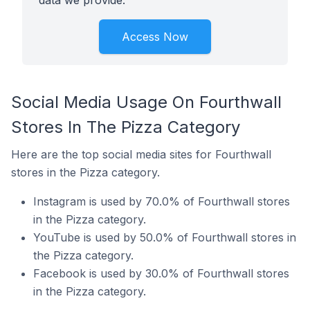
data we provide.
Access Now
Social Media Usage On Fourthwall
Stores In The Pizza Category
Here are the top social media sites for Fourthwall
stores in the Pizza category.
Instagram is used by 70.0% of Fourthwall stores
in the Pizza category.
YouTube is used by 50.0% of Fourthwall stores in
the Pizza category.
Facebook is used by 30.0% of Fourthwall stores
in the Pizza category.