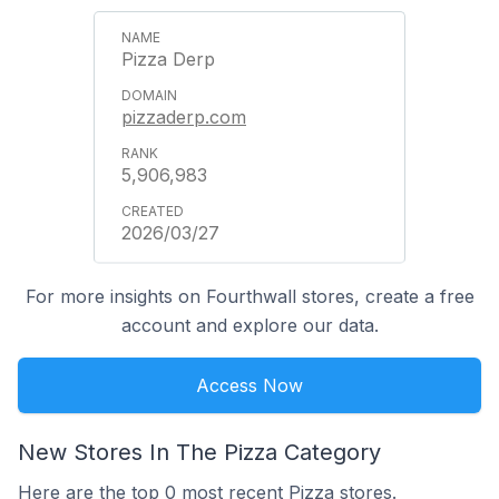
Pizza Derp
pizzaderp.com
5,906,983
2026/03/27
For more insights on Fourthwall stores, create a free
account and explore our data.
Access Now
New Stores In The Pizza Category
Here are the top 0 most recent Pizza stores.