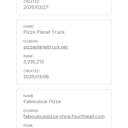
2026/03/27
Pizza Planet Truck
pizzaplanettruck.net
3,235,210
2026/03/06
Fabioulous Pizza
fabioulouspizza-shop.fourthwall.com