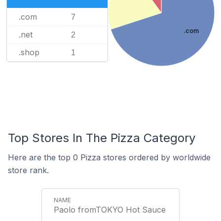
.com
7
.com
.net
2
.shop
1
Top Stores In The Pizza Category
Here are the top 0 Pizza stores ordered by worldwide
store rank.
Paolo fromTOKYO Hot Sauce