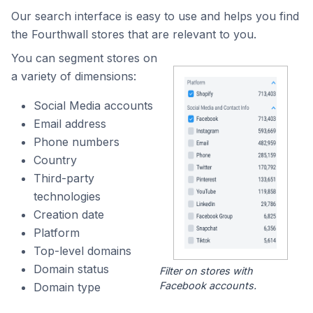
Our search interface is easy to use and helps you find
the Fourthwall stores that are relevant to you.
You can segment stores on
a variety of dimensions:
Social Media accounts
Email address
Phone numbers
Country
Third-party
technologies
Creation date
Platform
Top-level domains
Domain status
Filter on stores with
Facebook accounts.
Domain type