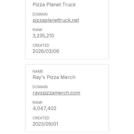
Pizza Planet Truck
pizzaplanettruck.net
3,235,210
2026/03/06
Ray's Pizza Merch
rayspizzamerch.com
4,047,402
2023/09/01