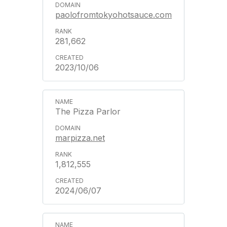
paolofromtokyohotsauce.com
281,662
2023/10/06
The Pizza Parlor
marpizza.net
1,812,555
2024/06/07