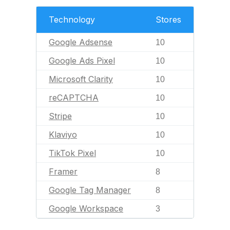
Technology
Stores
Google Adsense
10
Google Ads Pixel
10
Microsoft Clarity
10
reCAPTCHA
10
Stripe
10
Klaviyo
10
TikTok Pixel
10
Framer
8
Google Tag Manager
8
Google Workspace
3