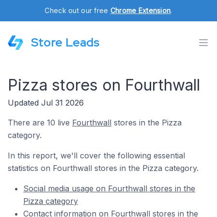
Check out our free
Chrome Extension
.
Store Leads
Pizza stores on Fourthwall
Updated Jul 31 2026
There are 10 live
Fourthwall
stores in the Pizza
category.
In this report, we'll cover the following essential
statistics on Fourthwall stores in the Pizza category.
Social media usage on Fourthwall stores in the
Pizza category
Contact information on Fourthwall stores in the