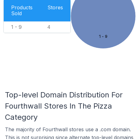
Products
Stores
Sold
1 - 9
4
1 - 9
Top-level Domain Distribution For
Fourthwall Stores In The Pizza
Category
The majority of Fourthwall stores use a .com domain.
This is not surprising since alternate top-level domains