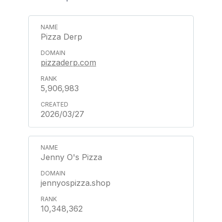
Pizza Derp
pizzaderp.com
5,906,983
2026/03/27
Jenny O's Pizza
jennyospizza.shop
10,348,362