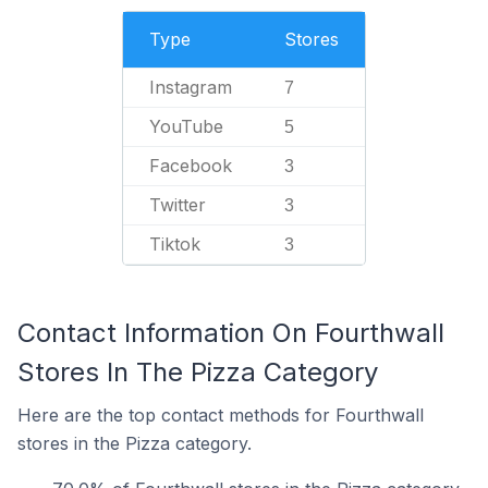
Type
Stores
Instagram
7
YouTube
5
Facebook
3
Twitter
3
Tiktok
3
Contact Information On Fourthwall
Stores In The Pizza Category
Here are the top contact methods for Fourthwall
stores in the Pizza category.