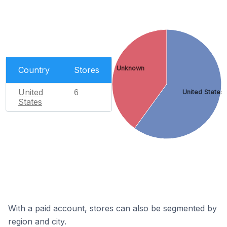
Unknown
Country
Stores
United
6
United States
States
With a paid account, stores can also be segmented by
region and city.