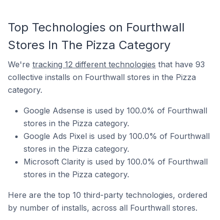
Top Technologies on Fourthwall
Stores In The Pizza Category
We're
tracking 12 different technologies
that have 93
collective installs on Fourthwall stores in the Pizza
category.
Google Adsense is used by 100.0% of Fourthwall
stores in the Pizza category.
Google Ads Pixel is used by 100.0% of Fourthwall
stores in the Pizza category.
Microsoft Clarity is used by 100.0% of Fourthwall
stores in the Pizza category.
Here are the top 10 third-party technologies, ordered
by number of installs, across all Fourthwall stores.