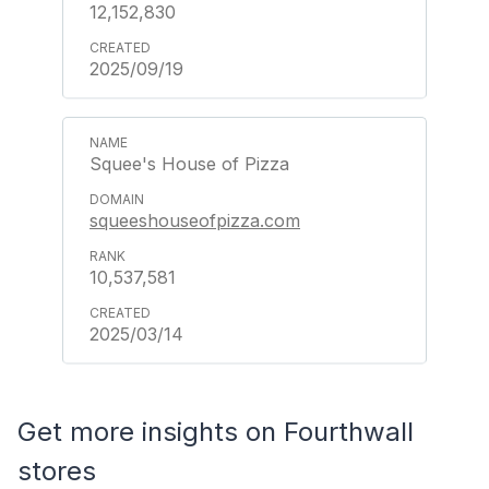
12,152,830
2025/09/19
Squee's House of Pizza
squeeshouseofpizza.com
10,537,581
2025/03/14
Get more insights on Fourthwall
stores