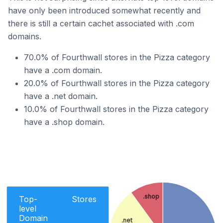
have only been introduced somewhat recently and
there is still a certain cachet associated with .com
domains.
70.0% of Fourthwall stores in the Pizza category
have a .com domain.
20.0% of Fourthwall stores in the Pizza category
have a .net domain.
10.0% of Fourthwall stores in the Pizza category
have a .shop domain.
.shop
Top-
Stores
level
Domain
.net