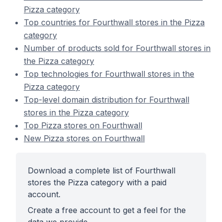
Pizza category
Top countries for Fourthwall stores in the Pizza
category
Number of products sold for Fourthwall stores in
the Pizza category
Top technologies for Fourthwall stores in the
Pizza category
Top-level domain distribution for Fourthwall
stores in the Pizza category
Top Pizza stores on Fourthwall
New Pizza stores on Fourthwall
Download a complete list of Fourthwall
stores the Pizza category with a paid
account.
Create a free account to get a feel for the