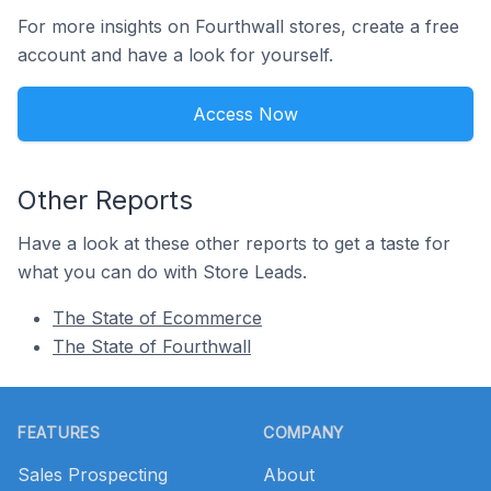
For more insights on Fourthwall stores, create a free
account and have a look for yourself.
Access Now
Other Reports
Have a look at these other reports to get a taste for
what you can do with Store Leads.
The State of Ecommerce
The State of Fourthwall
Footer
FEATURES
COMPANY
Sales Prospecting
About