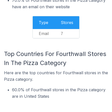
70.0% of Fourthwall stores in the Pizza category
have an email on their website
Type
Stores
Email
7
Top Countries For Fourthwall Stores
In The Pizza Category
Here are the top countries for Fourthwall stores in the
Pizza category.
60.0% of Fourthwall stores in the Pizza category
are in United States