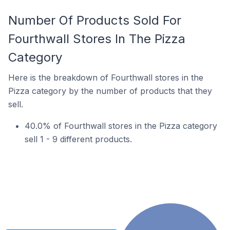
Number Of Products Sold For
Fourthwall Stores In The Pizza
Category
Here is the breakdown of Fourthwall stores in the
Pizza category by the number of products that they
sell.
40.0% of Fourthwall stores in the Pizza category
sell 1 - 9 different products.