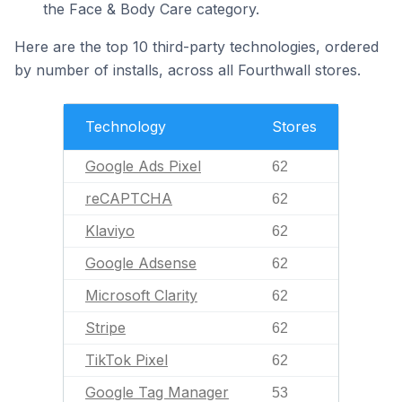
the Face & Body Care category.
Here are the top 10 third-party technologies, ordered
by number of installs, across all Fourthwall stores.
Technology
Stores
Google Ads Pixel
62
reCAPTCHA
62
Klaviyo
62
Google Adsense
62
Microsoft Clarity
62
Stripe
62
TikTok Pixel
62
Google Tag Manager
53