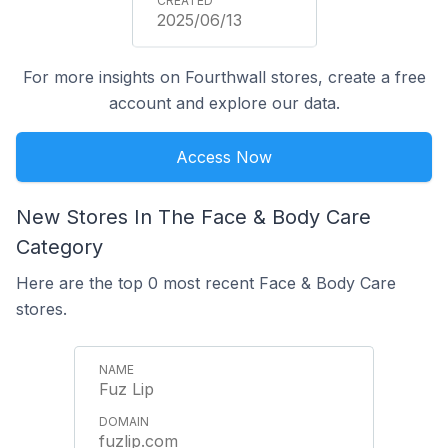
2025/06/13
For more insights on Fourthwall stores, create a free
account and explore our data.
Access Now
New Stores In The Face & Body Care
Category
Here are the top 0 most recent Face & Body Care
stores.
Fuz Lip
fuzlip.com