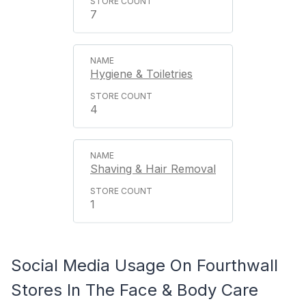
7
Hygiene & Toiletries
4
Shaving & Hair Removal
1
Social Media Usage On Fourthwall
Stores In The Face & Body Care