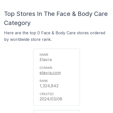
Top Stores In The Face & Body Care
Category
Here are the top 0 Face & Body Care stores ordered
by worldwide store rank.
Elavra
elavra.com
1,324,842
2024/03/08