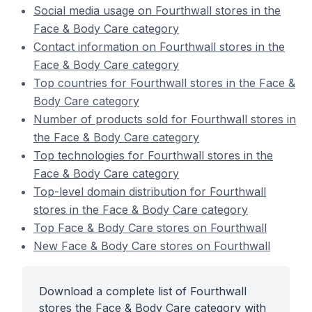
Social media usage on Fourthwall stores in the
Face & Body Care category
Contact information on Fourthwall stores in the
Face & Body Care category
Top countries for Fourthwall stores in the Face &
Body Care category
Number of products sold for Fourthwall stores in
the Face & Body Care category
Top technologies for Fourthwall stores in the
Face & Body Care category
Top-level domain distribution for Fourthwall
stores in the Face & Body Care category
Top Face & Body Care stores on Fourthwall
New Face & Body Care stores on Fourthwall
Download a complete list of Fourthwall
stores the Face & Body Care category with