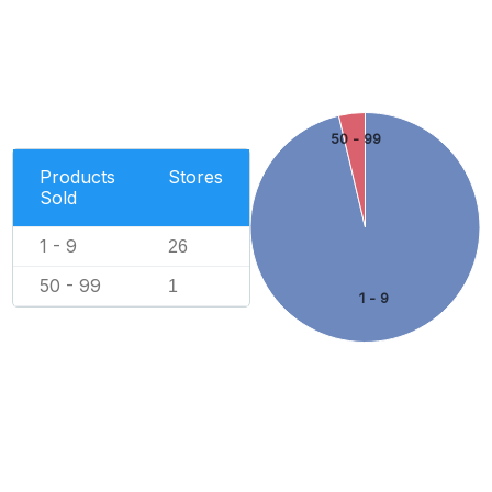
50 - 99
Products
Stores
Sold
1 - 9
26
50 - 99
1
1 - 9