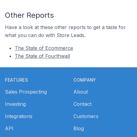
Other Reports
Have a look at these other reports to get a taste for
what you can do with Store Leads.
The State of Ecommerce
The State of Fourthwall
Footer
FEATURES
COMPANY
Sales Prospecting
About
Investing
Contact
Integrations
Customers
API
Blog