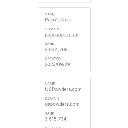
Paco's Nails
pacosnails.com
2,644,768
2023/09/29
USPowders.com
uspowders.com
3,618,734