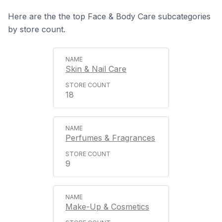
Here are the the top Face & Body Care subcategories
by store count.
Skin & Nail Care
18
Perfumes & Fragrances
9
Make-Up & Cosmetics