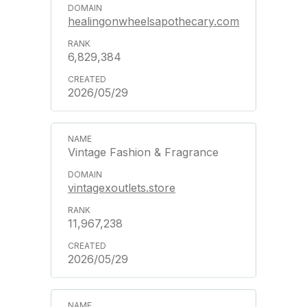
healingonwheelsapothecary.com
6,829,384
2026/05/29
Vintage Fashion & Fragrance
vintagexoutlets.store
11,967,238
2026/05/29