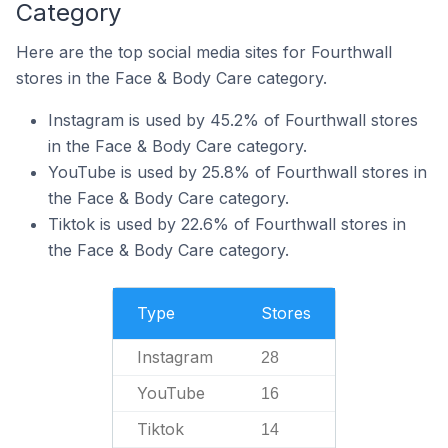
Category
Here are the top social media sites for Fourthwall
stores in the Face & Body Care category.
Instagram is used by 45.2% of Fourthwall stores
in the Face & Body Care category.
YouTube is used by 25.8% of Fourthwall stores in
the Face & Body Care category.
Tiktok is used by 22.6% of Fourthwall stores in
the Face & Body Care category.
Type
Stores
Instagram
28
YouTube
16
Tiktok
14