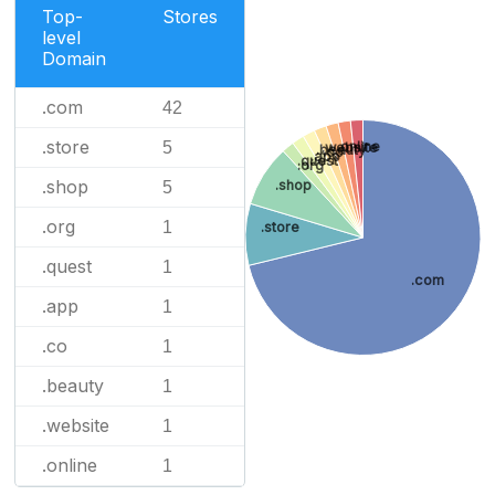
Top-
Stores
level
Domain
.com
42
.store
5
.online
.website
.beauty
.co
.app
.quest
.org
.shop
.shop
5
.org
1
.store
.quest
1
.com
.app
1
.co
1
.beauty
1
.website
1
.online
1