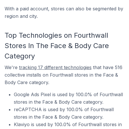
With a paid account, stores can also be segmented by
region and city.
Top Technologies on Fourthwall
Stores In The Face & Body Care
Category
We're
tracking 17 different technologies
that have 516
collective installs on Fourthwall stores in the Face &
Body Care category.
Google Ads Pixel is used by 100.0% of Fourthwall
stores in the Face & Body Care category.
reCAPTCHA is used by 100.0% of Fourthwall
stores in the Face & Body Care category.
Klaviyo is used by 100.0% of Fourthwall stores in