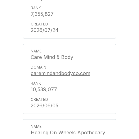
7,355,827
2026/07/24
Care Mind & Body
caremindandbodyco.com
10,539,077
2026/06/05
Healing On Wheels Apothecary