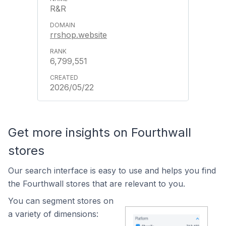
R&R
rrshop.website
6,799,551
2026/05/22
Get more insights on Fourthwall
stores
Our search interface is easy to use and helps you find
the Fourthwall stores that are relevant to you.
You can segment stores on
a variety of dimensions: