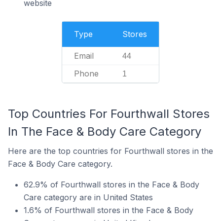
website
Type
Stores
Email
44
Phone
1
Top Countries For Fourthwall Stores
In The Face & Body Care Category
Here are the top countries for Fourthwall stores in the
Face & Body Care category.
62.9% of Fourthwall stores in the Face & Body
Care category are in United States
1.6% of Fourthwall stores in the Face & Body