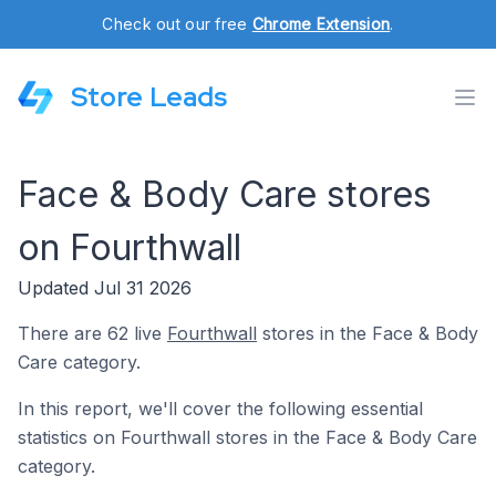
Check out our free
Chrome Extension
.
Store Leads
Face & Body Care stores
on Fourthwall
Updated Jul 31 2026
There are 62 live
Fourthwall
stores in the Face & Body
Care category.
In this report, we'll cover the following essential
statistics on Fourthwall stores in the Face & Body Care
category.