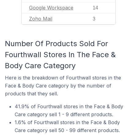
Google Workspace
14
Zoho Mail
3
Number Of Products Sold For
Fourthwall Stores In The Face &
Body Care Category
Here is the breakdown of Fourthwall stores in the
Face & Body Care category by the number of
products that they sell.
41.9% of Fourthwall stores in the Face & Body
Care category sell 1 - 9 different products.
1.6% of Fourthwall stores in the Face & Body
Care category sell 50 - 99 different products.