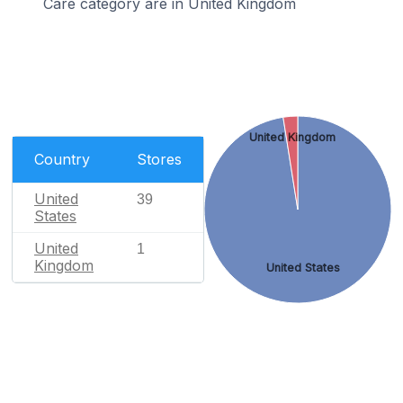
Care category are in United Kingdom
United Kingdom
Country
Stores
United
39
States
United
1
Kingdom
United States