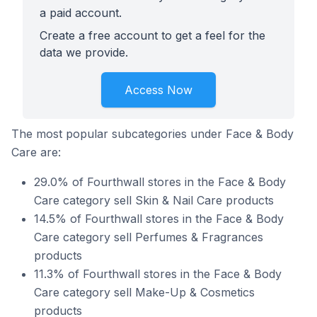
a paid account.
Create a free account to get a feel for the
data we provide.
Access Now
The most popular subcategories under Face & Body
Care are:
29.0% of Fourthwall stores in the Face & Body
Care category sell Skin & Nail Care products
14.5% of Fourthwall stores in the Face & Body
Care category sell Perfumes & Fragrances
products
11.3% of Fourthwall stores in the Face & Body
Care category sell Make-Up & Cosmetics
products