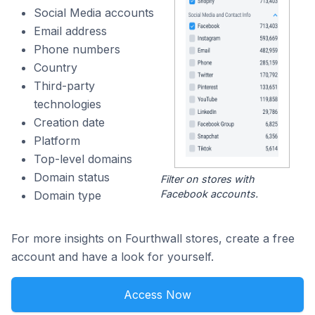
Social Media accounts
Email address
Phone numbers
Country
Third-party
technologies
Creation date
Platform
Top-level domains
Domain status
Filter on stores with
Facebook accounts.
Domain type
For more insights on Fourthwall stores, create a free
account and have a look for yourself.
Access Now