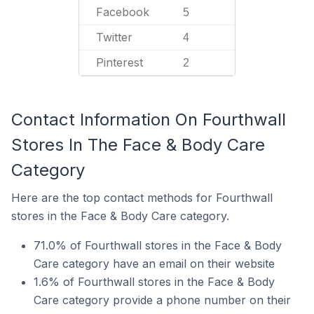
Facebook
5
Twitter
4
Pinterest
2
Contact Information On Fourthwall
Stores In The Face & Body Care
Category
Here are the top contact methods for Fourthwall
stores in the Face & Body Care category.
71.0% of Fourthwall stores in the Face & Body
Care category have an email on their website
1.6% of Fourthwall stores in the Face & Body
Care category provide a phone number on their