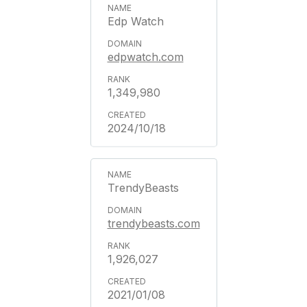
Edp Watch
edpwatch.com
1,349,980
2024/10/18
TrendyBeasts
trendybeasts.com
1,926,027
2021/01/08