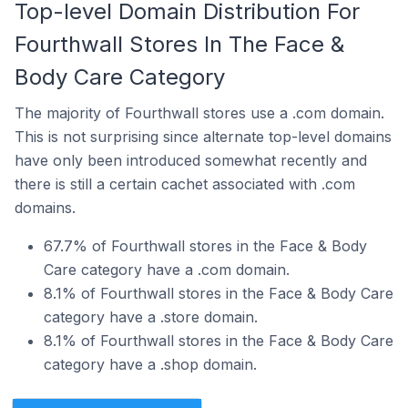
Top-level Domain Distribution For
Fourthwall Stores In The Face &
Body Care Category
The majority of Fourthwall stores use a .com domain.
This is not surprising since alternate top-level domains
have only been introduced somewhat recently and
there is still a certain cachet associated with .com
domains.
67.7% of Fourthwall stores in the Face & Body
Care category have a .com domain.
8.1% of Fourthwall stores in the Face & Body Care
category have a .store domain.
8.1% of Fourthwall stores in the Face & Body Care
category have a .shop domain.