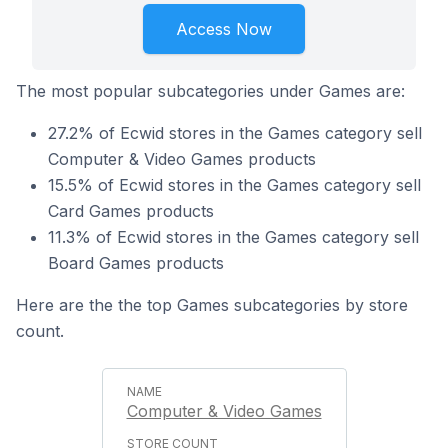
Access Now
The most popular subcategories under Games are:
27.2% of Ecwid stores in the Games category sell
Computer & Video Games products
15.5% of Ecwid stores in the Games category sell
Card Games products
11.3% of Ecwid stores in the Games category sell
Board Games products
Here are the the top Games subcategories by store
count.
Computer & Video Games