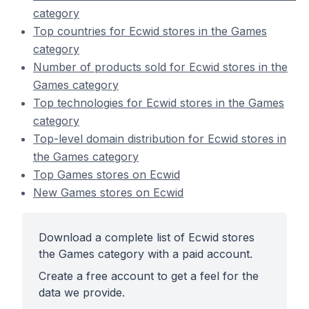
category
Top countries for Ecwid stores in the Games
category
Number of products sold for Ecwid stores in the
Games category
Top technologies for Ecwid stores in the Games
category
Top-level domain distribution for Ecwid stores in
the Games category
Top Games stores on Ecwid
New Games stores on Ecwid
Download a complete list of Ecwid stores
the Games category with a paid account.
Create a free account to get a feel for the
data we provide.