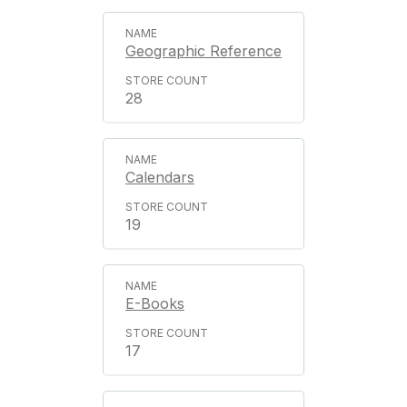
Geographic Reference
28
Calendars
19
E-Books
17