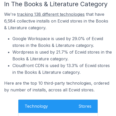
In The Books & Literature Category
We're
tracking 138 different technologies
that have
6,584 collective installs on Ecwid stores in the Books
& Literature category.
Google Workspace is used by 29.0% of Ecwid
stores in the Books & Literature category.
Wordpress is used by 21.7% of Ecwid stores in the
Books & Literature category.
Cloudfront CDN is used by 13.3% of Ecwid stores
in the Books & Literature category.
Here are the top 10 third-party technologies, ordered
by number of installs, across all Ecwid stores.
Technology
Stores