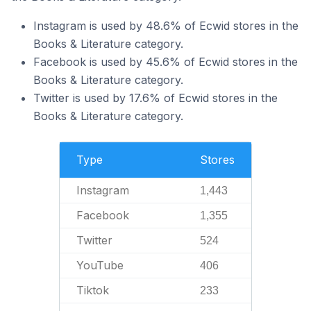
Instagram is used by 48.6% of Ecwid stores in the
Books & Literature category.
Facebook is used by 45.6% of Ecwid stores in the
Books & Literature category.
Twitter is used by 17.6% of Ecwid stores in the
Books & Literature category.
Type
Stores
Instagram
1,443
Facebook
1,355
Twitter
524
YouTube
406
Tiktok
233