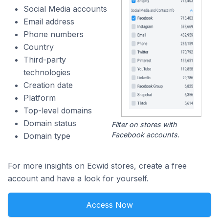
Social Media accounts
Email address
Phone numbers
Country
Third-party
technologies
Creation date
Platform
Top-level domains
Domain status
Filter on stores with
Facebook accounts.
Domain type
For more insights on Ecwid stores, create a free
account and have a look for yourself.
Access Now