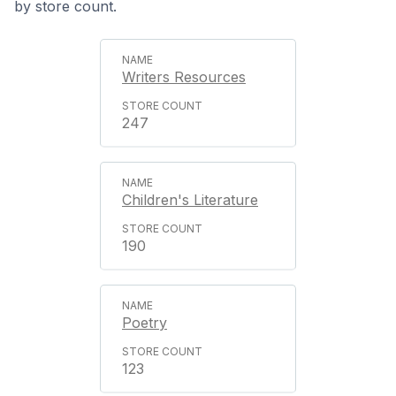
by store count.
Writers Resources
247
Children's Literature
190
Poetry
123