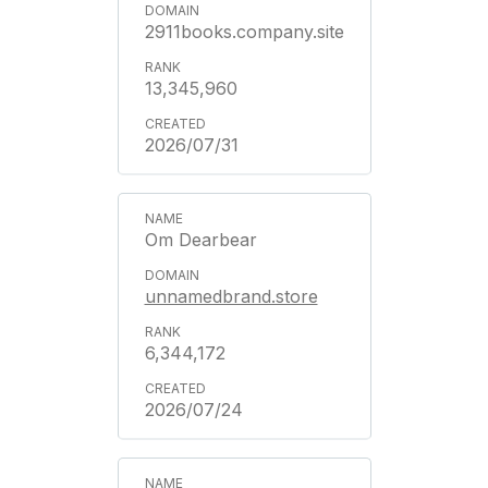
2911books.company.site
13,345,960
2026/07/31
Om Dearbear
unnamedbrand.store
6,344,172
2026/07/24