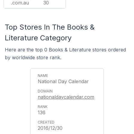
.com.au
30
Top Stores In The Books &
Literature Category
Here are the top 0 Books & Literature stores ordered
by worldwide store rank.
National Day Calendar
nationaldaycalendar.com
136
2016/12/30