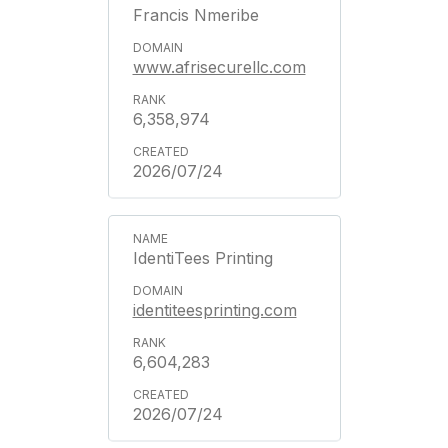
Francis Nmeribe
www.afrisecurellc.com
6,358,974
2026/07/24
IdentiTees Printing
identiteesprinting.com
6,604,283
2026/07/24