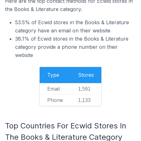
Here are the top contact methods for Ecwid stores in
the Books & Literature category.
53.5% of Ecwid stores in the Books & Literature
category have an email on their website
38.1% of Ecwid stores in the Books & Literature
category provide a phone number on their
website
Type
Stores
Email
1,591
Phone
1,133
Top Countries For Ecwid Stores In
The Books & Literature Category