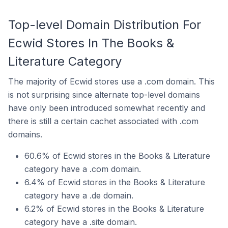
Top-level Domain Distribution For
Ecwid Stores In The Books &
Literature Category
The majority of Ecwid stores use a .com domain. This
is not surprising since alternate top-level domains
have only been introduced somewhat recently and
there is still a certain cachet associated with .com
domains.
60.6% of Ecwid stores in the Books & Literature
category have a .com domain.
6.4% of Ecwid stores in the Books & Literature
category have a .de domain.
6.2% of Ecwid stores in the Books & Literature
category have a .site domain.