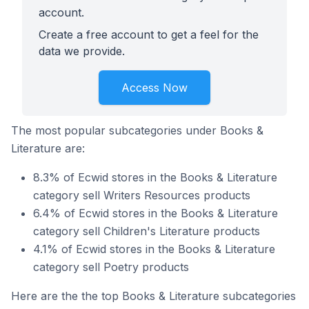
account.
Create a free account to get a feel for the
data we provide.
Access Now
The most popular subcategories under Books &
Literature are:
8.3% of Ecwid stores in the Books & Literature
category sell Writers Resources products
6.4% of Ecwid stores in the Books & Literature
category sell Children's Literature products
4.1% of Ecwid stores in the Books & Literature
category sell Poetry products
Here are the the top Books & Literature subcategories