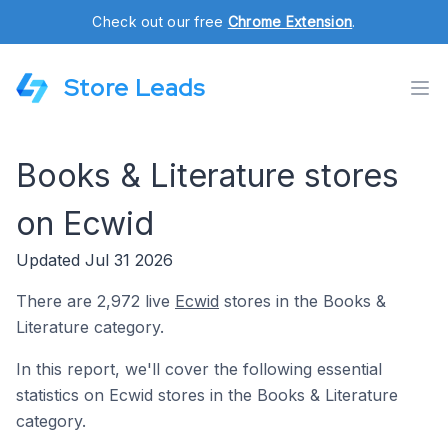
Check out our free
Chrome Extension
.
Store Leads
Books & Literature stores
on Ecwid
Updated Jul 31 2026
There are 2,972 live
Ecwid
stores in the Books &
Literature category.
In this report, we'll cover the following essential
statistics on Ecwid stores in the Books & Literature
category.