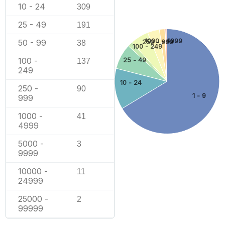
10 - 24
309
25 - 49
191
1000 - 4999
50 - 99
250 - 999
38
100 - 249
100 -
25 - 49
137
249
10 - 24
250 -
90
1 - 9
999
1000 -
41
4999
5000 -
3
9999
10000 -
11
24999
25000 -
2
99999