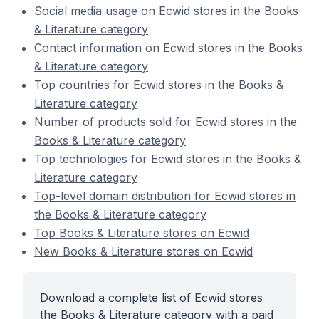
Social media usage on Ecwid stores in the Books
& Literature category
Contact information on Ecwid stores in the Books
& Literature category
Top countries for Ecwid stores in the Books &
Literature category
Number of products sold for Ecwid stores in the
Books & Literature category
Top technologies for Ecwid stores in the Books &
Literature category
Top-level domain distribution for Ecwid stores in
the Books & Literature category
Top Books & Literature stores on Ecwid
New Books & Literature stores on Ecwid
Download a complete list of Ecwid stores
the Books & Literature category with a paid