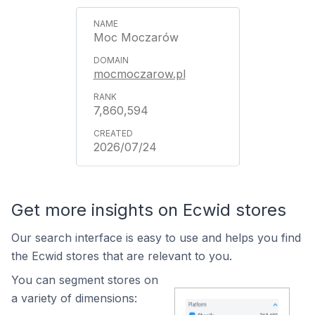
Moc Moczarów
mocmoczarow.pl
7,860,594
2026/07/24
Get more insights on Ecwid stores
Our search interface is easy to use and helps you find
the Ecwid stores that are relevant to you.
You can segment stores on
a variety of dimensions: