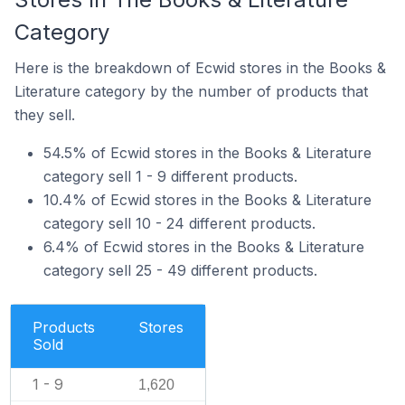
Category
Here is the breakdown of Ecwid stores in the Books &
Literature category by the number of products that
they sell.
54.5% of Ecwid stores in the Books & Literature
category sell 1 - 9 different products.
10.4% of Ecwid stores in the Books & Literature
category sell 10 - 24 different products.
6.4% of Ecwid stores in the Books & Literature
category sell 25 - 49 different products.
Products
Stores
Sold
1 - 9
1,620