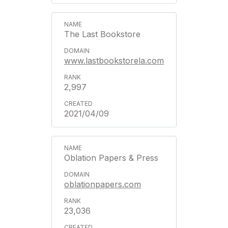
The Last Bookstore
www.lastbookstorela.com
2,997
2021/04/09
Oblation Papers & Press
oblationpapers.com
23,036