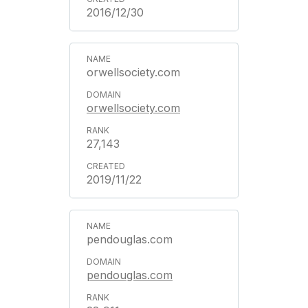
2016/12/30
orwellsociety.com
orwellsociety.com
27,143
2019/11/22
pendouglas.com
pendouglas.com