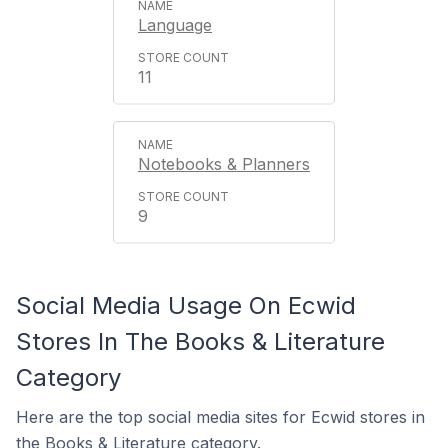
Language
11
Notebooks & Planners
9
Social Media Usage On Ecwid
Stores In The Books & Literature
Category
Here are the top social media sites for Ecwid stores in
the Books & Literature category.