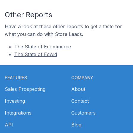
Other Reports
Have a look at these other reports to get a taste for
what you can do with Store Leads.
The State of Ecommerce
The State of Ecwid
Footer
FEATURES
COMPANY
Sales Prospecting
About
Investing
Contact
Integrations
Customers
API
Blog