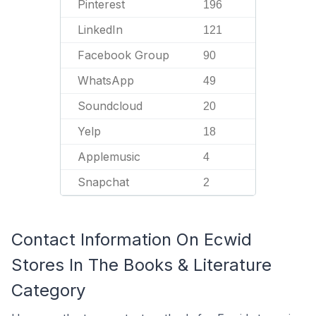
Pinterest
196
LinkedIn
121
Facebook Group
90
WhatsApp
49
Soundcloud
20
Yelp
18
Applemusic
4
Snapchat
2
Contact Information On Ecwid
Stores In The Books & Literature
Category