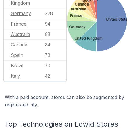
Spain
Kingdom
Canada
Australia
Germany
228
France
United States
France
94
Germany
Australia
88
United Kingdom
Canada
84
Spain
73
Brazil
70
Italy
42
With a paid account, stores can also be segmented by
region and city.
Top Technologies on Ecwid Stores