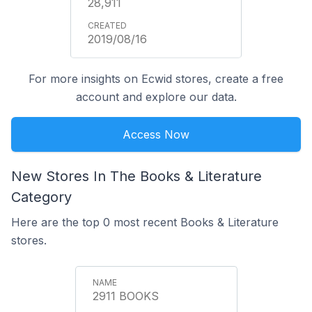
28,911
2019/08/16
For more insights on Ecwid stores, create a free
account and explore our data.
Access Now
New Stores In The Books & Literature
Category
Here are the top 0 most recent Books & Literature
stores.
2911 BOOKS