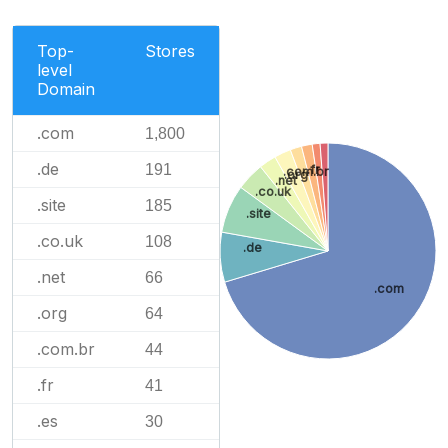
Top-
Stores
level
Domain
.com
1,800
.de
191
.fr
.com.br
.org
.net
.co.uk
.site
185
.site
.co.uk
108
.de
.net
66
.com
.org
64
.com.br
44
.fr
41
.es
30