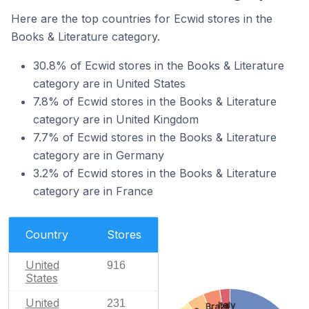
Here are the top countries for Ecwid stores in the
Books & Literature category.
30.8% of Ecwid stores in the Books & Literature
category are in United States
7.8% of Ecwid stores in the Books & Literature
category are in United Kingdom
7.7% of Ecwid stores in the Books & Literature
category are in Germany
3.2% of Ecwid stores in the Books & Literature
category are in France
Country
Stores
United
916
States
United
231
Italy
Brazil