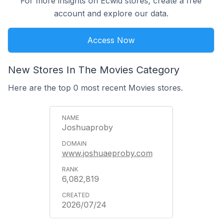
For more insights on Ecwid stores, create a free
account and explore our data.
Access Now
New Stores In The Movies Category
Here are the top 0 most recent Movies stores.
Joshuaproby
www.joshuaeproby.com
6,082,819
2026/07/24