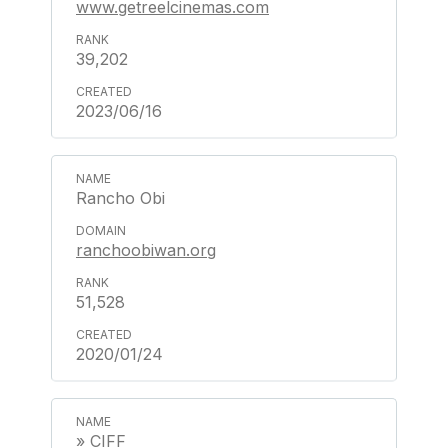
www.getreelcinemas.com
39,202
2023/06/16
Rancho Obi
ranchoobiwan.org
51,528
2020/01/24
» CIFF