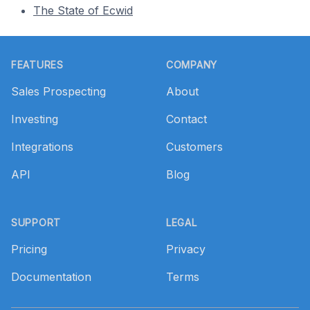
The State of Ecwid
Footer
FEATURES
COMPANY
Sales Prospecting
About
Investing
Contact
Integrations
Customers
API
Blog
SUPPORT
LEGAL
Pricing
Privacy
Documentation
Terms