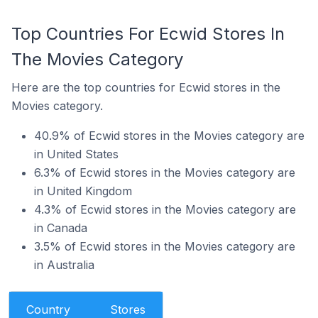
Top Countries For Ecwid Stores In
The Movies Category
Here are the top countries for Ecwid stores in the
Movies category.
40.9% of Ecwid stores in the Movies category are
in United States
6.3% of Ecwid stores in the Movies category are
in United Kingdom
4.3% of Ecwid stores in the Movies category are
in Canada
3.5% of Ecwid stores in the Movies category are
in Australia
Country
Stores