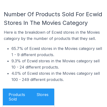
Number Of Products Sold For Ecwid
Stores In The Movies Category
Here is the breakdown of Ecwid stores in the Movies
category by the number of products that they sell.
65.7% of Ecwid stores in the Movies category sell
1 - 9 different products.
9.3% of Ecwid stores in the Movies category sell
10 - 24 different products.
4.0% of Ecwid stores in the Movies category sell
100 - 249 different products.
Products
Stores
Sold