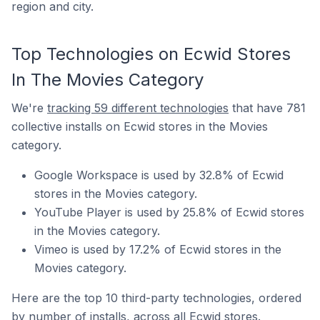
region and city.
Top Technologies on Ecwid Stores
In The Movies Category
We're
tracking 59 different technologies
that have 781
collective installs on Ecwid stores in the Movies
category.
Google Workspace is used by 32.8% of Ecwid
stores in the Movies category.
YouTube Player is used by 25.8% of Ecwid stores
in the Movies category.
Vimeo is used by 17.2% of Ecwid stores in the
Movies category.
Here are the top 10 third-party technologies, ordered
by number of installs, across all Ecwid stores.