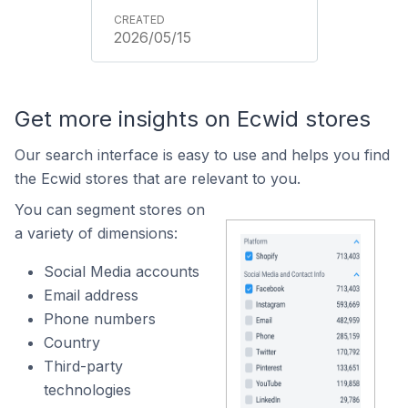
2026/05/15
Get more insights on Ecwid stores
Our search interface is easy to use and helps you find
the Ecwid stores that are relevant to you.
You can segment stores on
a variety of dimensions:
Social Media accounts
Email address
Phone numbers
Country
Third-party
technologies