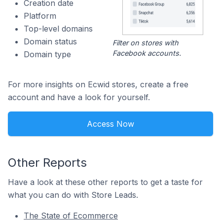
Creation date
Platform
Top-level domains
Domain status
Filter on stores with
Facebook accounts.
Domain type
For more insights on Ecwid stores, create a free
account and have a look for yourself.
Access Now
Other Reports
Have a look at these other reports to get a taste for
what you can do with Store Leads.
The State of Ecommerce