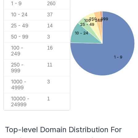
1 - 9
260
10 - 24
37
250 - 999
100 - 249
25 - 49
25 - 49
14
10 - 24
50 - 99
3
100 -
16
249
1 - 9
250 -
11
999
1000 -
3
4999
10000 -
1
24999
Top-level Domain Distribution For