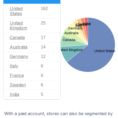
United
162
States
United
25
India
Sweden
France
Italy
Kingdom
Germany
Australia
Canada
17
Canada
Australia
14
United Kingdom
United States
Germany
12
Italy
6
France
6
Sweden
6
India
5
With a paid account, stores can also be segmented by