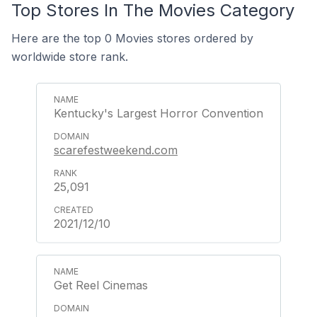
Top Stores In The Movies Category
Here are the top 0 Movies stores ordered by
worldwide store rank.
Kentucky's Largest Horror Convention
scarefestweekend.com
25,091
2021/12/10
Get Reel Cinemas