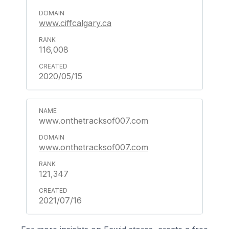
www.ciffcalgary.ca
116,008
2020/05/15
www.onthetracksof007.com
www.onthetracksof007.com
121,347
2021/07/16