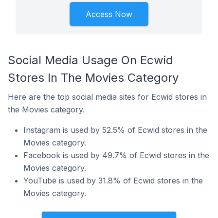
Access Now
Social Media Usage On Ecwid
Stores In The Movies Category
Here are the top social media sites for Ecwid stores in
the Movies category.
Instagram is used by 52.5% of Ecwid stores in the
Movies category.
Facebook is used by 49.7% of Ecwid stores in the
Movies category.
YouTube is used by 31.8% of Ecwid stores in the
Movies category.