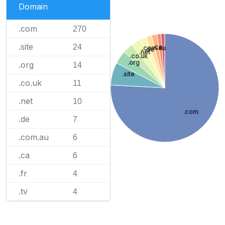
Domain
.com
270
.site
24
.ca
.com.au
.de
.net
.co.uk
.org
.org
14
.site
.co.uk
11
.net
10
.com
.de
7
.com.au
6
.ca
6
.fr
4
.tv
4