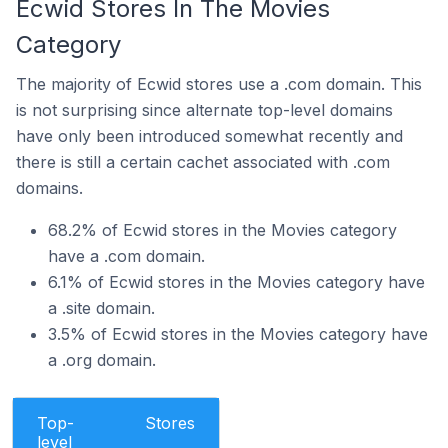
Ecwid Stores In The Movies
Category
The majority of Ecwid stores use a .com domain. This
is not surprising since alternate top-level domains
have only been introduced somewhat recently and
there is still a certain cachet associated with .com
domains.
68.2% of Ecwid stores in the Movies category
have a .com domain.
6.1% of Ecwid stores in the Movies category have
a .site domain.
3.5% of Ecwid stores in the Movies category have
a .org domain.
Top-
Stores
level