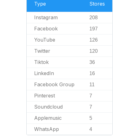
Type
Stores
Instagram
208
Facebook
197
YouTube
126
Twitter
120
Tiktok
36
LinkedIn
16
Facebook Group
11
Pinterest
7
Soundcloud
7
Applemusic
5
WhatsApp
4