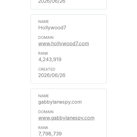
2026/06/26
Hollywood7
www.hollywood7.com
4,243,919
2026/06/26
gabbylanespy.com
www.gabbylanespy.com
7,798,739