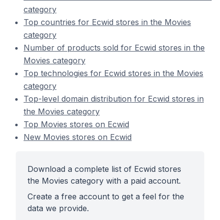
category
Top countries for Ecwid stores in the Movies
category
Number of products sold for Ecwid stores in the
Movies category
Top technologies for Ecwid stores in the Movies
category
Top-level domain distribution for Ecwid stores in
the Movies category
Top Movies stores on Ecwid
New Movies stores on Ecwid
Download a complete list of Ecwid stores
the Movies category with a paid account.
Create a free account to get a feel for the
data we provide.