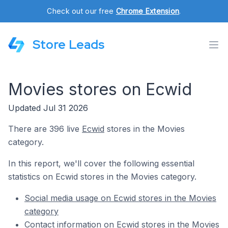
Check out our free
Chrome Extension
.
Store Leads
Movies stores on Ecwid
Updated Jul 31 2026
There are 396 live
Ecwid
stores in the Movies
category.
In this report, we'll cover the following essential
statistics on Ecwid stores in the Movies category.
Social media usage on Ecwid stores in the Movies
category
Contact information on Ecwid stores in the Movies