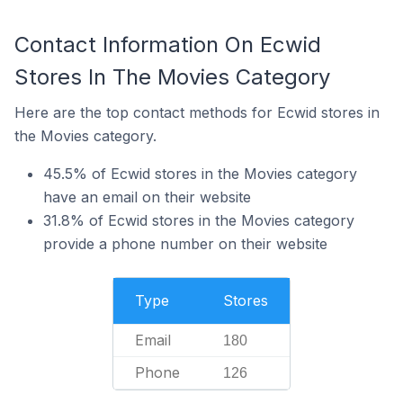
Contact Information On Ecwid
Stores In The Movies Category
Here are the top contact methods for Ecwid stores in
the Movies category.
45.5% of Ecwid stores in the Movies category
have an email on their website
31.8% of Ecwid stores in the Movies category
provide a phone number on their website
Type
Stores
Email
180
Phone
126