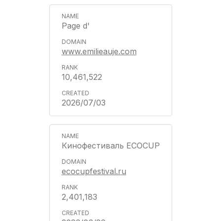
Page d'
www.emilieauje.com
10,461,522
2026/07/03
Кинофестиваль ECOCUP
ecocupfestival.ru
2,401,183