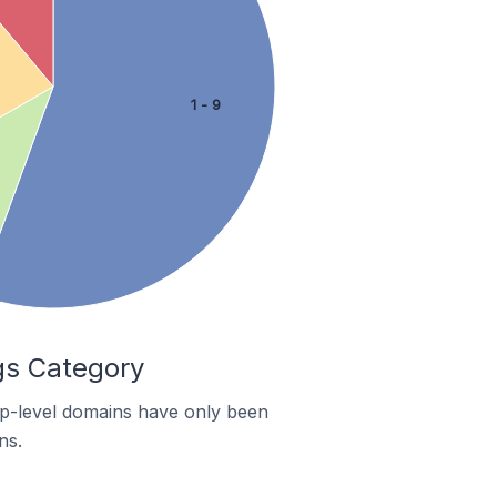
1 - 9
gs Category
top-level domains have only been
ns.