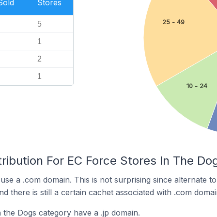
Sold
Stores
25 - 49
5
1
2
1
10 - 24
ribution For EC Force Stores In The Do
use a .com domain. This is not surprising since alternate 
 there is still a certain cachet associated with .com domai
 the Dogs category have a .jp domain.