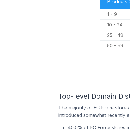
Products 
1 - 9
10 - 24
25 - 49
50 - 99
Top-level Domain Dist
The majority of EC Force stores 
introduced somewhat recently and
40.0% of EC Force stores in