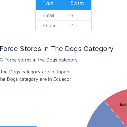
Type
Stores
Email
6
Phone
2
 Force Stores In The Dogs Category
C Force stores in the Dogs category.
 the Dogs category are in Japan
the Dogs category are in Ecuador
Ecu