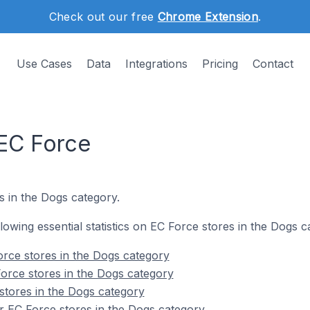
Check out our free
Chrome Extension
.
Use Cases
Data
Integrations
Pricing
Contact
EC Force
s in the Dogs category.
ollowing essential statistics on EC Force stores in the Dogs c
rce stores in the Dogs category
orce stores in the Dogs category
stores in the Dogs category
r EC Force stores in the Dogs category