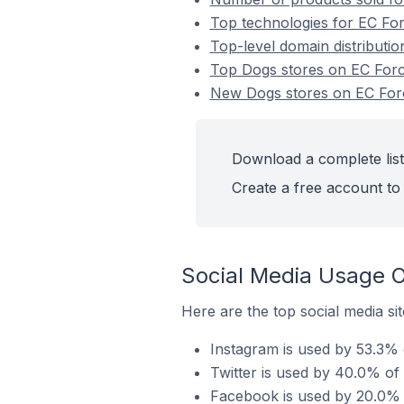
Top technologies for EC For
Top-level domain distributio
Top Dogs stores on EC For
New Dogs stores on EC For
Download a complete list
Create a free account to 
Social Media Usage O
Here are the top social media si
Instagram is used by 53.3% 
Twitter is used by 40.0% of
Facebook is used by 20.0% o