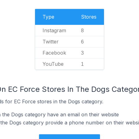
Type
Stores
Instagram
8
Twitter
6
Facebook
3
YouTube
1
On EC Force Stores In The Dogs Catego
s for EC Force stores in the Dogs category.
 the Dogs category have an email on their website
 the Dogs category provide a phone number on their websi