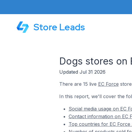
Store Leads
Dogs stores on 
Updated Jul 31 2026
There are 15 live
EC Force
store
In this report, we'll cover the f
Social media usage on EC Fo
Contact information on EC F
Top countries for EC Force 
Number of products sold fo