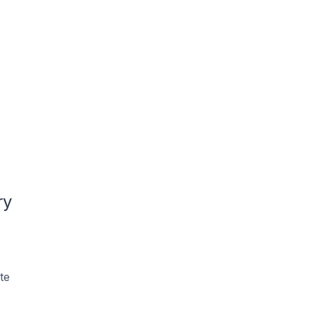
ry
te