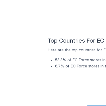
Top Countries For EC
Here are the top countries for E
53.3% of EC Force stores in
6.7% of EC Force stores in 