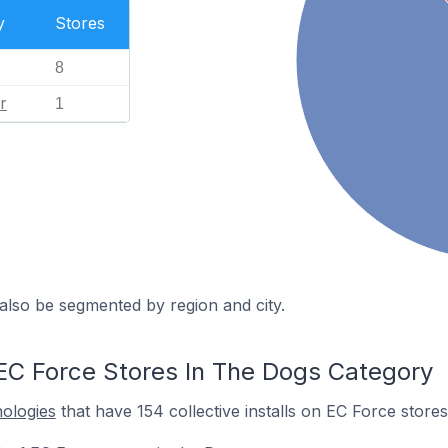
y
Stores
8
r
1
also be segmented by region and city.
EC Force Stores In The Dogs Category
nologies
that have 154 collective installs on EC Force stores