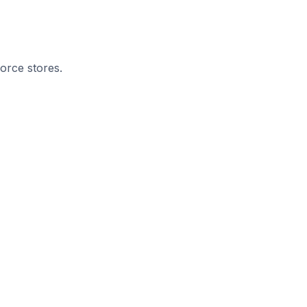
orce stores.