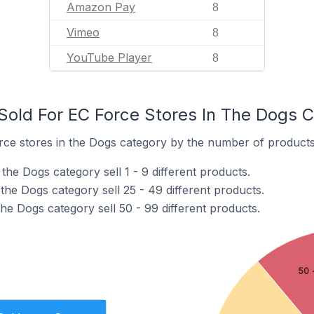
Amazon Pay
8
Vimeo
8
YouTube Player
8
old For EC Force Stores In The Dogs 
ce stores in the Dogs category by the number of products t
the Dogs category sell 1 - 9 different products.
the Dogs category sell 25 - 49 different products.
he Dogs category sell 50 - 99 different products.
50 