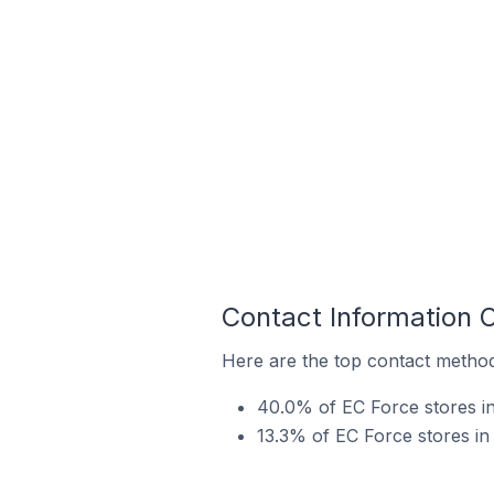
Contact Information 
Here are the top contact method
40.0% of EC Force stores in
13.3% of EC Force stores in