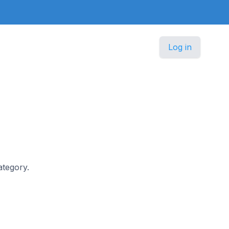
Log in
ategory.