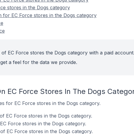
ce stores in the Dogs category
n for EC Force stores in the Dogs category
ce
ce
 of EC Force stores the Dogs category with a paid account
get a feel for the data we provide.
n EC Force Stores In The Dogs Catego
tes for EC Force stores in the Dogs category.
of EC Force stores in the Dogs category.
 EC Force stores in the Dogs category.
f EC Force stores in the Dogs category.