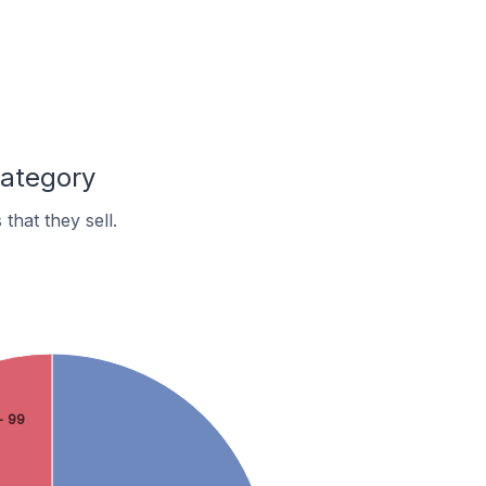
Category
hat they sell.
- 99