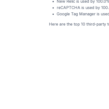
New Relic is used by 100.0%
reCAPTCHA is used by 100.0
Google Tag Manager is used
Here are the top 10 third-party 