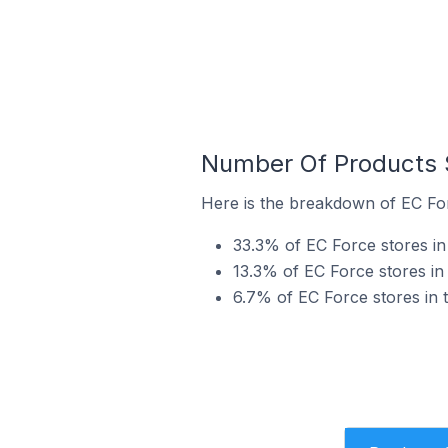
Number Of Products S
Here is the breakdown of EC For
33.3% of EC Force stores in 
13.3% of EC Force stores in 
6.7% of EC Force stores in t