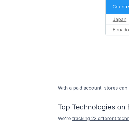
Countr
Japan
Ecuado
With a paid account, stores can 
Top Technologies on 
We're
tracking 22 different tech