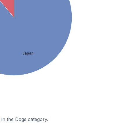
Japan
 in the Dogs category.