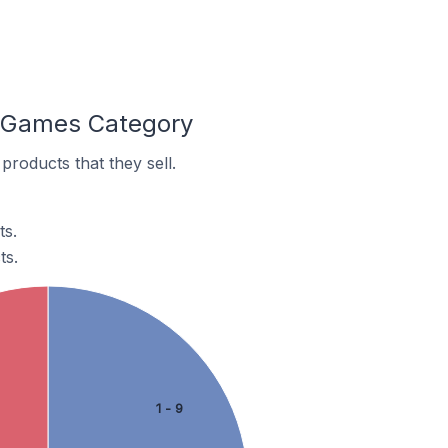
e Games Category
roducts that they sell.
ts.
ts.
1 - 9