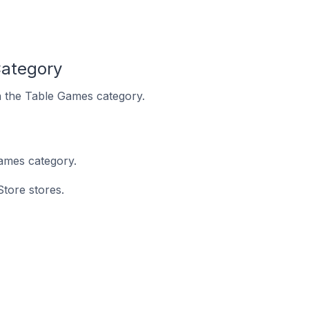
Category
in the Table Games category.
ames category.
Store stores.