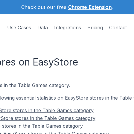
Check out our free
Chrome Extension
.
Use Cases
Data
Integrations
Pricing
Contact
res on EasyStore
es in the Table Games category.
ollowing essential statistics on EasyStore stores in the Tabl
Store stores in the Table Games category
Store stores in the Table Games category
 stores in the Table Games category
r EasyStore stores in the Table Games category