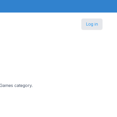
Log in
e Games category.