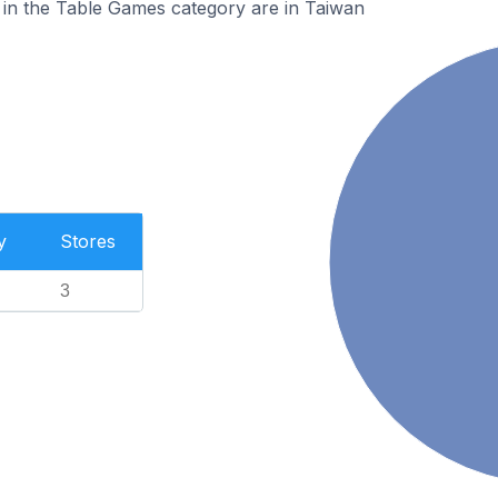
 in the Table Games category are in Taiwan
y
Stores
3