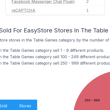
Facebook Messenger Chat Plugin
2
reCAPTCHA
1
old For EasyStore Stores In The Tabl
ore stores in the Table Games category by the number of p
 the Table Games category sell 1 - 9 different products.
n the Table Games category sell 100 - 249 different produc
n the Table Games category sell 250 - 999 different produc
250 - 999
Sold
Stores