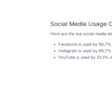
Social Media Usage O
Here are the top social media si
Facebook is used by 66.7% 
Instagram is used by 66.7% 
YouTube is used by 33.3% o