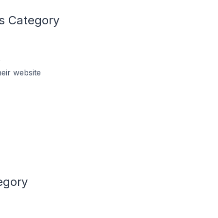
s Category
e
eir website
egory