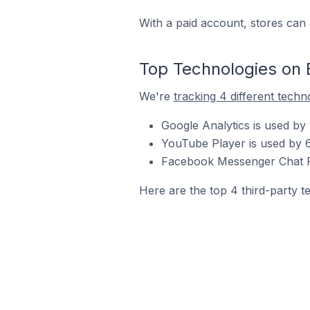
With a paid account, stores can 
Top Technologies on 
We're
tracking 4 different techn
Google Analytics is used by
YouTube Player is used by 
Facebook Messenger Chat Pl
Here are the top 4 third-party t