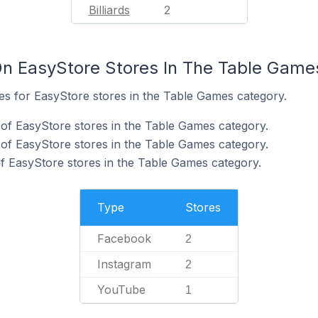
Billiards
2
n EasyStore Stores In The Table Game
tes for EasyStore stores in the Table Games category.
of EasyStore stores in the Table Games category.
of EasyStore stores in the Table Games category.
f EasyStore stores in the Table Games category.
Type
Stores
Facebook
2
Instagram
2
YouTube
1