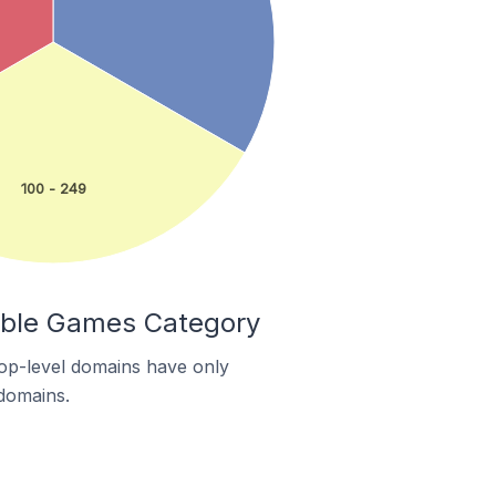
100 - 249
Table Games Category
 top-level domains have only
 domains.