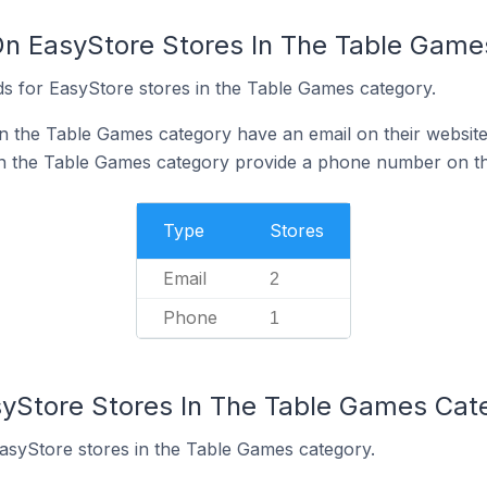
On EasyStore Stores In The Table Game
s for EasyStore stores in the Table Games category.
n the Table Games category have an email on their websit
in the Table Games category provide a phone number on th
Type
Stores
Email
2
Phone
1
syStore Stores In The Table Games Cat
EasyStore stores in the Table Games category.