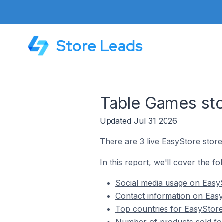
Store Leads
Table Games sto
Updated Jul 31 2026
There are 3 live EasyStore stor
In this report, we'll cover the f
Social media usage on Easy
Contact information on Easy
Top countries for EasyStore
Number of products sold fo