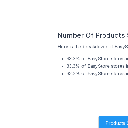
Number Of Products S
Here is the breakdown of EasySt
33.3% of EasyStore stores in
33.3% of EasyStore stores i
33.3% of EasyStore stores i
Products 