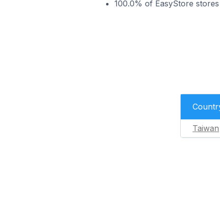
100.0% of EasyStore stores
Countr
Taiwan