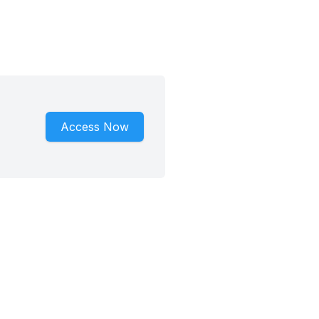
Access Now