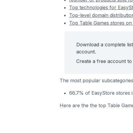
Top technologies for EasySt
Top-level domain distributi
Top Table Games stores on
Download a complete list
account.
Create a free account to 
The most popular subcategories
66.7% of EasyStore stores i
Here are the the top Table Game