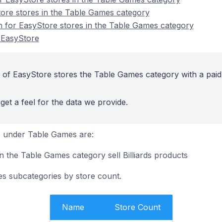
ore stores in the Table Games category
on for EasyStore stores in the Table Games category
 EasyStore
 of EasyStore stores the Table Games category with a paid
get a feel for the data we provide.
 under Table Games are:
n the Table Games category sell Billiards products
s subcategories by store count.
Name
Store Count