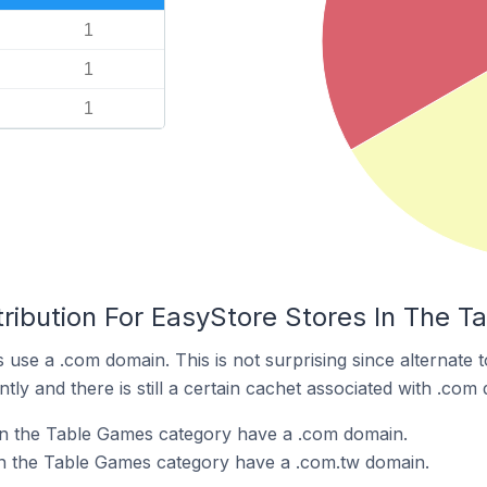
1
1
1
tribution For EasyStore Stores In The 
 use a .com domain. This is not surprising since alternate
y and there is still a certain cachet associated with .com
in the Table Games category have a .com domain.
in the Table Games category have a .com.tw domain.