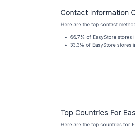
Contact Information 
Here are the top contact method
66.7% of EasyStore stores i
33.3% of EasyStore stores 
Top Countries For Ea
Here are the top countries for 