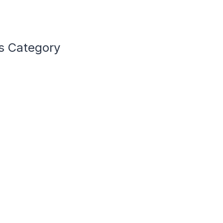
s Category