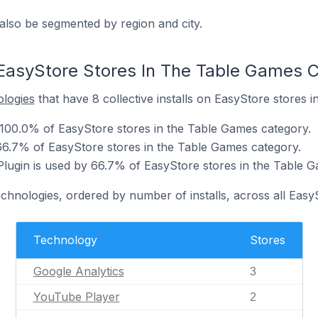
also be segmented by region and city.
EasyStore Stores In The Table Games 
ologies
that have 8 collective installs on EasyStore stores 
 100.0% of EasyStore stores in the Table Games category.
66.7% of EasyStore stores in the Table Games category.
ugin is used by 66.7% of EasyStore stores in the Table G
echnologies, ordered by number of installs, across all Easy
Technology
Stores
Google Analytics
3
YouTube Player
2