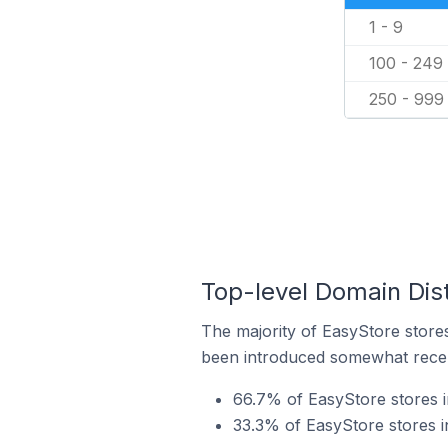
1 - 9
100 - 249
250 - 999
Top-level Domain Dis
The majority of EasyStore stores
been introduced somewhat recentl
66.7% of EasyStore stores 
33.3% of EasyStore stores 