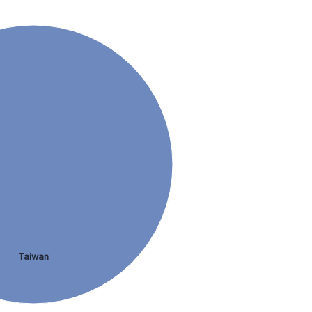
Taiwan