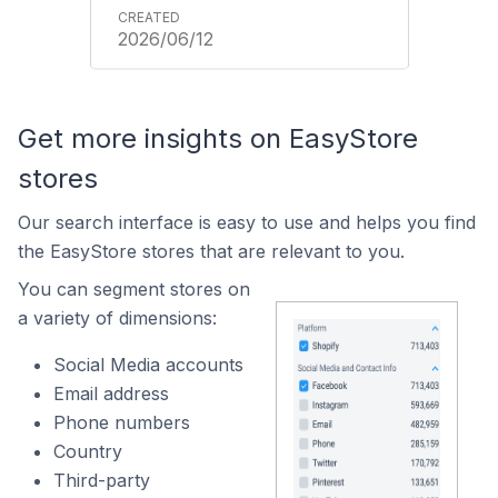
2026/06/12
Get more insights on EasyStore
stores
Our search interface is easy to use and helps you find
the EasyStore stores that are relevant to you.
You can segment stores on
a variety of dimensions:
Social Media accounts
Email address
Phone numbers
Country
Third-party