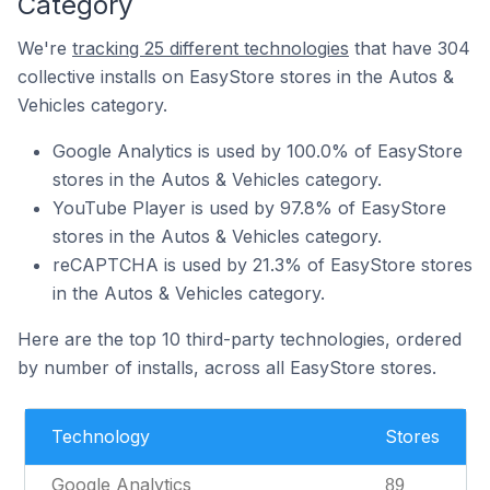
Category
We're
tracking 25 different technologies
that have 304
collective installs on EasyStore stores in the Autos &
Vehicles category.
Google Analytics is used by 100.0% of EasyStore
stores in the Autos & Vehicles category.
YouTube Player is used by 97.8% of EasyStore
stores in the Autos & Vehicles category.
reCAPTCHA is used by 21.3% of EasyStore stores
in the Autos & Vehicles category.
Here are the top 10 third-party technologies, ordered
by number of installs, across all EasyStore stores.
Technology
Stores
Google Analytics
89