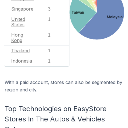
Singapore
3
Taiwan
Malaysia
United
1
States
Hong
1
Kong
Thailand
1
Indonesia
1
With a paid account, stores can also be segmented by
region and city.
Top Technologies on EasyStore
Stores In The Autos & Vehicles