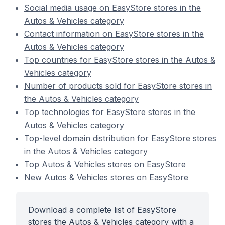
Social media usage on EasyStore stores in the
Autos & Vehicles category
Contact information on EasyStore stores in the
Autos & Vehicles category
Top countries for EasyStore stores in the Autos &
Vehicles category
Number of products sold for EasyStore stores in
the Autos & Vehicles category
Top technologies for EasyStore stores in the
Autos & Vehicles category
Top-level domain distribution for EasyStore stores
in the Autos & Vehicles category
Top Autos & Vehicles stores on EasyStore
New Autos & Vehicles stores on EasyStore
Download a complete list of EasyStore
stores the Autos & Vehicles category with a