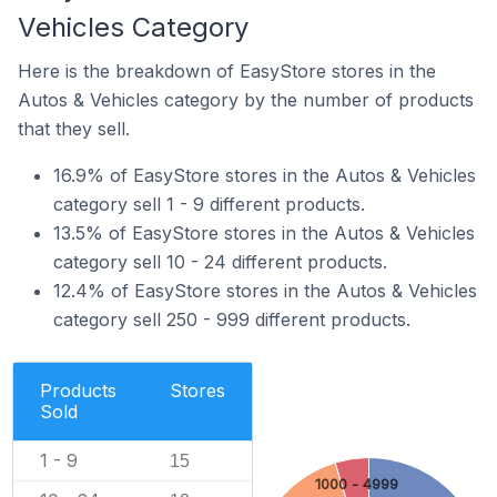
Vehicles Category
Here is the breakdown of EasyStore stores in the
Autos & Vehicles category by the number of products
that they sell.
16.9% of EasyStore stores in the Autos & Vehicles
category sell 1 - 9 different products.
13.5% of EasyStore stores in the Autos & Vehicles
category sell 10 - 24 different products.
12.4% of EasyStore stores in the Autos & Vehicles
category sell 250 - 999 different products.
Products
Stores
Sold
1 - 9
15
1000 - 4999