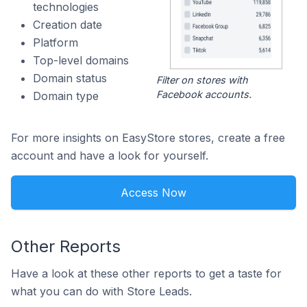
technologies
Creation date
Platform
Top-level domains
Domain status
Filter on stores with
Facebook accounts.
Domain type
For more insights on EasyStore stores, create a free
account and have a look for yourself.
Access Now
Other Reports
Have a look at these other reports to get a taste for
what you can do with Store Leads.