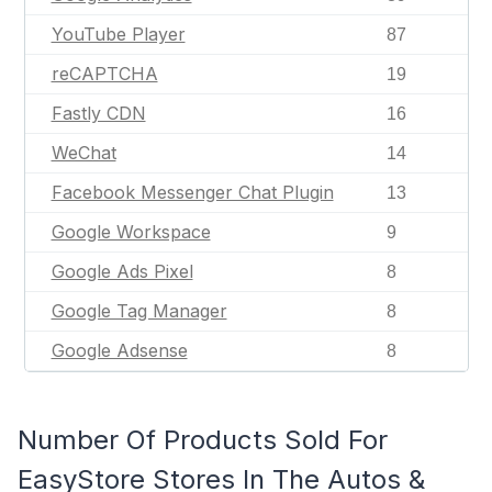
YouTube Player
87
reCAPTCHA
19
Fastly CDN
16
WeChat
14
Facebook Messenger Chat Plugin
13
Google Workspace
9
Google Ads Pixel
8
Google Tag Manager
8
Google Adsense
8
Number Of Products Sold For
EasyStore Stores In The Autos &