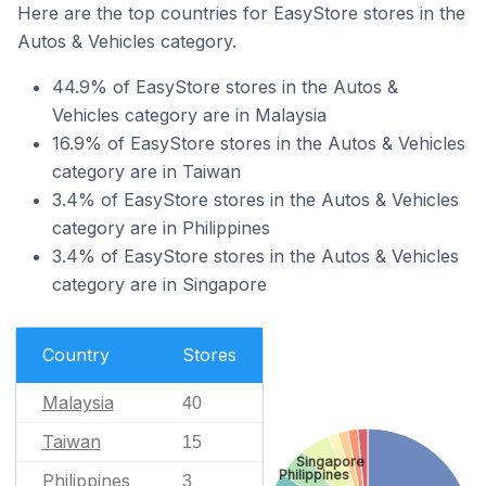
Here are the top countries for EasyStore stores in the
Autos & Vehicles category.
44.9% of EasyStore stores in the Autos &
Vehicles category are in Malaysia
16.9% of EasyStore stores in the Autos & Vehicles
category are in Taiwan
3.4% of EasyStore stores in the Autos & Vehicles
category are in Philippines
3.4% of EasyStore stores in the Autos & Vehicles
category are in Singapore
Country
Stores
Malaysia
40
Taiwan
15
Singapore
Philippines
Philippines
3