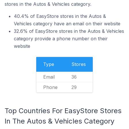
stores in the Autos & Vehicles category.
40.4% of EasyStore stores in the Autos &
Vehicles category have an email on their website
32.6% of EasyStore stores in the Autos & Vehicles
category provide a phone number on their
website
Type
Stores
Email
36
Phone
29
Top Countries For EasyStore Stores
In The Autos & Vehicles Category