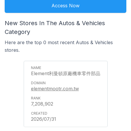
Access Now
New Stores In The Autos & Vehicles
Category
Here are the top 0 most recent Autos & Vehicles
stores.
Element利曼頓原廠機車零件部品
elementmootr.com.tw
7,208,902
2026/07/31