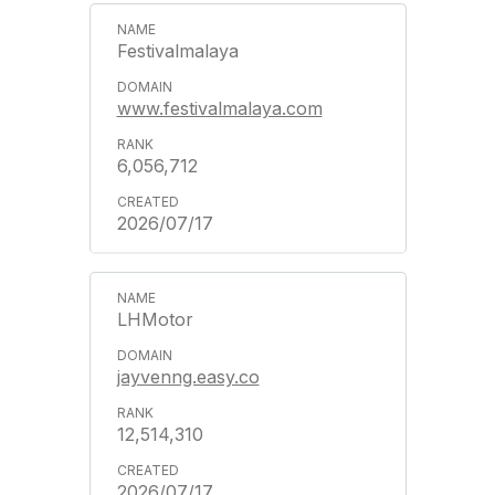
Festivalmalaya
www.festivalmalaya.com
6,056,712
2026/07/17
LHMotor
jayvenng.easy.co
12,514,310
2026/07/17