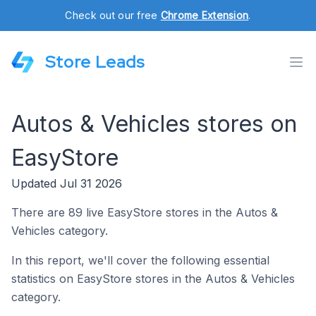
Check out our free
Chrome Extension
.
Store Leads
Autos & Vehicles stores on
EasyStore
Updated Jul 31 2026
There are 89 live EasyStore stores in the Autos &
Vehicles category.
In this report, we'll cover the following essential
statistics on EasyStore stores in the Autos & Vehicles
category.