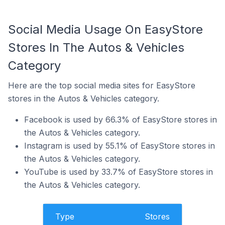
Social Media Usage On EasyStore
Stores In The Autos & Vehicles
Category
Here are the top social media sites for EasyStore
stores in the Autos & Vehicles category.
Facebook is used by 66.3% of EasyStore stores in
the Autos & Vehicles category.
Instagram is used by 55.1% of EasyStore stores in
the Autos & Vehicles category.
YouTube is used by 33.7% of EasyStore stores in
the Autos & Vehicles category.
Type
Stores