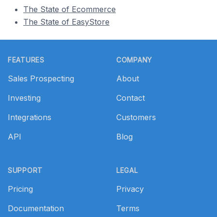
The State of Ecommerce
The State of EasyStore
Footer
FEATURES
COMPANY
Sales Prospecting
About
Investing
Contact
Integrations
Customers
API
Blog
SUPPORT
LEGAL
Pricing
Privacy
Documentation
Terms