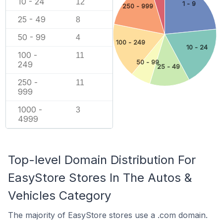
10 - 24
12
1 - 9
250 - 999
25 - 49
8
50 - 99
4
100 - 249
10 - 24
100 -
11
50 - 99
249
25 - 49
250 -
11
999
1000 -
3
4999
Top-level Domain Distribution For
EasyStore Stores In The Autos &
Vehicles Category
The majority of EasyStore stores use a .com domain.