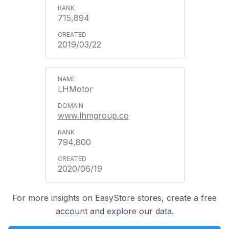
715,894
2019/03/22
LHMotor
www.lhmgroup.co
794,800
2020/06/19
For more insights on EasyStore stores, create a free
account and explore our data.