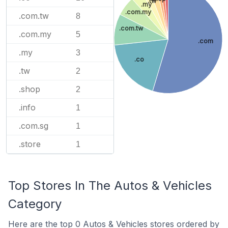
.tw
.my
.com.my
.com.tw
8
.com.tw
.com.my
5
.com
.my
3
.co
.tw
2
.shop
2
.info
1
.com.sg
1
.store
1
Top Stores In The Autos & Vehicles
Category
Here are the top 0 Autos & Vehicles stores ordered by