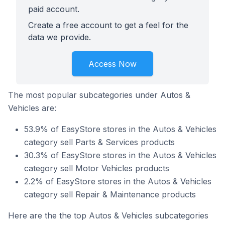
paid account.
Create a free account to get a feel for the
data we provide.
Access Now
The most popular subcategories under Autos &
Vehicles are:
53.9% of EasyStore stores in the Autos & Vehicles
category sell Parts & Services products
30.3% of EasyStore stores in the Autos & Vehicles
category sell Motor Vehicles products
2.2% of EasyStore stores in the Autos & Vehicles
category sell Repair & Maintenance products
Here are the the top Autos & Vehicles subcategories