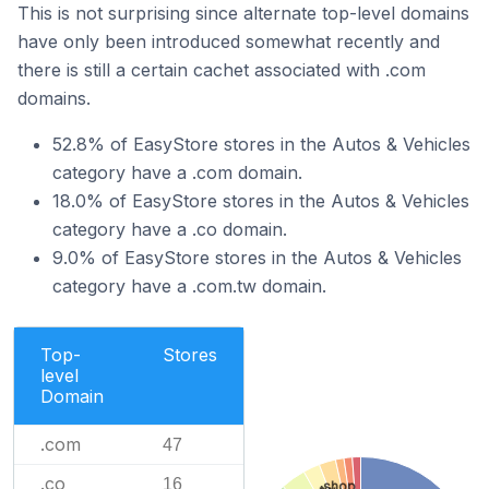
This is not surprising since alternate top-level domains
have only been introduced somewhat recently and
there is still a certain cachet associated with .com
domains.
52.8% of EasyStore stores in the Autos & Vehicles
category have a .com domain.
18.0% of EasyStore stores in the Autos & Vehicles
category have a .co domain.
9.0% of EasyStore stores in the Autos & Vehicles
category have a .com.tw domain.
Top-
Stores
level
Domain
.com
47
.co
16
.shop