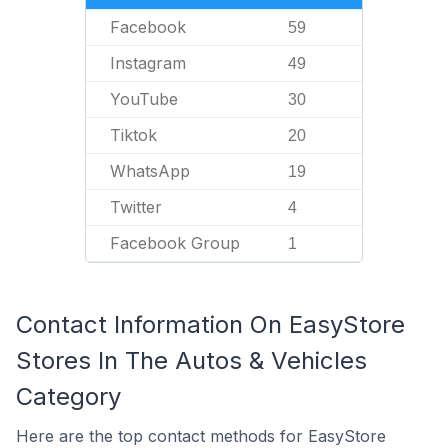
Facebook
59
Instagram
49
YouTube
30
Tiktok
20
WhatsApp
19
Twitter
4
Facebook Group
1
Contact Information On EasyStore
Stores In The Autos & Vehicles
Category
Here are the top contact methods for EasyStore