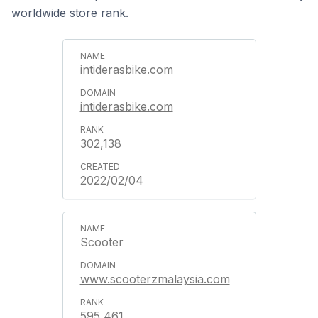
worldwide store rank.
intiderasbike.com
intiderasbike.com
302,138
2022/02/04
Scooter
www.scooterzmalaysia.com
595,461