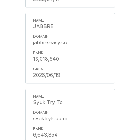
JABBRE
jabbre.easy.co
13,018,540
2026/06/19
Syuk Try To
syuktryto.com
6,643,854