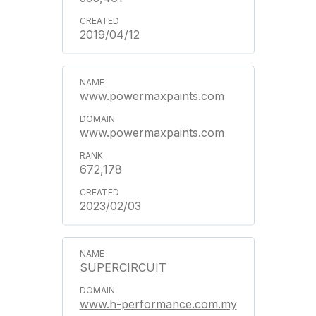
2019/04/12
www.powermaxpaints.com
www.powermaxpaints.com
672,178
2023/02/03
SUPERCIRCUIT
www.h-performance.com.my