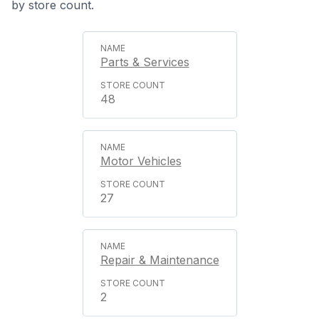
by store count.
Parts & Services
48
Motor Vehicles
27
Repair & Maintenance
2