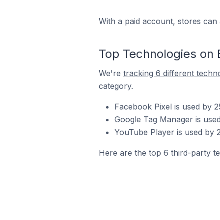
With a paid account, stores can 
Top Technologies on 
We're
tracking 6 different techn
category.
Facebook Pixel is used by 
Google Tag Manager is used
YouTube Player is used by 
Here are the top 6 third-party t