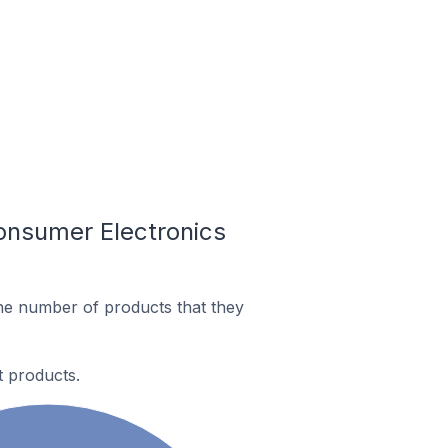
onsumer Electronics
he number of products that they
t products.