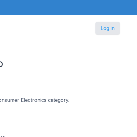
Log in
p
 Consumer Electronics category.
ory