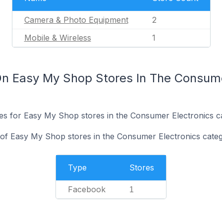
Camera & Photo Equipment
2
Mobile & Wireless
1
n Easy My Shop Stores In The Consume
ites for Easy My Shop stores in the Consumer Electronics c
of Easy My Shop stores in the Consumer Electronics categ
Type
Stores
Facebook
1