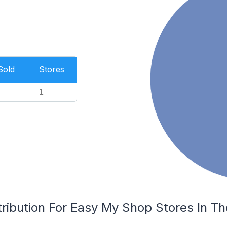
Sold
Stores
1
tribution For Easy My Shop Stores In 