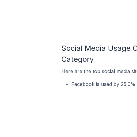
Social Media Usage O
Category
Here are the top social media s
Facebook is used by 25.0% 