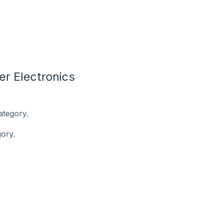
r Electronics
ategory.
ory.