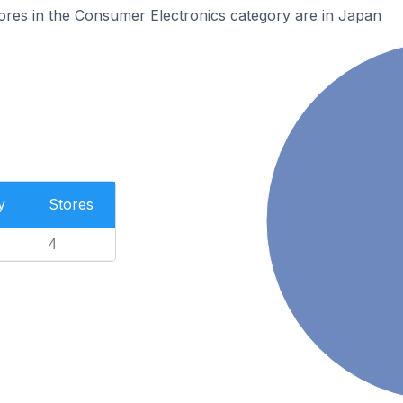
res in the Consumer Electronics category are in Japan
y
Stores
4