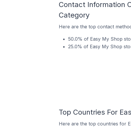
Contact Information 
Category
Here are the top contact method
50.0% of Easy My Shop stor
25.0% of Easy My Shop store
Top Countries For Ea
Here are the top countries for 