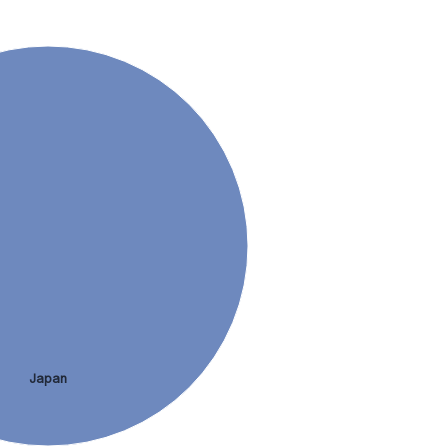
Japan