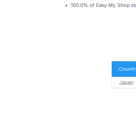
100.0% of Easy My Shop sto
Countr
Japan