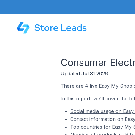
Store Leads
Consumer Electr
Updated Jul 31 2026
There are 4 live
Easy My Shop
s
In this report, we'll cover the f
Social media usage on Easy
Contact information on Eas
Top countries for Easy My 
Number of products sold fo