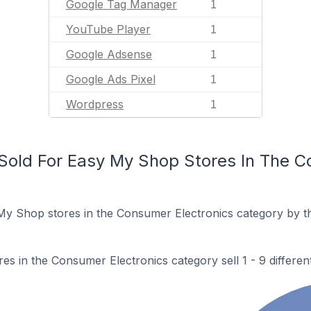
Google Tag Manager
1
YouTube Player
1
Google Adsense
1
Google Ads Pixel
1
Wordpress
1
old For Easy My Shop Stores In The C
My Shop stores in the Consumer Electronics category by t
s in the Consumer Electronics category sell 1 - 9 differen