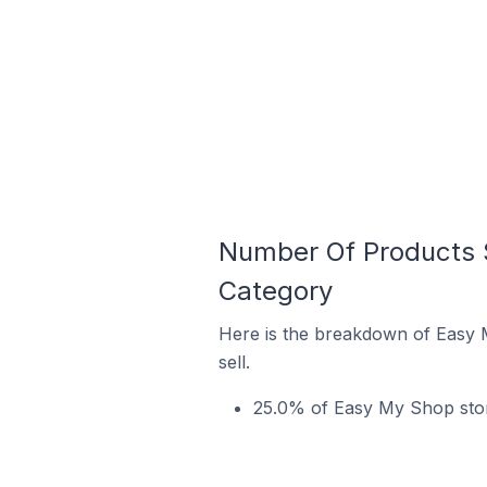
Number Of Products S
Category
Here is the breakdown of Easy 
sell.
25.0% of Easy My Shop store