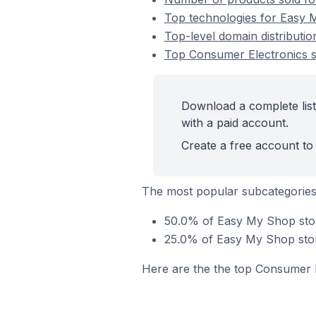
Top technologies for Easy 
Top-level domain distributi
Top Consumer Electronics 
Download a complete lis
with a paid account.
Create a free account to 
The most popular subcategories
50.0% of Easy My Shop stor
25.0% of Easy My Shop store
Here are the the top Consumer E