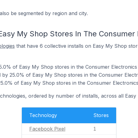
also be segmented by region and city.
Easy My Shop Stores In The Consumer 
ologies
that have 6 collective installs on Easy My Shop sto
25.0% of Easy My Shop stores in the Consumer Electronics 
 by 25.0% of Easy My Shop stores in the Consumer Electr
25.0% of Easy My Shop stores in the Consumer Electronics
echnologies, ordered by number of installs, across all Eas
Technology
Stores
Facebook Pixel
1