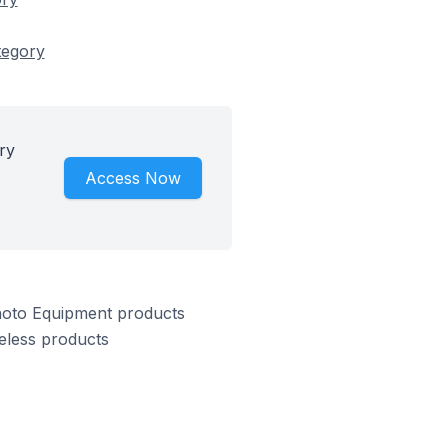
tegory
ry
Access Now
hoto Equipment products
eless products