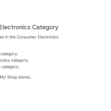
Electronics Category
res in the Consumer Electronics
category.
onics category.
 category.
y My Shop stores.