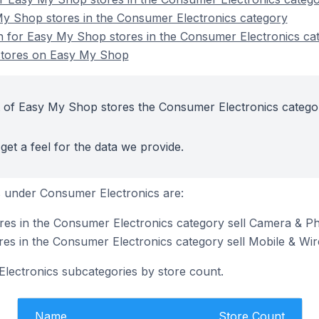
My Shop stores in the Consumer Electronics category
on for Easy My Shop stores in the Consumer Electronics ca
stores on Easy My Shop
t of Easy My Shop stores the Consumer Electronics catego
get a feel for the data we provide.
 under Consumer Electronics are:
es in the Consumer Electronics category sell Camera & P
s in the Consumer Electronics category sell Mobile & Wir
lectronics subcategories by store count.
Name
Store Count