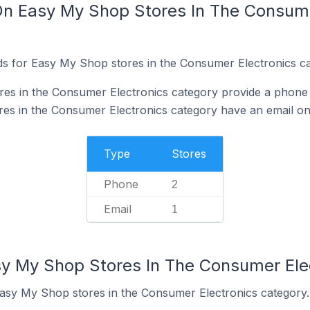
On Easy My Shop Stores In The Consume
s for Easy My Shop stores in the Consumer Electronics ca
es in the Consumer Electronics category provide a phone
s in the Consumer Electronics category have an email on 
Type
Stores
Phone
2
Email
1
sy My Shop Stores In The Consumer Ele
Easy My Shop stores in the Consumer Electronics category.