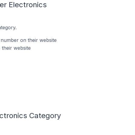
r Electronics
tegory.
 number on their website
their website
ctronics Category