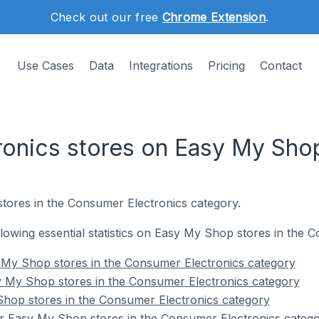
Check out our free
Chrome Extension
.
Use Cases
Data
Integrations
Pricing
Contact
onics stores on Easy My Sho
tores in the Consumer Electronics category.
ollowing essential statistics on Easy My Shop stores in the
 My Shop stores in the Consumer Electronics category
y My Shop stores in the Consumer Electronics category
Shop stores in the Consumer Electronics category
r Easy My Shop stores in the Consumer Electronics categ