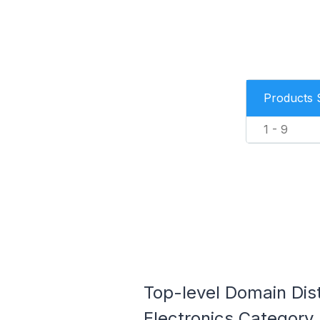
Products 
1 - 9
Top-level Domain Dis
Electronics Category