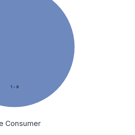
1 - 9
The Consumer