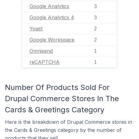
Google Analytics
3
Google Analytics 4
3
Yoast
2
Google Workspace
2
Omnisend
1
reCAPTCHA
1
Number Of Products Sold For
Drupal Commerce Stores In The
Cards & Greetings Category
Here is the breakdown of Drupal Commerce stores in
the Cards & Greetings category by the number of
products that they sell.