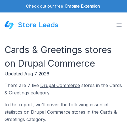
Check out our free
Chrome Extension
.
Store Leads
Cards & Greetings stores
on Drupal Commerce
Updated Aug 7 2026
There are 7 live
Drupal Commerce
stores in the Cards
& Greetings category.
In this report, we'll cover the following essential
statistics on Drupal Commerce stores in the Cards &
Greetings category.