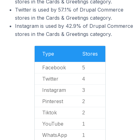
stores in the Cards & Greetings category.
Twitter is used by 57.1% of Drupal Commerce
stores in the Cards & Greetings category.
Instagram is used by 42.9% of Drupal Commerce
stores in the Cards & Greetings category.
Type
Stores
Facebook
5
Twitter
4
Instagram
3
Pinterest
2
Tiktok
2
YouTube
1
WhatsApp
1