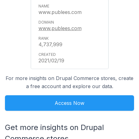
www.publees.com
www.publees.com
4,737,999
2021/02/19
For more insights on Drupal Commerce stores, create
a free account and explore our data.
Access Now
Get more insights on Drupal
Commerce stores