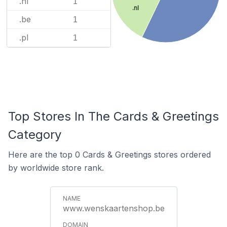
.nl
1
.nl
.be
1
.pl
1
Top Stores In The Cards & Greetings
Category
Here are the top 0 Cards & Greetings stores ordered
by worldwide store rank.
www.wenskaartenshop.be