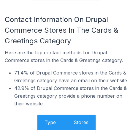
Contact Information On Drupal
Commerce Stores In The Cards &
Greetings Category
Here are the top contact methods for Drupal
Commerce stores in the Cards & Greetings category.
71.4% of Drupal Commerce stores in the Cards &
Greetings category have an email on their website
42.9% of Drupal Commerce stores in the Cards &
Greetings category provide a phone number on
their website
Type
Stores