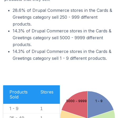
28.6% of Drupal Commerce stores in the Cards &
Greetings category sell 250 - 999 different
products.
14.3% of Drupal Commerce stores in the Cards &
Greetings category sell 5000 - 9999 different
products.
14.3% of Drupal Commerce stores in the Cards &
Greetings category sell 1 - 9 different products.
Products
Stores
Sold
5000 - 9999
1 - 9
1 - 9
1
25 - 49