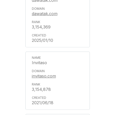
dawatak.com
dawatak.com
3,154,369
2025/01/10
Invitaso
invitaso.com
3,154,878
2021/06/18