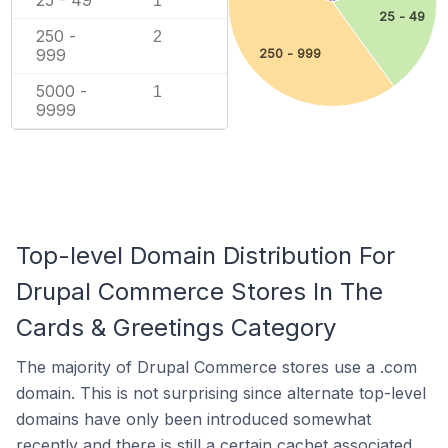
1
25 - 49
250 -
2
999
250 - 999
5000 -
1
9999
Top-level Domain Distribution For
Drupal Commerce Stores In The
Cards & Greetings Category
The majority of Drupal Commerce stores use a .com
domain. This is not surprising since alternate top-level
domains have only been introduced somewhat
recently and there is still a certain cachet associated