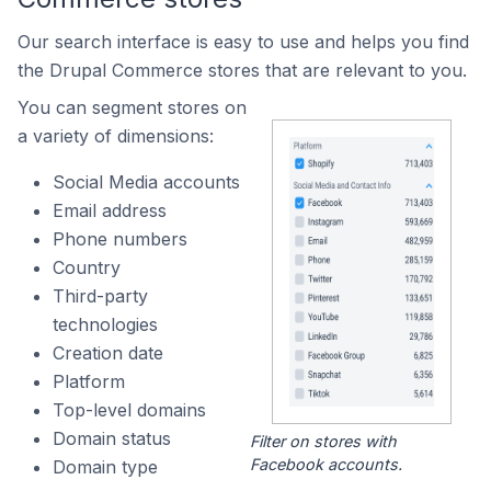
Our search interface is easy to use and helps you find
the Drupal Commerce stores that are relevant to you.
You can segment stores on
a variety of dimensions:
Social Media accounts
Email address
Phone numbers
Country
Third-party
technologies
Creation date
Platform
Top-level domains
Domain status
Filter on stores with
Facebook accounts.
Domain type