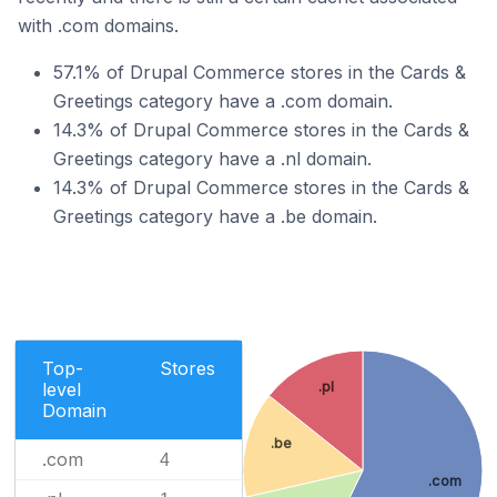
with .com domains.
57.1% of Drupal Commerce stores in the Cards &
Greetings category have a .com domain.
14.3% of Drupal Commerce stores in the Cards &
Greetings category have a .nl domain.
14.3% of Drupal Commerce stores in the Cards &
Greetings category have a .be domain.
Top-
Stores
.pl
level
Domain
.be
.com
4
.com