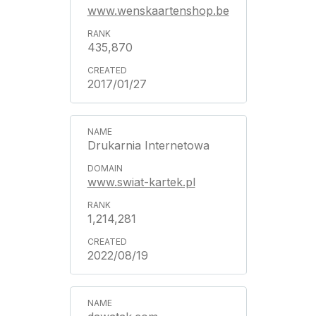
www.wenskaartenshop.be
435,870
2017/01/27
Drukarnia Internetowa
www.swiat-kartek.pl
1,214,281
2022/08/19