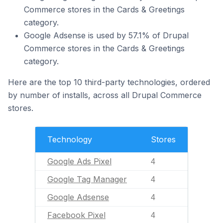
Commerce stores in the Cards & Greetings
category.
Google Adsense is used by 57.1% of Drupal
Commerce stores in the Cards & Greetings
category.
Here are the top 10 third-party technologies, ordered
by number of installs, across all Drupal Commerce
stores.
Technology
Stores
Google Ads Pixel
4
Google Tag Manager
4
Google Adsense
4
Facebook Pixel
4