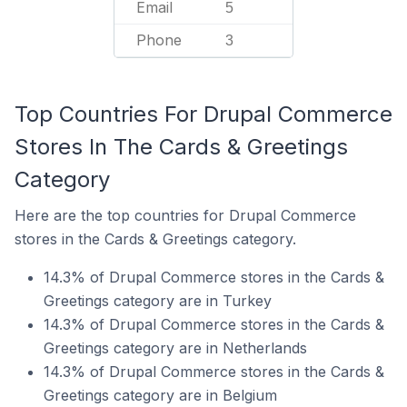
Email
5
Phone
3
Top Countries For Drupal Commerce
Stores In The Cards & Greetings
Category
Here are the top countries for Drupal Commerce
stores in the Cards & Greetings category.
14.3% of Drupal Commerce stores in the Cards &
Greetings category are in Turkey
14.3% of Drupal Commerce stores in the Cards &
Greetings category are in Netherlands
14.3% of Drupal Commerce stores in the Cards &
Greetings category are in Belgium