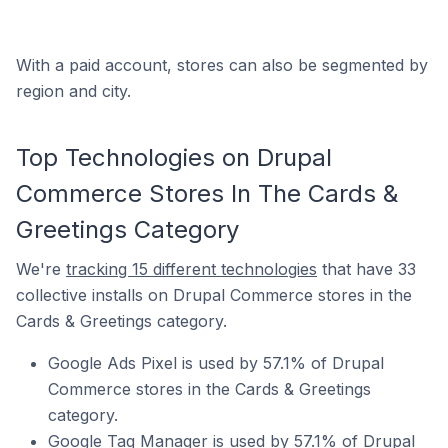
With a paid account, stores can also be segmented by
region and city.
Top Technologies on Drupal
Commerce Stores In The Cards &
Greetings Category
We're
tracking 15 different technologies
that have 33
collective installs on Drupal Commerce stores in the
Cards & Greetings category.
Google Ads Pixel is used by 57.1% of Drupal
Commerce stores in the Cards & Greetings
category.
Google Tag Manager is used by 57.1% of Drupal