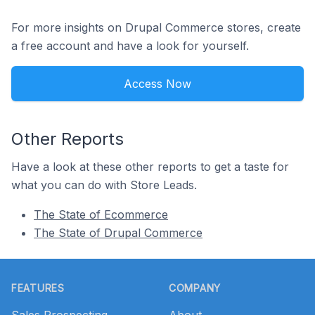
For more insights on Drupal Commerce stores, create
a free account and have a look for yourself.
Access Now
Other Reports
Have a look at these other reports to get a taste for
what you can do with Store Leads.
The State of Ecommerce
The State of Drupal Commerce
Footer
FEATURES
COMPANY