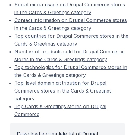
Social media usage on Drupal Commerce stores
in the Cards & Greetings category
Contact information on Drupal Commerce stores
in the Cards & Greetings category
Top countries for Drupal Commerce stores in the
Cards & Greetings category
Number of products sold for Drupal Commerce
stores in the Cards & Greetings category
Top technologies for Drupal Commerce stores in
the Cards & Greetings category
Top-level domain distribution for Drupal
Commerce stores in the Cards & Greetings
category
Top Cards & Greetings stores on Drupal
Commerce
Download a complete list of Drupal