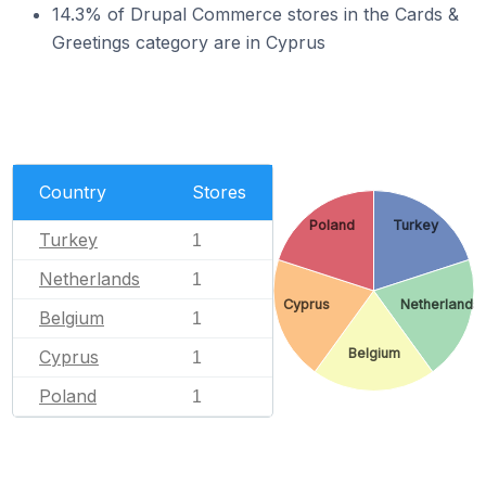
14.3% of Drupal Commerce stores in the Cards &
Greetings category are in Cyprus
Country
Stores
Poland
Turkey
Turkey
1
Netherlands
1
Cyprus
Netherlands
Belgium
1
Belgium
Cyprus
1
Poland
1