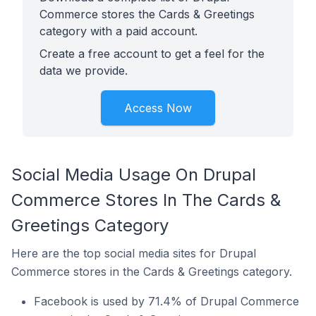
Commerce stores the Cards & Greetings
category with a paid account.
Create a free account to get a feel for the
data we provide.
Access Now
Social Media Usage On Drupal
Commerce Stores In The Cards &
Greetings Category
Here are the top social media sites for Drupal
Commerce stores in the Cards & Greetings category.
Facebook is used by 71.4% of Drupal Commerce