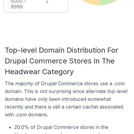
5000 -
1
9999
Top-level Domain Distribution For
Drupal Commerce Stores In The
Headwear Category
The majority of Drupal Commerce stores use a .com
domain. This is not surprising since alternate top-level
domains have only been introduced somewhat
recently and there is still a certain cachet associated
with .com domains.
20.0% of Drupal Commerce stores in the