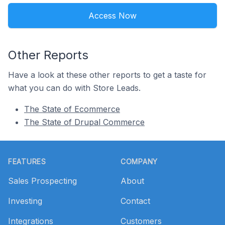
Access Now
Other Reports
Have a look at these other reports to get a taste for
what you can do with Store Leads.
The State of Ecommerce
The State of Drupal Commerce
Footer
FEATURES
COMPANY
Sales Prospecting
About
Investing
Contact
Integrations
Customers