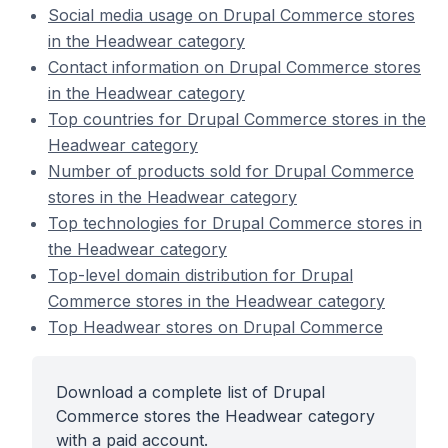
Social media usage on Drupal Commerce stores
in the Headwear category
Contact information on Drupal Commerce stores
in the Headwear category
Top countries for Drupal Commerce stores in the
Headwear category
Number of products sold for Drupal Commerce
stores in the Headwear category
Top technologies for Drupal Commerce stores in
the Headwear category
Top-level domain distribution for Drupal
Commerce stores in the Headwear category
Top Headwear stores on Drupal Commerce
Download a complete list of Drupal
Commerce stores the Headwear category
with a paid account.