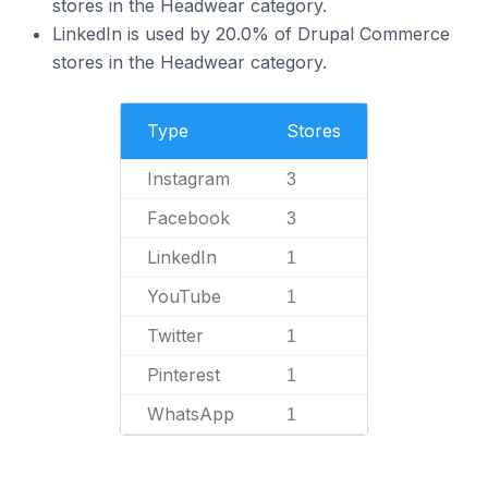
stores in the Headwear category.
LinkedIn is used by 20.0% of Drupal Commerce
stores in the Headwear category.
Type
Stores
Instagram
3
Facebook
3
LinkedIn
1
YouTube
1
Twitter
1
Pinterest
1
WhatsApp
1