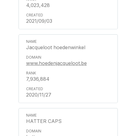
4,023,428
2021/09/03
Jacqueloot hoedenwinkel
www.hoedenjacqueloot.be
7,936,884
2020/11/27
HATTER CAPS