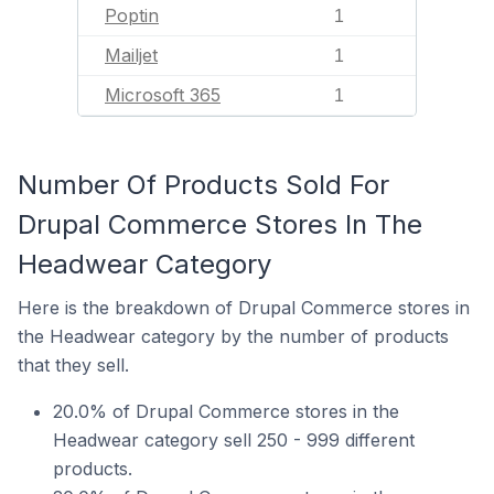
Poptin
1
Mailjet
1
Microsoft 365
1
Number Of Products Sold For
Drupal Commerce Stores In The
Headwear Category
Here is the breakdown of Drupal Commerce stores in
the Headwear category by the number of products
that they sell.
20.0% of Drupal Commerce stores in the
Headwear category sell 250 - 999 different
products.