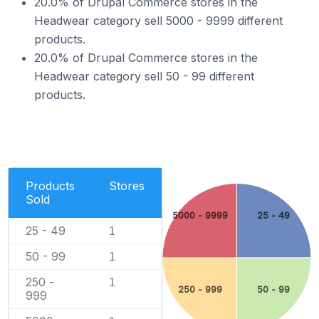
20.0% of Drupal Commerce stores in the
Headwear category sell 5000 - 9999 different
products.
20.0% of Drupal Commerce stores in the
Headwear category sell 50 - 99 different
products.
Products
Stores
Sold
5000 - 9999
25 - 49
25 - 49
1
50 - 99
1
250 -
1
250 - 999
50 - 99
999