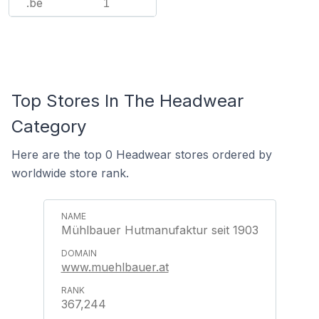
.be
1
Top Stores In The Headwear
Category
Here are the top 0 Headwear stores ordered by
worldwide store rank.
Mühlbauer Hutmanufaktur seit 1903
www.muehlbauer.at
367,244