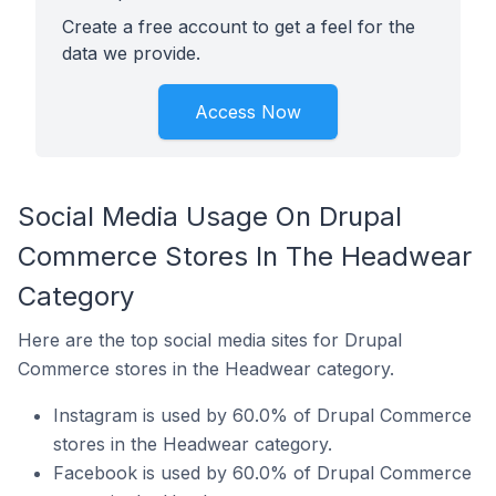
Create a free account to get a feel for the
data we provide.
Access Now
Social Media Usage On Drupal
Commerce Stores In The Headwear
Category
Here are the top social media sites for Drupal
Commerce stores in the Headwear category.
Instagram is used by 60.0% of Drupal Commerce
stores in the Headwear category.
Facebook is used by 60.0% of Drupal Commerce