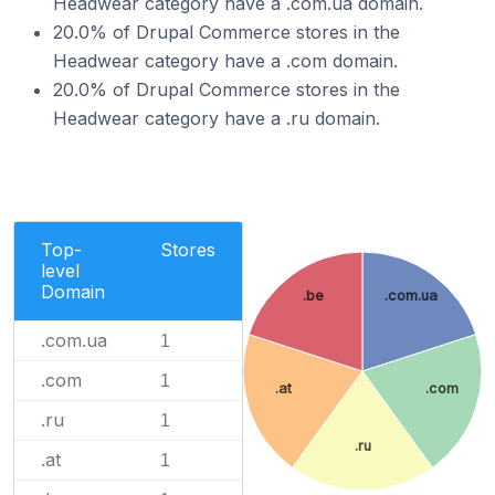
Headwear category have a .com.ua domain.
20.0% of Drupal Commerce stores in the
Headwear category have a .com domain.
20.0% of Drupal Commerce stores in the
Headwear category have a .ru domain.
Top-
Stores
level
Domain
.be
.com.ua
.com.ua
1
.com
1
.at
.com
.ru
1
.ru
.at
1