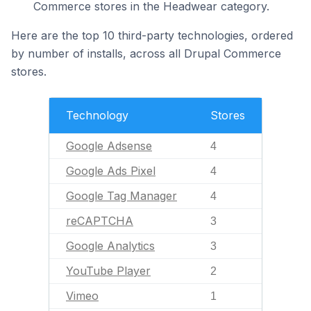
Commerce stores in the Headwear category.
Here are the top 10 third-party technologies, ordered
by number of installs, across all Drupal Commerce
stores.
Technology
Stores
Google Adsense
4
Google Ads Pixel
4
Google Tag Manager
4
reCAPTCHA
3
Google Analytics
3
YouTube Player
2
Vimeo
1