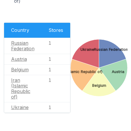
of)
Country
Stores
Russian
1
Federation
Ukraine
Russian Federation
Austria
1
Belgium
1
Iran (Islamic Republic of)
Austria
Iran
1
(Islamic
Belgium
Republic
of)
Ukraine
1