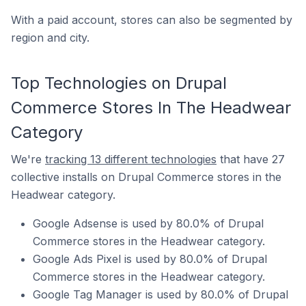
With a paid account, stores can also be segmented by
region and city.
Top Technologies on Drupal
Commerce Stores In The Headwear
Category
We're
tracking 13 different technologies
that have 27
collective installs on Drupal Commerce stores in the
Headwear category.
Google Adsense is used by 80.0% of Drupal
Commerce stores in the Headwear category.
Google Ads Pixel is used by 80.0% of Drupal
Commerce stores in the Headwear category.
Google Tag Manager is used by 80.0% of Drupal