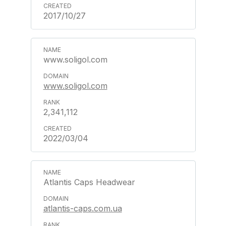
2017/10/27
www.soligol.com
www.soligol.com
2,341,112
2022/03/04
Atlantis Caps Headwear
atlantis-caps.com.ua