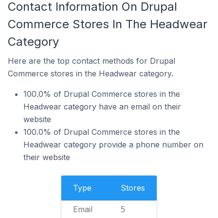
Contact Information On Drupal
Commerce Stores In The Headwear
Category
Here are the top contact methods for Drupal
Commerce stores in the Headwear category.
100.0% of Drupal Commerce stores in the
Headwear category have an email on their
website
100.0% of Drupal Commerce stores in the
Headwear category provide a phone number on
their website
Type
Stores
Email
5