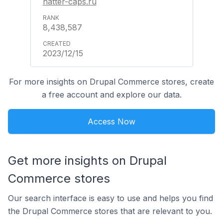
hatter-caps.ru
8,438,587
2023/12/15
For more insights on Drupal Commerce stores, create
a free account and explore our data.
Access Now
Get more insights on Drupal
Commerce stores
Our search interface is easy to use and helps you find
the Drupal Commerce stores that are relevant to you.