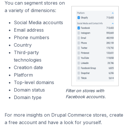
You can segment stores on
a variety of dimensions:
Social Media accounts
Email address
Phone numbers
Country
Third-party
technologies
Creation date
Platform
Top-level domains
Domain status
Filter on stores with
Facebook accounts.
Domain type
For more insights on Drupal Commerce stores, create
a free account and have a look for yourself.