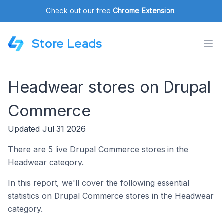
Check out our free
Chrome Extension
.
Store Leads
Headwear stores on Drupal
Commerce
Updated Jul 31 2026
There are 5 live
Drupal Commerce
stores in the
Headwear category.
In this report, we'll cover the following essential
statistics on Drupal Commerce stores in the Headwear
category.