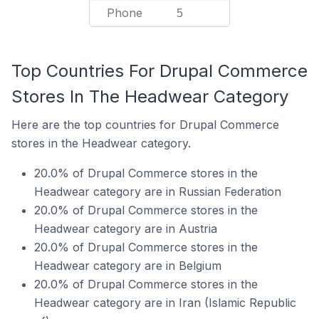
Phone
5
Top Countries For Drupal Commerce
Stores In The Headwear Category
Here are the top countries for Drupal Commerce
stores in the Headwear category.
20.0% of Drupal Commerce stores in the
Headwear category are in Russian Federation
20.0% of Drupal Commerce stores in the
Headwear category are in Austria
20.0% of Drupal Commerce stores in the
Headwear category are in Belgium
20.0% of Drupal Commerce stores in the
Headwear category are in Iran (Islamic Republic