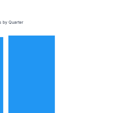
s by Quarter