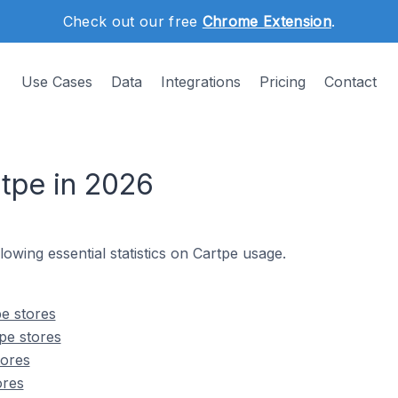
Check out our free
Chrome Extension
.
Use Cases
Data
Integrations
Pricing
Contact
rtpe in 2026
llowing essential statistics on Cartpe usage.
e stores
pe stores
tores
ores