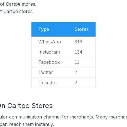
of Cartpe stores.
 Cartpe stores.
Type
Stores
WhatsApp
318
Instagram
134
Facebook
11
Twitter
2
LinkedIn
2
On Cartpe Stores
ular communication channel for merchants. Many merchan
can reach them instantly.