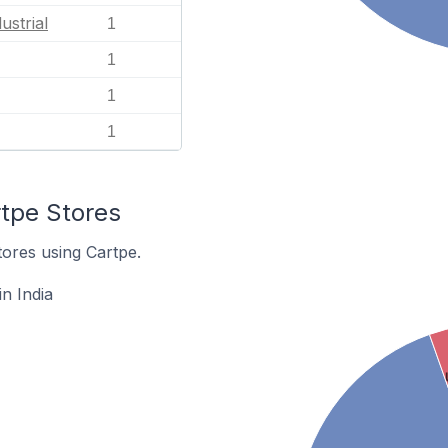
ustrial
1
1
1
1
rtpe Stores
tores using Cartpe.
n India