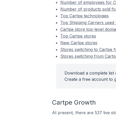
Number of employees for C
Number of products sold fo
Top Cartpe technologies
Top Shipping Carriers used 
Cartpe store top-level domai
Top Cartpe stores
New Cartpe stores
Stores switching to Cartpe 
Stores switching from Cartp
Download a complete list 
Create a free account to g
Cartpe Growth
At present, there are 537 live s