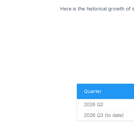
Here is the historical growth of 
Quarter
2026 Q2
2026 Q3 (to date)