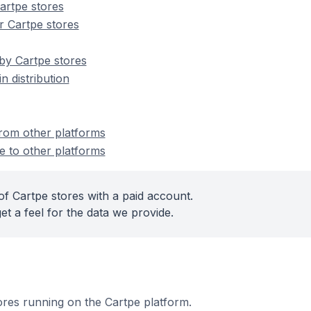
artpe stores
r Cartpe stores
by Cartpe stores
n distribution
from other platforms
e to other platforms
of Cartpe stores with a paid account.
et a feel for the data we provide.
tores running on the Cartpe platform.