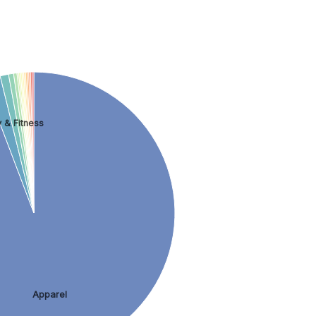
 & Fitness
Apparel