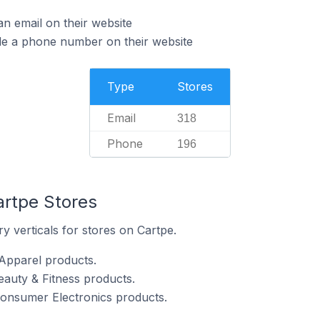
n email on their website
de a phone number on their website
Type
Stores
Email
318
Phone
196
artpe Stores
y verticals for stores on Cartpe.
 Apparel products.
eauty & Fitness products.
Consumer Electronics products.