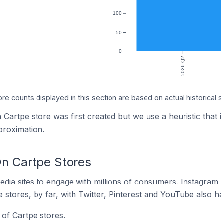
100
50
0
2026 Q2
ore counts displayed in this section are based on actual historical 
 Cartpe store was first created but we use a heuristic that 
proximation.
n Cartpe Stores
dia sites to engage with millions of consumers. Instagra
 stores, by far, with Twitter, Pinterest and YouTube also h
of Cartpe stores.