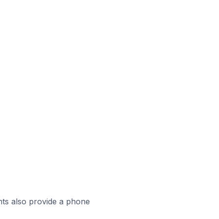
ts also provide a phone