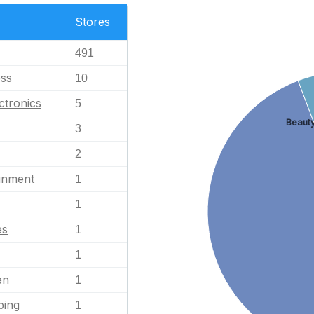
Stores
491
ess
10
ctronics
5
Beauty
3
2
ainment
1
1
es
1
1
en
1
ping
1