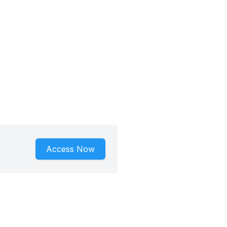
Access Now