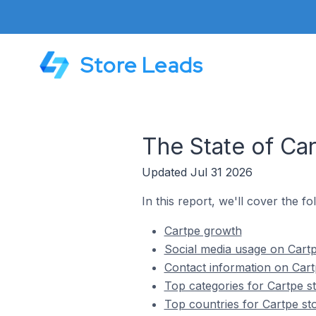
Store Leads
The State of Ca
Updated Jul 31 2026
In this report, we'll cover the fo
Cartpe growth
Social media usage on Cartp
Contact information on Cart
Top categories for Cartpe s
Top countries for Cartpe st