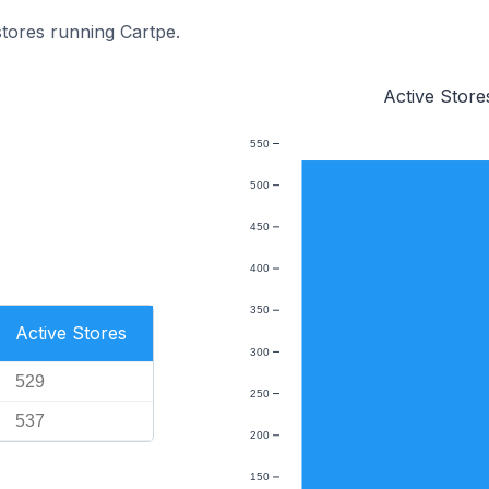
stores running Cartpe.
Active Store
550
500
450
400
350
Active Stores
300
529
250
537
200
150