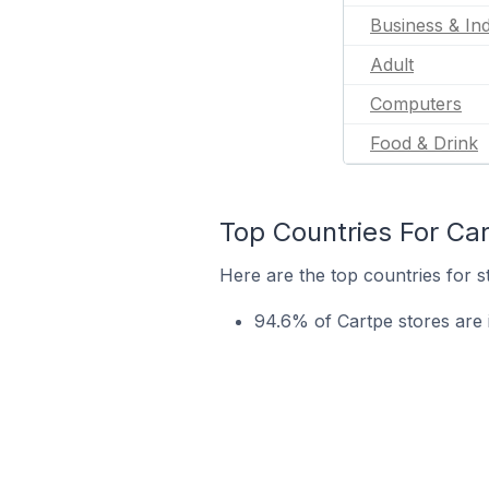
Business & Ind
Adult
Computers
Food & Drink
Top Countries For Ca
Here are the top countries for s
94.6% of Cartpe stores are i