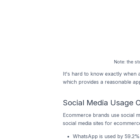
Note: the st
It's hard to know exactly when a
which provides a reasonable ap
Social Media Usage O
Ecommerce brands use social me
social media sites for ecommerce
WhatsApp is used by 59.2% 