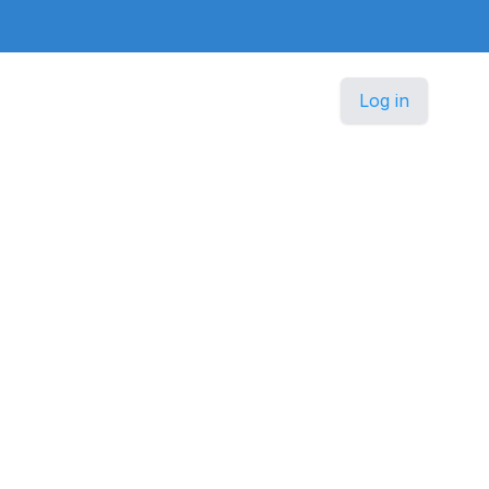
Log in