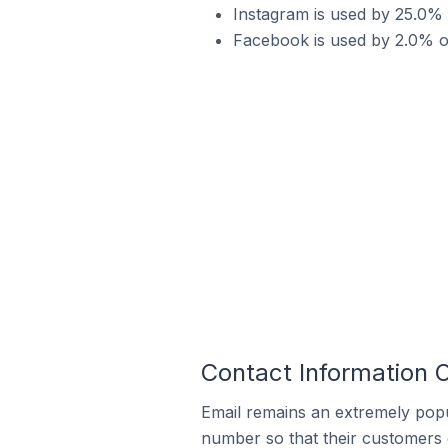
Instagram is used by 25.0% 
Facebook is used by 2.0% of
Contact Information 
Email remains an extremely pop
number so that their customers 