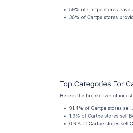
59% of Cartpe stores have a
36% of Cartpe stores provi
Top Categories For C
Here is the breakdown of industr
91.4% of Cartpe stores sell
1.9% of Cartpe stores sell B
0.9% of Cartpe stores sell 