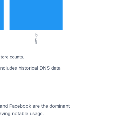
2026 Q3
store counts.
includes historical DNS data
m and Facebook are the dominant
aving notable usage.