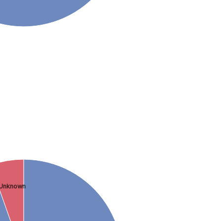
Unknown