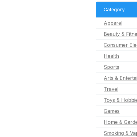
Category
Apparel
Beauty & Fitn
Consumer Ele
Health
Sports
Arts & Entert
Travel
Toys & Hobbi
Games
Home & Gard
Smoking & Va